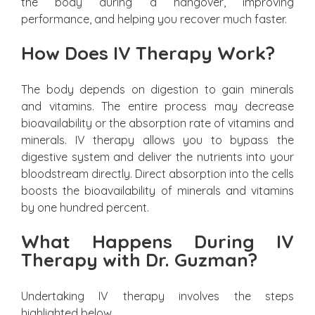
the body during a hangover, improving
performance, and helping you recover much faster.
How Does IV Therapy Work?
The body depends on digestion to gain minerals
and vitamins. The entire process may decrease
bioavailability or the absorption rate of vitamins and
minerals. IV therapy allows you to bypass the
digestive system and deliver the nutrients into your
bloodstream directly. Direct absorption into the cells
boosts the bioavailability of minerals and vitamins
by one hundred percent.
What Happens During IV
Therapy with Dr. Guzman?
Undertaking IV therapy involves the steps
highlighted below.