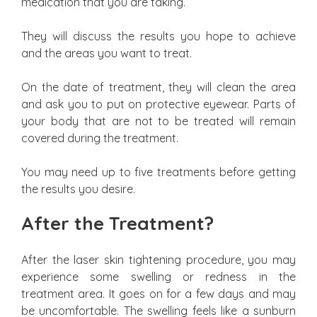
medication that you are taking.
They will discuss the results you hope to achieve
and the areas you want to treat.
On the date of treatment, they will clean the area
and ask you to put on protective eyewear. Parts of
your body that are not to be treated will remain
covered during the treatment.
You may need up to five treatments before getting
the results you desire.
After the Treatment?
After the laser skin tightening procedure, you may
experience some swelling or redness in the
treatment area. It goes on for a few days and may
be uncomfortable. The swelling feels like a sunburn