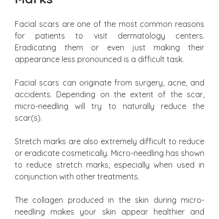
Facial scars are one of the most common reasons
for patients to visit dermatology centers.
Eradicating them or even just making their
appearance less pronounced is a difficult task.
Facial scars can originate from surgery, acne, and
accidents. Depending on the extent of the scar,
micro-needling will try to naturally reduce the
scar(s).
Stretch marks are also extremely difficult to reduce
or eradicate cosmetically. Micro-needling has shown
to reduce stretch marks, especially when used in
conjunction with other treatments.
The collagen produced in the skin during micro-
needling makes your skin appear healthier and