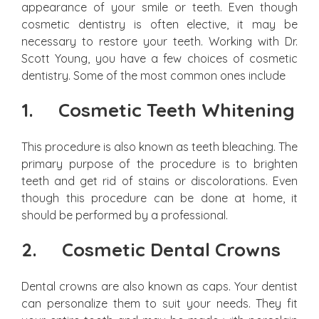
appearance of your smile or teeth. Even though
cosmetic dentistry is often elective, it may be
necessary to restore your teeth. Working with Dr.
Scott Young, you have a few choices of cosmetic
dentistry. Some of the most common ones include
1.
Cosmetic Teeth Whitening
This procedure is also known as teeth bleaching. The
primary purpose of the procedure is to brighten
teeth and get rid of stains or discolorations. Even
though this procedure can be done at home, it
should be performed by a professional.
2.
Cosmetic Dental Crowns
Dental crowns are also known as caps. Your dentist
can personalize them to suit your needs. They fit