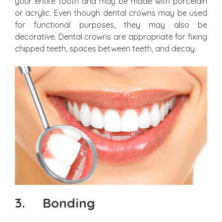
your entire tooth and may be made with porcelain
or acrylic. Even though dental crowns may be used
for functional purposes, they may also be
decorative. Dental crowns are appropriate for fixing
chipped teeth, spaces between teeth, and decay.
3.
Bonding