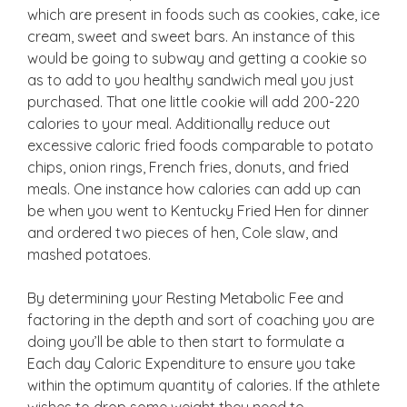
which are present in foods such as cookies, cake, ice
cream, sweet and sweet bars. An instance of this
would be going to subway and getting a cookie so
as to add to you healthy sandwich meal you just
purchased. That one little cookie will add 200-220
calories to your meal. Additionally reduce out
excessive caloric fried foods comparable to potato
chips, onion rings, French fries, donuts, and fried
meals. One instance how calories can add up can
be when you went to Kentucky Fried Hen for dinner
and ordered two pieces of hen, Cole slaw, and
mashed potatoes.
By determining your Resting Metabolic Fee and
factoring in the depth and sort of coaching you are
doing you’ll be able to then start to formulate a
Each day Caloric Expenditure to ensure you take
within the optimum quantity of calories. If the athlete
wishes to drop some weight they need to