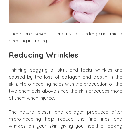
There are several benefits to undergoing micro
needling including:
Reducing Wrinkles
Thinning, sagging of skin, and facial wrinkles are
caused by the loss of collagen and elastin in the
skin. Micro-needling helps with the production of the
two chemicals above since the skin produces more
of them when injured.
The natural elastin and collagen produced after
micro-needling help reduce the fine lines and
wrinkles on your skin giving you healthier-looking