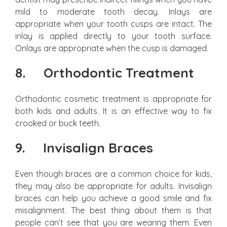
mild to moderate tooth decay. Inlays are
appropriate when your tooth cusps are intact. The
inlay is applied directly to your tooth surface.
Onlays are appropriate when the cusp is damaged.
8.
Orthodontic Treatment
Orthodontic cosmetic treatment is appropriate for
both kids and adults. It is an effective way to fix
crooked or buck teeth.
9.
Invisalign Braces
Even though braces are a common choice for kids,
they may also be appropriate for adults. Invisalign
braces can help you achieve a good smile and fix
misalignment. The best thing about them is that
people can’t see that you are wearing them. Even