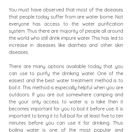
You must have observed that most of the diseases
that people today suffer from are water borne. Not
everyone has access to the water purification
system. Thus there are majority of people all around
the world who still drink impure water. This has led to
increase in diseases like diarrhea and other skin
diseases.
There are many options available today that you
can use to purify the drinking water. One of the
easiest and the best water treatment method is to
boil it. This method is especially helpful when you are
outdoors. If you are out somewhere camping and
the your only access to water is a lake then it
becomes important for you to boil it before use. It is
important to bring it to full boil for at least five to ten
minutes before you can use it for drinking. Thus
boiling water is one of the most popular and