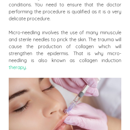
conditions. You need to ensure that the doctor
performing the procedure is qualified as it is a very
delicate procedure.
Micro-needling involves the use of many minuscule
and sterile needles to prick the skin. The trauma will
cause the production of collagen which will
strengthen the epidermis. That is why micro-
needling is also known as collagen induction
therapy
.