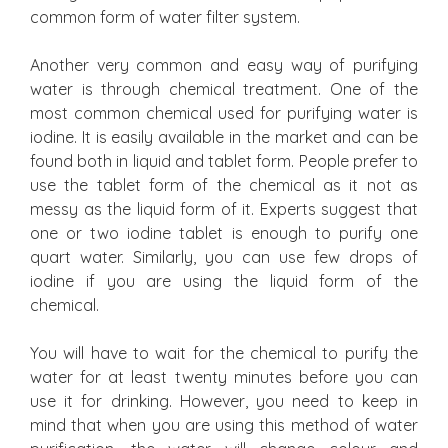
common form of water filter system.
Another very common and easy way of purifying
water is through chemical treatment. One of the
most common chemical used for purifying water is
iodine. It is easily available in the market and can be
found both in liquid and tablet form. People prefer to
use the tablet form of the chemical as it not as
messy as the liquid form of it. Experts suggest that
one or two iodine tablet is enough to purify one
quart water. Similarly, you can use few drops of
iodine if you are using the liquid form of the
chemical.
You will have to wait for the chemical to purify the
water for at least twenty minutes before you can
use it for drinking. However, you need to keep in
mind that when you are using this method of water