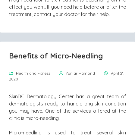
effect you want. If you need help before or after the
treatment, contact your doctor for their help.
Benefits of Micro-Needling
Health and Fitness
Yuniar Hamond
April 21,
2020
SkinDC Dermatology Center has a great team of
dermatologists ready to handle any skin condition
you may have. One of the services offered at the
clinic is micro-needling.
Micro-needling is used to treat several skin