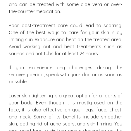
and can be treated with some aloe vera or over-
the-counter medication.
Poor post-treatment care could lead to scarring.
One of the best ways to care for your skin is by
limiting sun exposure and heat on the treated area.
Avoid working out and heat treatments such as
saunas and hot tubs for at least 24 hours.
If you experience any challenges during the
recovery period, speak with your doctor as soon as
possible.
Laser skin tightening is a great option for all parts of
your body. Even though it is mostly used on the
face, it is also effective on your legs, face, chest,
and neck. Some of its benefits include smoother
skin, getting rid of acne scars, and skin firming. You
may need four to six treatments depending on the