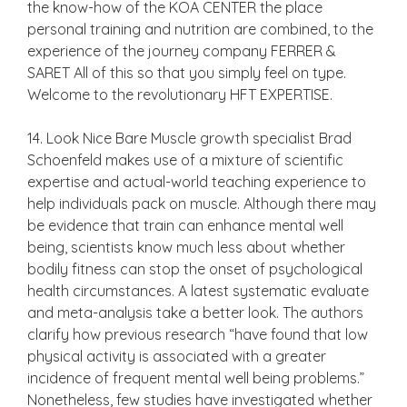
the know-how of the KOA CENTER the place
personal training and nutrition are combined, to the
experience of the journey company FERRER &
SARET All of this so that you simply feel on type.
Welcome to the revolutionary HFT EXPERTISE.
14. Look Nice Bare Muscle growth specialist Brad
Schoenfeld makes use of a mixture of scientific
expertise and actual-world teaching experience to
help individuals pack on muscle. Although there may
be evidence that train can enhance mental well
being, scientists know much less about whether
bodily fitness can stop the onset of psychological
health circumstances. A latest systematic evaluate
and meta-analysis take a better look. The authors
clarify how previous research “have found that low
physical activity is associated with a greater
incidence of frequent mental well being problems.”
Nonetheless, few studies have investigated whether