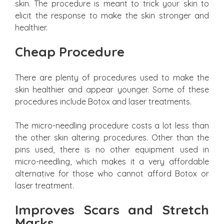
skin. The procedure is meant to trick your skin to
elicit the response to make the skin stronger and
healthier.
Cheap Procedure
There are plenty of procedures used to make the
skin healthier and appear younger. Some of these
procedures include Botox and laser treatments.
The micro-needling procedure costs a lot less than
the other skin altering procedures. Other than the
pins used, there is no other equipment used in
micro-needling, which makes it a very affordable
alternative for those who cannot afford Botox or
laser treatment.
Improves Scars and Stretch
Marks