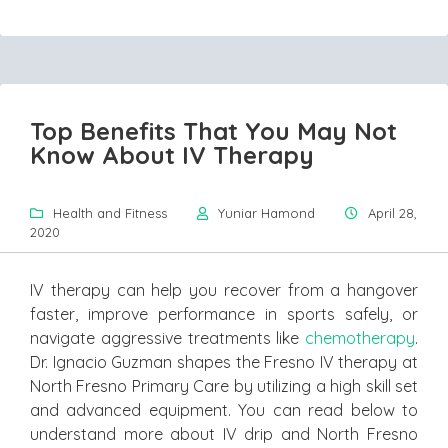
Top Benefits That You May Not
Know About IV Therapy
Health and Fitness
Yuniar Hamond
April 28,
2020
IV therapy can help you recover from a hangover
faster, improve performance in sports safely, or
navigate aggressive treatments like
chemotherapy
.
Dr. Ignacio Guzman shapes the Fresno IV therapy at
North Fresno Primary Care by utilizing a high skill set
and advanced equipment. You can read below to
understand more about IV drip and North Fresno