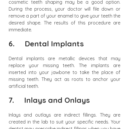
cosmetic teeth shaping may be a good option.
During the process, your doctor will file down or
remove a part of your enamel to give your teeth the
desired shape. The results of this procedure are
immediate.
6.
Dental Implants
Dental implants are metallic devices that may
replace your missing teeth. The implants are
inserted into your jawbone to take the place of
missing teeth. They act as roots to anchor your
artificial teeth.
7.
Inlays and Onlays
Inlays and outlays are indirect fillings. They are
created in the lab to suit your specific needs. Your
dentist may prescribe indirect fillings when you have