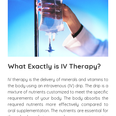
What Exactly is IV Therapy?
IV therapy is the delivery of minerals and vitamins to
the body using an intravenous (IV) drip. The drip is a
mixture of nutrients customized to meet the specific
requirements of your body. The body absorbs the
required nutrients more effectively compared to
oral supplementation. The nutrients are essential for