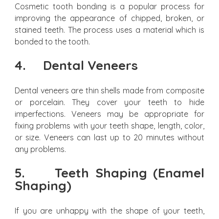
Cosmetic tooth bonding is a popular process for
improving the appearance of chipped, broken, or
stained teeth. The process uses a material which is
bonded to the tooth.
4.
Dental Veneers
Dental veneers are thin shells made from composite
or porcelain. They cover your teeth to hide
imperfections. Veneers may be appropriate for
fixing problems with your teeth shape, length, color,
or size. Veneers can last up to 20 minutes without
any problems.
5.
Teeth Shaping (Enamel
Shaping)
If you are unhappy with the shape of your teeth,