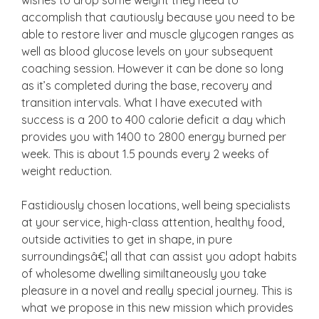
accomplish that cautiously because you need to be
able to restore liver and muscle glycogen ranges as
well as blood glucose levels on your subsequent
coaching session. However it can be done so long
as it’s completed during the base, recovery and
transition intervals. What I have executed with
success is a 200 to 400 calorie deficit a day which
provides you with 1400 to 2800 energy burned per
week. This is about 1.5 pounds every 2 weeks of
weight reduction.
Fastidiously chosen locations, well being specialists
at your service, high-class attention, healthy food,
outside activities to get in shape, in pure
surroundingsâ€¦ all that can assist you adopt habits
of wholesome dwelling similtaneously you take
pleasure in a novel and really special journey. This is
what we propose in this new mission which provides