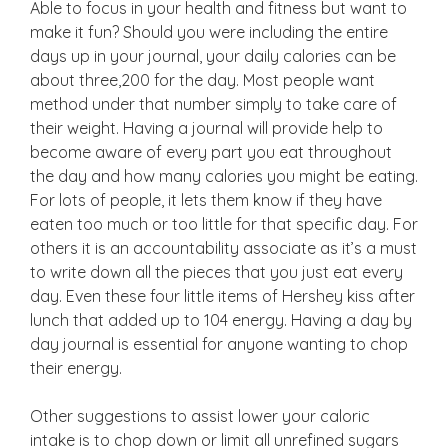
Able to focus in your health and fitness but want to
make it fun? Should you were including the entire
days up in your journal, your daily calories can be
about three,200 for the day. Most people want
method under that number simply to take care of
their weight. Having a journal will provide help to
become aware of every part you eat throughout
the day and how many calories you might be eating.
For lots of people, it lets them know if they have
eaten too much or too little for that specific day. For
others it is an accountability associate as it’s a must
to write down all the pieces that you just eat every
day. Even these four little items of Hershey kiss after
lunch that added up to 104 energy. Having a day by
day journal is essential for anyone wanting to chop
their energy.
Other suggestions to assist lower your caloric
intake is to chop down or limit all unrefined sugars