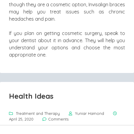
though they are a cosmetic option, Invisalign braces
may help you treat issues such as chronic
headaches and pain.
If you plan on getting cosmetic surgery, speak to
your dentist about it in advance. They will help you
understand your options and choose the most
appropriate one.
Health Ideas
Treatment and Therapy
Yuniar Hamond
April 25, 2020
Comments