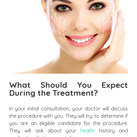
What Should You Expect
During the Treatment?
In your initial consultation, your doctor will discuss
the procedure with you. They will try to determine if
you are an eligible candidate for the procedure.
They will ask about your
health
history and