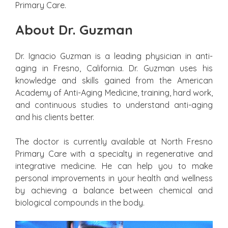
Primary Care.
About Dr. Guzman
Dr. Ignacio Guzman is a leading physician in anti-
aging in Fresno, California. Dr. Guzman uses his
knowledge and skills gained from the American
Academy of Anti-Aging Medicine, training, hard work,
and continuous studies to understand anti-aging
and his clients better.
The doctor is currently available at North Fresno
Primary Care with a specialty in regenerative and
integrative medicine. He can help you to make
personal improvements in your health and wellness
by achieving a balance between chemical and
biological compounds in the body.