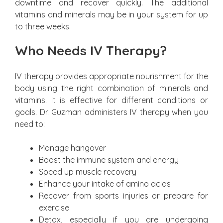
downtime and recover quickly. The additional
vitamins and minerals may be in your system for up
to three weeks.
Who Needs IV Therapy?
IV therapy provides appropriate nourishment for the
body using the right combination of minerals and
vitamins. It is effective for different conditions or
goals. Dr. Guzman administers IV therapy when you
need to:
Manage hangover
Boost the immune system and energy
Speed up muscle recovery
Enhance your intake of amino acids
Recover from sports injuries or prepare for
exercise
Detox, especially if you are undergoing