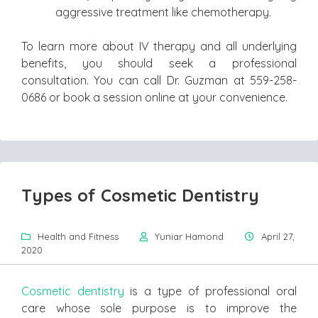
aggressive treatment like chemotherapy.
To learn more about IV therapy and all underlying
benefits, you should seek a professional
consultation. You can call Dr. Guzman at 559-258-
0686 or book a session online at your convenience.
Types of Cosmetic Dentistry
Health and Fitness
Yuniar Hamond
April 27,
2020
Cosmetic dentistry
is a type of professional oral
care whose sole purpose is to improve the