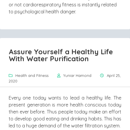
or not cardiorespiratory fitness is instantly related
to psychological health danger.
Assure Yourself a Healthy Life
With Water Purification
Health and Fitness
Yuniar Hamond
April 25,
2020
Every one today wants to lead a healthy life. The
present generation is more health conscious today
then ever before. Thus people today make an effort
to develop good eating and drinking habits. This has
led to a huge demand of the water filtration system.