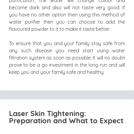
purification, the water will change colour and
become dark and also will not taste very good. If
you have no other option then using this method of
water purifier then you can choose to add the
flavoured powder to it to make it taste better.
To ensure that you and your family stay safe from
any such disease you need start using water
filtration system as soon as possible. It will no doubt
prove to be a go investment in the long run and will
keep you and your family safe and healthy.
Laser Skin Tightening:
Preparation and What to Expect