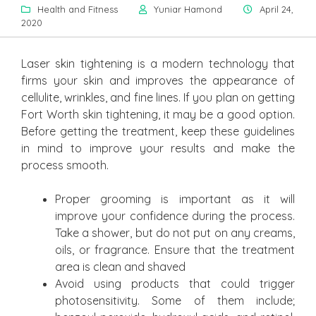
Health and Fitness
Yuniar Hamond
April 24,
2020
Laser skin tightening is a modern technology that
firms your skin and improves the appearance of
cellulite, wrinkles, and fine lines. If you plan on getting
Fort Worth skin tightening, it may be a good option.
Before getting the treatment, keep these guidelines
in mind to improve your results and make the
process smooth.
Proper grooming is important as it will
improve your confidence during the process.
Take a shower, but do not put on any creams,
oils, or fragrance. Ensure that the treatment
area is clean and shaved
Avoid using products that could trigger
photosensitivity. Some of them include;