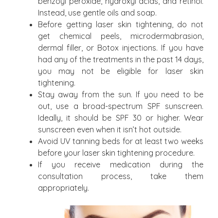
benzoyl peroxide, hydroxyl acids, and retinol.
Instead, use gentle oils and soap.
Before getting laser skin tightening, do not
get chemical peels, microdermabrasion,
dermal filler, or Botox injections. If you have
had any of the treatments in the past 14 days,
you may not be eligible for laser skin
tightening.
Stay away from the sun. If you need to be
out, use a broad-spectrum SPF sunscreen.
Ideally, it should be SPF 30 or higher. Wear
sunscreen even when it isn’t hot outside.
Avoid UV tanning beds for at least two weeks
before your laser skin tightening procedure.
If you receive medication during the
consultation process, take them
appropriately.