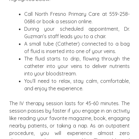
Call North Fresno Primary Care at 559-258-
0686 or book a session online.
During your scheduled appointment, Dr.
Guzman’s staff leads you to a chair.
A small tube (Catheter) connected to a bag
of fluid is inserted into one of your veins.
The fluid starts to drip, flowing through the
catheter into your veins to deliver nutrients
into your bloodstream.
You’ll need to relax, stay calm, comfortable,
and enjoy the experience.
The IV therapy session lasts for 45-60 minutes. The
session passes by faster if you engage in an activity
like reading your favorite magazine, book, engaging
nearby patients, or taking a nap. As an outpatient
procedure, you will experience almost zero