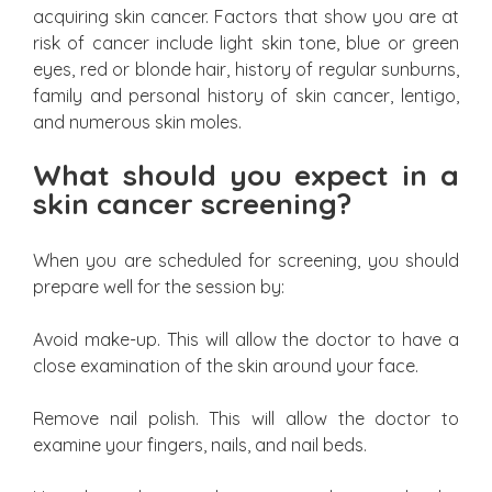
acquiring skin cancer. Factors that show you are at
risk of cancer include light skin tone, blue or green
eyes, red or blonde hair, history of regular sunburns,
family and personal history of skin cancer, lentigo,
and numerous skin moles.
What should you expect in a
skin cancer screening?
When you are scheduled for screening, you should
prepare well for the session by:
Avoid make-up. This will allow the doctor to have a
close examination of the skin around your face.
Remove nail polish. This will allow the doctor to
examine your fingers, nails, and nail beds.