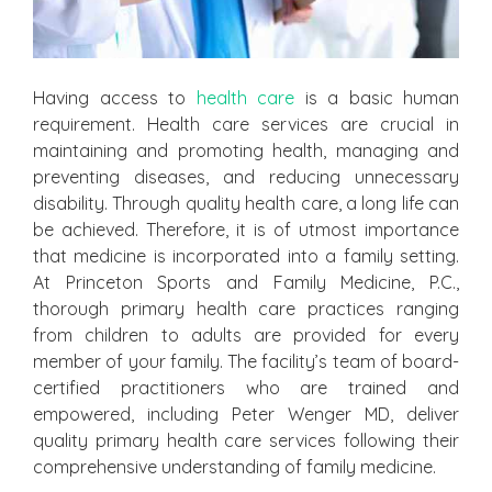
Having access to
health care
is a basic human
requirement. Health care services are crucial in
maintaining and promoting health, managing and
preventing diseases, and reducing unnecessary
disability. Through quality health care, a long life can
be achieved. Therefore, it is of utmost importance
that medicine is incorporated into a family setting.
At Princeton Sports and Family Medicine, P.C.,
thorough primary health care practices ranging
from children to adults are provided for every
member of your family. The facility’s team of board-
certified practitioners who are trained and
empowered, including Peter Wenger MD, deliver
quality primary health care services following their
comprehensive understanding of family medicine.