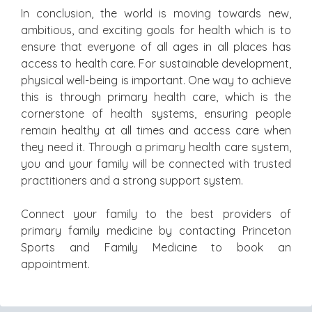
In conclusion, the world is moving towards new,
ambitious, and exciting goals for health which is to
ensure that everyone of all ages in all places has
access to health care. For sustainable development,
physical well-being is important. One way to achieve
this is through primary health care, which is the
cornerstone of health systems, ensuring people
remain healthy at all times and access care when
they need it. Through a primary health care system,
you and your family will be connected with trusted
practitioners and a strong support system.
Connect your family to the best providers of
primary family medicine by contacting Princeton
Sports and Family Medicine to book an
appointment.