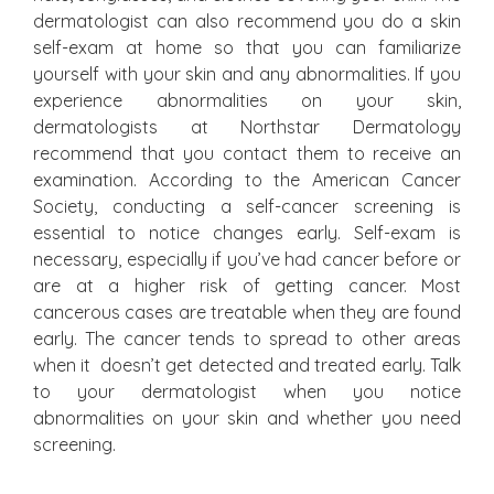
dermatologist can also recommend you do a skin
self-exam at home so that you can familiarize
yourself with your skin and any abnormalities. If you
experience abnormalities on your skin,
dermatologists at Northstar Dermatology
recommend that you contact them to receive an
examination. According to the American Cancer
Society, conducting a self-cancer screening is
essential to notice changes early. Self-exam is
necessary, especially if you’ve had cancer before or
are at a higher risk of getting cancer. Most
cancerous cases are treatable when they are found
early. The cancer tends to spread to other areas
when it doesn’t get detected and treated early. Talk
to your dermatologist when you notice
abnormalities on your skin and whether you need
screening.