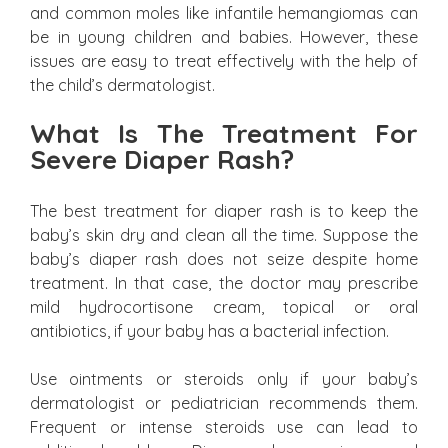
and common moles like infantile hemangiomas can
be in young children and babies. However, these
issues are easy to treat effectively with the help of
the child’s dermatologist.
What Is The Treatment For
Severe Diaper Rash?
The best treatment for diaper rash is to keep the
baby’s skin dry and clean all the time. Suppose the
baby’s diaper rash does not seize despite home
treatment. In that case, the doctor may prescribe
mild hydrocortisone cream, topical or oral
antibiotics, if your baby has a bacterial infection.
Use ointments or steroids only if your baby’s
dermatologist or pediatrician recommends them.
Frequent or intense steroids use can lead to