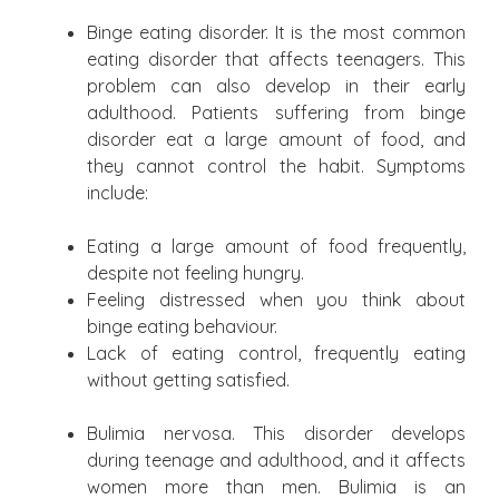
Binge eating disorder. It is the most common
eating disorder that affects teenagers. This
problem can also develop in their early
adulthood. Patients suffering from binge
disorder eat a large amount of food, and
they cannot control the habit. Symptoms
include:
Eating a large amount of food frequently,
despite not feeling hungry.
Feeling distressed when you think about
binge eating behaviour.
Lack of eating control, frequently eating
without getting satisfied.
Bulimia nervosa. This disorder develops
during teenage and adulthood, and it affects
women more than men. Bulimia is an