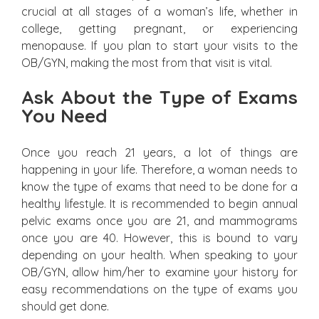
crucial at all stages of a woman’s life, whether in
college, getting pregnant, or experiencing
menopause. If you plan to start your visits to the
OB/GYN, making the most from that visit is vital.
Ask About the Type of Exams
You Need
Once you reach 21 years, a lot of things are
happening in your life. Therefore, a woman needs to
know the type of exams that need to be done for a
healthy lifestyle. It is recommended to begin annual
pelvic exams once you are 21, and mammograms
once you are 40. However, this is bound to vary
depending on your health. When speaking to your
OB/GYN, allow him/her to examine your history for
easy recommendations on the type of exams you
should get done.