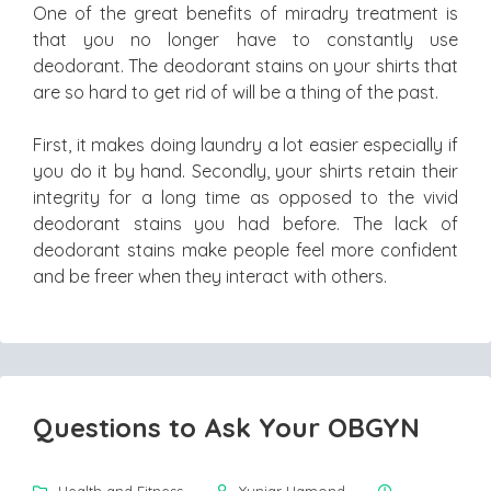
One of the great benefits of miradry treatment is
that you no longer have to constantly use
deodorant. The deodorant stains on your shirts that
are so hard to get rid of will be a thing of the past.
First, it makes doing laundry a lot easier especially if
you do it by hand. Secondly, your shirts retain their
integrity for a long time as opposed to the vivid
deodorant stains you had before. The lack of
deodorant stains make people feel more confident
and be freer when they interact with others.
Questions to Ask Your OBGYN