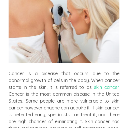
Cancer is a disease that occurs due to the
abnormal growth of cells in the body. When cancer
starts in the skin, it is referred to as
skin cancer
.
Cancer is the most common disease in the United
States. Some people are more vulnerable to skin
cancer however anyone can acquire it. If skin cancer
is detected early, specialists can treat it, and there
are high chances of eliminating it. Skin cancer has