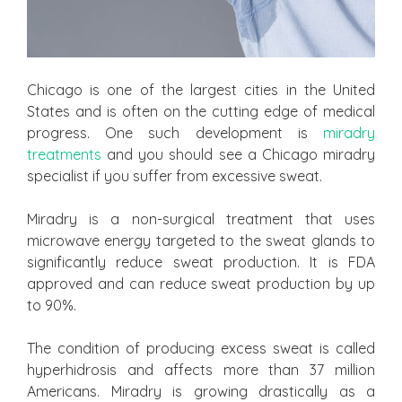
Chicago is one of the largest cities in the United
States and is often on the cutting edge of medical
progress. One such development is
miradry
treatments
and you should see a Chicago miradry
specialist if you suffer from excessive sweat.
Miradry is a non-surgical treatment that uses
microwave energy targeted to the sweat glands to
significantly reduce sweat production. It is FDA
approved and can reduce sweat production by up
to 90%.
The condition of producing excess sweat is called
hyperhidrosis and affects more than 37 million
Americans. Miradry is growing drastically as a