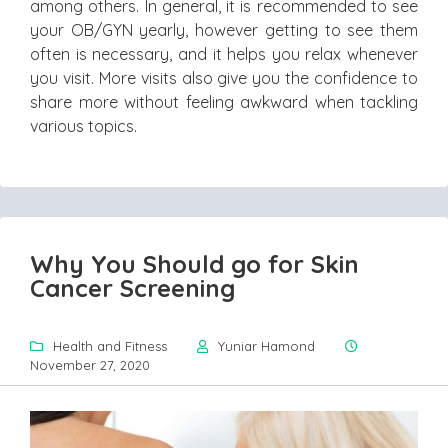
among others. In general, it is recommended to see
your OB/GYN yearly, however getting to see them
often is necessary, and it helps you relax whenever
you visit. More visits also give you the confidence to
share more without feeling awkward when tackling
various topics.
Why You Should go for Skin
Cancer Screening
Health and Fitness
Yuniar Hamond
November 27, 2020