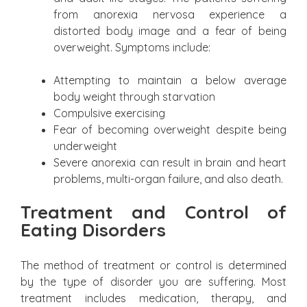
from anorexia nervosa experience a
distorted body image and a fear of being
overweight. Symptoms include:
Attempting to maintain a below average
body weight through starvation
Compulsive exercising
Fear of becoming overweight despite being
underweight
Severe anorexia can result in brain and heart
problems, multi-organ failure, and also death.
Treatment and Control of
Eating Disorders
The method of treatment or control is determined
by the type of disorder you are suffering. Most
treatment includes medication, therapy, and