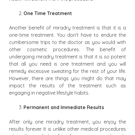
One Time Treatment
Another benefit of miradry treatment is that it is a
one-time treatment. You don’t have to endure the
cumbersome trips to the doctor as you would with
other cosmetic procedures. The benefit of
undergoing miradry treatment is that it is so potent
that all you need is one treatment and you will
remedy excessive sweating for the rest of your life.
However, there are things you might do that may
impact the results of the treatment such as
engaging in negative lifestyle habits.
Permanent and Immediate Results
After only one miradry treatment, you enjoy the
results forever. It is unlike other medical procedures