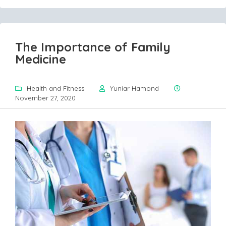
The Importance of Family
Medicine
Health and Fitness
Yuniar Hamond
November 27, 2020