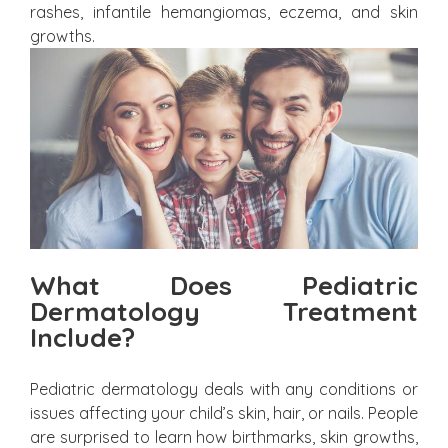
rashes, infantile hemangiomas, eczema, and skin
growths.
What Does Pediatric
Dermatology Treatment
Include?
Pediatric dermatology deals with any conditions or
issues affecting your child’s skin, hair, or nails. People
are surprised to learn how birthmarks, skin growths,