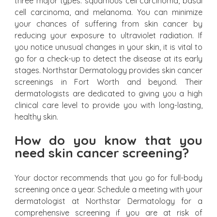
three major types: squamous cell carcinoma, basal
cell carcinoma, and melanoma. You can minimize
your chances of suffering from skin cancer by
reducing your exposure to ultraviolet radiation. If
you notice unusual changes in your skin, it is vital to
go for a check-up to detect the disease at its early
stages. Northstar Dermatology provides skin cancer
screenings in Fort Worth and beyond. Their
dermatologists are dedicated to giving you a high
clinical care level to provide you with long-lasting,
healthy skin.
How do you know that you
need skin cancer screening?
Your doctor recommends that you go for full-body
screening once a year. Schedule a meeting with your
dermatologist at Northstar Dermatology for a
comprehensive screening if you are at risk of