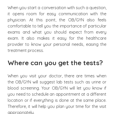
When you start a conversation with such a question,
it opens room for easy communication with the
physician. At this point, the OB/GYN also feels
comfortable to tell you the importance of particular
exams and what you should expect from every
exam. It also makes it easy for the healthcare
provider to know your personal needs, easing the
treatment process.
Where can you get the tests?
When you visit your doctor, there are times when
the OB/GYN will suggest lab tests such as urine or
blood screening. Your OB/GYN will let you know if
you need to schedule an appointment at a different
location or if everything is done at the same place.
Therefore, it will help you plan your time for the visit
appropriately.