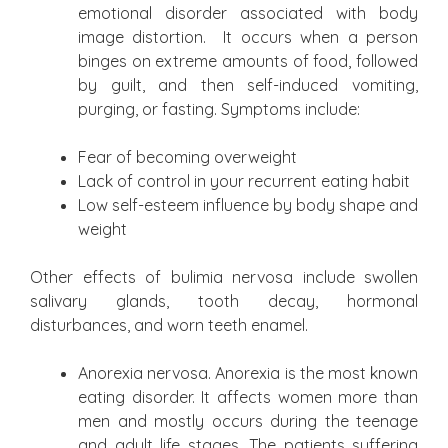
emotional disorder associated with body
image distortion. It occurs when a person
binges on extreme amounts of food, followed
by guilt, and then self-induced vomiting,
purging, or fasting. Symptoms include:
Fear of becoming overweight
Lack of control in your recurrent eating habit
Low self-esteem influence by body shape and
weight
Other effects of bulimia nervosa include swollen
salivary glands, tooth decay, hormonal
disturbances, and worn teeth enamel.
Anorexia nervosa. Anorexia is the most known
eating disorder. It affects women more than
men and mostly occurs during the teenage
and adult life stages. The patients suffering