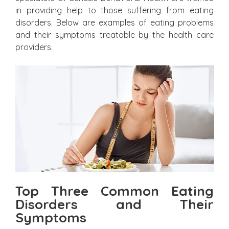
in providing help to those suffering from eating
disorders. Below are examples of eating problems
and their symptoms treatable by the health care
providers.
Top Three Common Eating
Disorders and Their
Symptoms