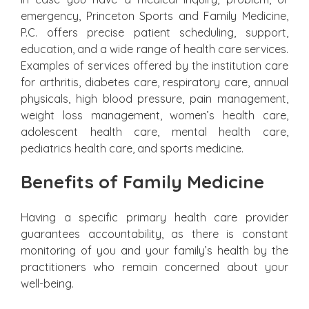
emergency, Princeton Sports and Family Medicine,
P.C. offers precise patient scheduling, support,
education, and a wide range of health care services.
Examples of services offered by the institution care
for arthritis, diabetes care, respiratory care, annual
physicals, high blood pressure, pain management,
weight loss management, women’s health care,
adolescent health care, mental health care,
pediatrics health care, and sports medicine.
Benefits of Family Medicine
Having a specific primary health care provider
guarantees accountability, as there is constant
monitoring of you and your family’s health by the
practitioners who remain concerned about your
well-being.