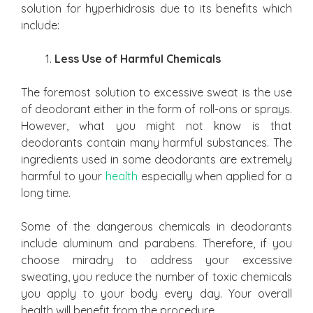
solution for hyperhidrosis due to its benefits which
include:
Less Use of Harmful Chemicals
The foremost solution to excessive sweat is the use
of deodorant either in the form of roll-ons or sprays.
However, what you might not know is that
deodorants contain many harmful substances. The
ingredients used in some deodorants are extremely
harmful to your
health
especially when applied for a
long time.
Some of the dangerous chemicals in deodorants
include aluminum and parabens. Therefore, if you
choose miradry to address your excessive
sweating, you reduce the number of toxic chemicals
you apply to your body every day. Your overall
health will benefit from the procedure.