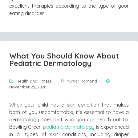
excellent therapies according to the type of your
eating disorder.
What You Should Know About
Pediatric Dermatology
Health and Fitness
Yuniar Hamond
November 25, 2020
When your child has a skin condition that makes
both of you uncomfortable, it’s essential to have a
dermatology specialist who you can reach out to.
Bowling Green
pediatric dermatology
is experienced
in all types of skin conditions, including diaper