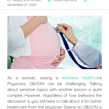
Health and Fitness
Yuniar Hamond
November 27, 2020
As a woman, visiting a
Womens Healthcar
e
Physicians OB/GYN can be challenging. Talking
about sensitive topics with another person is quite
complex. However, regardless of how awkward the
discussion is, you still have to talk about it for better
healthcare from the physician. Seeing an OB/GYN is