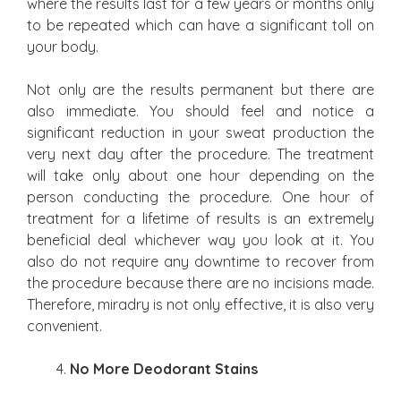
where the results last for a few years or months only
to be repeated which can have a significant toll on
your body.
Not only are the results permanent but there are
also immediate. You should feel and notice a
significant reduction in your sweat production the
very next day after the procedure. The treatment
will take only about one hour depending on the
person conducting the procedure. One hour of
treatment for a lifetime of results is an extremely
beneficial deal whichever way you look at it. You
also do not require any downtime to recover from
the procedure because there are no incisions made.
Therefore, miradry is not only effective, it is also very
convenient.
No More Deodorant Stains