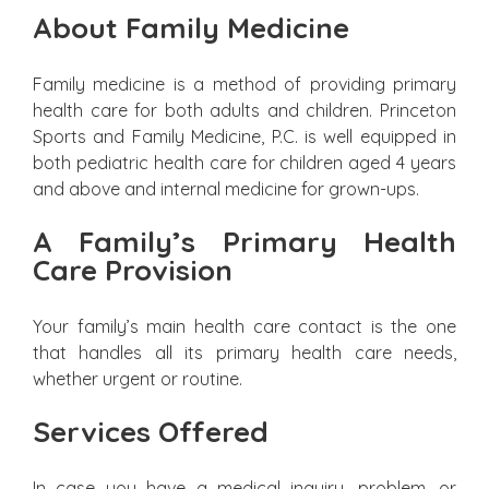
About Family Medicine
Family medicine is a method of providing primary
health care for both adults and children. Princeton
Sports and Family Medicine, P.C. is well equipped in
both pediatric health care for children aged 4 years
and above and internal medicine for grown-ups.
A Family’s Primary Health
Care Provision
Your family’s main health care contact is the one
that handles all its primary health care needs,
whether urgent or routine.
Services Offered
In case you have a medical inquiry, problem, or