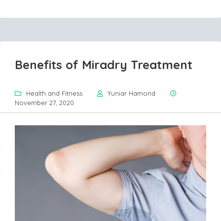
Benefits of Miradry Treatment
Health and Fitness
Yuniar Hamond
November 27, 2020