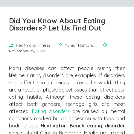
Did You Know About Eating
Disorders? Let Us Find Out
Health and Fitness
Yuniar Hamond
November 25, 2020
Many diseases can affect people during their
lifetime. Eating disorders are examples of disorders
that affect human beings across the world. They
are a result of physiological issues that affect your
eating habits. Although these eating disorders
affect both genders, teenage girls are most
affected.
Eating disorders
are caused by mental
conditions marked by an obsession with food and
body shape.
Huntington Beach eating disorder
specialists at Genesis Behavioral Health are trained