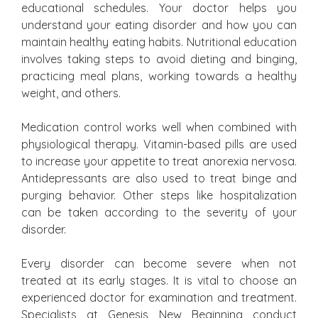
educational schedules. Your doctor helps you
understand your eating disorder and how you can
maintain healthy eating habits. Nutritional education
involves taking steps to avoid dieting and binging,
practicing meal plans, working towards a healthy
weight, and others.
Medication control works well when combined with
physiological therapy. Vitamin-based pills are used
to increase your appetite to treat anorexia nervosa.
Antidepressants are also used to treat binge and
purging behavior. Other steps like hospitalization
can be taken according to the severity of your
disorder.
Every disorder can become severe when not
treated at its early stages. It is vital to choose an
experienced doctor for examination and treatment.
Specialists at Genesis New Beginning conduct