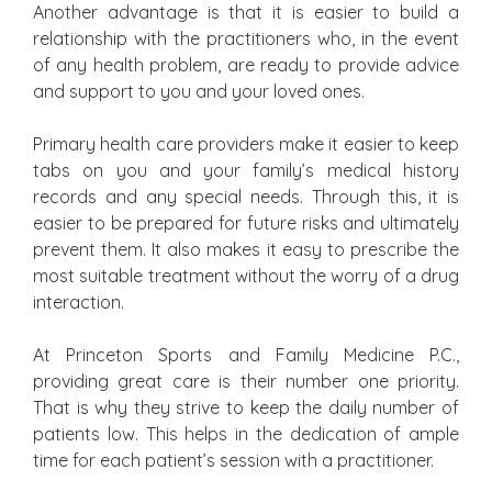
Another advantage is that it is easier to build a
relationship with the practitioners who, in the event
of any health problem, are ready to provide advice
and support to you and your loved ones.
Primary health care providers make it easier to keep
tabs on you and your family’s medical history
records and any special needs. Through this, it is
easier to be prepared for future risks and ultimately
prevent them. It also makes it easy to prescribe the
most suitable treatment without the worry of a drug
interaction.
At Princeton Sports and Family Medicine P.C.,
providing great care is their number one priority.
That is why they strive to keep the daily number of
patients low. This helps in the dedication of ample
time for each patient’s session with a practitioner.