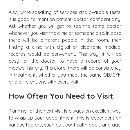
Also, while speaking of services and available tests,
it is good to mention patient-doctor confidentiality.
Ask whether you will get to see the same doctor
whenever you visit the clinic or someone else. In case
there will be different people in the room, then
finding a clinic with digital or electronic medical
records would be convenient. This way, it will be
easy for the doctor to have a record of your
medical history. Therefore, there will be consistency
in treatment, whether you meet the same OB/GYN
or a different one with every visit.
How Often You Need to Visit
Planning for the next visit is always an excellent way
to wrap up your appointment. This is dependent on
various factors, such as your health goals and age,