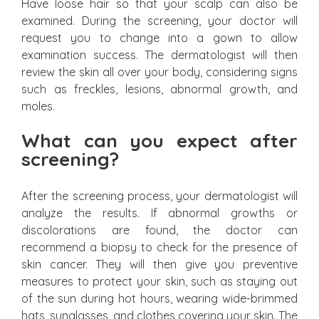
Have loose hair so that your scalp can also be
examined. During the screening, your doctor will
request you to change into a gown to allow
examination success. The dermatologist will then
review the skin all over your body, considering signs
such as freckles, lesions, abnormal growth, and
moles.
What can you expect after
screening?
After the screening process, your dermatologist will
analyze the results. If abnormal growths or
discolorations are found, the doctor can
recommend a biopsy to check for the presence of
skin cancer. They will then give you preventive
measures to protect your skin, such as staying out
of the sun during hot hours, wearing wide-brimmed
hats, sunglasses, and clothes covering your skin. The