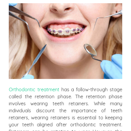
Orthodontic treatment
has a follow-through stage
called the retention phase. The retention phase
involves wearing teeth retainers. While many
individuals discount the importance of teeth
retainers, wearing retainers is essential to keeping
your teeth aligned after orthodontic treatment.