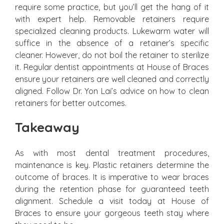
require some practice, but you’ll get the hang of it
with expert help. Removable retainers require
specialized cleaning products. Lukewarm water will
suffice in the absence of a retainer’s specific
cleaner. However, do not boil the retainer to sterilize
it. Regular dentist appointments at House of Braces
ensure your retainers are well cleaned and correctly
aligned. Follow Dr. Yon Lai’s advice on how to clean
retainers for better outcomes.
Takeaway
As with most dental treatment procedures,
maintenance is key. Plastic retainers determine the
outcome of braces. It is imperative to wear braces
during the retention phase for guaranteed teeth
alignment. Schedule a visit today at House of
Braces to ensure your gorgeous teeth stay where