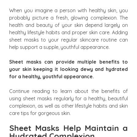
When you imagine a person with healthy skin, you
probably picture a fresh, glowing complexion. The
health and beauty of your skin depend largely on
healthy lifestyle habits and proper skin care. Adding
sheet masks to your regular skincare routine can
help support a supple, youthful appearance.
Sheet masks can provide multiple benefits to
your skin keeping it looking dewy and hydrated
for a healthy, youthful appearance.
Continue reading to learn about the benefits of
using sheet masks regularly for a healthy, beautiful
complexion, as well as other lifestyle habits and skin
care tips for gorgeous skin.
Sheet Masks Help Maintain a
Hydrated Complexion