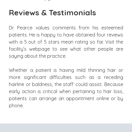
Reviews & Testimonials
Dr. Pearce values comments from his esteemed
patients. He is happy to have obtained four reviews
with a 5 out of 5 stars mean rating so far. Visit the
facility’s webpage to see what other people are
saying about the practice.
Whether a patient is having mild thinning hair or
more significant difficulties such as a receding
hairline or baldness, the staff could assist. Because
early action is critical when pertaining to hair loss,
patients can arrange an appointment online or by
phone.