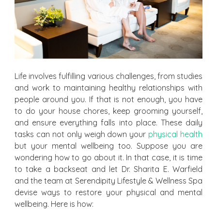
Life involves fulfilling various challenges, from studies
and work to maintaining healthy relationships with
people around you. If that is not enough, you have
to do your house chores, keep grooming yourself,
and ensure everything falls into place. These daily
tasks can not only weigh down your
physical health
but your mental wellbeing too. Suppose you are
wondering how to go about it. In that case, it is time
to take a backseat and let Dr. Sharita E. Warfield
and the team at Serendipity Lifestyle & Wellness Spa
devise ways to restore your physical and mental
wellbeing. Here is how: