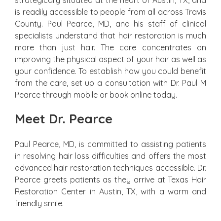
strategically situated at the heart of Austin, TX, and
is readily accessible to people from all across Travis
County. Paul Pearce, MD, and his staff of clinical
specialists understand that hair restoration is much
more than just hair. The care concentrates on
improving the physical aspect of your hair as well as
your confidence. To establish how you could benefit
from the care, set up a consultation with Dr. Paul M
Pearce through mobile or book online today.
Meet Dr. Pearce
Paul Pearce, MD, is committed to assisting patients
in resolving hair loss difficulties and offers the most
advanced hair restoration techniques accessible. Dr.
Pearce greets patients as they arrive at Texas Hair
Restoration Center in Austin, TX, with a warm and
friendly smile.