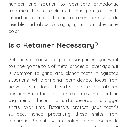
number one solution to post-care orthodontic
treatment. Plastic retainers fit snugly on your teeth,
imparting comfort. Plastic retainers are virtually
invisible and allow displaying your natural enamel
color.
Is a Retainer Necessary?
Retainers are absolutely necessary unless you want
to undergo the toils of metal braces all over again. It
is common to grind and clench teeth in agitated
situations. While grinding teeth deviate focus from
nervous situations, it shifts the teeth’s aligned
position. Any other small force causes small shifts in
alignment. These small shifts develop into bigger
shifts over time. Retainers protect your teeth’s
surface, hence preventing these shifts from
occurring. Patients with crooked teeth reschedule