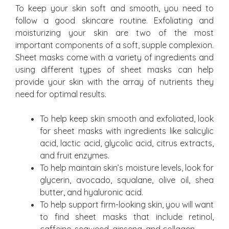
To keep your skin soft and smooth, you need to
follow a good skincare routine. Exfoliating and
moisturizing your skin are two of the most
important components of a soft, supple complexion.
Sheet masks come with a variety of ingredients and
using different types of sheet masks can help
provide your skin with the array of nutrients they
need for optimal results.
To help keep skin smooth and exfoliated, look
for sheet masks with ingredients like salicylic
acid, lactic acid, glycolic acid, citrus extracts,
and fruit enzymes.
To help maintain skin’s moisture levels, look for
glycerin, avocado, squalane, olive oil, shea
butter, and hyaluronic acid.
To help support firm-looking skin, you will want
to find sheet masks that include retinol,