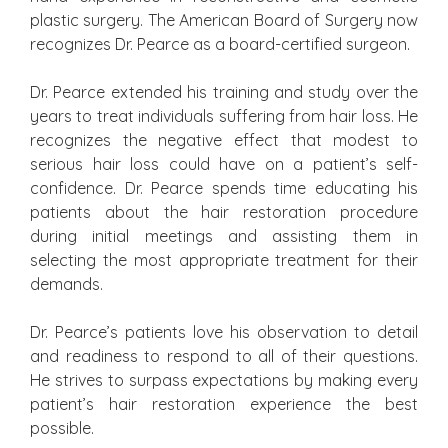
plastic surgery. The American Board of Surgery now
recognizes Dr. Pearce as a board-certified surgeon.
Dr. Pearce extended his training and study over the
years to treat individuals suffering from hair loss. He
recognizes the negative effect that modest to
serious hair loss could have on a patient’s self-
confidence. Dr. Pearce spends time educating his
patients about the hair restoration procedure
during initial meetings and assisting them in
selecting the most appropriate treatment for their
demands.
Dr. Pearce’s patients love his observation to detail
and readiness to respond to all of their questions.
He strives to surpass expectations by making every
patient’s hair restoration experience the best
possible.