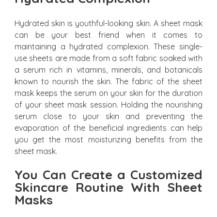
Hydrated skin is youthful-looking skin. A sheet mask
can be your best friend when it comes to
maintaining a hydrated complexion. These single-
use sheets are made from a soft fabric soaked with
a serum rich in vitamins, minerals, and botanicals
known to nourish the skin. The fabric of the sheet
mask keeps the serum on your skin for the duration
of your sheet mask session. Holding the nourishing
serum close to your skin and preventing the
evaporation of the beneficial ingredients can help
you get the most moisturizing benefits from the
sheet mask.
You Can Create a Customized
Skincare Routine With Sheet
Masks