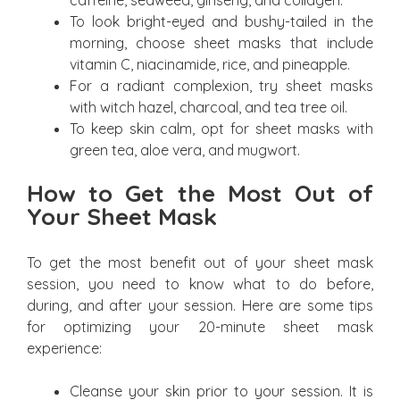
caffeine, seaweed, ginseng, and collagen.
To look bright-eyed and bushy-tailed in the
morning, choose sheet masks that include
vitamin C, niacinamide, rice, and pineapple.
For a radiant complexion, try sheet masks
with witch hazel, charcoal, and tea tree oil.
To keep skin calm, opt for sheet masks with
green tea, aloe vera, and mugwort.
How to Get the Most Out of
Your Sheet Mask
To get the most benefit out of your sheet mask
session, you need to know what to do before,
during, and after your session. Here are some tips
for optimizing your 20-minute sheet mask
experience:
Cleanse your skin prior to your session. It is