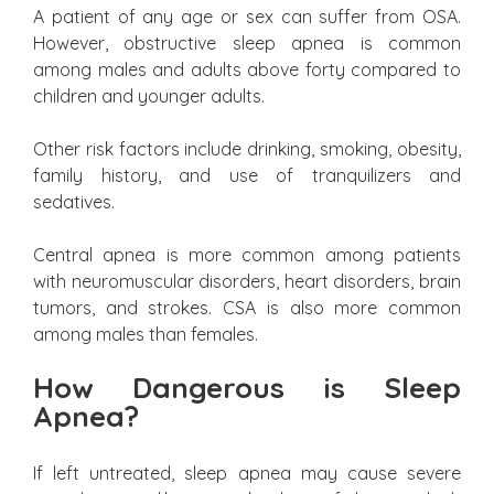
A patient of any age or sex can suffer from OSA.
However, obstructive sleep apnea is common
among males and adults above forty compared to
children and younger adults.
Other risk factors include drinking, smoking, obesity,
family history, and use of tranquilizers and
sedatives.
Central apnea is more common among patients
with neuromuscular disorders, heart disorders, brain
tumors, and strokes. CSA is also more common
among males than females.
How Dangerous is Sleep
Apnea?
If left untreated, sleep apnea may cause severe