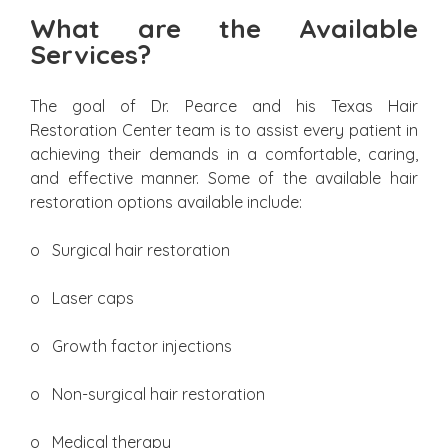
What are the Available
Services?
The goal of Dr. Pearce and his Texas Hair
Restoration Center team is to assist every patient in
achieving their demands in a comfortable, caring,
and effective manner. Some of the available hair
restoration options available include:
o Surgical hair restoration
o Laser caps
o Growth factor injections
o Non-surgical hair restoration
o Medical therapy