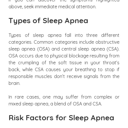
above, seek immediate medical attention.
Types of Sleep Apnea
Types of sleep apnea fall into three different
categories. Common categories include obstructive
sleep apnea (OSA) and central sleep apnea (CSA).
OSA occurs due to physical blockage resulting from
the crumpling of the soft tissue in your throat’s
back, while CSA causes your breathing to stop if
responsible muscles don’t receive signals from the
brain.
In rare cases, one may suffer from complex or
mixed sleep apnea, a blend of OSA and CSA.
Risk Factors for Sleep Apnea