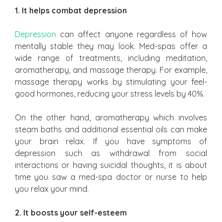
1. It helps combat depression
Depression
can affect anyone regardless of how
mentally stable they may look. Med-spas offer a
wide range of treatments, including meditation,
aromatherapy, and massage therapy. For example,
massage therapy works by stimulating your feel-
good hormones, reducing your stress levels by 40%.
On the other hand, aromatherapy which involves
steam baths and additional essential oils can make
your brain relax. If you have symptoms of
depression such as withdrawal from social
interactions or having suicidal thoughts, it is about
time you saw a med-spa doctor or nurse to help
you relax your mind.
2. It boosts your self-esteem