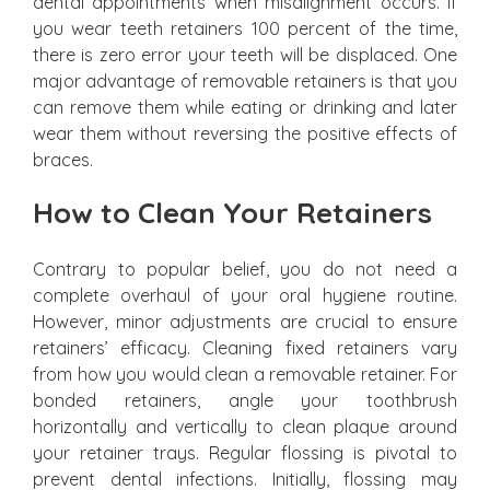
dental appointments when misalignment occurs. If
you wear teeth retainers 100 percent of the time,
there is zero error your teeth will be displaced. One
major advantage of removable retainers is that you
can remove them while eating or drinking and later
wear them without reversing the positive effects of
braces.
How to Clean Your Retainers
Contrary to popular belief, you do not need a
complete overhaul of your oral hygiene routine.
However, minor adjustments are crucial to ensure
retainers’ efficacy. Cleaning fixed retainers vary
from how you would clean a removable retainer. For
bonded retainers, angle your toothbrush
horizontally and vertically to clean plaque around
your retainer trays. Regular flossing is pivotal to
prevent dental infections. Initially, flossing may