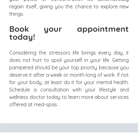
regain itself, giving you the chance to explore new
things.
Book your appointment
today!
Considering the stressors life brings every day, it
does not hurt to spoil yourself in your life. Getting
pampered should be your top priority because you
deserve it after a week or month-long of work. If not
for your body, at least do it for your mental health.
Schedule a consultation with your lifestyle and
wellness doctor today to learn more about services
offered at med-spas.