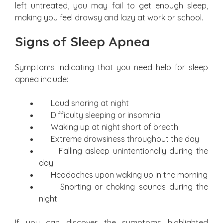
left untreated, you may fail to get enough sleep,
making you feel drowsy and lazy at work or school.
Signs of Sleep Apnea
Symptoms indicating that you need help for sleep
apnea include:
Loud snoring at night
Difficulty sleeping or insomnia
Waking up at night short of breath
Extreme drowsiness throughout the day
Falling asleep unintentionally during the
day
Headaches upon waking up in the morning
Snorting or choking sounds during the
night
If you can discover the symptoms highlighted