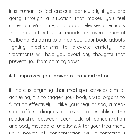
It is human to feel anxious, particularly if you are
going through a situation that makes you feel
uncertain. With time, your body releases chemicals
that may affect your moods or overall mental
wellbeing. By going to a med-spa, your body adopts
fighting mechanisms to alleviate anxiety. The
treatments will help you avoid any thoughts that
prevent you from calming down.
4. It improves your power of concentration
If there is anything that med-spa services aim at
achieving, it is to trigger your body’s vital organs to
function effectively. Unlike your regular spa, a med-
spa offers diagnostic tests to establish the
relationship between your lack of concentration
and body metabolic functions. After your treatment,
your power of concentration will automatically