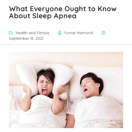
What Everyone Ought to Know
About Sleep Apnea
Health and Fitness
Yuniar Hamond
September 15, 2021