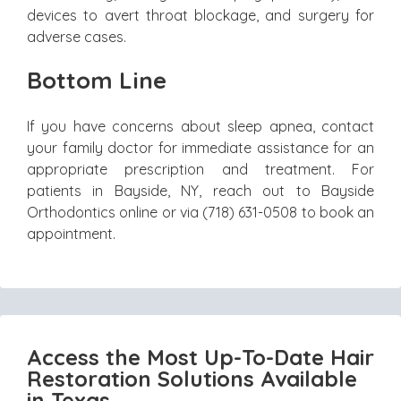
devices to avert throat blockage, and surgery for
adverse cases.
Bottom Line
If you have concerns about sleep apnea, contact
your family doctor for immediate assistance for an
appropriate prescription and treatment. For
patients in Bayside, NY, reach out to Bayside
Orthodontics online or via (718) 631-0508 to book an
appointment.
Access the Most Up-To-Date Hair
Restoration Solutions Available
in Texas