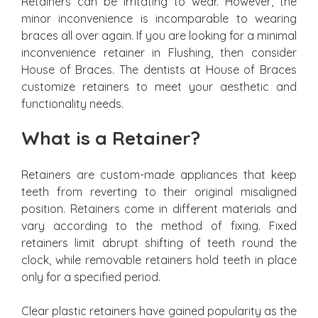
Retainers can be irritating to wear. However, the
minor inconvenience is incomparable to wearing
braces all over again. If you are looking for a minimal
inconvenience retainer in Flushing, then consider
House of Braces. The dentists at House of Braces
customize retainers to meet your aesthetic and
functionality needs.
What is a Retainer?
Retainers are custom-made appliances that keep
teeth from reverting to their original misaligned
position. Retainers come in different materials and
vary according to the method of fixing. Fixed
retainers limit abrupt shifting of teeth round the
clock, while removable retainers hold teeth in place
only for a specified period.
Clear plastic retainers have gained popularity as the