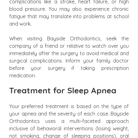
complications like a stroke, heart failure, or high
blood pressure. You may also experience chronic
fatigue that may translate into problems at school
and work.
When visiting Bayside Orthodontics, seek the
company of a friend or relative to watch over you
immediately after the surgery to avoid medical and
surgical complications. Inform your family doctor
before your surgery if taking prescription
medication.
Treatment for Sleep Apnea
Your preferred treatment is based on the type of
your apnea and the severity of each case. Bayside
Orthodontics uses a multi-faceted approach
inclusive of behavioral interventions (losing weight,
not smoking, change of sleeping positions), oral