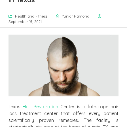
Health and Fitness
Yuniar Hamond
September 15, 2021
Texas
Hair Restoration
Center is a full-scope hair
loss treatment center that offers every patient
scientifically proven remedies. The facility is