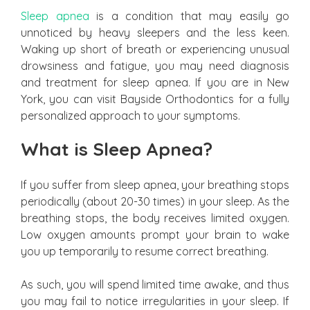
Sleep apnea
is a condition that may easily go
unnoticed by heavy sleepers and the less keen.
Waking up short of breath or experiencing unusual
drowsiness and fatigue, you may need diagnosis
and treatment for sleep apnea. If you are in New
York, you can visit Bayside Orthodontics for a fully
personalized approach to your symptoms.
What is Sleep Apnea?
If you suffer from sleep apnea, your breathing stops
periodically (about 20-30 times) in your sleep. As the
breathing stops, the body receives limited oxygen.
Low oxygen amounts prompt your brain to wake
you up temporarily to resume correct breathing.
As such, you will spend limited time awake, and thus
you may fail to notice irregularities in your sleep. If