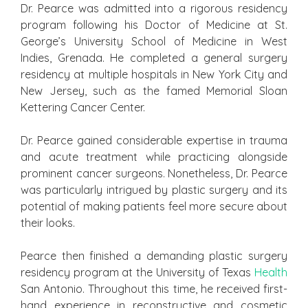
Dr. Pearce was admitted into a rigorous residency
program following his Doctor of Medicine at St.
George’s University School of Medicine in West
Indies, Grenada. He completed a general surgery
residency at multiple hospitals in New York City and
New Jersey, such as the famed Memorial Sloan
Kettering Cancer Center.
Dr. Pearce gained considerable expertise in trauma
and acute treatment while practicing alongside
prominent cancer surgeons. Nonetheless, Dr. Pearce
was particularly intrigued by plastic surgery and its
potential of making patients feel more secure about
their looks.
Pearce then finished a demanding plastic surgery
residency program at the University of Texas
Health
San Antonio. Throughout this time, he received first-
hand experience in reconstructive and cosmetic