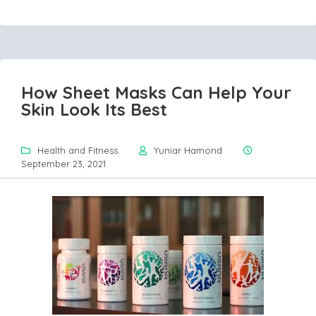
How Sheet Masks Can Help Your
Skin Look Its Best
Health and Fitness
Yuniar Hamond
September 23, 2021