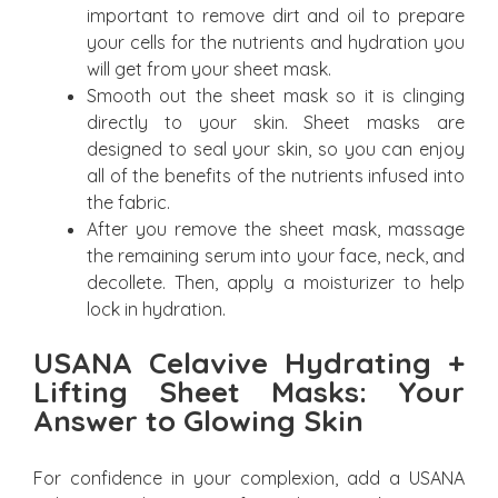
important to remove dirt and oil to prepare
your cells for the nutrients and hydration you
will get from your sheet mask.
Smooth out the sheet mask so it is clinging
directly to your skin. Sheet masks are
designed to seal your skin, so you can enjoy
all of the benefits of the nutrients infused into
the fabric.
After you remove the sheet mask, massage
the remaining serum into your face, neck, and
decollete. Then, apply a moisturizer to help
lock in hydration.
USANA Celavive Hydrating +
Lifting Sheet Masks: Your
Answer to Glowing Skin
For confidence in your complexion, add a USANA