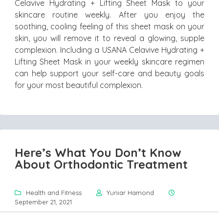
Celavive Hydrating + Lifting Sheet Mask to your
skincare routine weekly. After you enjoy the
soothing, cooling feeling of this sheet mask on your
skin, you will remove it to reveal a glowing, supple
complexion. Including a USANA Celavive Hydrating +
Lifting Sheet Mask in your weekly skincare regimen
can help support your self-care and beauty goals
for your most beautiful complexion.
Here’s What You Don’t Know
About Orthodontic Treatment
Health and Fitness
Yuniar Hamond
September 21, 2021