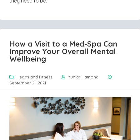
they need to be.
How a Visit to a Med-Spa Can
Improve Your Overall Mental
Wellbeing
Health and Fitness
Yuniar Hamond
September 21, 2021