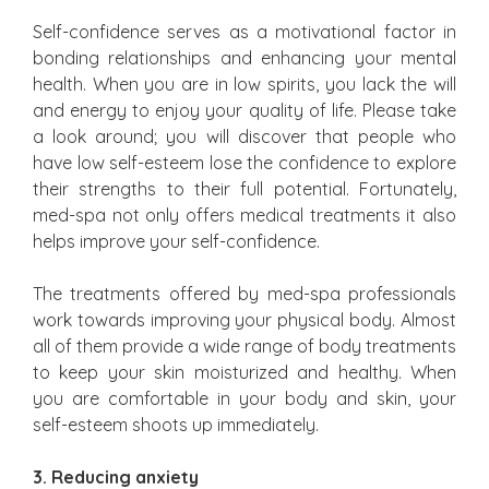
Self-confidence serves as a motivational factor in
bonding relationships and enhancing your mental
health. When you are in low spirits, you lack the will
and energy to enjoy your quality of life. Please take
a look around; you will discover that people who
have low self-esteem lose the confidence to explore
their strengths to their full potential. Fortunately,
med-spa not only offers medical treatments it also
helps improve your self-confidence.
The treatments offered by med-spa professionals
work towards improving your physical body. Almost
all of them provide a wide range of body treatments
to keep your skin moisturized and healthy. When
you are comfortable in your body and skin, your
self-esteem shoots up immediately.
3. Reducing anxiety