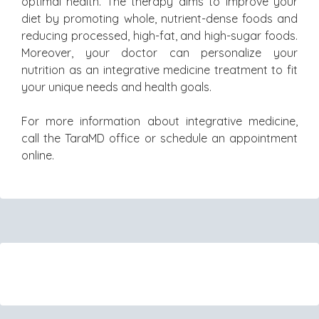
optimal health. The therapy aims to improve your
diet by promoting whole, nutrient-dense foods and
reducing processed, high-fat, and high-sugar foods.
Moreover, your doctor can personalize your
nutrition as an integrative medicine treatment to fit
your unique needs and health goals.
For more information about integrative medicine,
call the TaraMD office or schedule an appointment
online.