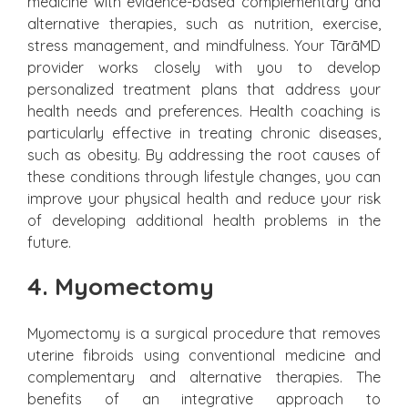
medicine with evidence-based complementary and
alternative therapies, such as nutrition, exercise,
stress management, and mindfulness. Your TārāMD
provider works closely with you to develop
personalized treatment plans that address your
health needs and preferences. Health coaching is
particularly effective in treating chronic diseases,
such as obesity. By addressing the root causes of
these conditions through lifestyle changes, you can
improve your physical health and reduce your risk
of developing additional health problems in the
future.
4. Myomectomy
Myomectomy is a surgical procedure that removes
uterine fibroids using conventional medicine and
complementary and alternative therapies. The
benefits of an integrative approach to