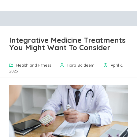
Integrative Medicine Treatments
You Might Want To Consider
Health and Fitness
Tiara Baldeem
April 6,
2023