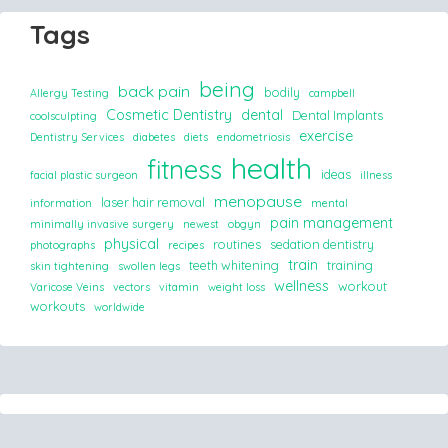
Tags
being
back pain
bodily
Allergy Testing
campbell
Cosmetic Dentistry
dental
Dental Implants
coolsculpting
exercise
Dentistry Services
diabetes
diets
endometriosis
health
fitness
ideas
facial plastic surgeon
illness
menopause
laser hair removal
information
mental
pain management
minimally invasive surgery
newest
obgyn
physical
routines
sedation dentistry
photographs
recipes
train
teeth whitening
training
skin tightening
swollen legs
wellness
workout
Varicose Veins
vectors
vitamin
weight loss
workouts
worldwide