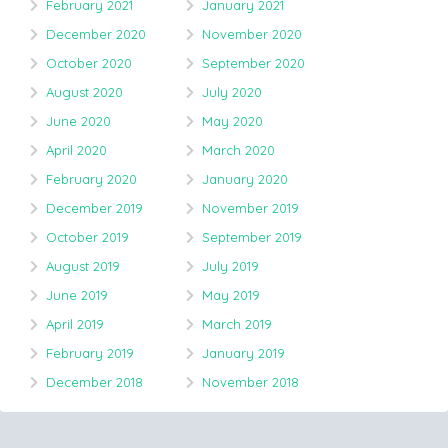
February 2021
January 2021
December 2020
November 2020
October 2020
September 2020
August 2020
July 2020
June 2020
May 2020
April 2020
March 2020
February 2020
January 2020
December 2019
November 2019
October 2019
September 2019
August 2019
July 2019
June 2019
May 2019
April 2019
March 2019
February 2019
January 2019
December 2018
November 2018