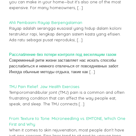
you can make in your home—but it’s also one of the most
expensive. For many homeowners,
[…]
Ahli Pembasmi Rayap Berpengalaman
Rayap adalah serangga eusosial yang hidup dalam koloni
terstruktur rapi, lengkap dengan sistem kasta yang efisien.
Ada ratu sebagai pusat reproduksi,
[…]
Расслабление без потери контроля под веселящим газом
Современный ритм жизни заставляет нас искать способы
расслабиться и немного отвлечься от повседневных забот.
Иногда обычные методы отдыха, такие как
[…]
TMJ Pain Relief: Jaw Health Exercises
Temporomandibular joint (TMJ) pain is a common and often
frustrating condition that can affect the way people eat,
speak, and sleep. The TMJ connects
[…]
From Texture to Tone: Microneedling vs. EMTONE, Which One
First and Why
When it comes to skin rejuvenation, most people don’t have
just one concern. Fine lines tend to sit next to uneven tone.