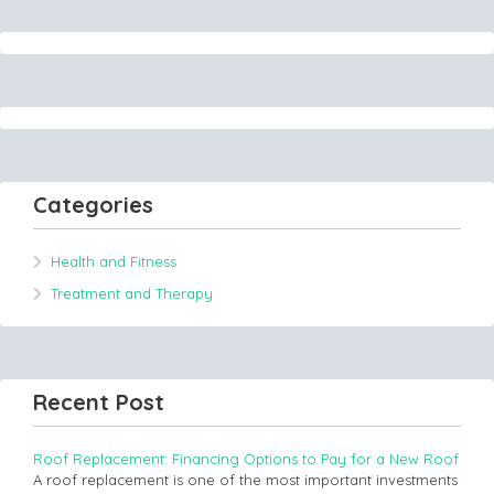
Categories
Health and Fitness
Treatment and Therapy
Recent Post
Roof Replacement: Financing Options to Pay for a New Roof
A roof replacement is one of the most important investments