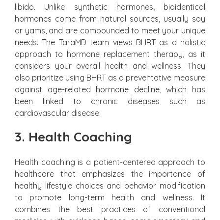
libido. Unlike synthetic hormones, bioidentical
hormones come from natural sources, usually soy
or yams, and are compounded to meet your unique
needs. The TārāMD team views BHRT as a holistic
approach to hormone replacement therapy, as it
considers your overall health and wellness. They
also prioritize using BHRT as a preventative measure
against age-related hormone decline, which has
been linked to chronic diseases such as
cardiovascular disease.
3. Health Coaching
Health coaching is a patient-centered approach to
healthcare that emphasizes the importance of
healthy lifestyle choices and behavior modification
to promote long-term health and wellness. It
combines the best practices of conventional