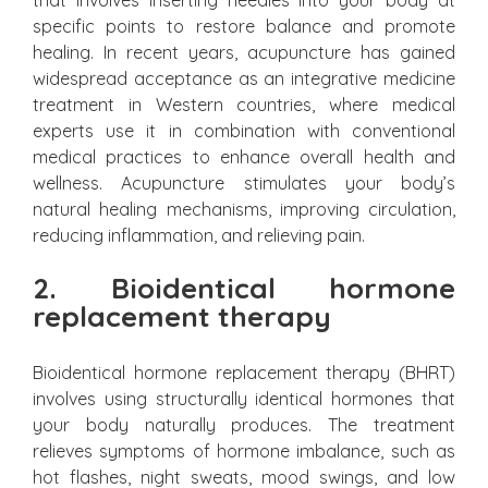
that involves inserting needles into your body at
specific points to restore balance and promote
healing. In recent years, acupuncture has gained
widespread acceptance as an integrative medicine
treatment in Western countries, where medical
experts use it in combination with conventional
medical practices to enhance overall health and
wellness. Acupuncture stimulates your body’s
natural healing mechanisms, improving circulation,
reducing inflammation, and relieving pain.
2. Bioidentical hormone
replacement therapy
Bioidentical hormone replacement therapy (BHRT)
involves using structurally identical hormones that
your body naturally produces. The treatment
relieves symptoms of hormone imbalance, such as
hot flashes, night sweats, mood swings, and low