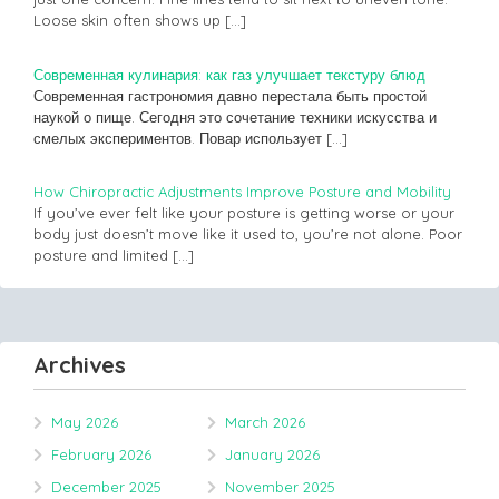
Loose skin often shows up
[…]
Современная кулинария: как газ улучшает текстуру блюд
Современная гастрономия давно перестала быть простой
наукой о пище. Сегодня это сочетание техники искусства и
смелых экспериментов. Повар использует
[…]
How Chiropractic Adjustments Improve Posture and Mobility
If you’ve ever felt like your posture is getting worse or your
body just doesn’t move like it used to, you’re not alone. Poor
posture and limited
[…]
Archives
May 2026
March 2026
February 2026
January 2026
December 2025
November 2025