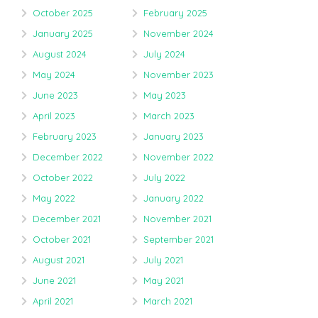
October 2025
February 2025
January 2025
November 2024
August 2024
July 2024
May 2024
November 2023
June 2023
May 2023
April 2023
March 2023
February 2023
January 2023
December 2022
November 2022
October 2022
July 2022
May 2022
January 2022
December 2021
November 2021
October 2021
September 2021
August 2021
July 2021
June 2021
May 2021
April 2021
March 2021