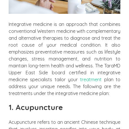
Integrative medicine is an approach that combines
conventional Western medicine with complementary
and alternative therapies to diagnose and treat the
root cause of your medical condition. It also
emphasizes preventative measures such as lifestyle
changes, stress management, and nutrition to
maintain long-term health and wellness. The TaraMD
Upper East Side board certified in integrative
medicine specialists tailor your
treatment
plan to
address your unique needs. The following are the
treatments under the integrative medicine plan:
1. Acupuncture
Acupuncture refers to an ancient Chinese technique