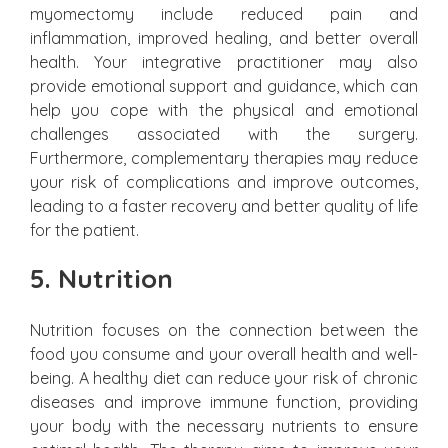
myomectomy include reduced pain and
inflammation, improved healing, and better overall
health. Your integrative practitioner may also
provide emotional support and guidance, which can
help you cope with the physical and emotional
challenges associated with the surgery.
Furthermore, complementary therapies may reduce
your risk of complications and improve outcomes,
leading to a faster recovery and better quality of life
for the patient.
5. Nutrition
Nutrition focuses on the connection between the
food you consume and your overall health and well-
being. A healthy diet can reduce your risk of chronic
diseases and improve immune function, providing
your body with the necessary nutrients to ensure