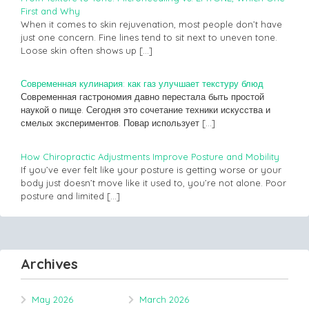
First and Why
When it comes to skin rejuvenation, most people don’t have
just one concern. Fine lines tend to sit next to uneven tone.
Loose skin often shows up
[…]
Современная кулинария: как газ улучшает текстуру блюд
Современная гастрономия давно перестала быть простой
наукой о пище. Сегодня это сочетание техники искусства и
смелых экспериментов. Повар использует
[…]
How Chiropractic Adjustments Improve Posture and Mobility
If you’ve ever felt like your posture is getting worse or your
body just doesn’t move like it used to, you’re not alone. Poor
posture and limited
[…]
Archives
May 2026
March 2026