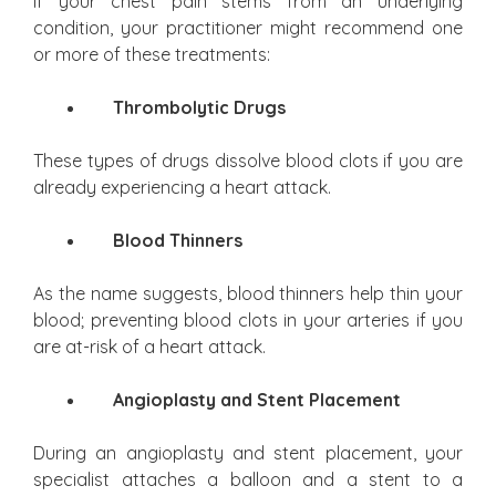
If your chest pain stems from an underlying
condition, your practitioner might recommend one
or more of these treatments:
Thrombolytic Drugs
These types of drugs dissolve blood clots if you are
already experiencing a heart attack.
Blood Thinners
As the name suggests, blood thinners help thin your
blood; preventing blood clots in your arteries if you
are at-risk of a heart attack.
Angioplasty and Stent Placement
During an angioplasty and stent placement, your
specialist attaches a balloon and a stent to a