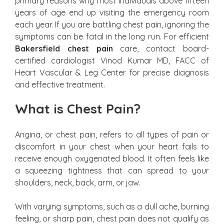
primary reasons why most individuals above fifteen
years of age end up visiting the emergency room
each year. If you are battling chest pain, ignoring the
symptoms can be fatal in the long run. For efficient
Bakersfield chest pain
care, contact board-
certified cardiologist Vinod Kumar MD, FACC of
Heart Vascular & Leg Center for precise diagnosis
and effective treatment.
What is Chest Pain?
Angina, or chest pain, refers to all types of pain or
discomfort in your chest when your heart fails to
receive enough oxygenated blood. It often feels like
a squeezing tightness that can spread to your
shoulders, neck, back, arm, or jaw.
With varying symptoms, such as a dull ache, burning
feeling, or sharp pain, chest pain does not qualify as