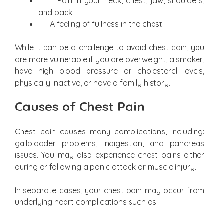
Pain in your neck, chest, jaw, shoulders,
and back
A feeling of fullness in the chest
While it can be a challenge to avoid chest pain, you
are more vulnerable if you are overweight, a smoker,
have high blood pressure or cholesterol levels,
physically inactive, or have a family history.
Causes of Chest Pain
Chest pain causes many complications, including:
gallbladder problems, indigestion, and pancreas
issues. You may also experience chest pains either
during or following a panic attack or muscle injury.
In separate cases, your chest pain may occur from
underlying heart complications such as: