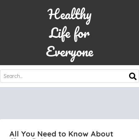
Healthy
Life for
Everyone
SKIP
TO
CONTENT
All You Need to Know About