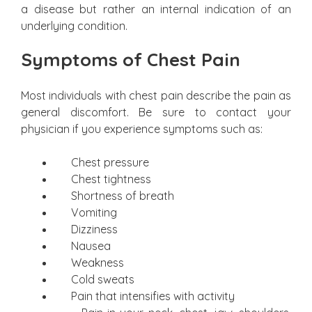
a disease but rather an internal indication of an
underlying condition.
Symptoms of Chest Pain
Most individuals with chest pain describe the pain as
general discomfort. Be sure to contact your
physician if you experience symptoms such as:
Chest pressure
Chest tightness
Shortness of breath
Vomiting
Dizziness
Nausea
Weakness
Cold sweats
Pain that intensifies with activity