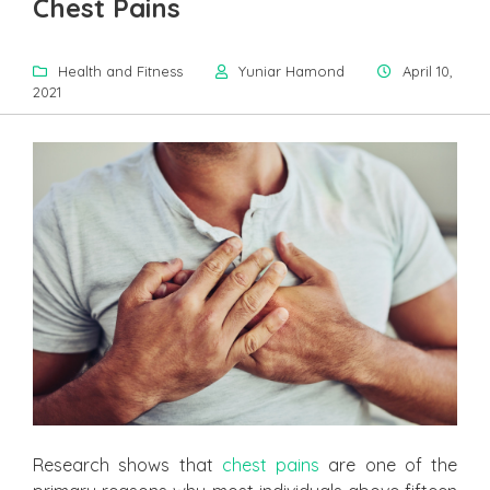
Chest Pains
Health and Fitness
Yuniar Hamond
April 10,
2021
Research shows that
chest pains
are one of the