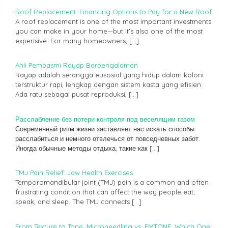
Roof Replacement: Financing Options to Pay for a New Roof
A roof replacement is one of the most important investments
you can make in your home—but it’s also one of the most
expensive. For many homeowners,
[…]
Ahli Pembasmi Rayap Berpengalaman
Rayap adalah serangga eusosial yang hidup dalam koloni
terstruktur rapi, lengkap dengan sistem kasta yang efisien.
Ada ratu sebagai pusat reproduksi,
[…]
Расслабление без потери контроля под веселящим газом
Современный ритм жизни заставляет нас искать способы
расслабиться и немного отвлечься от повседневных забот.
Иногда обычные методы отдыха, такие как
[…]
TMJ Pain Relief: Jaw Health Exercises
Temporomandibular joint (TMJ) pain is a common and often
frustrating condition that can affect the way people eat,
speak, and sleep. The TMJ connects
[…]
From Texture to Tone: Microneedling vs. EMTONE, Which One