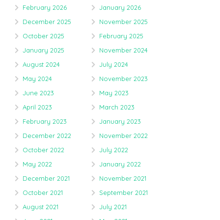
February 2026
January 2026
December 2025
November 2025
October 2025
February 2025
January 2025
November 2024
August 2024
July 2024
May 2024
November 2023
June 2023
May 2023
April 2023
March 2023
February 2023
January 2023
December 2022
November 2022
October 2022
July 2022
May 2022
January 2022
December 2021
November 2021
October 2021
September 2021
August 2021
July 2021