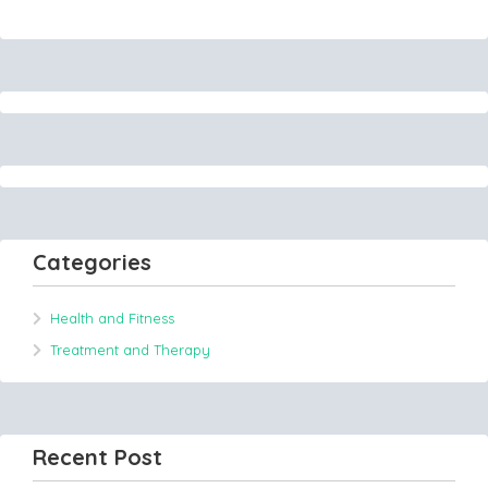
Categories
Health and Fitness
Treatment and Therapy
Recent Post