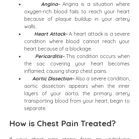
Angina-
Angina is a situation where
oxygen-rich blood fails to reach your heart
because of plaque buildup in your artery
walls.
Heart Attack-
A heart attack is a severe
condition where blood cannot reach your
heart because of a blockage.
Pericarditis-
This condition occurs when
the sac covering your heart becomes
inflamed, causing sharp chest pains.
Aortic Dissection-
Also a severe condition,
aortic dissection appears when the inner
layers of your aorta, the primary artery
transporting blood from your heart, begin to
separate.
How is Chest Pain Treated?