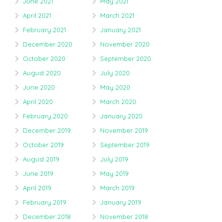
June 2021
May 2021
April 2021
March 2021
February 2021
January 2021
December 2020
November 2020
October 2020
September 2020
August 2020
July 2020
June 2020
May 2020
April 2020
March 2020
February 2020
January 2020
December 2019
November 2019
October 2019
September 2019
August 2019
July 2019
June 2019
May 2019
April 2019
March 2019
February 2019
January 2019
December 2018
November 2018