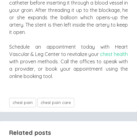
catheter before inserting it through a blood vessel in
your groin. After threading it up to the blockage, he
or she expands the balloon which opens-up the
artery. The stent is then left inside the artery to keep
it open.
Schedule an appointment today with Heart
Vascular & Leg Center to revitalize your
chest health
with proven methods. Call the offices to speak with
a provider, or book your appointment using the
online booking tool.
chest pain
chest pain care
Related posts