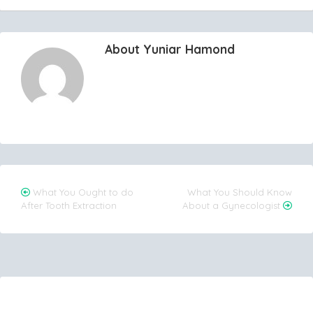
About Yuniar Hamond
Post
What You Ought to do
What You Should Know
After Tooth Extraction
About a Gynecologist
navigation