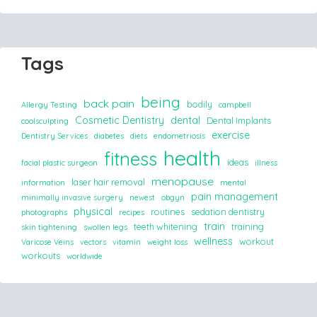
Tags
being
back pain
bodily
Allergy Testing
campbell
Cosmetic Dentistry
dental
Dental Implants
coolsculpting
exercise
Dentistry Services
diabetes
diets
endometriosis
health
fitness
ideas
facial plastic surgeon
illness
menopause
laser hair removal
information
mental
pain management
minimally invasive surgery
newest
obgyn
physical
routines
sedation dentistry
photographs
recipes
train
teeth whitening
training
skin tightening
swollen legs
wellness
workout
Varicose Veins
vectors
vitamin
weight loss
workouts
worldwide