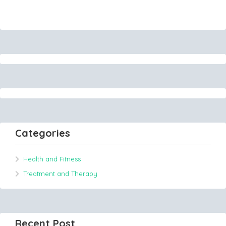
Categories
Health and Fitness
Treatment and Therapy
Recent Post