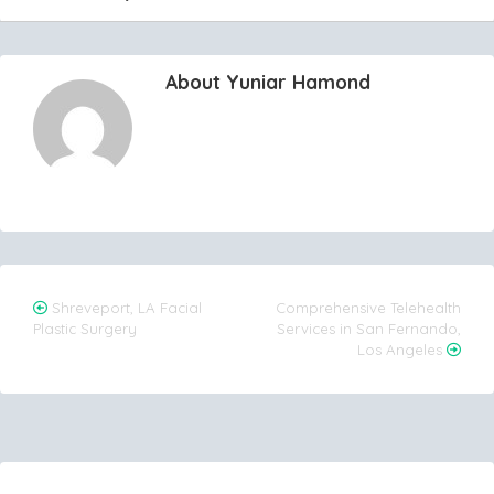
About Yuniar Hamond
Post
Shreveport, LA Facial
Comprehensive Telehealth
Plastic Surgery
Services in San Fernando,
navigation
Los Angeles