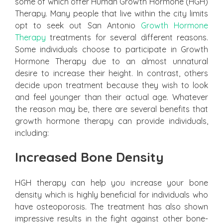
some of which offer Human Growth Hormone (HGH)
Therapy. Many people that live within the city limits
opt to seek out San Antonio
Growth Hormone
Therapy
treatments for several different reasons.
Some individuals choose to participate in Growth
Hormone Therapy due to an almost unnatural
desire to increase their height. In contrast, others
decide upon treatment because they wish to look
and feel younger than their actual age. Whatever
the reason may be, there are several benefits that
growth hormone therapy can provide individuals,
including:
Increased Bone Density
HGH therapy can help you increase your bone
density which is highly beneficial for individuals who
have osteoporosis. The treatment has also shown
impressive results in the fight against other bone-