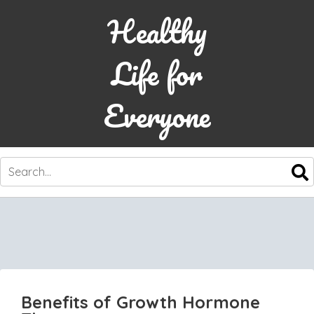
Healthy
Life for
Everyone
SKIP
TO
CONTENT
Benefits of Growth Hormone