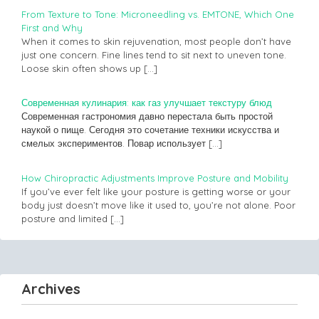
From Texture to Tone: Microneedling vs. EMTONE, Which One
First and Why
When it comes to skin rejuvenation, most people don’t have
just one concern. Fine lines tend to sit next to uneven tone.
Loose skin often shows up
[…]
Современная кулинария: как газ улучшает текстуру блюд
Современная гастрономия давно перестала быть простой
наукой о пище. Сегодня это сочетание техники искусства и
смелых экспериментов. Повар использует
[…]
How Chiropractic Adjustments Improve Posture and Mobility
If you’ve ever felt like your posture is getting worse or your
body just doesn’t move like it used to, you’re not alone. Poor
posture and limited
[…]
Archives