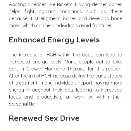
wasting diseases like Rickets. Having denser bones
helps fight against conditions such as these
because it strengthens bones and develops bone
mass, which can help individuals avoid fractures.
Enhanced Energy Levels
The increase of HGH within the body can lead to
increased energy levels. Many people opt to take
part in Growth Hormone Therapy for this reason.
After the initial HGH increase during the early stages
of treatment, many individuals report having more
energy throughout their day, leading to increased
focus and productivity at work or within their
personal life.
Renewed Sex Drive