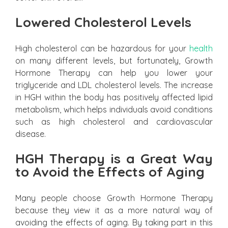
Lowered Cholesterol Levels
High cholesterol can be hazardous for your
health
on many different levels, but fortunately, Growth
Hormone Therapy can help you lower your
triglyceride and LDL cholesterol levels. The increase
in HGH within the body has positively affected lipid
metabolism, which helps individuals avoid conditions
such as high cholesterol and cardiovascular
disease.
HGH Therapy is a Great Way
to Avoid the Effects of Aging
Many people choose Growth Hormone Therapy
because they view it as a more natural way of
avoiding the effects of aging. By taking part in this