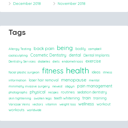
December 2018
November 2018
Tags
being
back pain
bodily
Allergy Testing
campbell
Cosmetic Dentistry
dental
Dental Implants
coolsculpting
exercise
Dentistry Services
diabetes
diets
endometriosis
health
fitness
ideas
facial plastic surgeon
illness
menopause
laser hair removal
information
mental
pain management
minimally invasive surgery
newest
obgyn
physical
routines
sedation dentistry
photographs
recipes
train
teeth whitening
training
skin tightening
swollen legs
wellness
workout
Varicose Veins
vectors
vitamin
weight loss
workouts
worldwide