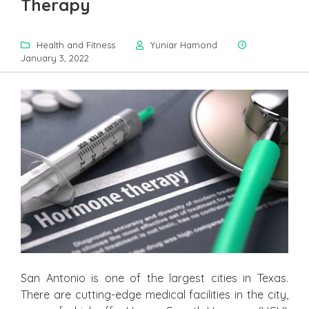
Therapy
Health and Fitness
Yuniar Hamond
January 3, 2022
San Antonio is one of the largest cities in Texas.
There are cutting-edge medical facilities in the city,