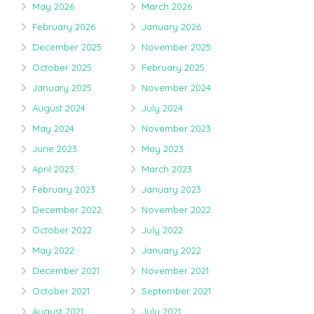
May 2026
March 2026
February 2026
January 2026
December 2025
November 2025
October 2025
February 2025
January 2025
November 2024
August 2024
July 2024
May 2024
November 2023
June 2023
May 2023
April 2023
March 2023
February 2023
January 2023
December 2022
November 2022
October 2022
July 2022
May 2022
January 2022
December 2021
November 2021
October 2021
September 2021
August 2021
July 2021