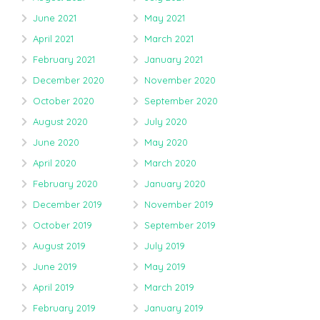
June 2021
May 2021
April 2021
March 2021
February 2021
January 2021
December 2020
November 2020
October 2020
September 2020
August 2020
July 2020
June 2020
May 2020
April 2020
March 2020
February 2020
January 2020
December 2019
November 2019
October 2019
September 2019
August 2019
July 2019
June 2019
May 2019
April 2019
March 2019
February 2019
January 2019