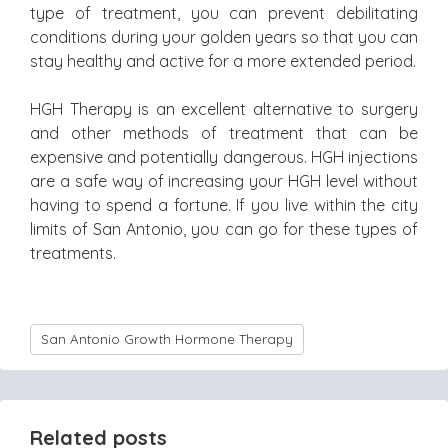
type of treatment, you can prevent debilitating
conditions during your golden years so that you can
stay healthy and active for a more extended period.
HGH Therapy is an excellent alternative to surgery
and other methods of treatment that can be
expensive and potentially dangerous. HGH injections
are a safe way of increasing your HGH level without
having to spend a fortune. If you live within the city
limits of San Antonio, you can go for these types of
treatments.
San Antonio Growth Hormone Therapy
Related posts