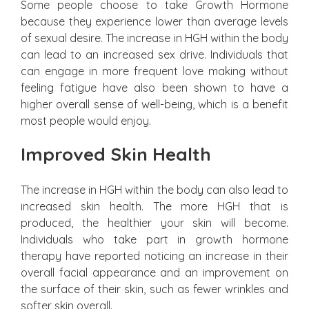
Some people choose to take Growth Hormone
because they experience lower than average levels
of sexual desire. The increase in HGH within the body
can lead to an increased sex drive. Individuals that
can engage in more frequent love making without
feeling fatigue have also been shown to have a
higher overall sense of well-being, which is a benefit
most people would enjoy.
Improved Skin Health
The increase in HGH within the body can also lead to
increased skin health. The more HGH that is
produced, the healthier your skin will become.
Individuals who take part in growth hormone
therapy have reported noticing an increase in their
overall facial appearance and an improvement on
the surface of their skin, such as fewer wrinkles and
softer skin overall.