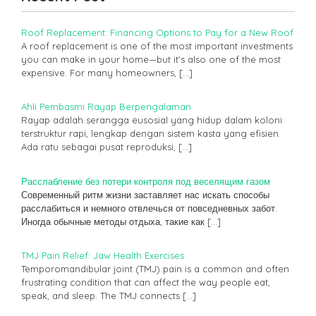
Roof Replacement: Financing Options to Pay for a New Roof
A roof replacement is one of the most important investments
you can make in your home—but it’s also one of the most
expensive. For many homeowners,
[…]
Ahli Pembasmi Rayap Berpengalaman
Rayap adalah serangga eusosial yang hidup dalam koloni
terstruktur rapi, lengkap dengan sistem kasta yang efisien.
Ada ratu sebagai pusat reproduksi,
[…]
Расслабление без потери контроля под веселящим газом
Современный ритм жизни заставляет нас искать способы
расслабиться и немного отвлечься от повседневных забот.
Иногда обычные методы отдыха, такие как
[…]
TMJ Pain Relief: Jaw Health Exercises
Temporomandibular joint (TMJ) pain is a common and often
frustrating condition that can affect the way people eat,
speak, and sleep. The TMJ connects
[…]