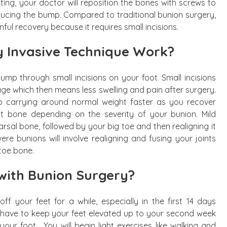
tting, your doctor will reposition the bones with screws to
educing the bump. Compared to traditional bunion surgery,
nful recovery because it requires small incisions.
y Invasive Technique Work?
bump through small incisions on your foot. Small incisions
mage which then means less swelling and pain after surgery.
 to carrying around normal weight faster as you recover
ent bone depending on the severity of your bunion. Mild
arsal bone, followed by your big toe and then realigning it
ere bunions will involve realigning and fusing your joints
 toe bone.
with Bunion Surgery?
f your feet for a while, especially in the first 14 days
ll have to keep your feet elevated up to your second week
our foot. You will begin light exercises like walking and