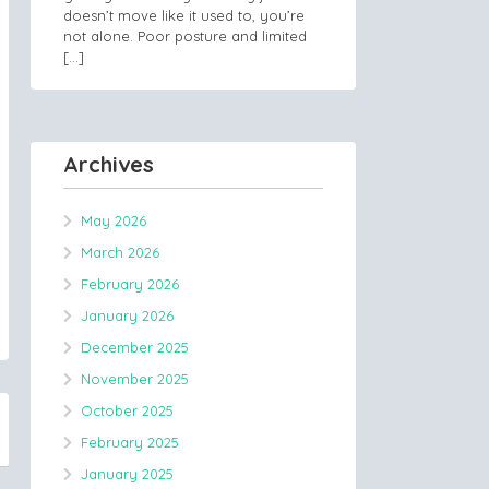
doesn’t move like it used to, you’re
not alone. Poor posture and limited
[…]
Archives
May 2026
March 2026
February 2026
January 2026
December 2025
November 2025
October 2025
February 2025
January 2025