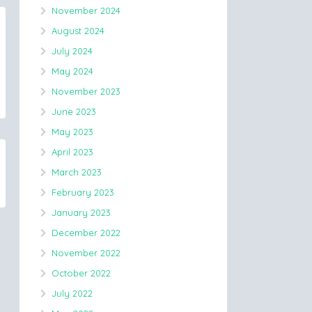
November 2024
August 2024
July 2024
May 2024
November 2023
June 2023
May 2023
April 2023
March 2023
February 2023
January 2023
December 2022
November 2022
October 2022
July 2022