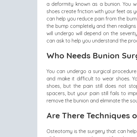
a deformity known as a bunion. You w
shoes create friction with your feet as 
can help you reduce pain from the bum
the bump completely and then realigns y
will undergo will depend on the severi
can ask to help you understand the proc
Who Needs Bunion Sur
You can undergo a surgical procedure
and make it difficult to wear shoes.
shoes, but the pain still does not 
spacers, but your pain still fails to im
remove the bunion and eliminate the sou
Are There Techniques 
Osteotomy is the surgery that can help 