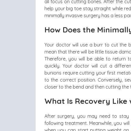
all focus on cutting bones. After the cu
help your big toe stay straight while r
minimally invasive surgery has a less pai
How Does the Minimall
Your doctor will use a burr to cut the 
mean that there will be little tissue da
Therefore, you will be able to return
quickly. Your doctor will cut a differ
bunions require cutting your first metat
to the correct position. Conversely, sev
closer to the bend and then cutting the
What Is Recovery Like 
After surgery, you may need to stay of
following treatment. Meanwhile, you wi
when you can start putting weight on y