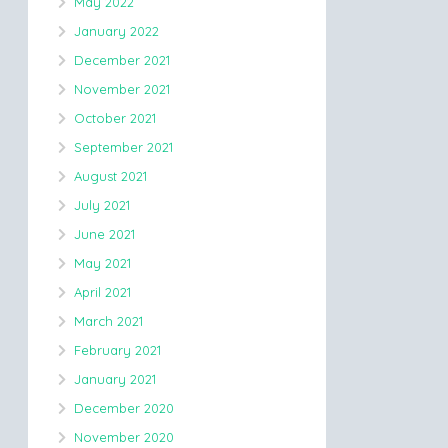
May 2022
January 2022
December 2021
November 2021
October 2021
September 2021
August 2021
July 2021
June 2021
May 2021
April 2021
March 2021
February 2021
January 2021
December 2020
November 2020