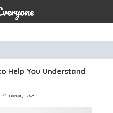
Everyone
o Help You Understand
February 1, 2023