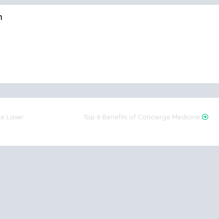
m
he Laser
Top 6 Benefits of Concierge Medicine