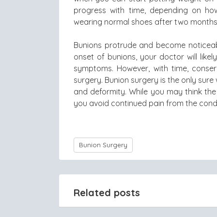
progress with time, depending on how
wearing normal shoes after two months
Bunions protrude and become noticeabl
onset of bunions, your doctor will lik
symptoms. However, with time, conser
surgery. Bunion surgery is the only sur
and deformity. While you may think the 
you avoid continued pain from the condi
Bunion Surgery
Related posts