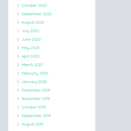
October 2020
September 2020
August 2020
July 2020
June 2020
May 2020
April 2020
March 2020
February 2020
January 2020
December 2019
November 2019
October 2019
September 2019
August 2019