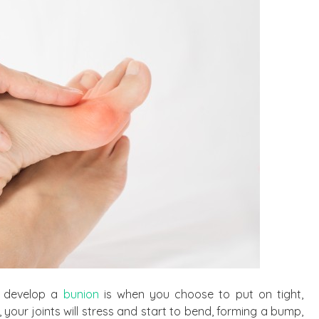
y develop a
bunion
is when you choose to put on tight,
 your joints will stress and start to bend, forming a bump,