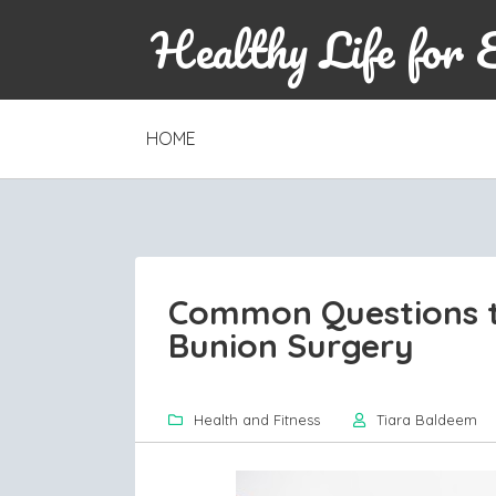
Healthy Life for 
SKIP
HOME
TO
CONTENT
Common Questions t
Bunion Surgery
Health and Fitness
Tiara Baldeem