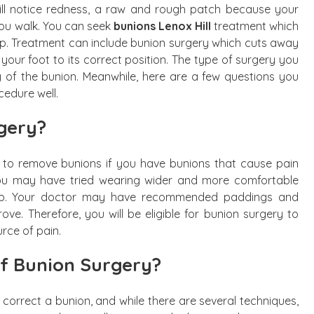
ill notice redness, a raw and rough patch because your
you walk. You can seek
bunions Lenox Hill
treatment which
p. Treatment can include bunion surgery which cuts away
our foot to its correct position. The type of surgery you
ty of the bunion. Meanwhile, here are a few questions you
edure well.
gery?
 to remove bunions if you have bunions that cause pain
 You may have tried wearing wider and more comfortable
stop. Your doctor may have recommended paddings and
prove. Therefore, you will be eligible for bunion surgery to
rce of pain.
of Bunion Surgery?
correct a bunion, and while there are several techniques,