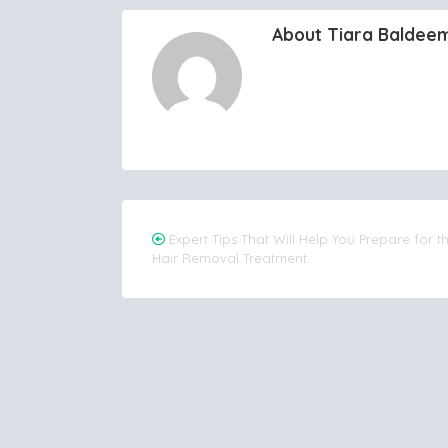
About Tiara Baldee
Post
Expert Tips That Will Help You Prepare for t
Hair Removal Treatment
navigation