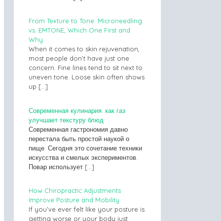
From Texture to Tone: Microneedling
vs. EMTONE, Which One First and
Why
When it comes to skin rejuvenation,
most people don’t have just one
concern. Fine lines tend to sit next to
uneven tone. Loose skin often shows
up
[…]
Современная кулинария: как газ
улучшает текстуру блюд
Современная гастрономия давно
перестала быть простой наукой о
пище. Сегодня это сочетание техники
искусства и смелых экспериментов.
Повар использует
[…]
How Chiropractic Adjustments
Improve Posture and Mobility
If you’ve ever felt like your posture is
getting worse or your body just