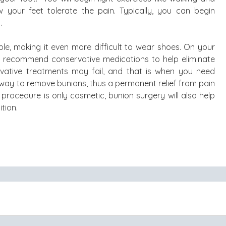
 your feet tolerate the pain. Typically, you can begin
.
e, making it even more difficult to wear shoes. On your
ely recommend conservative medications to help eliminate
vative treatments may fail, and that is when you need
e way to remove bunions, thus a permanent relief from pain
procedure is only cosmetic, bunion surgery will also help
tion.