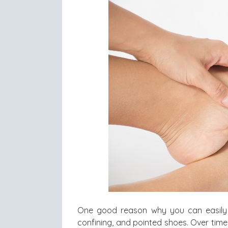
One good reason why you can easil
confining, and pointed shoes. Over time,