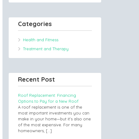
Categories
Health and Fitness
Treatment and Therapy
Recent Post
Roof Replacement: Financing
Options to Pay for a New Roof
A roof replacement is one of the
most important investments you can
make in your home—but it’s also one
of the most expensive. For many
homeowners,
[…]