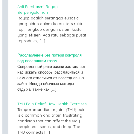
Ahli Pembasmi Rayap
Berpengalaman
Rayap adalah serangga eusosial
yang hidup dalam koloni terstruktur
rapi, lengkap dengan sistem kasta
yang efisien. Ada ratu sebagai pusat
reproduksi,
[…]
Расслабление без потери контроля
под веселящим газом
Современный ритм жизни заставляет
нас искать способы расслабиться и
немного отвлечься от повседневных
забот. Иногда обычные методы
отдыха, такие как
[…]
TMJ Pain Relief: Jaw Health Exercises
Temporomandibular joint (TMJ) pain
is a common and often frustrating
condition that can affect the way
people eat, speak, and sleep. The
TMJ connects
[…]