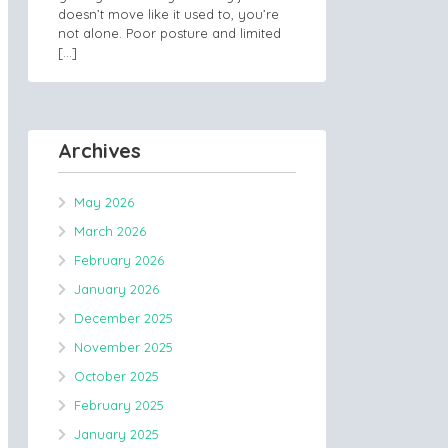
doesn’t move like it used to, you’re
not alone. Poor posture and limited
[…]
Archives
May 2026
March 2026
February 2026
January 2026
December 2025
November 2025
October 2025
February 2025
January 2025