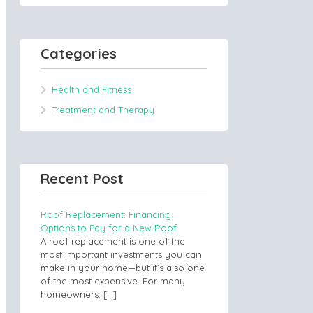
Categories
Health and Fitness
Treatment and Therapy
Recent Post
Roof Replacement: Financing
Options to Pay for a New Roof
A roof replacement is one of the
most important investments you can
make in your home—but it’s also one
of the most expensive. For many
homeowners,
[…]