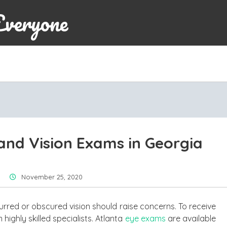
Everyone
nd Vision Exams in Georgia
November 25, 2020
urred or obscured vision should raise concerns. To receive
highly skilled specialists. Atlanta
eye exams
are available