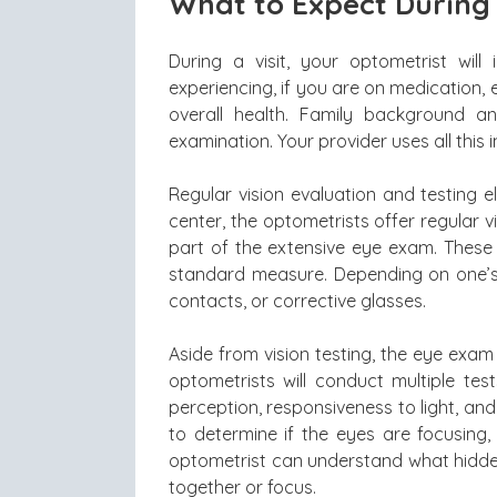
What to Expect During
During a visit, your optometrist wi
experiencing, if you are on medication, 
overall health. Family background a
examination. Your provider uses all thi
Regular vision evaluation and testing 
center, the optometrists offer regular v
part of the extensive eye exam. These 
standard measure. Depending on one’s
contacts, or corrective glasses.
Aside from vision testing, the eye exam 
optometrists will conduct multiple test
perception, responsiveness to light, a
to determine if the eyes are focusing,
optometrist can understand what hidden
together or focus.