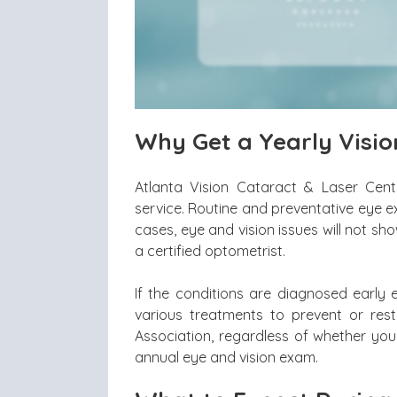
Why Get a Yearly Visi
Atlanta Vision Cataract & Laser Cente
service. Routine and preventative eye e
cases, eye and vision issues will not s
a certified optometrist.
If the conditions are diagnosed early 
various treatments to prevent or res
Association, regardless of whether you
annual eye and vision exam.