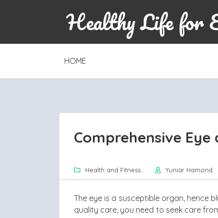
Healthy Life for 
SKIP
HOME
TO
CONTENT
Comprehensive Eye a
Health and Fitness
Yuniar Hamond
The eye is a susceptible organ, hence bl
quality care, you need to seek care from 