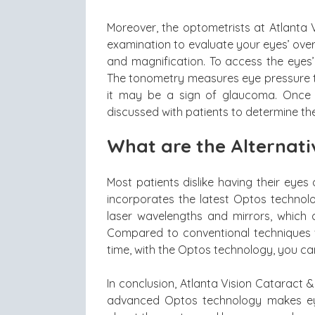
Moreover, the optometrists at Atlanta 
examination to evaluate your eyes’ overa
and magnification. To access the eyes’ 
The tonometry measures eye pressure to
it may be a sign of glaucoma. Once a
discussed with patients to determine the
What are the Alternativ
Most patients dislike having their eyes
incorporates the latest Optos technolo
laser wavelengths and mirrors, which c
Compared to conventional techniques w
time, with the Optos technology, you can 
In conclusion, Atlanta Vision Cataract &
advanced Optos technology makes eye