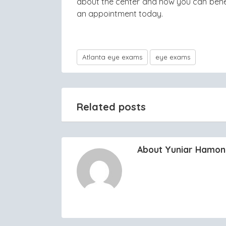
about the center and how you can benefit
an appointment today.
Atlanta eye exams
eye exams
Related posts
About Yuniar Hamo