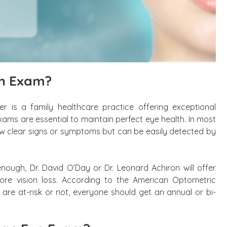
on Exam?
r is a family healthcare practice offering exceptional
xams are essential to maintain perfect eye health. In most
how clear signs or symptoms but can be easily detected by
enough, Dr. David O’Day or Dr. Leonard Achiron will offer
tore vision loss. According to the American Optometric
 are at-risk or not, everyone should get an annual or bi-