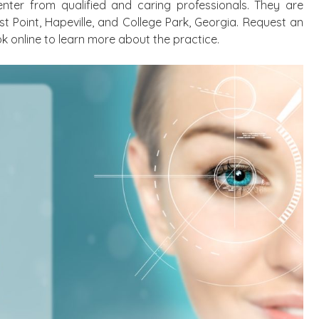
nter from qualified and caring professionals. They are
st Point, Hapeville, and College Park, Georgia. Request an
k online to learn more about the practice.