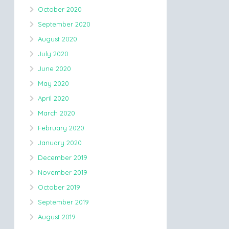
October 2020
September 2020
August 2020
July 2020
June 2020
May 2020
April 2020
March 2020
February 2020
January 2020
December 2019
November 2019
October 2019
September 2019
August 2019