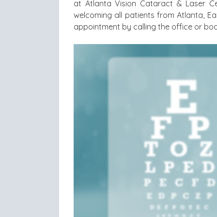
at Atlanta Vision Cataract & Laser Ce
welcoming all patients from Atlanta, Ea
appointment by calling the office or boo