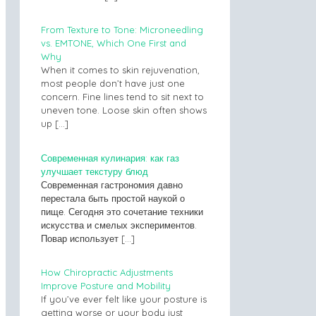
From Texture to Tone: Microneedling
vs. EMTONE, Which One First and
Why
When it comes to skin rejuvenation,
most people don’t have just one
concern. Fine lines tend to sit next to
uneven tone. Loose skin often shows
up
[…]
Современная кулинария: как газ
улучшает текстуру блюд
Современная гастрономия давно
перестала быть простой наукой о
пище. Сегодня это сочетание техники
искусства и смелых экспериментов.
Повар использует
[…]
How Chiropractic Adjustments
Improve Posture and Mobility
If you’ve ever felt like your posture is
getting worse or your body just