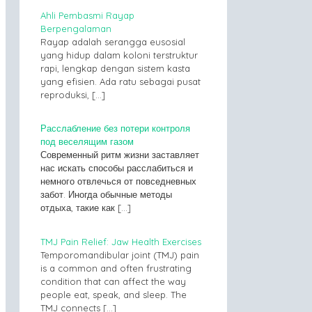
Ahli Pembasmi Rayap
Berpengalaman
Rayap adalah serangga eusosial
yang hidup dalam koloni terstruktur
rapi, lengkap dengan sistem kasta
yang efisien. Ada ratu sebagai pusat
reproduksi,
[…]
Расслабление без потери контроля
под веселящим газом
Современный ритм жизни заставляет
нас искать способы расслабиться и
немного отвлечься от повседневных
забот. Иногда обычные методы
отдыха, такие как
[…]
TMJ Pain Relief: Jaw Health Exercises
Temporomandibular joint (TMJ) pain
is a common and often frustrating
condition that can affect the way
people eat, speak, and sleep. The
TMJ connects
[…]