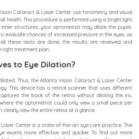
Vision Cataract & Laser Center use tonometry and visual
ll health. This procedure is performed using a bright light
inner structures, your optometrist may dilate the pupils.
 evaluate chances of increased pressure in the eyes, as
ll these tests are done, the results are reviewed and
 right treatment plan.
es to Eye Dilation?
 dilated. Thus, the Atlanta Vision Cataract & Laser Center
gy. This device has a retinal scanner that uses different
aptures the back of the retina without dilating the iris.
here the optometrist could only view a small piece per
clearly view the entire retina at a glance.
 Laser Center is a state-of-the-art eye care practice. The
 exams more effective and quicker. To find out more