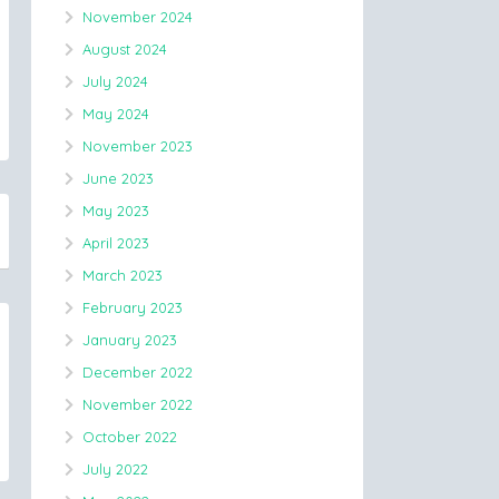
November 2024
August 2024
July 2024
May 2024
November 2023
June 2023
May 2023
April 2023
March 2023
February 2023
January 2023
December 2022
November 2022
October 2022
July 2022