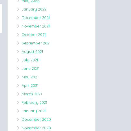
May 2022
January 2022
December 2021
November 2021
October 2021
September 2021
August 2021
July 2021
June 2021
May 2021
April 2021
March 2021
February 2021
January 2021
December 2020
November 2020