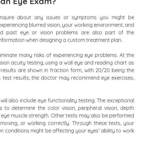
 an Eye Exam?
ll inquire about any issues or symptoms you might be
experiencing blurred vision, your working environment, and
nd past eye or vision problems are also part of the
s information when designing a custom treatment plan.
eliminate many risks of experiencing eye problems. At the
ision acuity testing, using a wall eye and reading chart as
results are shown in fraction form, with 20/20 being the
 test results, the doctor may recommend eye exercises,
will also include eye functionality testing. The exceptional
s to determine the color vision, peripheral vision, depth
nd eye muscle strength. Other tests may also be performed
 moving, or working correctly. Through these tests, your
 conditions might be affecting your eyes’ ability to work