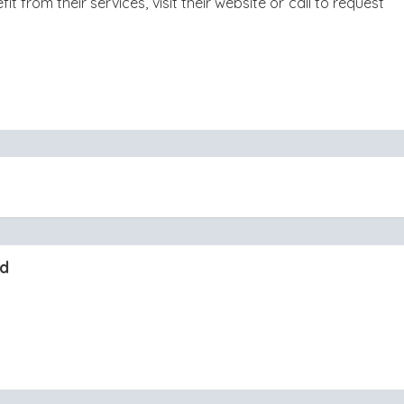
 from their services, visit their website or call to request
nd