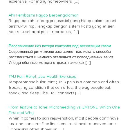
expensive. For many homeowners,
[…]
Ahli Pembasmi Rayap Berpengalaman
Rayap adalah serangga eusosial yang hidup dalam koloni
terstruktur rapi, lengkap dengan sistem kasta yang efisien.
Ada ratu sebagai pusat reproduksi,
[…]
Расслабление без потери контроля под веселящим газом
Современный ритм жизни заставляет нас искать способы
расслабиться и немного отвлечься от повседневных забот.
Иногда обычные методы отдыха, такие как
[…]
TMJ Pain Relief: Jaw Health Exercises
Temporomandibular joint (TMJ) pain is a common and often
frustrating condition that can affect the way people eat,
speak, and sleep. The TMJ connects
[…]
From Texture to Tone: Microneedling vs. EMTONE, Which One
First and Why
When it comes to skin rejuvenation, most people don’t have
just one concern. Fine lines tend to sit next to uneven tone.
Loose skin often shows up
[…]