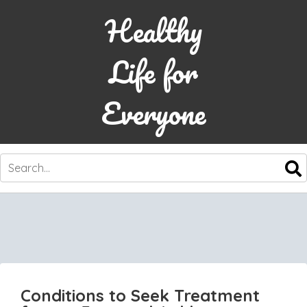
Healthy
Life for
Everyone
SKIP
TO
CONTENT
Conditions to Seek Treatment