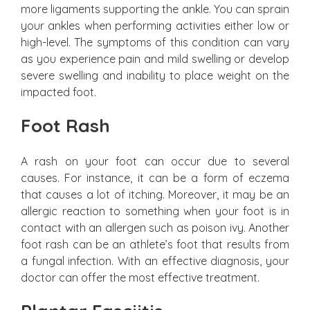
more ligaments supporting the ankle. You can sprain
your ankles when performing activities either low or
high-level. The symptoms of this condition can vary
as you experience pain and mild swelling or develop
severe swelling and inability to place weight on the
impacted foot.
Foot Rash
A rash on your foot can occur due to several
causes. For instance, it can be a form of eczema
that causes a lot of itching. Moreover, it may be an
allergic reaction to something when your foot is in
contact with an allergen such as poison ivy. Another
foot rash can be an athlete’s foot that results from
a fungal infection. With an effective diagnosis, your
doctor can offer the most effective treatment.