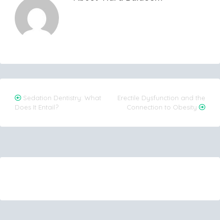
Post
Sedation Dentistry: What
Erectile Dysfunction and the
Does It Entail?
Connection to Obesity
navigation