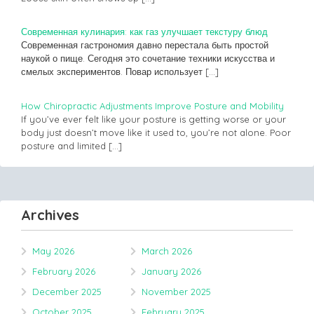
Современная кулинария: как газ улучшает текстуру блюд
Современная гастрономия давно перестала быть простой
наукой о пище. Сегодня это сочетание техники искусства и
смелых экспериментов. Повар использует
[…]
How Chiropractic Adjustments Improve Posture and Mobility
If you’ve ever felt like your posture is getting worse or your
body just doesn’t move like it used to, you’re not alone. Poor
posture and limited
[…]
Archives
May 2026
March 2026
February 2026
January 2026
December 2025
November 2025
October 2025
February 2025