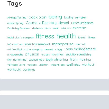
Tags
being
back pain
bodily
Allergy Testing
campbell
Cosmetic Dentistry
dental
Dental Implants
coolsculpting
exercise
Dentistry Services
diabetes
diets
endometriosis
health
fitness
ideas
facial plastic surgeon
illness
menopause
laser hair removal
information
mental
pain management
minimally invasive surgery
newest
obgyn
physical
routines
sedation dentistry
photographs
recipes
train
teeth whitening
training
skin tightening
swollen legs
wellness
workout
Varicose Veins
vectors
vitamin
weight loss
workouts
worldwide