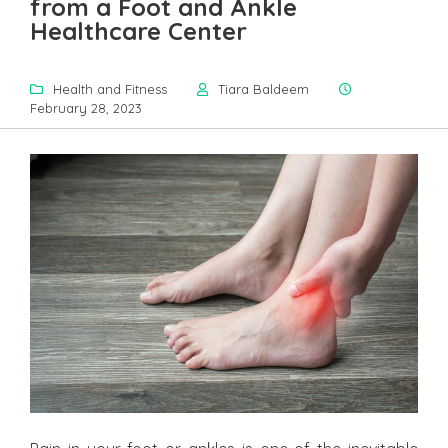
from a Foot and Ankle
Healthcare Center
Health and Fitness
Tiara Baldeem
February 28, 2023