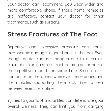
your doctor can recommend you wear wider and
more comfortable shoes. If these home remedies
are ineffective, contact your doctor for other
treatments, such as surgery.
Stress Fractures of The Foot
Repetitive and excessive pressure can cause
microscopic damage to your bones in the foot. Even
though acute fractures happen due to a certain
traumatic injury, a stress fracture may occur due to
the repetitive impact for some time. Small cracks
can occur on the bones whenever these bones and
the muscles supporting them lack time to heal
between exercise routines.
Injuries to your foot and ankles can deteriorate your
overall wellness. They can limit you from carrying