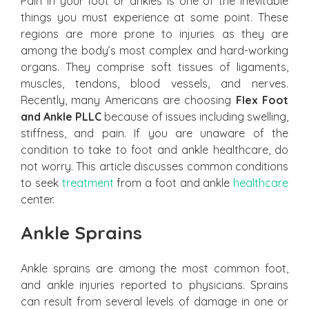
Pain in your foot or ankles is one of the inevitable
things you must experience at some point. These
regions are more prone to injuries as they are
among the body’s most complex and hard-working
organs. They comprise soft tissues of ligaments,
muscles, tendons, blood vessels, and nerves.
Recently, many Americans are choosing
Flex Foot
and Ankle PLLC
because of issues including swelling,
stiffness, and pain. If you are unaware of the
condition to take to foot and ankle healthcare, do
not worry. This article discusses common conditions
to seek
treatment
from a foot and ankle
healthcare
center.
Ankle Sprains
Ankle sprains are among the most common foot,
and ankle injuries reported to physicians. Sprains
can result from several levels of damage in one or