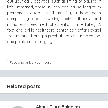
out your daily activities, such as lifting or playing. If
left untreated, these injuries can cause long-term
permanent disabilities. Thus, if you have been
complaining about swelling, pain, stiffness, and
numbness, seek medical attention immediately. A
foot and ankle healthcare center can offer several
treatments, from physical therapies, medication,
and painkillers to surgery.
Foot and Ankle Healthcare
Related posts
About Tiara Baldeem