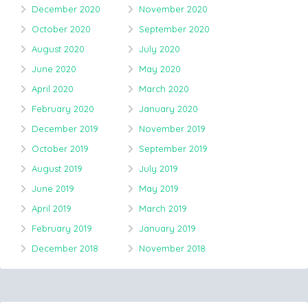
December 2020
November 2020
October 2020
September 2020
August 2020
July 2020
June 2020
May 2020
April 2020
March 2020
February 2020
January 2020
December 2019
November 2019
October 2019
September 2019
August 2019
July 2019
June 2019
May 2019
April 2019
March 2019
February 2019
January 2019
December 2018
November 2018