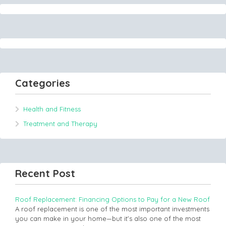
Categories
Health and Fitness
Treatment and Therapy
Recent Post
Roof Replacement: Financing Options to Pay for a New Roof
A roof replacement is one of the most important investments
you can make in your home—but it’s also one of the most