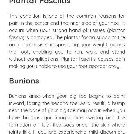
Plantar Fasciitis
This condition is one of the common reasons for
pain in the center and the inner side of your heel. It
occurs when your strong band of tissues (plantar
fascia) is damaged. The plantar fascia supports the
arch and assists in spreading your weight across
the foot, enabling you to run, walk, and stand
without complications. Plantar fasciitis causes pain
making you unable to use your foot appropriately.
Bunions
Bunions arise when your big toe begins to point
inward, facing the second toe. As a result, a bump
near the base of your big toe may occur. When you
have bunions, you may notice swelling and the
formation of fluid-filled sacs under the skin where
joints link. If you are experiencing mild discomfort,