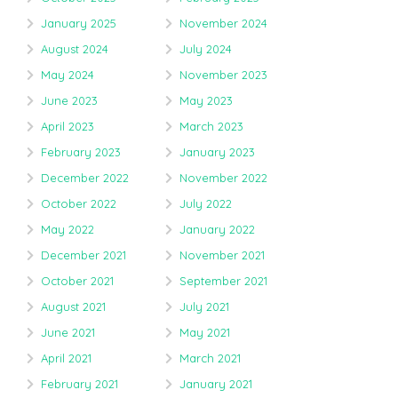
January 2025
November 2024
August 2024
July 2024
May 2024
November 2023
June 2023
May 2023
April 2023
March 2023
February 2023
January 2023
December 2022
November 2022
October 2022
July 2022
May 2022
January 2022
December 2021
November 2021
October 2021
September 2021
August 2021
July 2021
June 2021
May 2021
April 2021
March 2021
February 2021
January 2021