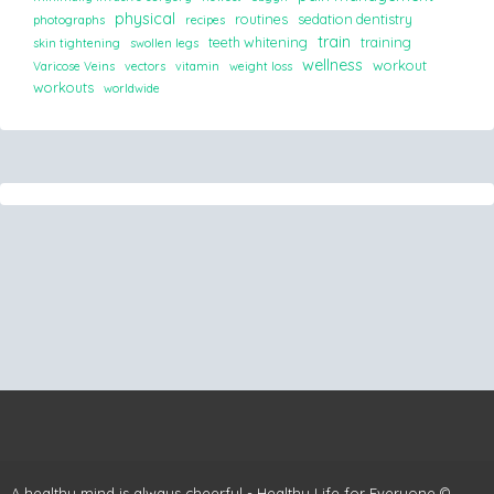
physical
routines
sedation dentistry
photographs
recipes
train
teeth whitening
training
skin tightening
swollen legs
wellness
workout
Varicose Veins
vectors
vitamin
weight loss
workouts
worldwide
A healthy mind is always cheerful - Healthy Life for Everyone ©