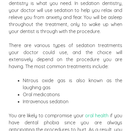
dentistry is what you need. In sedation dentistry,
your doctor will use sedation to help you relax and
relieve you from anxiety and fear. You will be asleep
throughout the treatment, only to wake up when
your dentist is through with the procedure.
There are various types of sedation treatments
your doctor could use, and the choice will
extensively depend on the procedure you are
having. The most common treatments include:
Nitrous oxide gas is also known as the
laughing gas
Oral medications
Intravenous sedation
You are likely to compromise your
oral health
if you
have dental phobia since you are always
anticipating the procedures to hurt. As a result, you