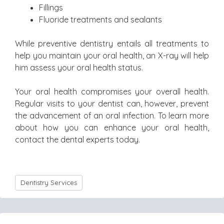
Fillings
Fluoride treatments and sealants
While preventive dentistry entails all treatments to
help you maintain your oral health, an X-ray will help
him assess your oral health status.
Your oral health compromises your overall health.
Regular visits to your dentist can, however, prevent
the advancement of an oral infection. To learn more
about how you can enhance your oral health,
contact the dental experts today.
Dentistry Services