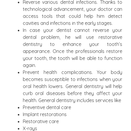
Reverse various dental infections. Thanks to
technological advancement, your doctor can
access tools that could help him detect
cavities and infections in the early stages.
In case your dentist cannot reverse your
dental problem, he will use restorative
dentistry to enhance your tooth’s
appearance. Once the professionals restore
your tooth, the tooth will be able to function
again.
Prevent health complications. Your body
becomes susceptible to infections when your
oral health lowers. General dentistry will help
curb oral diseases before they affect your
health. General dentistry includes services like
Preventive dental care
Implant restorations
Restorative care
X-rays