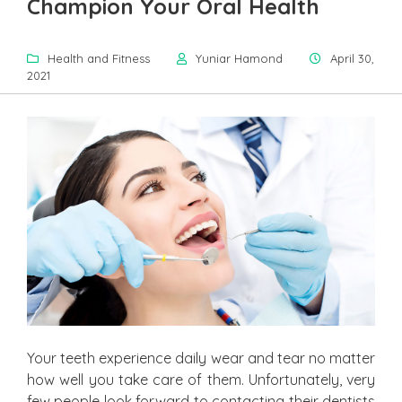
Champion Your Oral Health
Health and Fitness
Yuniar Hamond
April 30,
2021
Your teeth experience daily wear and tear no matter
how well you take care of them. Unfortunately, very
few people look forward to contacting their dentists