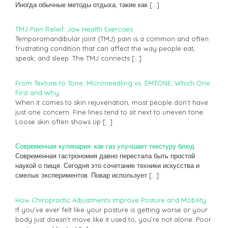
Иногда обычные методы отдыха, такие как
[…]
TMJ Pain Relief: Jaw Health Exercises
Temporomandibular joint (TMJ) pain is a common and often
frustrating condition that can affect the way people eat,
speak, and sleep. The TMJ connects
[…]
From Texture to Tone: Microneedling vs. EMTONE, Which One
First and Why
When it comes to skin rejuvenation, most people don’t have
just one concern. Fine lines tend to sit next to uneven tone.
Loose skin often shows up
[…]
Современная кулинария: как газ улучшает текстуру блюд
Современная гастрономия давно перестала быть простой
наукой о пище. Сегодня это сочетание техники искусства и
смелых экспериментов. Повар использует
[…]
How Chiropractic Adjustments Improve Posture and Mobility
If you’ve ever felt like your posture is getting worse or your
body just doesn’t move like it used to, you’re not alone. Poor