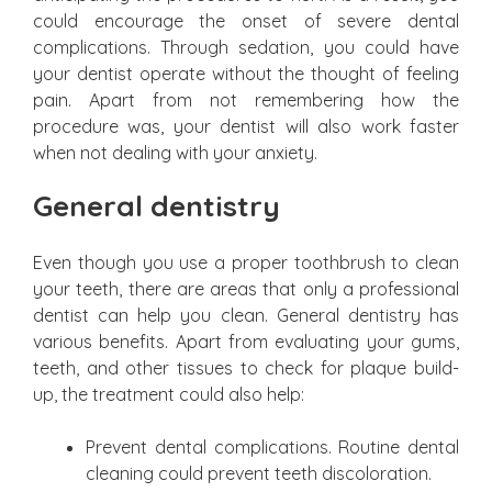
could encourage the onset of severe dental
complications. Through sedation, you could have
your dentist operate without the thought of feeling
pain. Apart from not remembering how the
procedure was, your dentist will also work faster
when not dealing with your anxiety.
General dentistry
Even though you use a proper toothbrush to clean
your teeth, there are areas that only a professional
dentist can help you clean. General dentistry has
various benefits. Apart from evaluating your gums,
teeth, and other tissues to check for plaque build-
up, the treatment could also help:
Prevent dental complications. Routine dental
cleaning could prevent teeth discoloration.