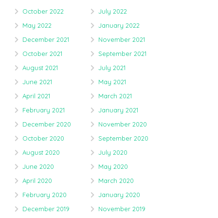
October 2022
July 2022
May 2022
January 2022
December 2021
November 2021
October 2021
September 2021
August 2021
July 2021
June 2021
May 2021
April 2021
March 2021
February 2021
January 2021
December 2020
November 2020
October 2020
September 2020
August 2020
July 2020
June 2020
May 2020
April 2020
March 2020
February 2020
January 2020
December 2019
November 2019