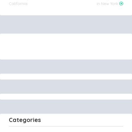
California
in New York
Categories