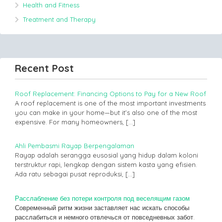
Health and Fitness
Treatment and Therapy
Recent Post
Roof Replacement: Financing Options to Pay for a New Roof
A roof replacement is one of the most important investments
you can make in your home—but it’s also one of the most
expensive. For many homeowners,
[…]
Ahli Pembasmi Rayap Berpengalaman
Rayap adalah serangga eusosial yang hidup dalam koloni
terstruktur rapi, lengkap dengan sistem kasta yang efisien.
Ada ratu sebagai pusat reproduksi,
[…]
Расслабление без потери контроля под веселящим газом
Современный ритм жизни заставляет нас искать способы
расслабиться и немного отвлечься от повседневных забот.