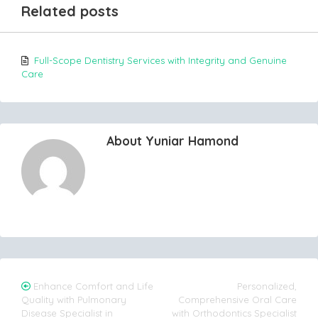
Related posts
Full-Scope Dentistry Services with Integrity and Genuine
Care
About Yuniar Hamond
Post
Enhance Comfort and Life
Personalized,
Quality with Pulmonary
Comprehensive Oral Care
navigation
Disease Specialist in
with Orthodontics Specialist