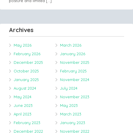
posture and limited
[…]
Archives
May 2026
March 2026
February 2026
January 2026
December 2025
November 2025
October 2025
February 2025
January 2025
November 2024
August 2024
July 2024
May 2024
November 2023
June 2023
May 2023
April 2023
March 2023
February 2023
January 2023
December 2022
November 2022