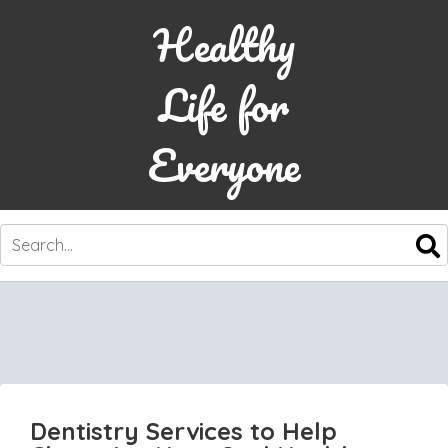
Healthy
Life for
Everyone
SKIP
TO
CONTENT
Dentistry Services to Help