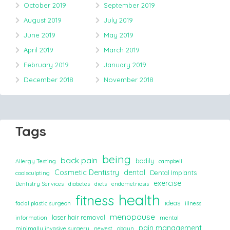
October 2019
September 2019
August 2019
July 2019
June 2019
May 2019
April 2019
March 2019
February 2019
January 2019
December 2018
November 2018
Tags
being
back pain
bodily
Allergy Testing
campbell
Cosmetic Dentistry
dental
Dental Implants
coolsculpting
exercise
Dentistry Services
diabetes
diets
endometriosis
health
fitness
ideas
facial plastic surgeon
illness
menopause
laser hair removal
information
mental
pain management
minimally invasive surgery
newest
obgyn