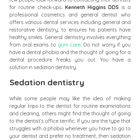
for routine check-ups.
Kenneth Higgins DDS
is a
professional cosmetics and general dentist who
offers various dental services including general and
restorative dentistry, to ensures his patients have
healthy smiles. General dentistry involves everything
from oral exams to
gum care
. Do not worry if you
have a dental phobia and the thought of going for a
dental procedure freaks you out. You have a
solution in sedation dentistry.
Sedation dentistry
While some people may like the idea of making
regular trips to the dentist for routine examinations
and cleaning, others might find the thought of going
to the dentist’s office terrific. If you are the type that
struggles with a phobia whenever you have to go to
your dentist and prefer no treatment, then sedation