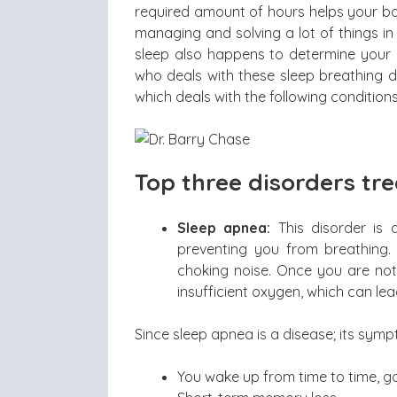
required amount of hours helps your bo
managing and solving a lot of things i
sleep also happens to determine your g
who deals with these sleep breathing d
which deals with the following conditions
Top three disorders tr
Sleep apnea:
This disorder is 
preventing you from breathing.
choking noise. Once you are not
insufficient oxygen, which can l
Since sleep apnea is a disease; its sym
You wake up from time to time, g