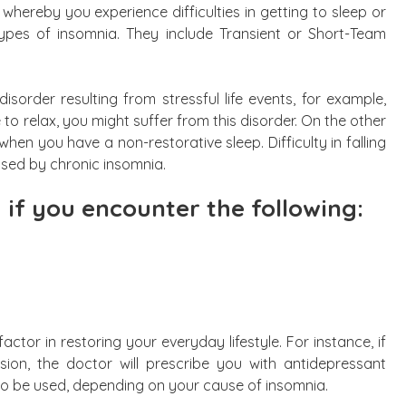
 whereby you experience difficulties in getting to sleep or
ypes of insomnia. They include Transient or Short-Team
isorder resulting from stressful life events, for example,
to relax, you might suffer from this disorder. On the other
en you have a non-restorative sleep. Difficulty in falling
used by chronic insomnia.
 if you encounter the following:
ctor in restoring your everyday lifestyle. For instance, if
ion, the doctor will prescribe you with antidepressant
so be used, depending on your cause of insomnia.