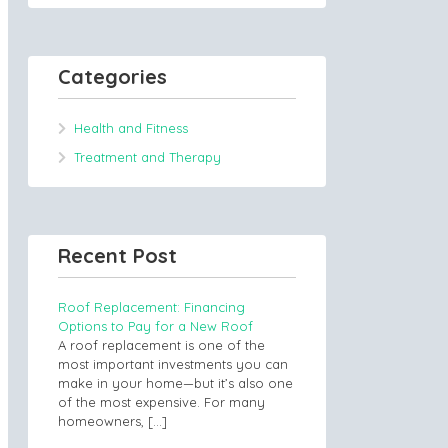
Categories
Health and Fitness
Treatment and Therapy
Recent Post
Roof Replacement: Financing
Options to Pay for a New Roof
A roof replacement is one of the
most important investments you can
make in your home—but it’s also one
of the most expensive. For many
homeowners,
[…]