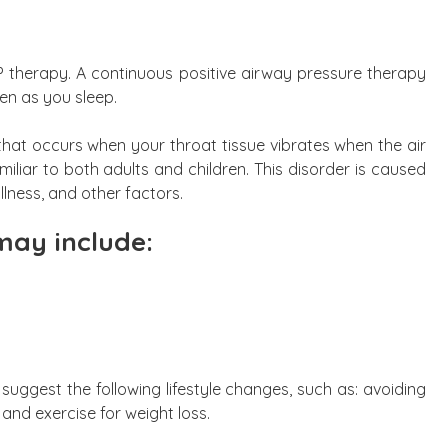
P therapy. A continuous positive airway pressure therapy
en as you sleep.
 that occurs when your throat tissue vibrates when the air
miliar to both adults and children. This disorder is caused
illness, and other factors.
ay include:
suggest the following lifestyle changes, such as: avoiding
 and exercise for weight loss.