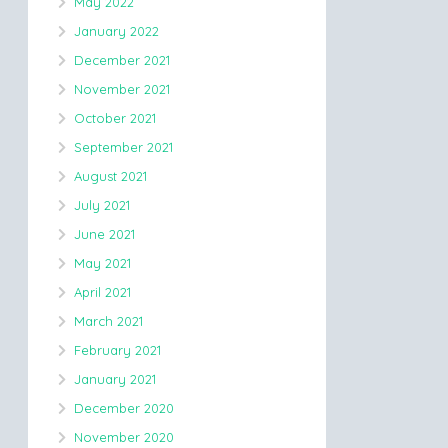
May 2022
January 2022
December 2021
November 2021
October 2021
September 2021
August 2021
July 2021
June 2021
May 2021
April 2021
March 2021
February 2021
January 2021
December 2020
November 2020