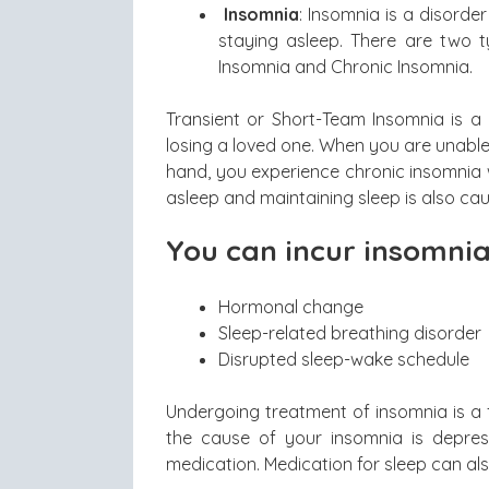
Insomnia
: Insomnia is a disorder
staying asleep. There are two t
Insomnia and Chronic Insomnia.
Transient or Short-Team Insomnia is a d
losing a loved one. When you are unable 
hand, you experience chronic insomnia wh
asleep and maintaining sleep is also ca
You can incur insomnia
Hormonal change
Sleep-related breathing disorder
Disrupted sleep-wake schedule
Undergoing treatment of insomnia is a fa
the cause of your insomnia is depress
medication. Medication for sleep can al