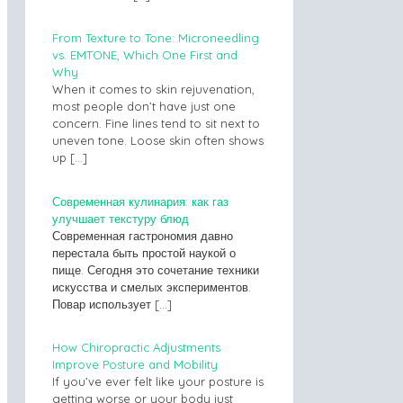
From Texture to Tone: Microneedling
vs. EMTONE, Which One First and
Why
When it comes to skin rejuvenation,
most people don’t have just one
concern. Fine lines tend to sit next to
uneven tone. Loose skin often shows
up
[…]
Современная кулинария: как газ
улучшает текстуру блюд
Современная гастрономия давно
перестала быть простой наукой о
пище. Сегодня это сочетание техники
искусства и смелых экспериментов.
Повар использует
[…]
How Chiropractic Adjustments
Improve Posture and Mobility
If you’ve ever felt like your posture is
getting worse or your body just