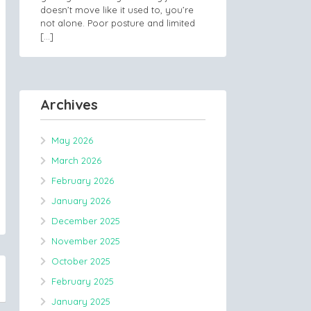
doesn’t move like it used to, you’re
not alone. Poor posture and limited
[…]
Archives
May 2026
March 2026
February 2026
January 2026
December 2025
November 2025
October 2025
February 2025
January 2025