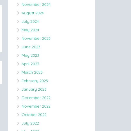
November 2024
August 2024
July 2024
May 2024
November 2023
June 2023
May 2023
April 2023
March 2023
February 2023
January 2023
December 2022
November 2022
October 2022
July 2022