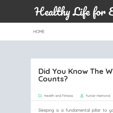
Healthy Life for 
SKIP
HOME
TO
CONTENT
Did You Know The W
Counts?
Health and Fitness
Yuniar Hamond
Sleeping is a fundamental pillar to 