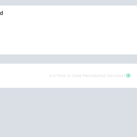
nd
Is It Time to Seek Periodontal Services?