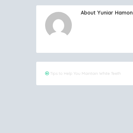
About Yuniar Hamo
Post
Tips to Help You Maintain White Teeth
navigation