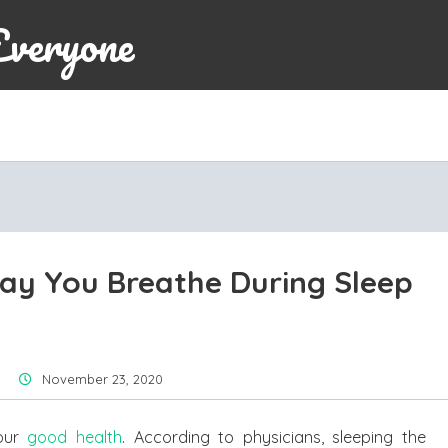
Everyone
ay You Breathe During Sleep
November 23, 2020
your
good health
. According to physicians, sleeping the