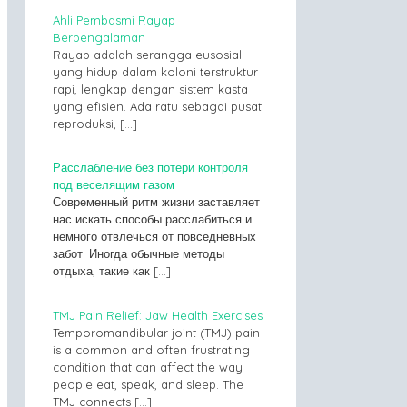
Ahli Pembasmi Rayap
Berpengalaman
Rayap adalah serangga eusosial
yang hidup dalam koloni terstruktur
rapi, lengkap dengan sistem kasta
yang efisien. Ada ratu sebagai pusat
reproduksi,
[…]
Расслабление без потери контроля
под веселящим газом
Современный ритм жизни заставляет
нас искать способы расслабиться и
немного отвлечься от повседневных
забот. Иногда обычные методы
отдыха, такие как
[…]
TMJ Pain Relief: Jaw Health Exercises
Temporomandibular joint (TMJ) pain
is a common and often frustrating
condition that can affect the way
people eat, speak, and sleep. The
TMJ connects
[…]