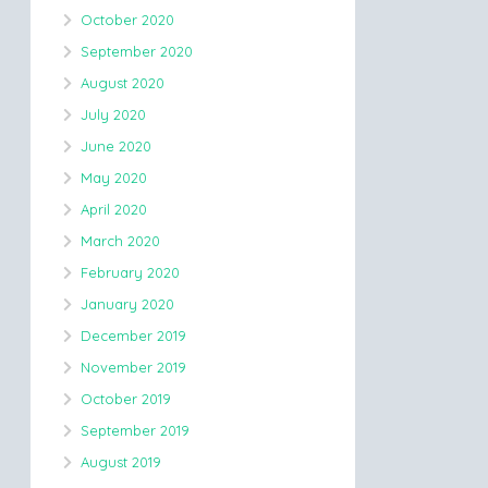
October 2020
September 2020
August 2020
July 2020
June 2020
May 2020
April 2020
March 2020
February 2020
January 2020
December 2019
November 2019
October 2019
September 2019
August 2019