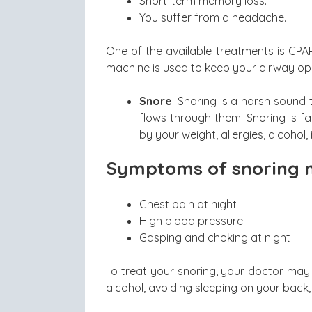
Short-term memory loss.
You suffer from a headache.
One of the available treatments is CPA
machine is used to keep your airway op
Snore
: Snoring is a harsh sound
flows through them. Snoring is fa
by your weight, allergies, alcohol, 
Symptoms of snoring m
Chest pain at night
High blood pressure
Gasping and choking at night
To treat your snoring, your doctor may 
alcohol, avoiding sleeping on your back,