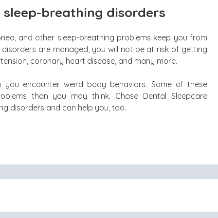
 sleep-breathing disorders
 apnea, and other sleep-breathing problems keep you from
disorders are managed, you will not be at risk of getting
rtension, coronary heart disease, and many more.
n you encounter weird body behaviors. Some of these
oblems than you may think. Chase Dental Sleepcare
ing disorders and can help you, too.