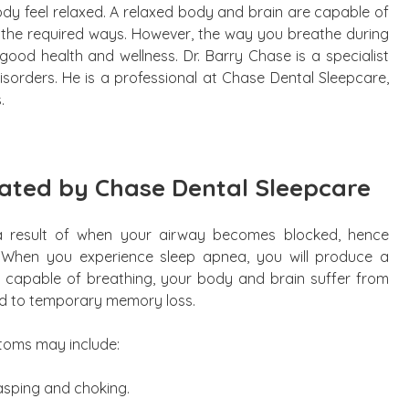
dy feel relaxed. A relaxed body and brain are capable of
n the required ways. However, the way you breathe during
ood health and wellness. Dr. Barry Chase is a specialist
isorders. He is a professional at Chase Dental Sleepcare,
.
eated by Chase Dental Sleepcare
a result of when your airway becomes blocked, hence
 When you experience sleep apnea, you will produce a
 capable of breathing, your body and brain suffer from
ead to temporary memory loss.
ptoms may include:
asping and choking.