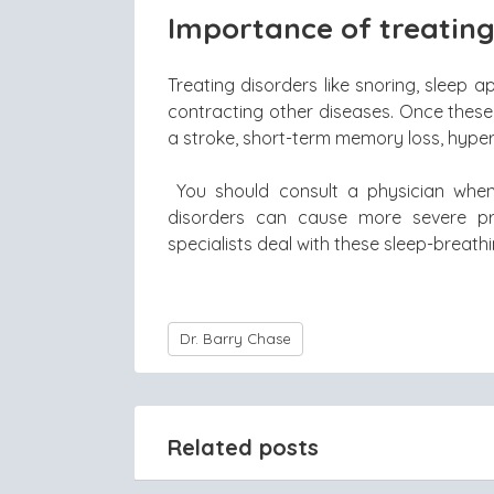
Importance of treating
Treating disorders like snoring, sleep
contracting other diseases. Once these 
a stroke, short-term memory loss, hype
You should consult a physician whe
disorders can cause more severe pr
specialists deal with these sleep-breath
Dr. Barry Chase
Related posts