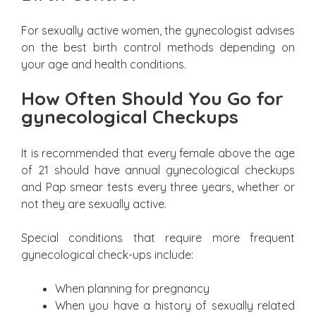
For sexually active women, the gynecologist advises
on the best birth control methods depending on
your age and health conditions.
How Often Should You Go for
gynecological Checkups
It is recommended that every female above the age
of 21 should have annual gynecological checkups
and Pap smear tests every three years, whether or
not they are sexually active.
Special conditions that require more frequent
gynecological check-ups include:
When planning for pregnancy
When you have a history of sexually related