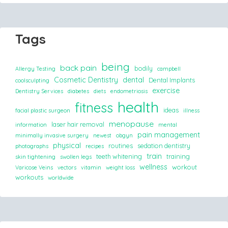
Tags
being
back pain
bodily
Allergy Testing
campbell
Cosmetic Dentistry
dental
Dental Implants
coolsculpting
exercise
Dentistry Services
diabetes
diets
endometriosis
health
fitness
ideas
facial plastic surgeon
illness
menopause
laser hair removal
information
mental
pain management
minimally invasive surgery
newest
obgyn
physical
routines
sedation dentistry
photographs
recipes
train
teeth whitening
training
skin tightening
swollen legs
wellness
workout
Varicose Veins
vectors
vitamin
weight loss
workouts
worldwide