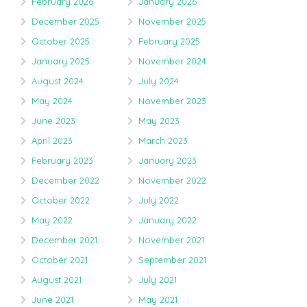
February 2026
January 2026
December 2025
November 2025
October 2025
February 2025
January 2025
November 2024
August 2024
July 2024
May 2024
November 2023
June 2023
May 2023
April 2023
March 2023
February 2023
January 2023
December 2022
November 2022
October 2022
July 2022
May 2022
January 2022
December 2021
November 2021
October 2021
September 2021
August 2021
July 2021
June 2021
May 2021