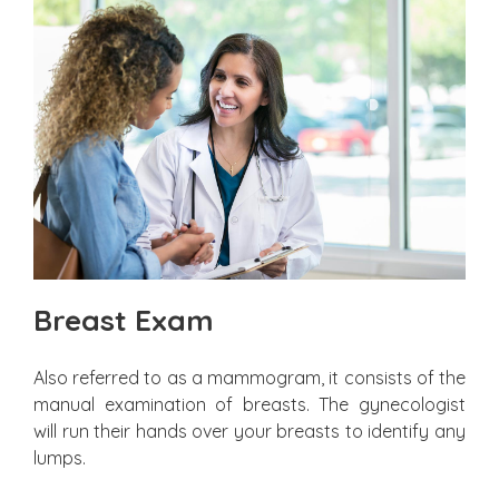
Breast Exam
Also referred to as a mammogram, it consists of the
manual examination of breasts. The gynecologist
will run their hands over your breasts to identify any
lumps.