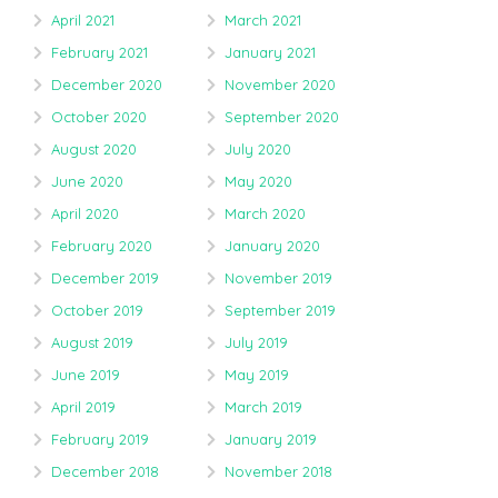
April 2021
March 2021
February 2021
January 2021
December 2020
November 2020
October 2020
September 2020
August 2020
July 2020
June 2020
May 2020
April 2020
March 2020
February 2020
January 2020
December 2019
November 2019
October 2019
September 2019
August 2019
July 2019
June 2019
May 2019
April 2019
March 2019
February 2019
January 2019
December 2018
November 2018