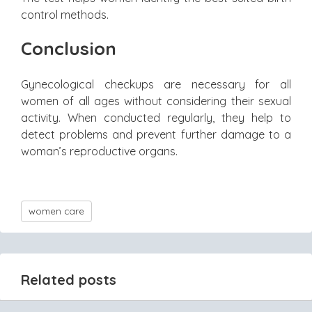
control methods.
Conclusion
Gynecological checkups are necessary for all
women of all ages without considering their sexual
activity. When conducted regularly, they help to
detect problems and prevent further damage to a
woman’s reproductive organs.
women care
Related posts