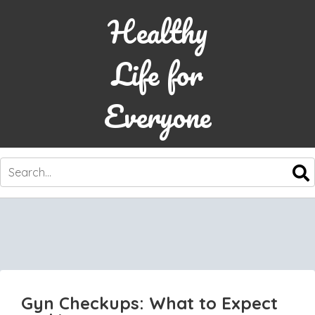
Healthy
Life for
Everyone
SKIP
TO
CONTENT
Gyn Checkups: What to Expect