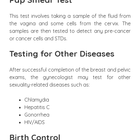
This test involves taking a sample of the fluid from
the vagina and some cells from the cervix. The
samples are then tested to detect any pre-cancer
or cancer cells and STDs.
Testing for Other Diseases
After successful completion of the breast and pelvic
exams, the gynecologist may test for other
sexuality-related diseases such as:
Chlamydia
Hepatitis C
Gonorrhea
HIV/AIDS
Birth Control