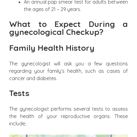
An annual pap smear test for adults between
the ages of 21 – 29 years.
What to Expect During a
gynecological Checkup?
Family Health History
The gynecologist will ask you a few questions
regarding your family’s health, such as cases of
cancer and diabetes.
Tests
The gynecologist performs several tests to assess
the health of your reproductive organs. These
include;