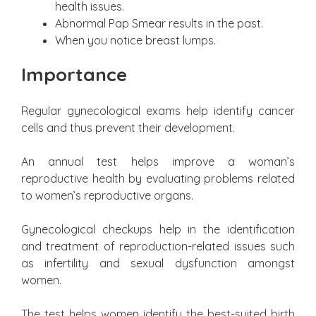
health issues.
Abnormal Pap Smear results in the past.
When you notice breast lumps.
Importance
Regular gynecological exams help identify cancer
cells and thus prevent their development.
An annual test helps improve a woman’s
reproductive health by evaluating problems related
to women’s reproductive organs.
Gynecological checkups help in the identification
and treatment of reproduction-related issues such
as infertility and sexual dysfunction amongst
women.
The test helps women identify the best-suited birth