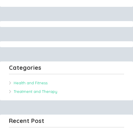
Categories
Health and Fitness
Treatment and Therapy
Recent Post