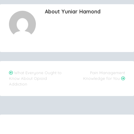
About Yuniar Hamond
Post
What Everyone Ought to
Pain Management
Know About Opioid
Knowledge for You
navigation
Addiction