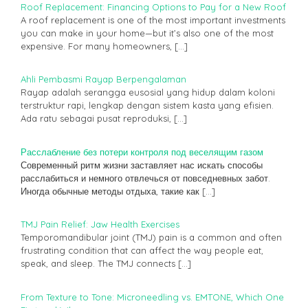
Roof Replacement: Financing Options to Pay for a New Roof
A roof replacement is one of the most important investments
you can make in your home—but it’s also one of the most
expensive. For many homeowners,
[…]
Ahli Pembasmi Rayap Berpengalaman
Rayap adalah serangga eusosial yang hidup dalam koloni
terstruktur rapi, lengkap dengan sistem kasta yang efisien.
Ada ratu sebagai pusat reproduksi,
[…]
Расслабление без потери контроля под веселящим газом
Современный ритм жизни заставляет нас искать способы
расслабиться и немного отвлечься от повседневных забот.
Иногда обычные методы отдыха, такие как
[…]
TMJ Pain Relief: Jaw Health Exercises
Temporomandibular joint (TMJ) pain is a common and often
frustrating condition that can affect the way people eat,
speak, and sleep. The TMJ connects
[…]
From Texture to Tone: Microneedling vs. EMTONE, Which One