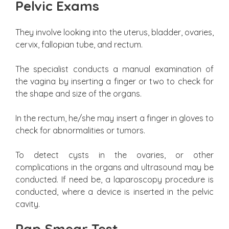
Pelvic Exams
They involve looking into the uterus, bladder, ovaries,
cervix, fallopian tube, and rectum.
The specialist conducts a manual examination of
the vagina by inserting a finger or two to check for
the shape and size of the organs.
In the rectum, he/she may insert a finger in gloves to
check for abnormalities or tumors.
To detect cysts in the ovaries, or other
complications in the organs and ultrasound may be
conducted. If need be, a laparoscopy procedure is
conducted, where a device is inserted in the pelvic
cavity.
Pap Smear Test