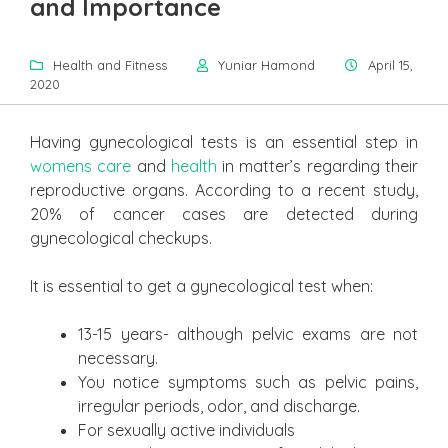
and Importance
Health and Fitness
Yuniar Hamond
April 15,
2020
Having gynecological tests is an essential step in
womens care
and
health
in matter’s regarding their
reproductive organs. According to a recent study,
20% of cancer cases are detected during
gynecological checkups.
It is essential to get a gynecological test when:
13-15 years- although pelvic exams are not
necessary.
You notice symptoms such as pelvic pains,
irregular periods, odor, and discharge.
For sexually active individuals