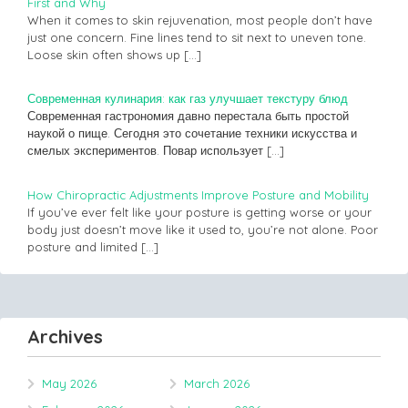
First and Why
When it comes to skin rejuvenation, most people don’t have
just one concern. Fine lines tend to sit next to uneven tone.
Loose skin often shows up
[…]
Современная кулинария: как газ улучшает текстуру блюд
Современная гастрономия давно перестала быть простой
наукой о пище. Сегодня это сочетание техники искусства и
смелых экспериментов. Повар использует
[…]
How Chiropractic Adjustments Improve Posture and Mobility
If you’ve ever felt like your posture is getting worse or your
body just doesn’t move like it used to, you’re not alone. Poor
posture and limited
[…]
Archives
May 2026
March 2026