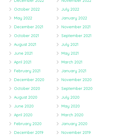
December 2022
November 2022
October 2022
July 2022
May 2022
January 2022
December 2021
November 2021
October 2021
September 2021
August 2021
July 2021
June 2021
May 2021
April 2021
March 2021
February 2021
January 2021
December 2020
November 2020
October 2020
September 2020
August 2020
July 2020
June 2020
May 2020
April 2020
March 2020
February 2020
January 2020
December 2019
November 2019