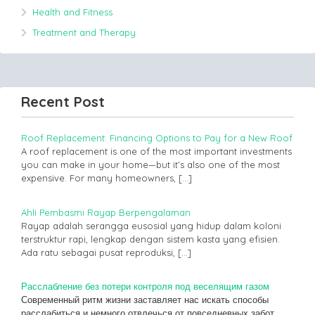
Health and Fitness
Treatment and Therapy
Recent Post
Roof Replacement: Financing Options to Pay for a New Roof
A roof replacement is one of the most important investments
you can make in your home—but it’s also one of the most
expensive. For many homeowners,
[…]
Ahli Pembasmi Rayap Berpengalaman
Rayap adalah serangga eusosial yang hidup dalam koloni
terstruktur rapi, lengkap dengan sistem kasta yang efisien.
Ada ratu sebagai pusat reproduksi,
[…]
Расслабление без потери контроля под веселящим газом
Современный ритм жизни заставляет нас искать способы
расслабиться и немного отвлечься от повседневных забот.