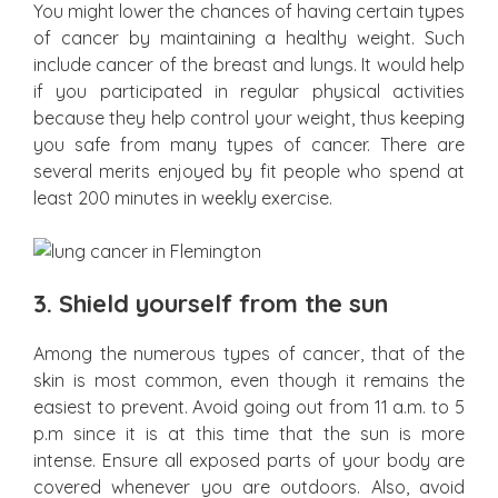
You might lower the chances of having certain types
of cancer by maintaining a healthy weight. Such
include cancer of the breast and lungs. It would help
if you participated in regular physical activities
because they help control your weight, thus keeping
you safe from many types of cancer. There are
several merits enjoyed by fit people who spend at
least 200 minutes in weekly exercise.
3.
Shield yourself from the sun
Among the numerous types of cancer, that of the
skin is most common, even though it remains the
easiest to prevent. Avoid going out from 11 a.m. to 5
p.m since it is at this time that the sun is more
intense. Ensure all exposed parts of your body are
covered whenever you are outdoors. Also, avoid