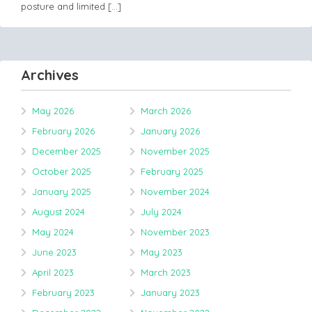
posture and limited
[…]
Archives
May 2026
March 2026
February 2026
January 2026
December 2025
November 2025
October 2025
February 2025
January 2025
November 2024
August 2024
July 2024
May 2024
November 2023
June 2023
May 2023
April 2023
March 2023
February 2023
January 2023