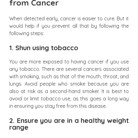
from Cancer
When detected early, cancer is easier to cure. But it
would help if you prevent all that by following the
following steps:
1.
Shun using tobacco
You are more exposed to having cancer if you use
any tobacco. There are several cancers associated
with smoking, such as that of the mouth, throat, and
lungs. Avoid people who smoke because you are
also at risk as a second-hand smoker. It is best to
avoid or limit tobacco use, as this goes a long way
in ensuring you stay free from this disease.
2.
Ensure you are in a healthy weight
range