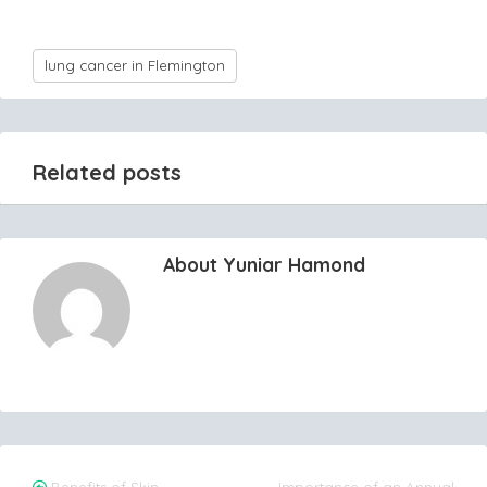
lung cancer in Flemington
Related posts
About Yuniar Hamond