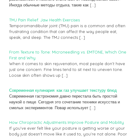
Иногда обычные методы отдыха, такие как
[…]
TMJ Pain Relief: Jaw Health Exercises
Temporomandibular joint (TMJ) pain is a common and often
frustrating condition that can affect the way people eat,
speak, and sleep. The TMJ connects
[…]
From Texture to Tone: Microneedling vs. EMTONE, Which One
First and Why
When it comes to skin rejuvenation, most people don’t have
just one concern. Fine lines tend to sit next to uneven tone.
Loose skin often shows up
[…]
Современная кулинария: как газ улучшает текстуру блюд
Современная гастрономия давно перестала быть простой
наукой о пище. Сегодня это сочетание техники искусства и
смелых экспериментов. Повар использует
[…]
How Chiropractic Adjustments Improve Posture and Mobility
If you’ve ever felt like your posture is getting worse or your
body just doesn’t move like it used to, you’re not alone. Poor