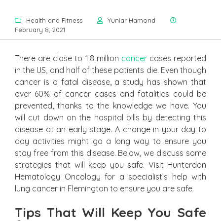
Health and Fitness
Yuniar Hamond
February 8, 2021
There are close to 1.8 million
cancer
cases reported
in the US, and half of these patients die. Even though
cancer is a fatal disease, a study has shown that
over 60% of cancer cases and fatalities could be
prevented, thanks to the knowledge we have. You
will cut down on the hospital bills by detecting this
disease at an early stage. A change in your day to
day activities might go a long way to ensure you
stay free from this disease. Below, we discuss some
strategies that will keep you safe. Visit Hunterdon
Hematology Oncology for a specialist’s help with
lung cancer in Flemington to ensure you are safe.
Tips That Will Keep You Safe