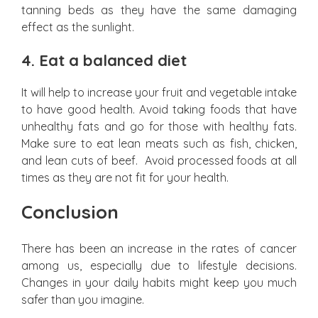
tanning beds as they have the same damaging
effect as the sunlight.
4.
Eat a balanced diet
It will help to increase your fruit and vegetable intake
to have good health. Avoid taking foods that have
unhealthy fats and go for those with healthy fats.
Make sure to eat lean meats such as fish, chicken,
and lean cuts of beef. Avoid processed foods at all
times as they are not fit for your health.
Conclusion
There has been an increase in the rates of cancer
among us, especially due to lifestyle decisions.
Changes in your daily habits might keep you much
safer than you imagine.