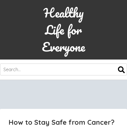
Healthy
Life for
Everyone
SKIP
TO
CONTENT
How to Stay Safe from Cancer?