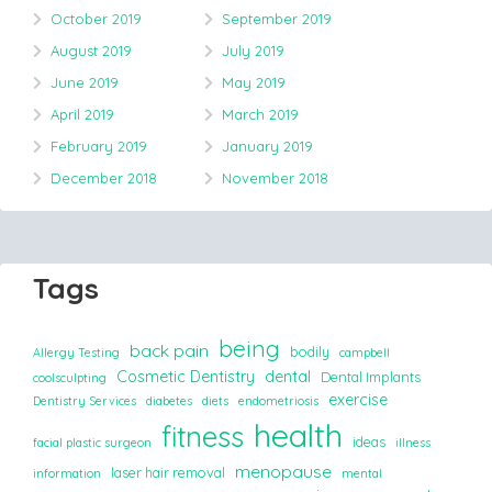
October 2019
September 2019
August 2019
July 2019
June 2019
May 2019
April 2019
March 2019
February 2019
January 2019
December 2018
November 2018
Tags
being
back pain
bodily
Allergy Testing
campbell
Cosmetic Dentistry
dental
Dental Implants
coolsculpting
exercise
Dentistry Services
diabetes
diets
endometriosis
health
fitness
ideas
facial plastic surgeon
illness
menopause
laser hair removal
information
mental