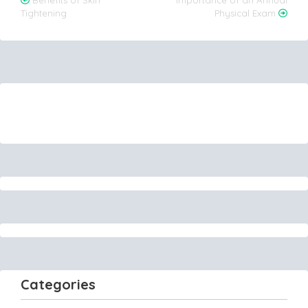
Post
Benefits of Skin
Importance of an Annual
Tightening
Physical Exam
navigation
Categories