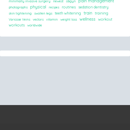
pain management
minimally invasive surgery
newest
obgyn
physical
routines
sedation dentistry
photographs
recipes
train
teeth whitening
training
skin tightening
swollen legs
wellness
workout
Varicose Veins
vectors
vitamin
weight loss
workouts
worldwide