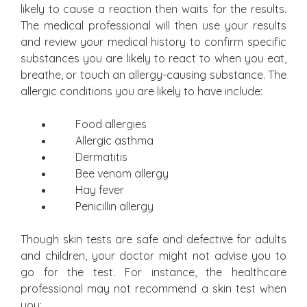
likely to cause a reaction then waits for the results.
The medical professional will then use your results
and review your medical history to confirm specific
substances you are likely to react to when you eat,
breathe, or touch an allergy-causing substance. The
allergic conditions you are likely to have include:
Food allergies
Allergic asthma
Dermatitis
Bee venom allergy
Hay fever
Penicillin allergy
Though skin tests are safe and defective for adults
and children, your doctor might not advise you to
go for the test. For instance, the healthcare
professional may not recommend a skin test when
you: