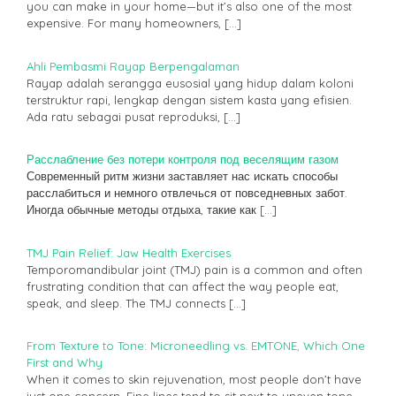
you can make in your home—but it’s also one of the most
expensive. For many homeowners,
[…]
Ahli Pembasmi Rayap Berpengalaman
Rayap adalah serangga eusosial yang hidup dalam koloni
terstruktur rapi, lengkap dengan sistem kasta yang efisien.
Ada ratu sebagai pusat reproduksi,
[…]
Расслабление без потери контроля под веселящим газом
Современный ритм жизни заставляет нас искать способы
расслабиться и немного отвлечься от повседневных забот.
Иногда обычные методы отдыха, такие как
[…]
TMJ Pain Relief: Jaw Health Exercises
Temporomandibular joint (TMJ) pain is a common and often
frustrating condition that can affect the way people eat,
speak, and sleep. The TMJ connects
[…]
From Texture to Tone: Microneedling vs. EMTONE, Which One
First and Why
When it comes to skin rejuvenation, most people don’t have