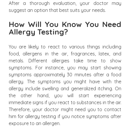
After a thorough evaluation, your doctor may
suggest an option that best suits your needs.
How Will You Know You Need
Allergy Testing?
You are likely to react to various things including
food, allergens in the air, fragrances, latex, and
metals. Different allergies take time to show
symptoms. For instance, you may start showing
symptoms approximately 30 minutes after a food
allergy. The symptoms you might have with the
allergy include swelling and generalized itching. On
the other hand, you will start experiencing
immediate signs if you react to substances in the air.
Therefore, your doctor might need you to contact
him for allergy testing if you notice symptoms after
exposure to an allergen.