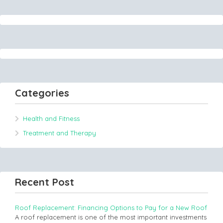
Categories
Health and Fitness
Treatment and Therapy
Recent Post
Roof Replacement: Financing Options to Pay for a New Roof
A roof replacement is one of the most important investments