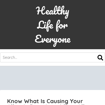
Healthy
Life for
Everyone
SKIP
TO
CONTENT
Know What Is Causing Your