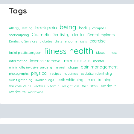
Tags
being
back pain
bodily
Allergy Testing
campbell
Cosmetic Dentistry
dental
Dental Implants
coolsculpting
exercise
Dentistry Services
diabetes
diets
endometriosis
health
fitness
ideas
facial plastic surgeon
illness
menopause
laser hair removal
information
mental
pain management
minimally invasive surgery
newest
obgyn
physical
routines
sedation dentistry
photographs
recipes
train
teeth whitening
training
skin tightening
swollen legs
wellness
workout
Varicose Veins
vectors
vitamin
weight loss
workouts
worldwide