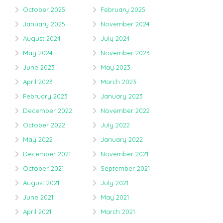
October 2025
February 2025
January 2025
November 2024
August 2024
July 2024
May 2024
November 2023
June 2023
May 2023
April 2023
March 2023
February 2023
January 2023
December 2022
November 2022
October 2022
July 2022
May 2022
January 2022
December 2021
November 2021
October 2021
September 2021
August 2021
July 2021
June 2021
May 2021
April 2021
March 2021