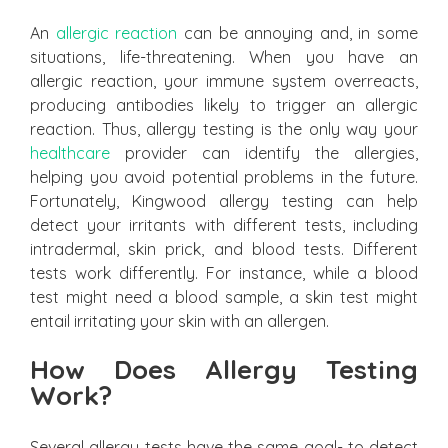
An
allergic reaction
can be annoying and, in some
situations, life-threatening. When you have an
allergic reaction, your immune system overreacts,
producing antibodies likely to trigger an allergic
reaction. Thus, allergy testing is the only way your
healthcare
provider can identify the allergies,
helping you avoid potential problems in the future.
Fortunately, Kingwood allergy testing can help
detect your irritants with different tests, including
intradermal, skin prick, and blood tests. Different
tests work differently. For instance, while a blood
test might need a blood sample, a skin test might
entail irritating your skin with an allergen.
How Does Allergy Testing
Work?
Several allergy tests have the same goal- to detect