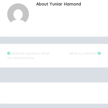
About Yuniar Hamond
Post
Epidural Injections, What
What is a Hernia?
You Should Know
navigation