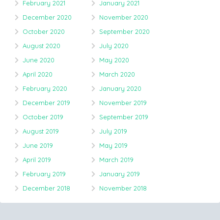
February 2021
January 2021
December 2020
November 2020
October 2020
September 2020
August 2020
July 2020
June 2020
May 2020
April 2020
March 2020
February 2020
January 2020
December 2019
November 2019
October 2019
September 2019
August 2019
July 2019
June 2019
May 2019
April 2019
March 2019
February 2019
January 2019
December 2018
November 2018