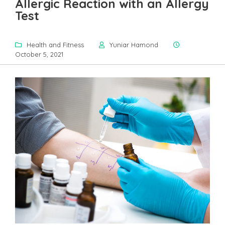
Allergic Reaction with an Allergy
Test
Health and Fitness
Yuniar Hamond
October 5, 2021