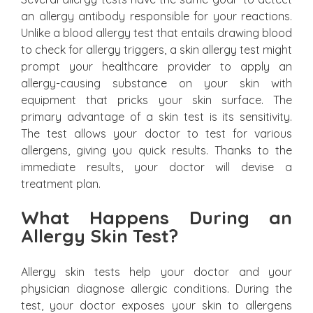
an allergy antibody responsible for your reactions.
Unlike a blood allergy test that entails drawing blood
to check for allergy triggers, a skin allergy test might
prompt your healthcare provider to apply an
allergy-causing substance on your skin with
equipment that pricks your skin surface. The
primary advantage of a skin test is its sensitivity.
The test allows your doctor to test for various
allergens, giving you quick results. Thanks to the
immediate results, your doctor will devise a
treatment plan.
What Happens During an
Allergy Skin Test?
Allergy skin tests help your doctor and your
physician diagnose allergic conditions. During the
test, your doctor exposes your skin to allergens