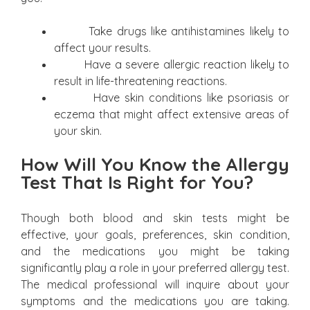
Take drugs like antihistamines likely to
affect your results.
Have a severe allergic reaction likely to
result in life-threatening reactions.
Have skin conditions like psoriasis or
eczema that might affect extensive areas of
your skin.
How Will You Know the Allergy
Test That Is Right for You?
Though both blood and skin tests might be
effective, your goals, preferences, skin condition,
and the medications you might be taking
significantly play a role in your preferred allergy test.
The medical professional will inquire about your
symptoms and the medications you are taking.