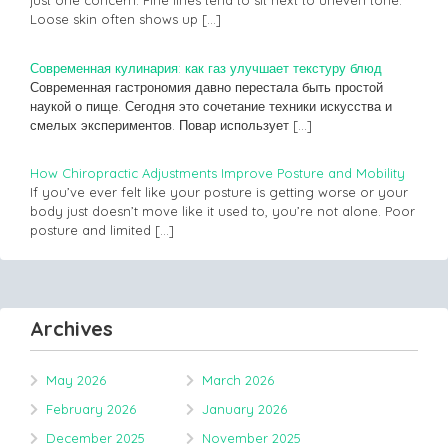
just one concern. Fine lines tend to sit next to uneven tone.
Loose skin often shows up
[…]
Современная кулинария: как газ улучшает текстуру блюд
Современная гастрономия давно перестала быть простой
наукой о пище. Сегодня это сочетание техники искусства и
смелых экспериментов. Повар использует
[…]
How Chiropractic Adjustments Improve Posture and Mobility
If you’ve ever felt like your posture is getting worse or your
body just doesn’t move like it used to, you’re not alone. Poor
posture and limited
[…]
Archives
May 2026
March 2026
February 2026
January 2026
December 2025
November 2025