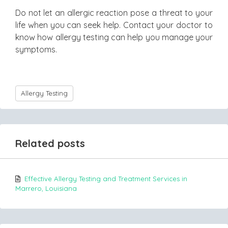
Do not let an allergic reaction pose a threat to your
life when you can seek help. Contact your doctor to
know how allergy testing can help you manage your
symptoms.
Allergy Testing
Related posts
Effective Allergy Testing and Treatment Services in
Marrero, Louisiana