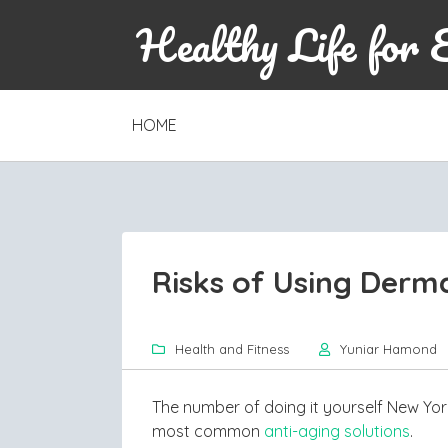
Healthy Life for 
SKIP
HOME
TO
CONTENT
Risks of Using Dermal
Health and Fitness
Yuniar Hamond
The number of doing it yourself New York 
most common
anti-aging solutions
.