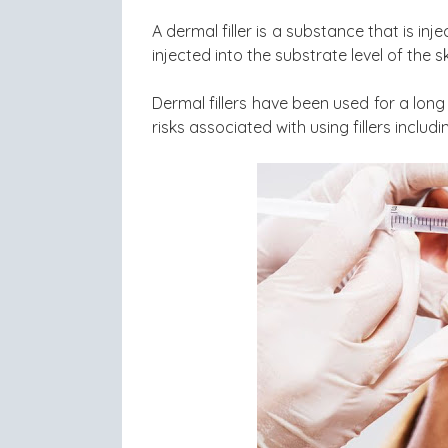
A dermal filler is a substance that is in
injected into the substrate level of the sk
Dermal fillers have been used for a long 
risks associated with using fillers includi