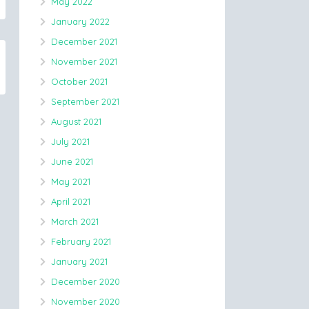
May 2022
January 2022
December 2021
November 2021
October 2021
September 2021
August 2021
July 2021
June 2021
May 2021
April 2021
March 2021
February 2021
January 2021
December 2020
November 2020