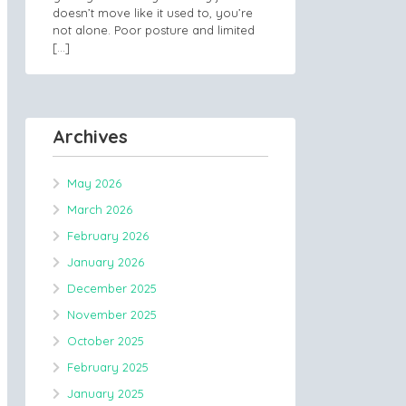
doesn’t move like it used to, you’re
not alone. Poor posture and limited
[…]
Archives
May 2026
March 2026
February 2026
January 2026
December 2025
November 2025
October 2025
February 2025
January 2025