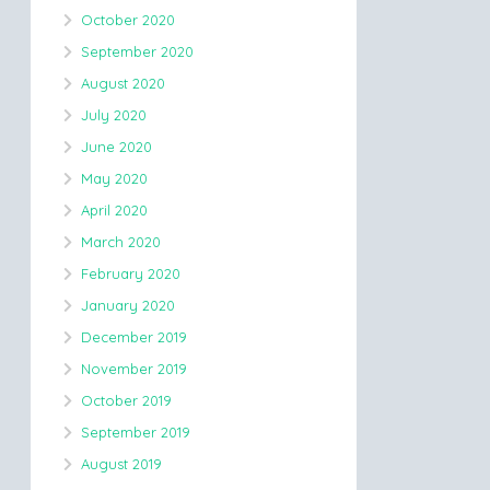
October 2020
September 2020
August 2020
July 2020
June 2020
May 2020
April 2020
March 2020
February 2020
January 2020
December 2019
November 2019
October 2019
September 2019
August 2019