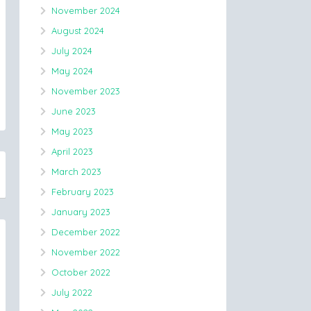
November 2024
August 2024
July 2024
May 2024
November 2023
June 2023
May 2023
April 2023
March 2023
February 2023
January 2023
December 2022
November 2022
October 2022
July 2022