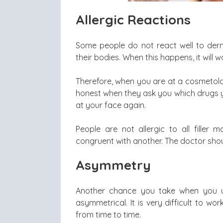
Allergic Reactions
Some people do not react well to derma
their bodies. When this happens, it will
Therefore, when you are at a cosmetolog
honest when they ask you which drugs y
at your face again.
People are not allergic to all filler
congruent with another. The doctor shou
Asymmetry
Another chance you take when you us
asymmetrical. It is very difficult to wo
from time to time.