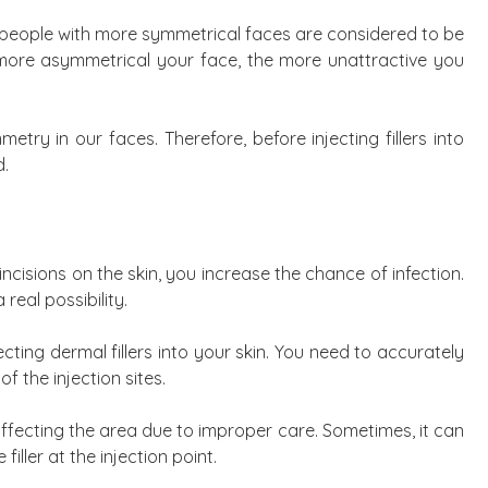
at people with more symmetrical faces are considered to be
more asymmetrical your face, the more unattractive you
try in our faces. Therefore, before injecting fillers into
d.
cisions on the skin, you increase the chance of infection.
a real possibility.
ecting dermal fillers into your skin. You need to accurately
of the injection sites.
affecting the area due to improper care. Sometimes, it can
iller at the injection point.