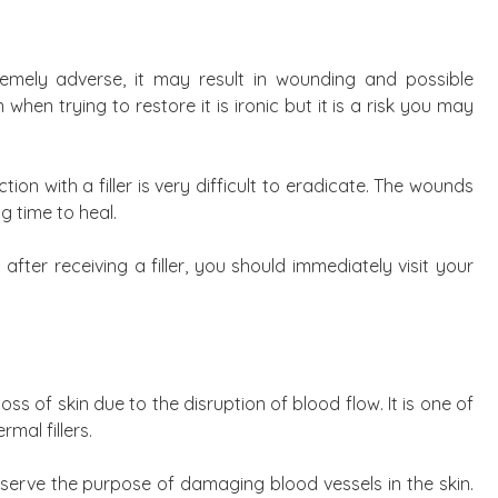
tremely adverse, it may result in wounding and possible
when trying to restore it is ironic but it is a risk you may
on with a filler is very difficult to eradicate. The wounds
g time to heal.
ter receiving a filler, you should immediately visit your
loss of skin due to the disruption of blood flow. It is one of
mal fillers.
 serve the purpose of damaging blood vessels in the skin.