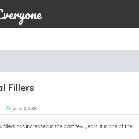
Everyone
 Fillers
June 2, 2020
fillers has increased in the past few years. It is one of the