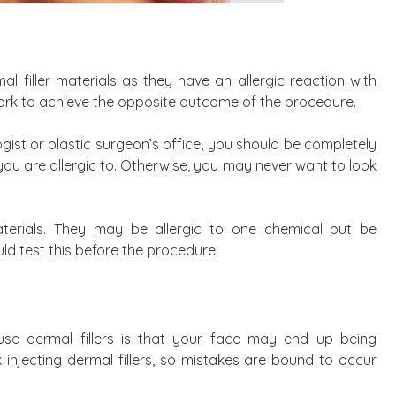
l filler materials as they have an allergic reaction with
 work to achieve the opposite outcome of the procedure.
ist or plastic surgeon’s office, you should be completely
ou are allergic to. Otherwise, you may never want to look
 materials. They may be allergic to one chemical but be
ld test this before the procedure.
e dermal fillers is that your face may end up being
rk injecting dermal fillers, so mistakes are bound to occur