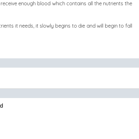
receive enough blood which contains all the nutrients the
ents it needs, it slowly begins to die and will begin to fall
nd