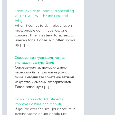
From Texture to Tone: Microneedling
vs. EMTONE, Which One First and
Why
When it comes to skin rejuvenation,
most people don’t have just one
concern. Fine lines tend to sit next to
uneven tone. Loose skin often shows
up
[…]
Современная кулинария: как газ
улучшает текстуру блюд
Современная гастрономия давно
перестала быть простой наукой о
пище. Сегодня это сочетание техники
искусства и смелых экспериментов.
Повар использует
[…]
How Chiropractic Adjustments
Improve Posture and Mobility
If you’ve ever felt like your posture is
getting worse or your body just