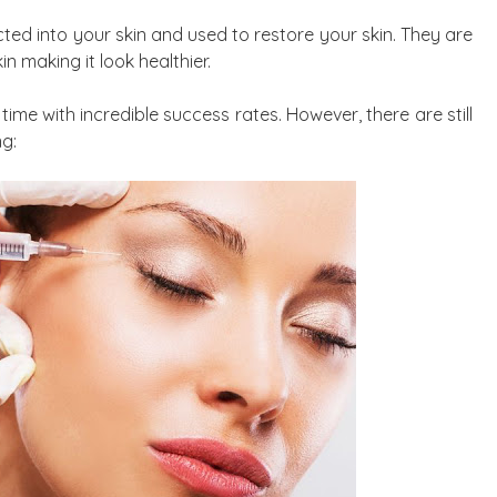
jected into your skin and used to restore your skin. They are
in making it look healthier.
time with incredible success rates. However, there are still
ng: