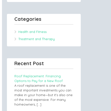
Categories
Health and Fitness
Treatment and Therapy
Recent Post
Roof Replacement: Financing
Options to Pay for a New Roof
A roof replacement is one of the
most important investments you can
make in your home—but it’s also one
of the most expensive. For many
homeowners,
[…]