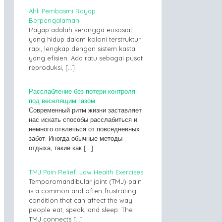
Ahli Pembasmi Rayap
Berpengalaman
Rayap adalah serangga eusosial
yang hidup dalam koloni terstruktur
rapi, lengkap dengan sistem kasta
yang efisien. Ada ratu sebagai pusat
reproduksi,
[…]
Расслабление без потери контроля
под веселящим газом
Современный ритм жизни заставляет
нас искать способы расслабиться и
немного отвлечься от повседневных
забот. Иногда обычные методы
отдыха, такие как
[…]
TMJ Pain Relief: Jaw Health Exercises
Temporomandibular joint (TMJ) pain
is a common and often frustrating
condition that can affect the way
people eat, speak, and sleep. The
TMJ connects
[…]