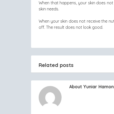
When that happens, your skin does not 
skin needs.
When your skin does not receive the nutri
off. The result does not look good.
Related posts
About Yuniar Hamo