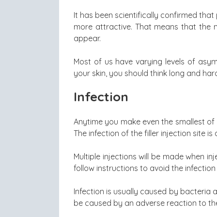
It has been scientifically confirmed th
more attractive. That means that the 
appear.
Most of us have varying levels of asymme
your skin, you should think long and har
Infection
Anytime you make even the smallest of in
The infection of the filler injection site is 
Multiple injections will be made when inj
follow instructions to avoid the infection 
Infection is usually caused by bacteria 
be caused by an adverse reaction to the f