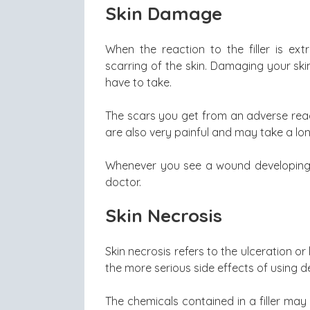
Skin Damage
When the reaction to the filler is ex
scarring of the skin. Damaging your skin 
have to take.
The scars you get from an adverse reacti
are also very painful and may take a lon
Whenever you see a wound developing af
doctor.
Skin Necrosis
Skin necrosis refers to the ulceration or 
the more serious side effects of using der
The chemicals contained in a filler may