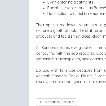
Skin tightening treatments
Facial injectables, such as Botox®
Liposuction to assist in remodelin
Their specialized laser treatments tar
restore a youthful look. The staff prom
products and facials that deep-clean, mo
Dr. Sanders desires every patient’s en
contouring with the sophisticated CoolScu
including hair transplants, medications,
Do you wish to erase decades from yo
Kenneth Sanders Facial Plastic Surge
discover more about your facial rejuven
Dr. Kenneth W. Sanders