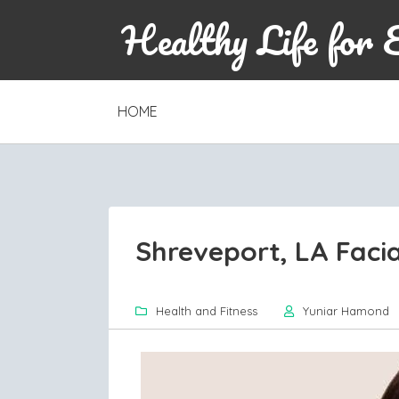
Healthy Life for 
SKIP
HOME
TO
CONTENT
Shreveport, LA Facia
Health and Fitness
Yuniar Hamond