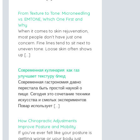
From Texture to Tone: Microneedling
vs. EMTONE, Which One First and
Why
When it comes to skin rejuvenation,
most people don’t have just one
concern. Fine lines tend to sit next to
uneven tone. Loose skin often shows
up
[…]
Современная кулинария: как газ
улучшает текстуру блюд
Современная гастрономия давно
перестала быть простой наукой о
пище. Сегодня это сочетание техники
искусства и смелых экспериментов.
Повар использует
[…]
How Chiropractic Adjustments
Improve Posture and Mobility
If you’ve ever felt like your posture is
getting worse or your body just