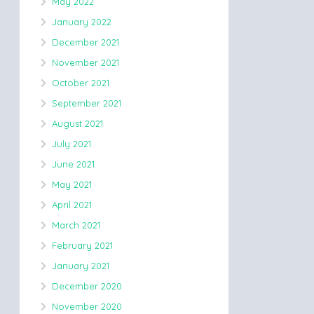
May 2022
January 2022
December 2021
November 2021
October 2021
September 2021
August 2021
July 2021
June 2021
May 2021
April 2021
March 2021
February 2021
January 2021
December 2020
November 2020