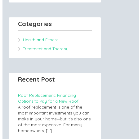
Categories
Health and Fitness
Treatment and Therapy
Recent Post
Roof Replacement: Financing
Options to Pay for a New Roof
A roof replacement is one of the
most important investments you can
make in your home—but it’s also one
of the most expensive. For many
homeowners,
[…]