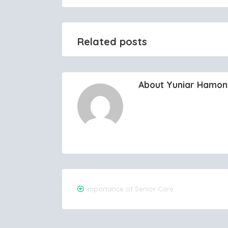
Related posts
About Yuniar Hamo
Post
Importance of Senior Care
navigation