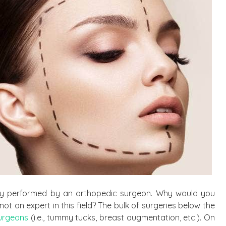
ry performed by an orthopedic surgeon. Why would you
not an expert in this field? The bulk of surgeries below the
surgeons
(i.e., tummy tucks, breast augmentation, etc.). On