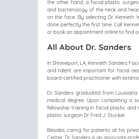
the other hand, a facial plastic surge
and bacteriology of the neck and head 
on the face. By selecting Dr. Kenneth W.
done perfectly the first time. Call Kenn
or book an appointment online to find o
All About Dr. Sanders
In Shreveport, LA, Kenneth Sanders Faci
and talent are important for facial aes
board-certified practitioner with extens
Dr. Sanders graduated from Louisiana S
medical degree. Upon completing a si
fellowship training in facial plastic an
plastic surgeon Dr. Fred J. Stucker.
Besides caring for patients at his priva
Center, Dr. Sanders is an associate profe