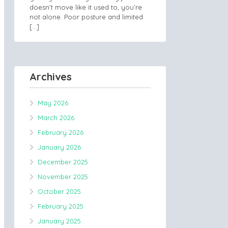
doesn’t move like it used to, you’re
not alone. Poor posture and limited
[…]
Archives
May 2026
March 2026
February 2026
January 2026
December 2025
November 2025
October 2025
February 2025
January 2025