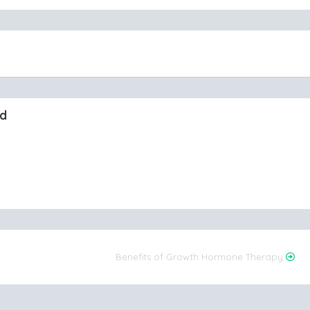
nd
Benefits of Growth Hormone Therapy