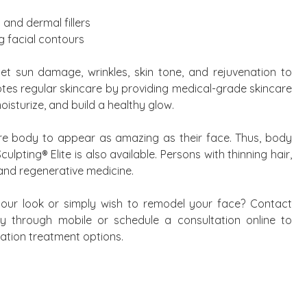
 and dermal fillers
g facial contours
get sun damage, wrinkles, skin tone, and rejuvenation to
otes regular skincare by providing medical-grade skincare
isturize, and build a healthy glow.
tire body to appear as amazing as their face. Thus, body
lpting® Elite is also available. Persons with thinning hair,
 and regenerative medicine.
ur look or simply wish to remodel your face? Contact
ry through mobile or schedule a consultation online to
ation treatment options.