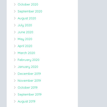
October 2020
September 2020
August 2020
July 2020
June 2020
May 2020
April 2020
March 2020
February 2020
January 2020
December 2019
November 2019
October 2019
September 2019
August 2019