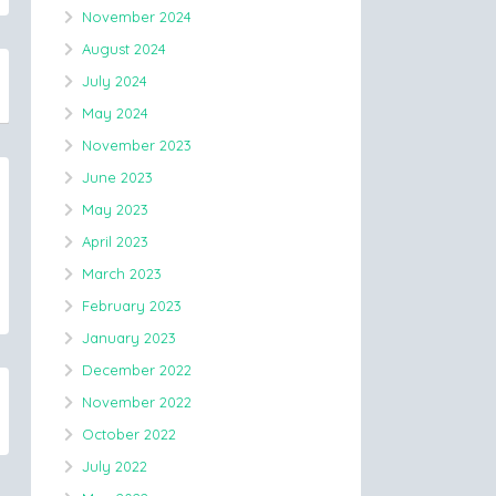
November 2024
August 2024
July 2024
May 2024
November 2023
June 2023
May 2023
April 2023
March 2023
February 2023
January 2023
December 2022
November 2022
October 2022
July 2022