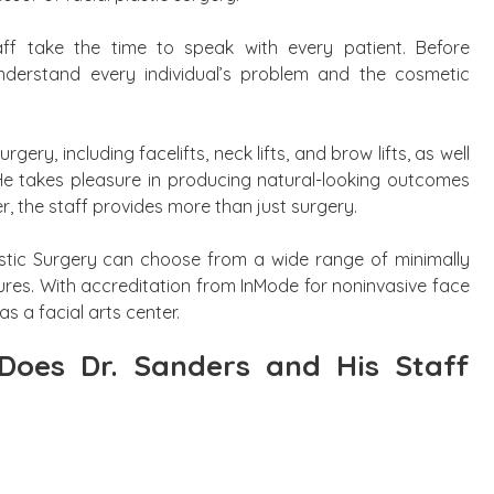
taff take the time to speak with every patient. Before
nderstand every individual’s problem and the cosmetic
urgery, including facelifts, neck lifts, and brow lifts, as well
He takes pleasure in producing natural-looking outcomes
r, the staff provides more than just surgery.
astic Surgery can choose from a wide range of minimally
ures. With accreditation from InMode for noninvasive face
as a facial arts center.
Does Dr. Sanders and His Staff