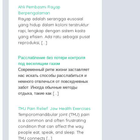
Ahli Pembasmi Rayap
Berpengalaman
Rayap adalah serangga eusosial
yang hidup dalam koloni terstruktur
rapi, lengkap dengan sistem kasta
yang efisien. Ada ratu sebagai pusat
reproduksi,
[…]
Расслабление без потери контроля
под веселящим газом
Современный ритм жизни заставляет
нас искать способы расслабиться и
немного отвлечься от повседневных
забот. Иногда обычные методы
отдыха, такие как
[…]
TMJ Pain Relief: Jaw Health Exercises
Temporomandibular joint (TMJ) pain
is a common and often frustrating
condition that can affect the way
people eat, speak, and sleep. The
TMJ connects
[…]