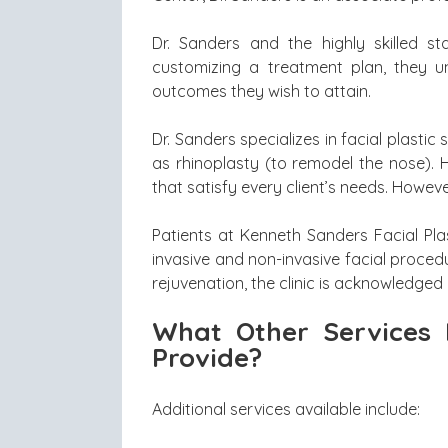
Dr. Sanders and the highly skilled s
customizing a treatment plan, they u
outcomes they wish to attain.
Dr. Sanders specializes in facial plastic s
as rhinoplasty (to remodel the nose). 
that satisfy every client’s needs. Howeve
Patients at Kenneth Sanders Facial Pl
invasive and non-invasive facial proced
rejuvenation, the clinic is acknowledged 
What Other Services 
Provide?
Additional services available include: