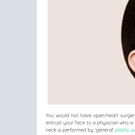
You would not have open-heart surge
entrust your face to a physician who is 
neck is performed by ‘general’
plastic 