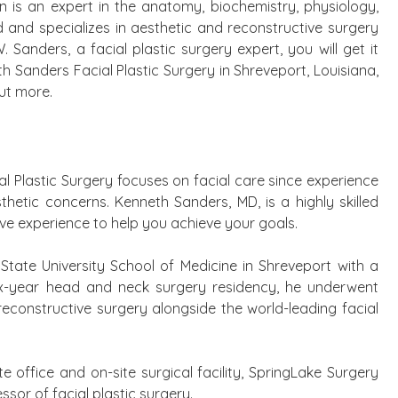
on is an expert in the anatomy, biochemistry, physiology,
and specializes in aesthetic and reconstructive surgery
 Sanders, a facial plastic surgery expert, you will get it
eth Sanders Facial Plastic Surgery in Shreveport, Louisiana,
ut more.
al Plastic Surgery focuses on facial care since experience
thetic concerns. Kenneth Sanders, MD, is a highly skilled
ive experience to help you achieve your goals.
tate University School of Medicine in Shreveport with a
x-year head and neck surgery residency, he underwent
d reconstructive surgery alongside the world-leading facial
te office and on-site surgical facility, SpringLake Surgery
ssor of facial plastic surgery.