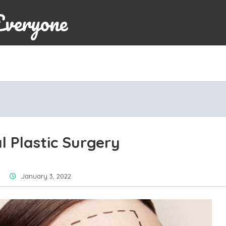
Everyone
l Plastic Surgery
January 3, 2022