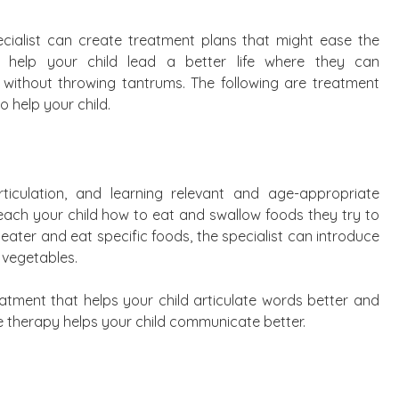
cialist can create treatment plans that might ease the
 help your child lead a better life where they can
without throwing tantrums. The following are treatment
o help your child.
ticulation, and learning relevant and age-appropriate
 teach your child how to eat and swallow foods they try to
 eater and eat specific foods, the specialist can introduce
 vegetables.
reatment that helps your child articulate words better and
 therapy helps your child communicate better.