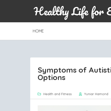
Healthy Life for 
SKIP
HOME
TO
CONTENT
Symptoms of Autisti
Options
Health and Fitness
Yuniar Hamond