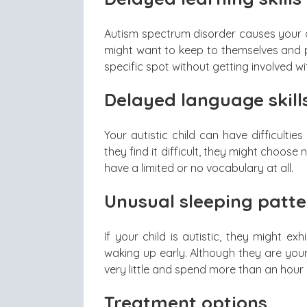
Autism spectrum disorder causes your chi
might want to keep to themselves and p
specific spot without getting involved wi
Delayed language skill
Your autistic child can have difficult
they find it difficult, they might choos
have a limited or no vocabulary at all.
Unusual sleeping patte
If your child is autistic, they might exh
waking up early. Although they are youn
very little and spend more than an hour i
Treatment options