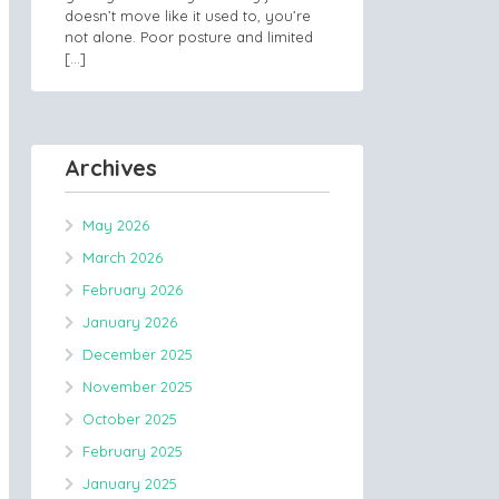
doesn’t move like it used to, you’re
not alone. Poor posture and limited
[…]
Archives
May 2026
March 2026
February 2026
January 2026
December 2025
November 2025
October 2025
February 2025
January 2025