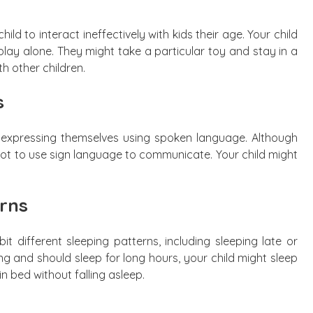
ld to interact ineffectively with kids their age. Your child
lay alone. They might take a particular toy and stay in a
th other children.
s
ies expressing themselves using spoken language. Although
e not to use sign language to communicate. Your child might
rns
ibit different sleeping patterns, including sleeping late or
g and should sleep for long hours, your child might sleep
n bed without falling asleep.