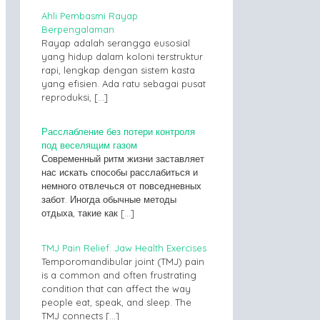
Ahli Pembasmi Rayap
Berpengalaman
Rayap adalah serangga eusosial
yang hidup dalam koloni terstruktur
rapi, lengkap dengan sistem kasta
yang efisien. Ada ratu sebagai pusat
reproduksi,
[…]
Расслабление без потери контроля
под веселящим газом
Современный ритм жизни заставляет
нас искать способы расслабиться и
немного отвлечься от повседневных
забот. Иногда обычные методы
отдыха, такие как
[…]
TMJ Pain Relief: Jaw Health Exercises
Temporomandibular joint (TMJ) pain
is a common and often frustrating
condition that can affect the way
people eat, speak, and sleep. The
TMJ connects
[…]