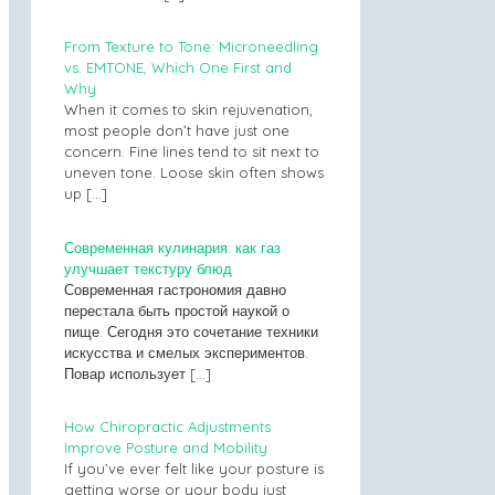
From Texture to Tone: Microneedling
vs. EMTONE, Which One First and
Why
When it comes to skin rejuvenation,
most people don’t have just one
concern. Fine lines tend to sit next to
uneven tone. Loose skin often shows
up
[…]
Современная кулинария: как газ
улучшает текстуру блюд
Современная гастрономия давно
перестала быть простой наукой о
пище. Сегодня это сочетание техники
искусства и смелых экспериментов.
Повар использует
[…]
How Chiropractic Adjustments
Improve Posture and Mobility
If you’ve ever felt like your posture is
getting worse or your body just