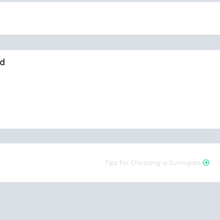
nd
Tips for Choosing a Surrogate