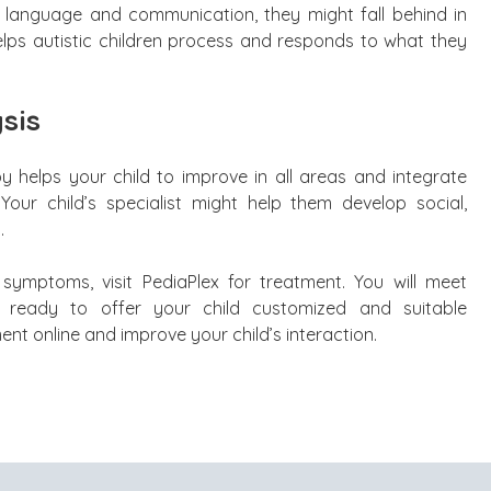
h language and communication, they might fall behind in
t helps autistic children process and responds to what they
sis
y helps your child to improve in all areas and integrate
Your child’s specialist might help them develop social,
.
c symptoms, visit PediaPlex for treatment. You will meet
ts ready to offer your child customized and suitable
nt online and improve your child’s interaction.