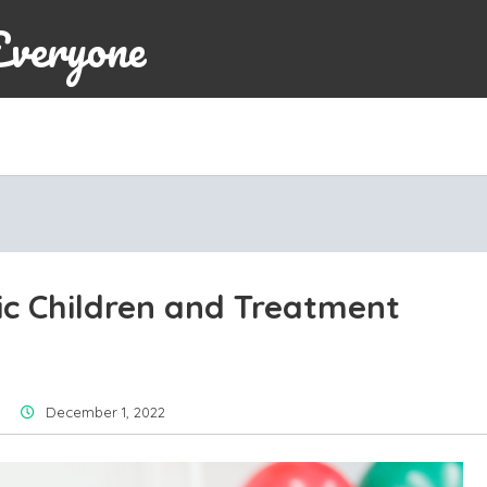
Everyone
c Children and Treatment
December 1, 2022