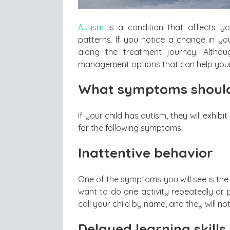
Autism
is a condition that affects yo
patterns. If you notice a change in yo
along the treatment journey. Altho
management options that can help your 
What symptoms should
If your child has autism, they will exhi
for the following symptoms.
Inattentive behavior
One of the symptoms you will see is the 
want to do one activity repeatedly or pl
call your child by name, and they will n
Delayed learning skills