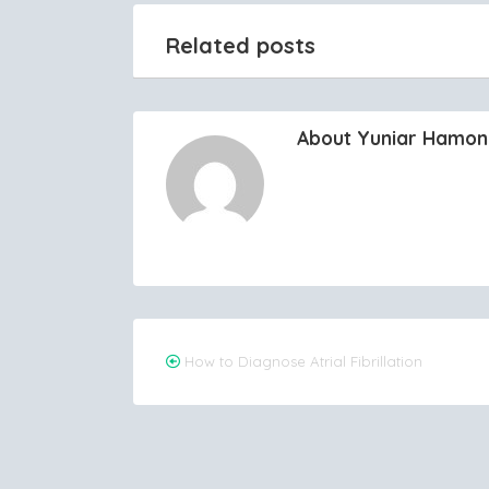
Related posts
About Yuniar Hamo
Post
How to Diagnose Atrial Fibrillation
navigation