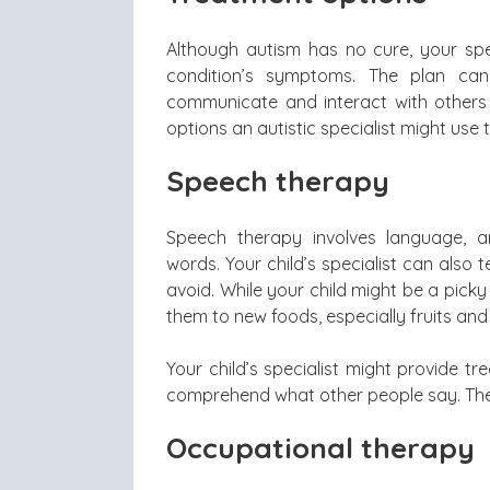
Although autism has no cure, your spe
condition’s symptoms. The plan can
communicate and interact with others 
options an autistic specialist might use t
Speech therapy
Speech therapy involves language, ar
words. Your child’s specialist can also
avoid. While your child might be a picky
them to new foods, especially fruits and
Your child’s specialist might provide t
comprehend what other people say. The
Occupational therapy