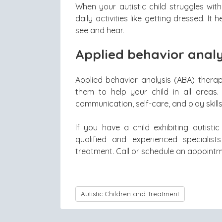
When your autistic child struggles wit
daily activities like getting dressed. I
see and hear.
Applied behavior analy
Applied behavior analysis (ABA) therap
them to help your child in all areas. 
communication, self-care, and play skills
If you have a child exhibiting autisti
qualified and experienced specialis
treatment. Call or schedule an appointme
Autistic Children and Treatment