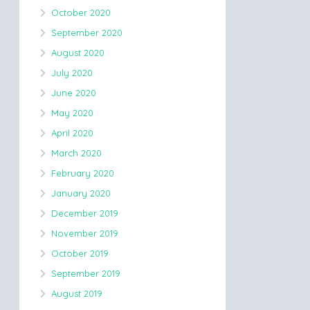
October 2020
September 2020
August 2020
July 2020
June 2020
May 2020
April 2020
March 2020
February 2020
January 2020
December 2019
November 2019
October 2019
September 2019
August 2019