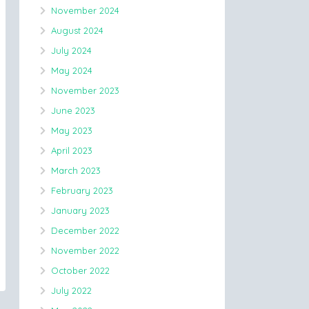
November 2024
August 2024
July 2024
May 2024
November 2023
June 2023
May 2023
April 2023
March 2023
February 2023
January 2023
December 2022
November 2022
October 2022
July 2022