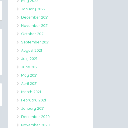
May 2022
January 2022
December 2021
November 2021
October 2021
September 2021
August 2021
July 2021
June 2021
May 2021
April 2021
March 2021
February 2021
January 2021
December 2020
November 2020