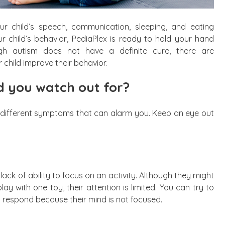
ur child’s speech, communication, sleeping, and eating
ur child’s behavior, PediaPlex is ready to hold your hand
ugh autism does not have a definite cure, there are
child improve their behavior.
 you watch out for?
bit different symptoms that can alarm you. Keep an eye out
lack of ability to focus on an activity. Although they might
ay with one toy, their attention is limited. You can try to
ot respond because their mind is not focused.