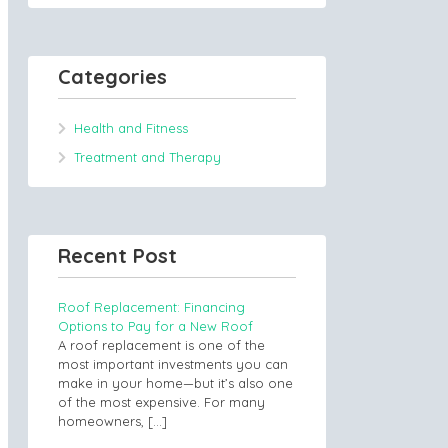
Categories
Health and Fitness
Treatment and Therapy
Recent Post
Roof Replacement: Financing
Options to Pay for a New Roof
A roof replacement is one of the
most important investments you can
make in your home—but it’s also one
of the most expensive. For many
homeowners,
[…]