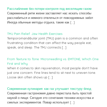
Расслабление без потери контроля под веселящим газом
Современный ритм жизни заставляет нас искать способы
расслабиться и немного отвлечься от повседневных забот.
Иногда обычные методы отдыха, такие как
[…]
TMJ Pain Relief: Jaw Health Exercises
Temporomandibular joint (TMJ) pain is a common and often
frustrating condition that can affect the way people eat,
speak, and sleep. The TMJ connects
[…]
From Texture to Tone: Microneedling vs. EMTONE, Which One
First and Why
When it comes to skin rejuvenation, most people don’t have
just one concern. Fine lines tend to sit next to uneven tone.
Loose skin often shows up
[…]
Современная кулинария: как газ улучшает текстуру блюд
Современная гастрономия давно перестала быть простой
наукой о пище. Сегодня это сочетание техники искусства и
смелых экспериментов. Повар использует
[…]