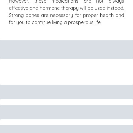
However, these medications are not always
effective and hormone therapy will be used instead.
Strong bones are necessary for proper health and
for you to continue living a prosperous life.