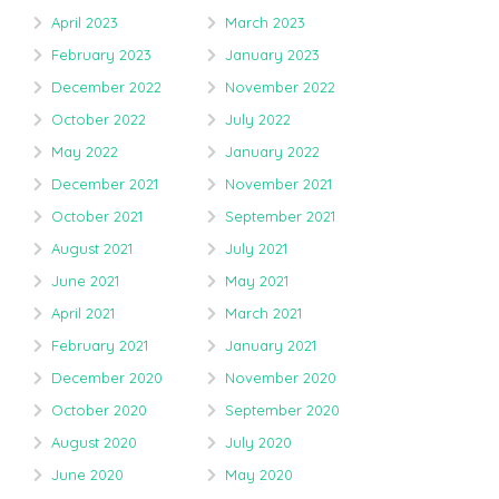
April 2023
March 2023
February 2023
January 2023
December 2022
November 2022
October 2022
July 2022
May 2022
January 2022
December 2021
November 2021
October 2021
September 2021
August 2021
July 2021
June 2021
May 2021
April 2021
March 2021
February 2021
January 2021
December 2020
November 2020
October 2020
September 2020
August 2020
July 2020
June 2020
May 2020