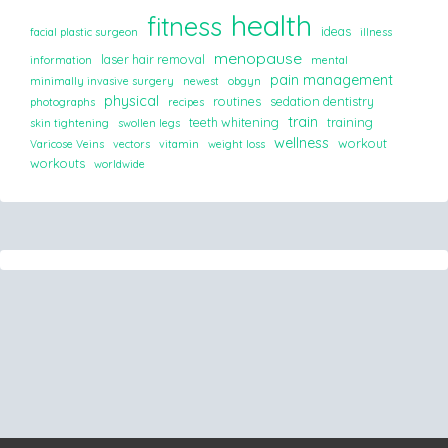
health
fitness
ideas
facial plastic surgeon
illness
menopause
laser hair removal
information
mental
pain management
minimally invasive surgery
newest
obgyn
physical
routines
sedation dentistry
photographs
recipes
train
teeth whitening
training
skin tightening
swollen legs
wellness
workout
Varicose Veins
vectors
vitamin
weight loss
workouts
worldwide