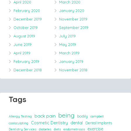
April 2020
March 2020
February 2020
January 2020
December 2019
November 2019
October 2019
September 2019
August 2019
July 2019
June 2019
May 2019
April 2019
March 2019
February 2019
January 2019
December 2018
November 2018
Tags
being
back pain
bodily
Allergy Testing
campbell
Cosmetic Dentistry
dental
Dental Implants
coolsculpting
exercise
Dentistry Services
diabetes
diets
endometriosis