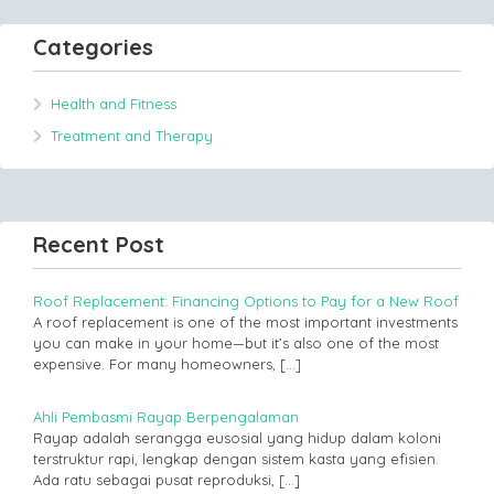
Categories
Health and Fitness
Treatment and Therapy
Recent Post
Roof Replacement: Financing Options to Pay for a New Roof
A roof replacement is one of the most important investments
you can make in your home—but it’s also one of the most
expensive. For many homeowners,
[…]
Ahli Pembasmi Rayap Berpengalaman
Rayap adalah serangga eusosial yang hidup dalam koloni
terstruktur rapi, lengkap dengan sistem kasta yang efisien.
Ada ratu sebagai pusat reproduksi,
[…]