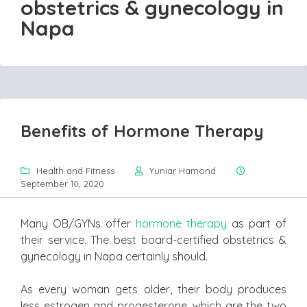
obstetrics & gynecology in
Napa
Benefits of Hormone Therapy
Health and Fitness
Yuniar Hamond
September 10, 2020
Many OB/GYNs offer
hormone therapy
as part of
their service. The best board-certified obstetrics &
gynecology in Napa certainly should.
As every woman gets older, their body produces
less estrogen and progesterone, which are the two