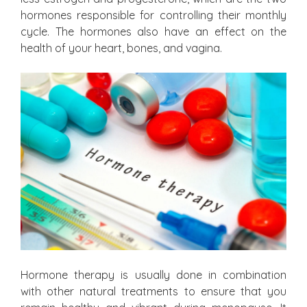
hormones responsible for controlling their monthly
cycle. The hormones also have an effect on the
health of your heart, bones, and vagina.
Hormone therapy is usually done in combination
with other natural treatments to ensure that you