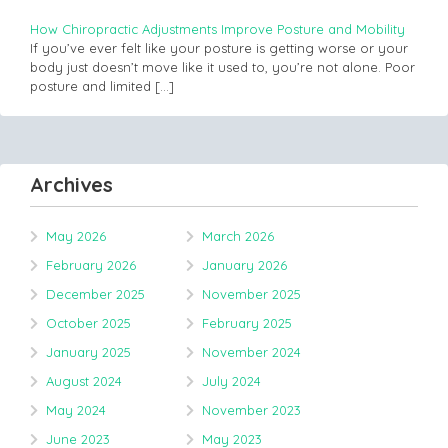
How Chiropractic Adjustments Improve Posture and Mobility
If you’ve ever felt like your posture is getting worse or your
body just doesn’t move like it used to, you’re not alone. Poor
posture and limited
[…]
Archives
May 2026
March 2026
February 2026
January 2026
December 2025
November 2025
October 2025
February 2025
January 2025
November 2024
August 2024
July 2024
May 2024
November 2023
June 2023
May 2023