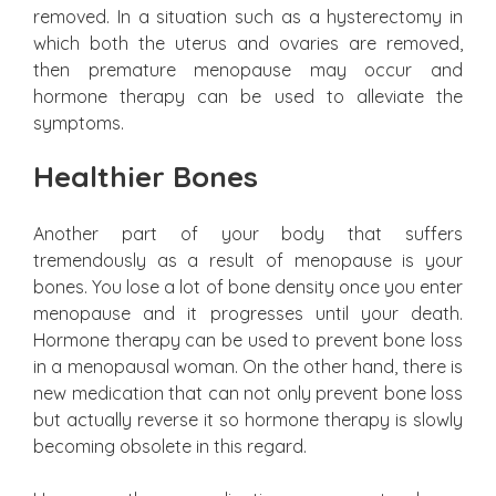
removed. In a situation such as a hysterectomy in
which both the uterus and ovaries are removed,
then premature menopause may occur and
hormone therapy can be used to alleviate the
symptoms.
Healthier Bones
Another part of your body that suffers
tremendously as a result of menopause is your
bones. You lose a lot of bone density once you enter
menopause and it progresses until your death.
Hormone therapy can be used to prevent bone loss
in a menopausal woman. On the other hand, there is
new medication that can not only prevent bone loss
but actually reverse it so hormone therapy is slowly
becoming obsolete in this regard.