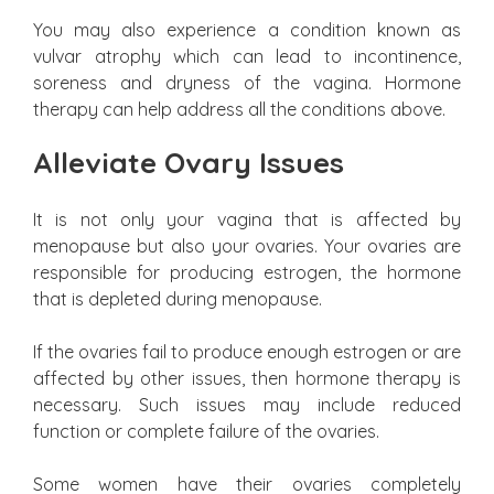
You may also experience a condition known as
vulvar atrophy which can lead to incontinence,
soreness and dryness of the vagina. Hormone
therapy can help address all the conditions above.
Alleviate Ovary Issues
It is not only your vagina that is affected by
menopause but also your ovaries. Your ovaries are
responsible for producing estrogen, the hormone
that is depleted during menopause.
If the ovaries fail to produce enough estrogen or are
affected by other issues, then hormone therapy is
necessary. Such issues may include reduced
function or complete failure of the ovaries.
Some women have their ovaries completely