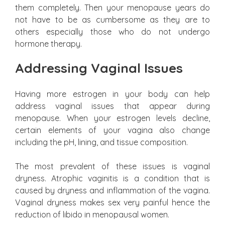
them completely. Then your menopause years do
not have to be as cumbersome as they are to
others especially those who do not undergo
hormone therapy.
Addressing Vaginal Issues
Having more estrogen in your body can help
address vaginal issues that appear during
menopause. When your estrogen levels decline,
certain elements of your vagina also change
including the pH, lining, and tissue composition.
The most prevalent of these issues is vaginal
dryness. Atrophic vaginitis is a condition that is
caused by dryness and inflammation of the vagina.
Vaginal dryness makes sex very painful hence the
reduction of libido in menopausal women.