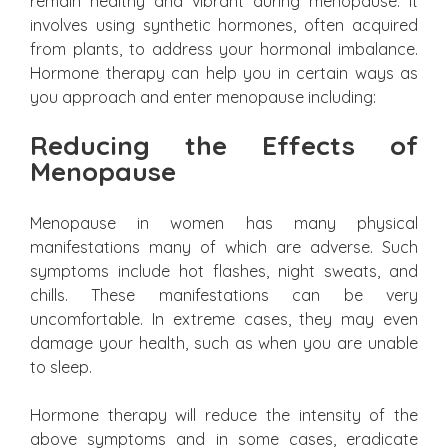
remain healthy and vibrant during menopause. It
involves using synthetic hormones, often acquired
from plants, to address your hormonal imbalance.
Hormone therapy can help you in certain ways as
you approach and enter menopause including:
Reducing the Effects of
Menopause
Menopause in women has many physical
manifestations many of which are adverse. Such
symptoms include hot flashes, night sweats, and
chills. These manifestations can be very
uncomfortable. In extreme cases, they may even
damage your health, such as when you are unable
to sleep.
Hormone therapy will reduce the intensity of the
above symptoms and in some cases, eradicate