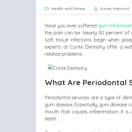
Health and Fitness
Yuniar Hamond
Have you ever suffered
gum inflammat
the pain can be. Nearly 50 percent of 
soft tissue infections begin when plaq
experts at Conte Dentistry offer a wid
related problems.
What Are Periodontal 
Periodontal services are a type of den
gum disease. Essentially, gum disease ca
mouth that causes inflammation. It is 
teeth.