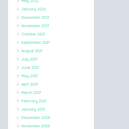
May 2022
January 2022
December 2021
November 2021
October 2021
September 2021
August 2021
July 2021
June 2021
May 2021
April 2021
March 2021
February 2021
January 2021
December 2020
November 2020