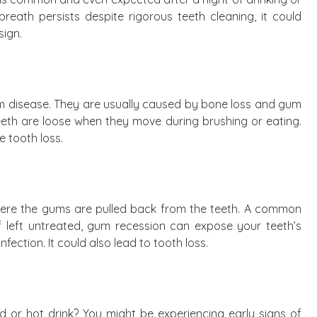
reath persists despite rigorous teeth cleaning, it could
sign.
m disease. They are usually caused by bone loss and gum
teeth are loose when they move during brushing or eating.
e tooth loss.
here the gums are pulled back from the teeth. A common
 If left untreated, gum recession can expose your teeth’s
nfection. It could also lead to tooth loss.
 or hot drink? You might be experiencing early signs of