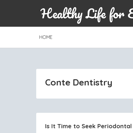
Healthy Life for 
SKIP
HOME
TO
CONTENT
Conte Dentistry
Is It Time to Seek Periodontal