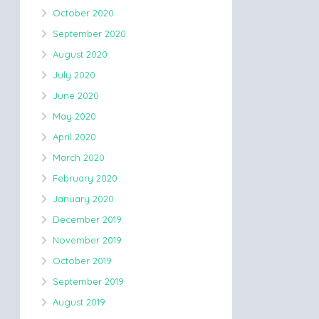
October 2020
September 2020
August 2020
July 2020
June 2020
May 2020
April 2020
March 2020
February 2020
January 2020
December 2019
November 2019
October 2019
September 2019
August 2019