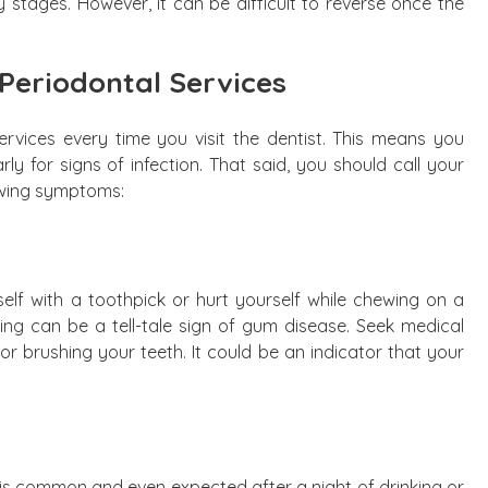
y stages. However, it can be difficult to reverse once the
Periodontal Services
ervices every time you visit the dentist. This means you
y for signs of infection. That said, you should call your
lowing symptoms:
elf with a toothpick or hurt yourself while chewing on a
ng can be a tell-tale sign of gum disease. Seek medical
 or brushing your teeth. It could be an indicator that your
 It is common and even expected after a night of drinking or