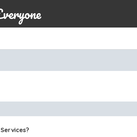
Everyone
 Services?