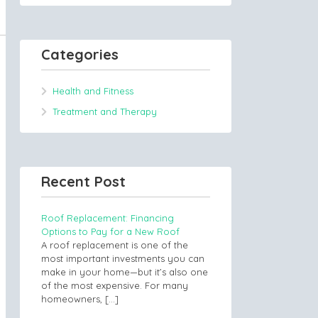
Categories
Health and Fitness
Treatment and Therapy
Recent Post
Roof Replacement: Financing
Options to Pay for a New Roof
A roof replacement is one of the
most important investments you can
make in your home—but it’s also one
of the most expensive. For many
homeowners,
[…]