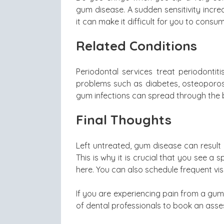
gum disease. A sudden sensitivity incr
it can make it difficult for you to consu
Related Conditions
Periodontal services treat periodontit
problems such as diabetes, osteoporosis
gum infections can spread through the 
Final Thoughts
Left untreated, gum disease can result
This is why it is crucial that you see a
here. You can also schedule frequent vis
If you are experiencing pain from a gum
of dental professionals to book an ass