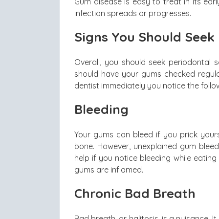
Gum disease is easy to treat in its earl
infection spreads or progresses.
Signs You Should Seek 
Overall, you should seek periodontal s
should have your gums checked regularl
dentist immediately you notice the fol
Bleeding
Your gums can bleed if you prick yours
bone. However, unexplained gum bleedi
help if you notice bleeding while eating
gums are inflamed.
Chronic Bad Breath
Bad breath, or halitosis, is a nuisance.