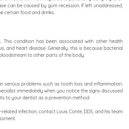
ease can be caused by gum recession. If left unaddressed,
me certain food and drinks.
is. This condition has been associated with other health
, and heart disease. Generally, this is because bacterial
bloodstream to other parts of the body.
 in serious problems such as tooth loss and inflammation.
 specialist immediately when you notice the signs discussed
its to your dentist as a prevention method.
-related infection, contact Louis Conte, DDS, and his team
essment.