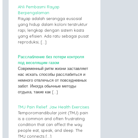
Ahli Pembasmi Rayap
Berpengalaman
Rayap adalah serangga eusosial
yang hidup dalam koloni terstruktur
rapi, lengkap dengan sistem kasta
yang efisien. Ada ratu sebagai pusat
reproduksi,
[…]
Расслабление без потери контроля
под веселящим газом
Современный ритм жизни заставляет
нас искать способы расслабиться и
немного отвлечься от повседневных
забот. Иногда обычные методы
отдыха, такие как
[…]
TMJ Pain Relief: Jaw Health Exercises
Temporomandibular joint (TMJ) pain
is a common and often frustrating
condition that can affect the way
people eat, speak, and sleep. The
TMJ connects
[…]