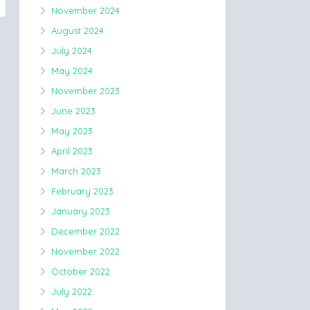
November 2024
August 2024
July 2024
May 2024
November 2023
June 2023
May 2023
April 2023
March 2023
February 2023
January 2023
December 2022
November 2022
October 2022
July 2022