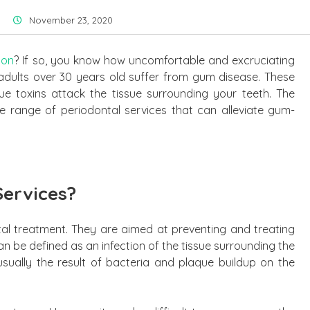
November 23, 2020
ion
? If so, you know how uncomfortable and excruciating
adults over 30 years old suffer from gum disease. These
ue toxins attack the tissue surrounding your teeth. The
e range of periodontal services that can alleviate gum-
Services?
tal treatment. They are aimed at preventing and treating
n be defined as an infection of the tissue surrounding the
usually the result of bacteria and plaque buildup on the