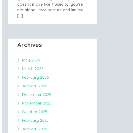
doesn’t move like it used to, you’re
not alone. Poor posture and limited
[…]
Archives
May 2026
March 2026
February 2026
January 2026
December 2025
November 2025
October 2025
February 2025
January 2025