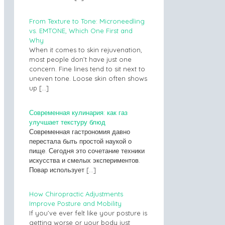
From Texture to Tone: Microneedling
vs. EMTONE, Which One First and
Why
When it comes to skin rejuvenation,
most people don’t have just one
concern. Fine lines tend to sit next to
uneven tone. Loose skin often shows
up
[…]
Современная кулинария: как газ
улучшает текстуру блюд
Современная гастрономия давно
перестала быть простой наукой о
пище. Сегодня это сочетание техники
искусства и смелых экспериментов.
Повар использует
[…]
How Chiropractic Adjustments
Improve Posture and Mobility
If you’ve ever felt like your posture is
getting worse or your body just