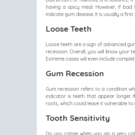
having a spicy meal. However, if bad b
indicate gum disease. It is usually a first 
Loose Teeth
Loose teeth are a sign of advanced gu
recession. Overall, you will know your 
Extreme cases will even include complet
Gum Recession
Gum recession refers to a condition w
indicator is teeth that appear longer.
roots, which could leave it vulnerable to i
Tooth Sensitivity
Do you cringe when you sip a very cold