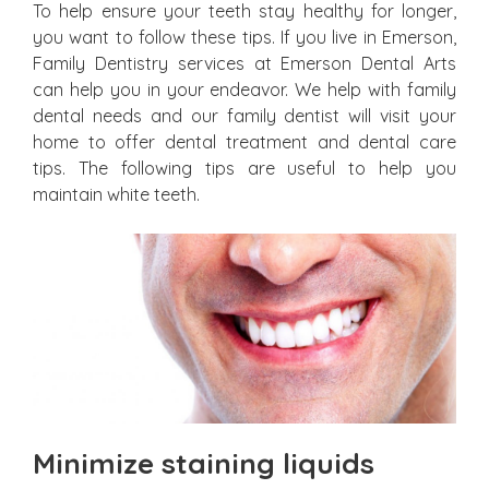
To help ensure your teeth stay healthy for longer,
you want to follow these tips. If you live in Emerson,
Family Dentistry services at Emerson Dental Arts
can help you in your endeavor. We help with family
dental needs and our family dentist will visit your
home to offer dental treatment and dental care
tips. The following tips are useful to help you
maintain white teeth.
Minimize staining liquids