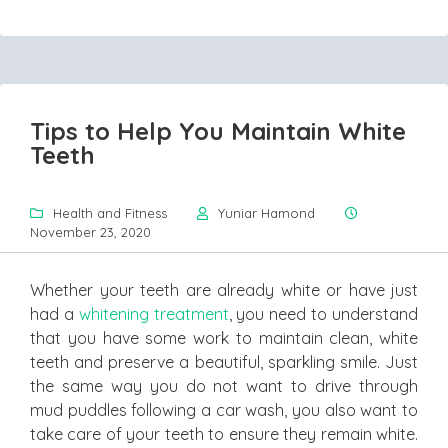
Tips to Help You Maintain White
Teeth
Health and Fitness
Yuniar Hamond
November 23, 2020
Whether your teeth are already white or have just
had a
whitening treatment
, you need to understand
that you have some work to maintain clean, white
teeth and preserve a beautiful, sparkling smile. Just
the same way you do not want to drive through
mud puddles following a car wash, you also want to
take care of your teeth to ensure they remain white.