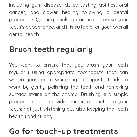
including gum disease, dulled tasting abilities, oral
cancer, and slower healing following a dental
procedure. Quitting smoking can help improve your
teeth’s appearance, and it is suitable for your overall
dental health.
Brush teeth regularly
You want to ensure that you brush your teeth
regularly using appropriate toothpaste that can
whiten your teeth. Whitening toothpaste tends to
work by gently polishing the teeth and removing
surface stains on the enamel. Brushing is a simple
procedure, but it provides immense benefits to your
teeth; not just whitening but also keeping the teeth
healthy and strong.
Go for touch-up treatments