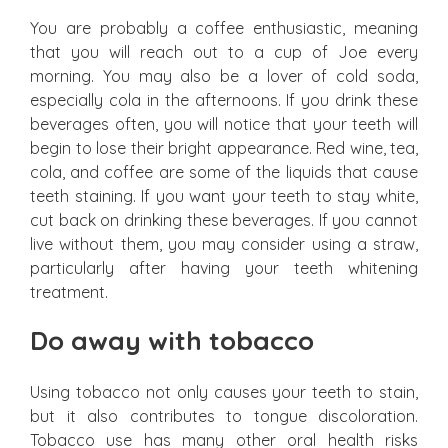
You are probably a coffee enthusiastic, meaning
that you will reach out to a cup of Joe every
morning. You may also be a lover of cold soda,
especially cola in the afternoons. If you drink these
beverages often, you will notice that your teeth will
begin to lose their bright appearance. Red wine, tea,
cola, and coffee are some of the liquids that cause
teeth staining. If you want your teeth to stay white,
cut back on drinking these beverages. If you cannot
live without them, you may consider using a straw,
particularly after having your teeth whitening
treatment.
Do away with tobacco
Using tobacco not only causes your teeth to stain,
but it also contributes to tongue discoloration.
Tobacco use has many other oral health risks