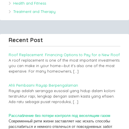
Health and Fitness
Treatment and Therapy
Recent Post
Roof Replacement: Financing Options to Pay for a New Roof
A roof replacement is one of the most important investments
you can make in your home—but it’s also one of the most
expensive. For many homeowners,
[…]
Ahli Pembasmi Rayap Berpengalaman
Rayap adalah serangga eusosial yang hidup dalam koloni
terstruktur rapi, lengkap dengan sistem kasta yang efisien.
Ada ratu sebagai pusat reproduksi,
[…]
Расслабление без потери контроля под веселящим газом
Современный ритм жизни заставляет нас искать способы
расслабиться и немного отвлечься от повседневных забот.