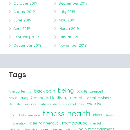
October 2019
September 2019
August 2019
July 2019
June 2019
May 2019
April 2019
March 2019
February 2019
January 2019
December 2018
November 2018
Tags
being
back pain
bodily
Allergy Testing
campbell
Cosmetic Dentistry
dental
Dental Implants
coolsculpting
exercise
Dentistry Services
diabetes
diets
endometriosis
health
fitness
ideas
facial plastic surgeon
illness
menopause
laser hair removal
information
mental
pain management
minimally invasive surgery
newest
obgyn