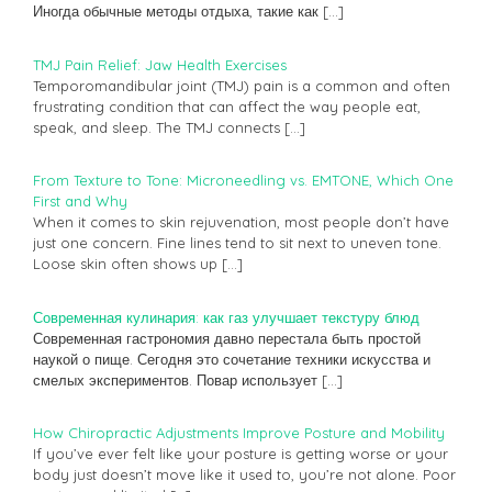
Иногда обычные методы отдыха, такие как
[…]
TMJ Pain Relief: Jaw Health Exercises
Temporomandibular joint (TMJ) pain is a common and often
frustrating condition that can affect the way people eat,
speak, and sleep. The TMJ connects
[…]
From Texture to Tone: Microneedling vs. EMTONE, Which One
First and Why
When it comes to skin rejuvenation, most people don’t have
just one concern. Fine lines tend to sit next to uneven tone.
Loose skin often shows up
[…]
Современная кулинария: как газ улучшает текстуру блюд
Современная гастрономия давно перестала быть простой
наукой о пище. Сегодня это сочетание техники искусства и
смелых экспериментов. Повар использует
[…]
How Chiropractic Adjustments Improve Posture and Mobility
If you’ve ever felt like your posture is getting worse or your
body just doesn’t move like it used to, you’re not alone. Poor