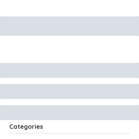
Categories