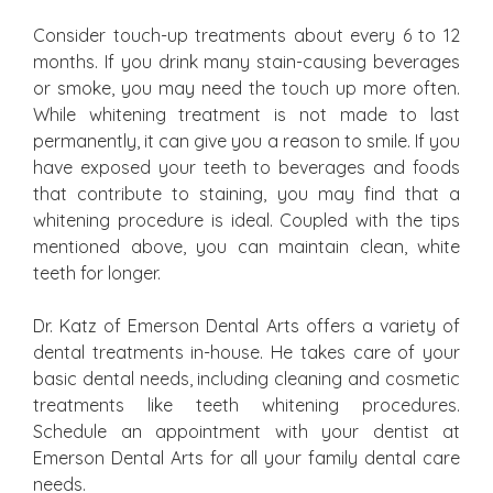
Consider touch-up treatments about every 6 to 12
months. If you drink many stain-causing beverages
or smoke, you may need the touch up more often.
While whitening treatment is not made to last
permanently, it can give you a reason to smile. If you
have exposed your teeth to beverages and foods
that contribute to staining, you may find that a
whitening procedure is ideal. Coupled with the tips
mentioned above, you can maintain clean, white
teeth for longer.
Dr. Katz of Emerson Dental Arts offers a variety of
dental treatments in-house. He takes care of your
basic dental needs, including cleaning and cosmetic
treatments like teeth whitening procedures.
Schedule an appointment with your dentist at
Emerson Dental Arts for all your family dental care
needs.