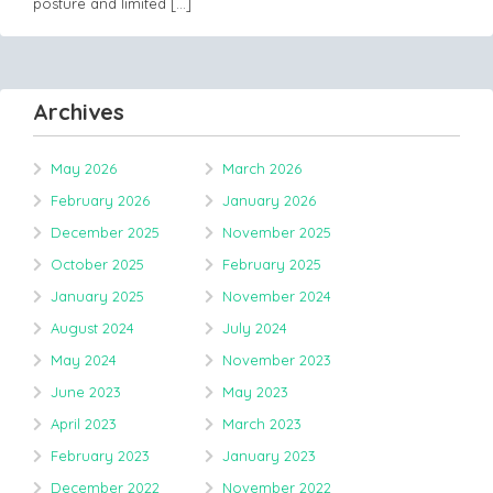
posture and limited
[…]
Archives
May 2026
March 2026
February 2026
January 2026
December 2025
November 2025
October 2025
February 2025
January 2025
November 2024
August 2024
July 2024
May 2024
November 2023
June 2023
May 2023
April 2023
March 2023
February 2023
January 2023
December 2022
November 2022