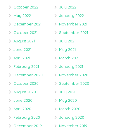
October 2022
July 2022
May 2022
January 2022
December 2021
November 2021
October 2021
September 2021
August 2021
July 2021
June 2021
May 2021
April 2021
March 2021
February 2021
January 2021
December 2020
November 2020
October 2020
September 2020
August 2020
July 2020
June 2020
May 2020
April 2020
March 2020
February 2020
January 2020
December 2019
November 2019