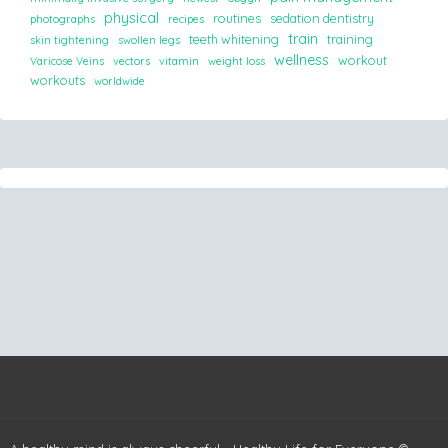
physical
routines
sedation dentistry
photographs
recipes
train
teeth whitening
training
skin tightening
swollen legs
wellness
workout
Varicose Veins
vectors
vitamin
weight loss
workouts
worldwide