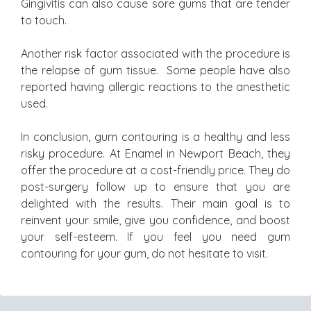
Gingivitis can also cause sore gums that are tender
to touch.
Another risk factor associated with the procedure is
the relapse of gum tissue. Some people have also
reported having allergic reactions to the anesthetic
used.
In conclusion, gum contouring is a healthy and less
risky procedure. At Enamel in Newport Beach, they
offer the procedure at a cost-friendly price. They do
post-surgery follow up to ensure that you are
delighted with the results. Their main goal is to
reinvent your smile, give you confidence, and boost
your self-esteem. If you feel you need gum
contouring for your gum, do not hesitate to visit.