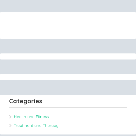
Categories
Health and Fitness
Treatment and Therapy