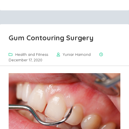
Gum Contouring Surgery
Health and Fitness
Yuniar Hamond
December 17, 2020