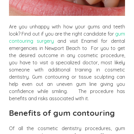
Are you unhappy with how your gums and teeth
look? Find out if you are the right candidate for
gum
contouring surgery
and visit Enamel for dental
emergencies in Newport Beach to For you to get
the desired outcome in any cosmetic procedure,
you have to visit a specialized doctor, most likely
someone with additional training in cosmetic
dentistry. Gum contouring or tissue sculpting can
help even out an uneven gum line giving you
confidence while smiling. The procedure has
benefits and risks associated with it.
Benefits of gum contouring
Of all the cosmetic dentistry procedures, gum