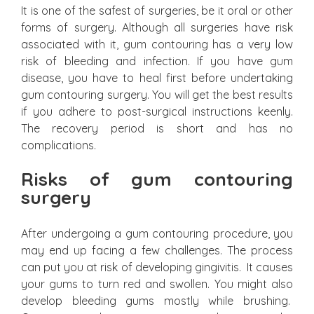
It is one of the safest of surgeries, be it oral or other
forms of surgery. Although all surgeries have risk
associated with it, gum contouring has a very low
risk of bleeding and infection. If you have gum
disease, you have to heal first before undertaking
gum contouring surgery. You will get the best results
if you adhere to post-surgical instructions keenly.
The recovery period is short and has no
complications.
Risks of gum contouring
surgery
After undergoing a gum contouring procedure, you
may end up facing a few challenges. The process
can put you at risk of developing gingivitis. It causes
your gums to turn red and swollen. You might also
develop bleeding gums mostly while brushing.