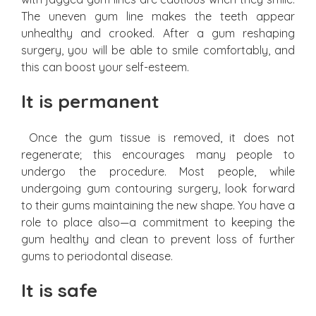
The uneven gum line makes the teeth appear
unhealthy and crooked. After a gum reshaping
surgery, you will be able to smile comfortably, and
this can boost your self-esteem.
It is permanent
Once the gum tissue is removed, it does not
regenerate; this encourages many people to
undergo the procedure. Most people, while
undergoing gum contouring surgery, look forward
to their gums maintaining the new shape. You have a
role to place also—a commitment to keeping the
gum healthy and clean to prevent loss of further
gums to periodontal disease.
It is safe