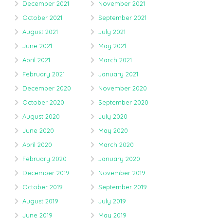
December 2021
November 2021
October 2021
September 2021
August 2021
July 2021
June 2021
May 2021
April 2021
March 2021
February 2021
January 2021
December 2020
November 2020
October 2020
September 2020
August 2020
July 2020
June 2020
May 2020
April 2020
March 2020
February 2020
January 2020
December 2019
November 2019
October 2019
September 2019
August 2019
July 2019
June 2019
May 2019