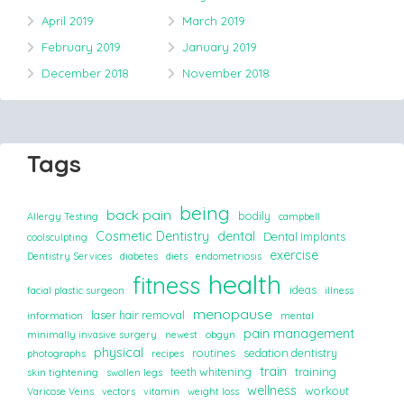
April 2019
March 2019
February 2019
January 2019
December 2018
November 2018
Tags
being
back pain
bodily
Allergy Testing
campbell
Cosmetic Dentistry
dental
Dental Implants
coolsculpting
exercise
Dentistry Services
diabetes
diets
endometriosis
health
fitness
ideas
facial plastic surgeon
illness
menopause
laser hair removal
information
mental
pain management
minimally invasive surgery
newest
obgyn
physical
routines
sedation dentistry
photographs
recipes
train
teeth whitening
training
skin tightening
swollen legs
wellness
workout
Varicose Veins
vectors
vitamin
weight loss