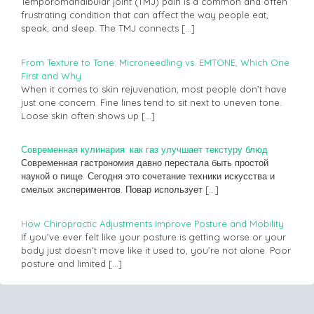
Temporomandibular joint (TMJ) pain is a common and often
frustrating condition that can affect the way people eat,
speak, and sleep. The TMJ connects
[…]
From Texture to Tone: Microneedling vs. EMTONE, Which One
First and Why
When it comes to skin rejuvenation, most people don’t have
just one concern. Fine lines tend to sit next to uneven tone.
Loose skin often shows up
[…]
Современная кулинария: как газ улучшает текстуру блюд
Современная гастрономия давно перестала быть простой
наукой о пище. Сегодня это сочетание техники искусства и
смелых экспериментов. Повар использует
[…]
How Chiropractic Adjustments Improve Posture and Mobility
If you’ve ever felt like your posture is getting worse or your
body just doesn’t move like it used to, you’re not alone. Poor
posture and limited
[…]