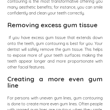
contouring is the most transformative offering you
many aesthetic benefits; for instance, you can smile
confidently and clean your teeth correctly.
Removing excess gum tissue
If you have excess gum tissue that extends down
onto the teeth, gum contouring is best for you. Your
dentist will safely remove the gum tissue. This helps
to expose more of your teeth surfaces making the
teeth appear longer and more proportionate with
other facial features.
Creating a more even gum
line
For persons with uneven gum lines, gum contouring
is done to create more even gum lines. Often people
with jagged gum lines are cautious when they smile.