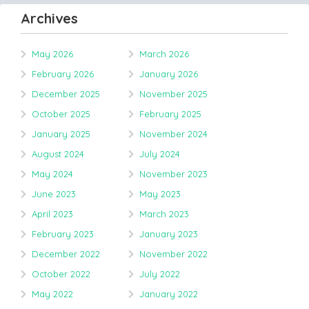
Archives
May 2026
March 2026
February 2026
January 2026
December 2025
November 2025
October 2025
February 2025
January 2025
November 2024
August 2024
July 2024
May 2024
November 2023
June 2023
May 2023
April 2023
March 2023
February 2023
January 2023
December 2022
November 2022
October 2022
July 2022
May 2022
January 2022