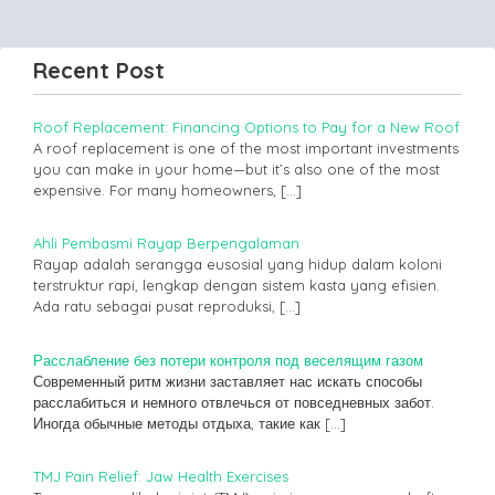
Recent Post
Roof Replacement: Financing Options to Pay for a New Roof
A roof replacement is one of the most important investments
you can make in your home—but it’s also one of the most
expensive. For many homeowners,
[…]
Ahli Pembasmi Rayap Berpengalaman
Rayap adalah serangga eusosial yang hidup dalam koloni
terstruktur rapi, lengkap dengan sistem kasta yang efisien.
Ada ratu sebagai pusat reproduksi,
[…]
Расслабление без потери контроля под веселящим газом
Современный ритм жизни заставляет нас искать способы
расслабиться и немного отвлечься от повседневных забот.
Иногда обычные методы отдыха, такие как
[…]
TMJ Pain Relief: Jaw Health Exercises