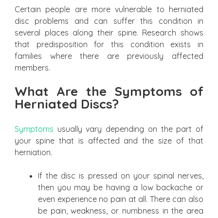
Certain people are more vulnerable to herniated
disc problems and can suffer this condition in
several places along their spine. Research shows
that predisposition for this condition exists in
families where there are previously affected
members.
What Are the Symptoms of
Herniated Discs?
Symptoms
usually vary depending on the part of
your spine that is affected and the size of that
herniation.
If the disc is pressed on your spinal nerves,
then you may be having a low backache or
even experience no pain at all. There can also
be pain, weakness, or numbness in the area