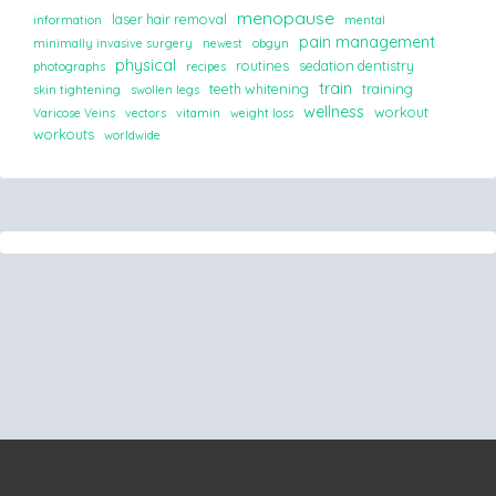
menopause
laser hair removal
information
mental
pain management
minimally invasive surgery
newest
obgyn
physical
routines
sedation dentistry
photographs
recipes
train
teeth whitening
training
skin tightening
swollen legs
wellness
workout
Varicose Veins
vectors
vitamin
weight loss
workouts
worldwide