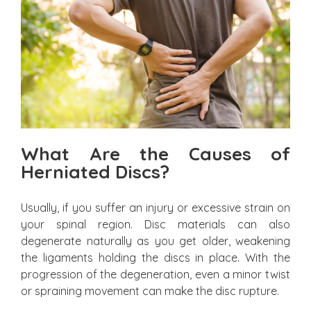
What Are the Causes of
Herniated Discs?
Usually, if you suffer an injury or excessive strain on
your spinal region. Disc materials can also
degenerate naturally as you get older, weakening
the ligaments holding the discs in place. With the
progression of the degeneration, even a minor twist
or spraining movement can make the disc rupture.