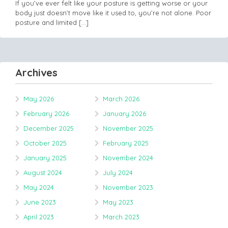
If you’ve ever felt like your posture is getting worse or your
body just doesn’t move like it used to, you’re not alone. Poor
posture and limited
[…]
Archives
May 2026
March 2026
February 2026
January 2026
December 2025
November 2025
October 2025
February 2025
January 2025
November 2024
August 2024
July 2024
May 2024
November 2023
June 2023
May 2023
April 2023
March 2023