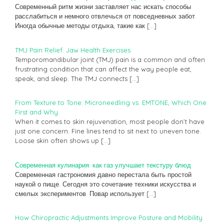
Современный ритм жизни заставляет нас искать способы
расслабиться и немного отвлечься от повседневных забот.
Иногда обычные методы отдыха, такие как
[…]
TMJ Pain Relief: Jaw Health Exercises
Temporomandibular joint (TMJ) pain is a common and often
frustrating condition that can affect the way people eat,
speak, and sleep. The TMJ connects
[…]
From Texture to Tone: Microneedling vs. EMTONE, Which One
First and Why
When it comes to skin rejuvenation, most people don’t have
just one concern. Fine lines tend to sit next to uneven tone.
Loose skin often shows up
[…]
Современная кулинария: как газ улучшает текстуру блюд
Современная гастрономия давно перестала быть простой
наукой о пище. Сегодня это сочетание техники искусства и
смелых экспериментов. Повар использует
[…]
How Chiropractic Adjustments Improve Posture and Mobility