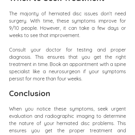
The majority of herniated disc issues don’t need
surgery. With time, these symptoms improve for
9/10 people. However, it can take a few days or
weeks to see that improvement.
Consult your doctor for testing and proper
diagnosis. This ensures that you get the right
treatment in time. Book an appointment with a spine
specialist like a neurosurgeon if your symptoms
persist for more than four weeks.
Conclusion
When you notice these symptoms, seek urgent
evaluation and radiographic imaging to determine
the nature of your herniated disc problems. This
ensures you get the proper treatment and