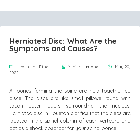
Herniated Disc: What Are the
Symptoms and Causes?
Health and Fitness
Yuniar Hamond
May 20,
2020
All bones forming the spine are held together by
discs. The discs are like small pillows, round with
tough outer layers surrounding the nucleus.
Herniated disc in Houston clarifies that the discs are
located in the spinal column of each vertebra and
act as a shock absorber for your spinal bones.