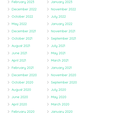
February 2023
January 2023
December 2022
November 2022
October 2022
July 2022
May 2022
January 2022
December 2021
November 2021
October 2021
September 2021
August 2021
July 2021
June 2021
May 2021
April 2021
March 2021
February 2021
January 2021
December 2020
November 2020
October 2020
September 2020
August 2020
July 2020
June 2020
May 2020
April 2020
March 2020
February 2020
January 2020