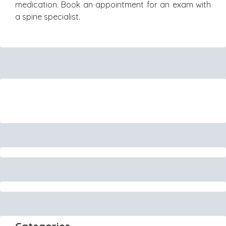
medication. Book an appointment for an exam with
a spine specialist.