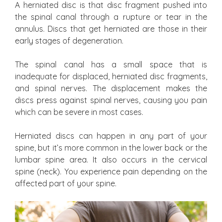
A herniated disc is that disc fragment pushed into
the spinal canal through a rupture or tear in the
annulus. Discs that get herniated are those in their
early stages of degeneration.
The spinal canal has a small space that is
inadequate for displaced, herniated disc fragments,
and spinal nerves. The displacement makes the
discs press against spinal nerves, causing you pain
which can be severe in most cases.
Herniated discs can happen in any part of your
spine, but it’s more common in the lower back or the
lumbar spine area. It also occurs in the cervical
spine (neck). You experience pain depending on the
affected part of your spine.