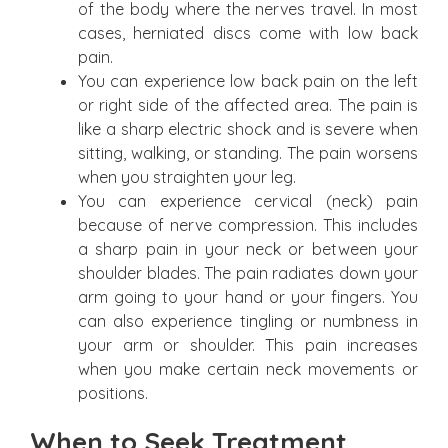
of the body where the nerves travel. In most
cases, herniated discs come with low back
pain.
You can experience low back pain on the left
or right side of the affected area. The pain is
like a sharp electric shock and is severe when
sitting, walking, or standing. The pain worsens
when you straighten your leg.
You can experience cervical (neck) pain
because of nerve compression. This includes
a sharp pain in your neck or between your
shoulder blades. The pain radiates down your
arm going to your hand or your fingers. You
can also experience tingling or numbness in
your arm or shoulder. This pain increases
when you make certain neck movements or
positions.
When to Seek Treatment