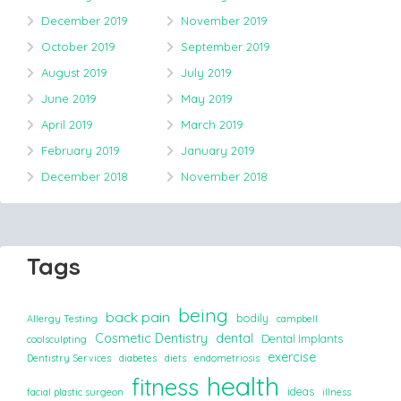
December 2019
November 2019
October 2019
September 2019
August 2019
July 2019
June 2019
May 2019
April 2019
March 2019
February 2019
January 2019
December 2018
November 2018
Tags
being
back pain
bodily
Allergy Testing
campbell
Cosmetic Dentistry
dental
Dental Implants
coolsculpting
exercise
Dentistry Services
diabetes
diets
endometriosis
health
fitness
ideas
facial plastic surgeon
illness