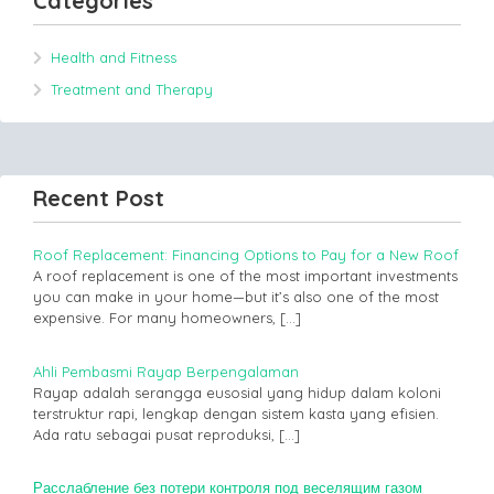
Categories
Health and Fitness
Treatment and Therapy
Recent Post
Roof Replacement: Financing Options to Pay for a New Roof
A roof replacement is one of the most important investments
you can make in your home—but it’s also one of the most
expensive. For many homeowners,
[…]
Ahli Pembasmi Rayap Berpengalaman
Rayap adalah serangga eusosial yang hidup dalam koloni
terstruktur rapi, lengkap dengan sistem kasta yang efisien.
Ada ratu sebagai pusat reproduksi,
[…]
Расслабление без потери контроля под веселящим газом