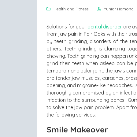
Health and Fitness
Yuniar Hamond
Solutions for your
dental disorder
are av
from jaw pain in Fair Oaks with their t
by teeth grinding, disorders of the 
others. Teeth grinding is clamping tog
chewing. Teeth grinding can happen unk
grind their teeth when asleep can be p
temporomandibular joint, the jaw’s con
are tender jaw muscles, earaches, pre
opening, and migraine-like headaches. A
thoroughly compromised by an infection
infection to the surrounding bones. Gu
to solve the jaw pain problem. Apart fr
the following services:
Smile Makeover