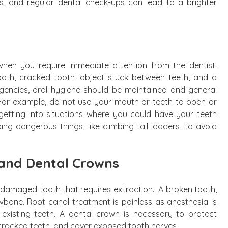
s, and regular dental check-ups can lead to a brighter
when you require immediate attention from the dentist.
ooth, cracked tooth, object stuck between teeth, and a
gencies, oral hygiene should be maintained and general
For example, do not use your mouth or teeth to open or
getting into situations where you could have your teeth
g dangerous things, like climbing tall ladders, to avoid
and Dental Crowns
a damaged tooth that requires extraction. A broken tooth,
jawbone. Root canal treatment is painless as anesthesia is
 existing teeth. A dental crown is necessary to protect
racked teeth, and cover exposed tooth nerves.