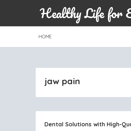
Healthy Life for 
SKIP
HOME
TO
CONTENT
jaw pain
Dental Solutions with High-Qua