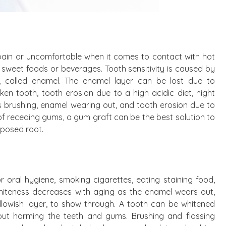
l pain or uncomfortable when it comes to contact with hot
nd sweet foods or beverages. Tooth sensitivity is caused by
at, called enamel. The enamel layer can be lost due to
ken tooth, tooth erosion due to a high acidic diet, night
ous brushing, enamel wearing out, and tooth erosion due to
 of receding gums, a gum graft can be the best solution to
xposed root.
 oral hygiene, smoking cigarettes, eating staining food,
hiteness decreases with aging as the enamel wears out,
yellowish layer, to show through. A tooth can be whitened
hout harming the teeth and gums. Brushing and flossing