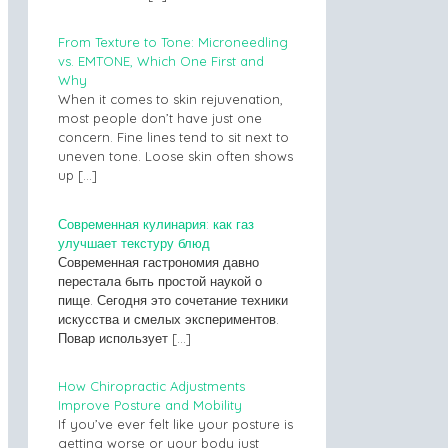
From Texture to Tone: Microneedling
vs. EMTONE, Which One First and
Why
When it comes to skin rejuvenation,
most people don’t have just one
concern. Fine lines tend to sit next to
uneven tone. Loose skin often shows
up
[…]
Современная кулинария: как газ
улучшает текстуру блюд
Современная гастрономия давно
перестала быть простой наукой о
пище. Сегодня это сочетание техники
искусства и смелых экспериментов.
Повар использует
[…]
How Chiropractic Adjustments
Improve Posture and Mobility
If you’ve ever felt like your posture is
getting worse or your body just