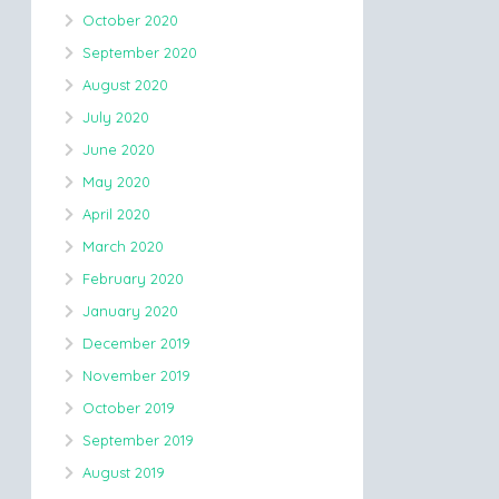
October 2020
September 2020
August 2020
July 2020
June 2020
May 2020
April 2020
March 2020
February 2020
January 2020
December 2019
November 2019
October 2019
September 2019
August 2019