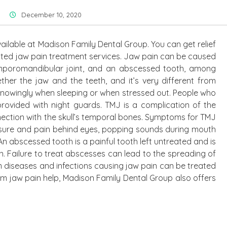
December 10, 2020
ailable at Madison Family Dental Group. You can get relief
rusted jaw pain treatment services. Jaw pain can be caused
temporomandibular joint, and an abscessed tooth, among
ether the jaw and the teeth, and it’s very different from
nowingly when sleeping or when stressed out. People who
rovided with night guards. TMJ is a complication of the
nection with the skull’s temporal bones. Symptoms for TMJ
ssure and pain behind eyes, popping sounds during mouth
n abscessed tooth is a painful tooth left untreated and is
. Failure to treat abscesses can lead to the spreading of
m diseases and infections causing jaw pain can be treated
om jaw pain help, Madison Family Dental Group also offers