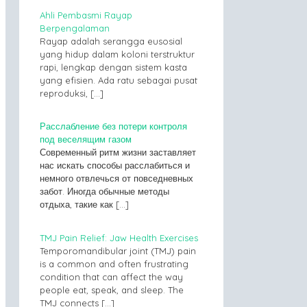
Ahli Pembasmi Rayap
Berpengalaman
Rayap adalah serangga eusosial
yang hidup dalam koloni terstruktur
rapi, lengkap dengan sistem kasta
yang efisien. Ada ratu sebagai pusat
reproduksi,
[…]
Расслабление без потери контроля
под веселящим газом
Современный ритм жизни заставляет
нас искать способы расслабиться и
немного отвлечься от повседневных
забот. Иногда обычные методы
отдыха, такие как
[…]
TMJ Pain Relief: Jaw Health Exercises
Temporomandibular joint (TMJ) pain
is a common and often frustrating
condition that can affect the way
people eat, speak, and sleep. The
TMJ connects
[…]