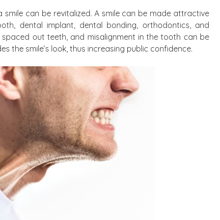
a smile can be revitalized. A smile can be made attractive
ooth, dental implant, dental bonding, orthodontics, and
ly spaced out teeth, and misalignment in the tooth can be
s the smile’s look, thus increasing public confidence.