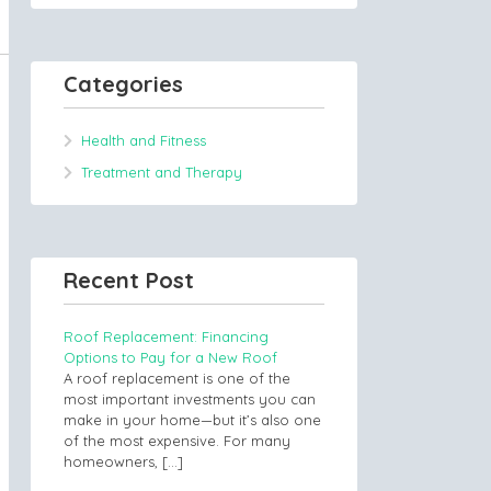
Categories
Health and Fitness
Treatment and Therapy
Recent Post
Roof Replacement: Financing
Options to Pay for a New Roof
A roof replacement is one of the
most important investments you can
make in your home—but it’s also one
of the most expensive. For many
homeowners,
[…]