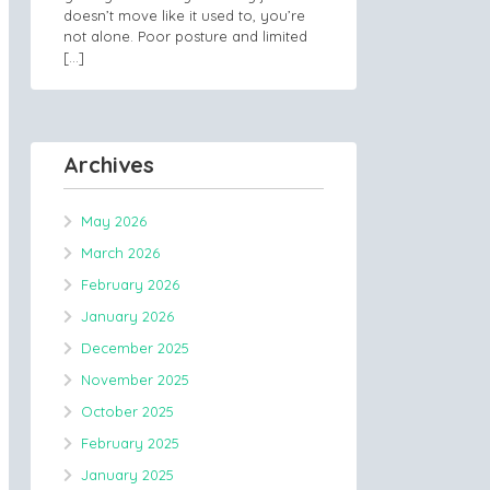
doesn’t move like it used to, you’re
not alone. Poor posture and limited
[…]
Archives
May 2026
March 2026
February 2026
January 2026
December 2025
November 2025
October 2025
February 2025
January 2025