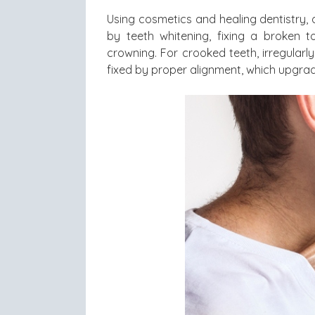
Using cosmetics and healing dentistry, 
by teeth whitening, fixing a broken t
crowning. For crooked teeth, irregular
fixed by proper alignment, which upgrade