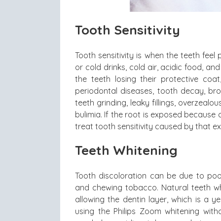
Tooth Sensitivity
Tooth sensitivity is when the teeth fee
or cold drinks, cold air, acidic food, a
the teeth losing their protective co
periodontal diseases, tooth decay, bro
teeth grinding, leaky fillings, overzeal
bulimia. If the root is exposed because
treat tooth sensitivity caused by that e
Teeth Whitening
Tooth discoloration can be due to poor
and chewing tobacco. Natural teeth w
allowing the dentin layer, which is a 
using the Philips Zoom whitening wit