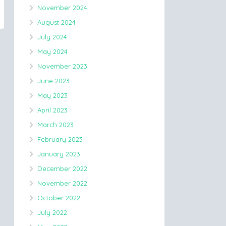
November 2024
August 2024
July 2024
May 2024
November 2023
June 2023
May 2023
April 2023
March 2023
February 2023
January 2023
December 2022
November 2022
October 2022
July 2022