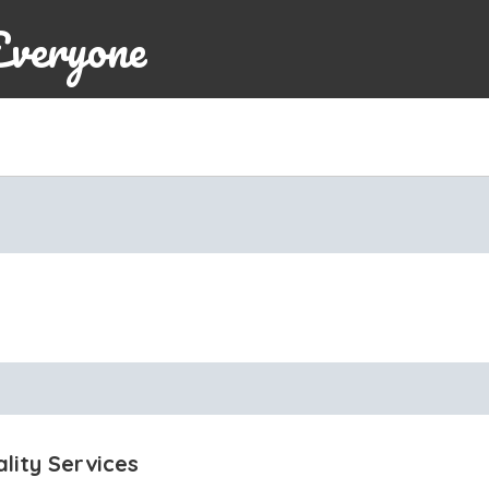
Everyone
lity Services