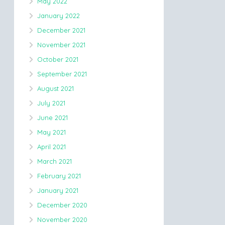
May 2022
January 2022
December 2021
November 2021
October 2021
September 2021
August 2021
July 2021
June 2021
May 2021
April 2021
March 2021
February 2021
January 2021
December 2020
November 2020