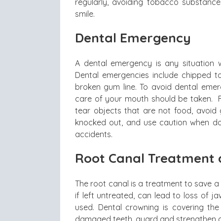
regularly, avoiding tobacco substance
smile.
Dental Emergency
A dental emergency is any situation 
Dental emergencies include chipped t
broken gum line. To avoid dental emer
care of your mouth should be taken. 
tear objects that are not food, avoid 
knocked out, and use caution when doin
accidents.
Root Canal Treatment 
The root canal is a treatment to save 
if left untreated, can lead to loss of 
used. Dental crowning is covering the
damaged teeth, guard and strengthen c