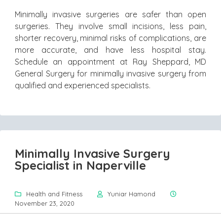
Minimally invasive surgeries are safer than open
surgeries. They involve small incisions, less pain,
shorter recovery, minimal risks of complications, are
more accurate, and have less hospital stay.
Schedule an appointment at Ray Sheppard, MD
General Surgery for minimally invasive surgery from
qualified and experienced specialists.
Minimally Invasive Surgery
Specialist in Naperville
Health and Fitness
Yuniar Hamond
November 23, 2020