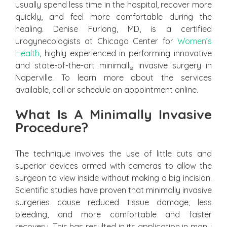
usually spend less time in the hospital, recover more
quickly, and feel more comfortable during the
healing. Denise Furlong, MD, is a certified
urogynecologists at Chicago Center for
Women’s
Health
, highly experienced in performing innovative
and state-of-the-art minimally invasive surgery in
Naperville. To learn more about the services
available, call or schedule an appointment online.
What Is A Minimally Invasive
Procedure?
The technique involves the use of little cuts and
superior devices armed with cameras to allow the
surgeon to view inside without making a big incision.
Scientific studies have proven that minimally invasive
surgeries cause reduced tissue damage, less
bleeding, and more comfortable and faster
recovery. This has resulted in its application in many