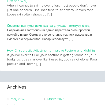
First and Why
When it comes to skin rejuvenation, most people don’t have
just one concern. Fine lines tend to sit next to uneven tone.
Loose skin often shows up
[…]
Современная кулинария: как газ улучшает текстуру блюд
Современная гастрономия давно перестала быть простой
наукой о пище. Сегодня это сочетание техники искусства и
смелых экспериментов. Повар использует
[…]
How Chiropractic Adjustments Improve Posture and Mobility
If you’ve ever felt like your posture is getting worse or your
body just doesn’t move like it used to, you’re not alone. Poor
posture and limited
[…]
Archives
May 2026
March 2026