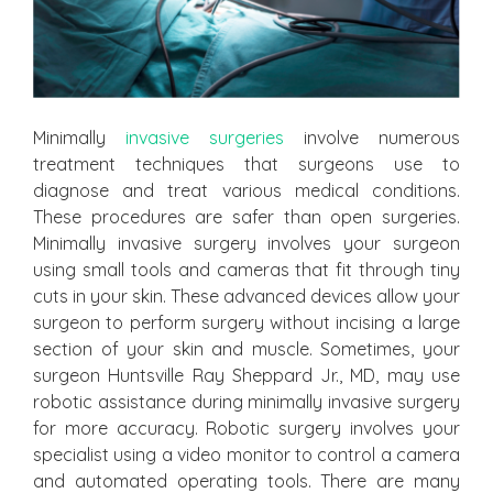
Minimally
invasive surgeries
involve numerous
treatment techniques that surgeons use to
diagnose and treat various medical conditions.
These procedures are safer than open surgeries.
Minimally invasive surgery involves your surgeon
using small tools and cameras that fit through tiny
cuts in your skin. These advanced devices allow your
surgeon to perform surgery without incising a large
section of your skin and muscle. Sometimes, your
surgeon Huntsville Ray Sheppard Jr., MD, may use
robotic assistance during minimally invasive surgery
for more accuracy. Robotic surgery involves your
specialist using a video monitor to control a camera
and automated operating tools. There are many