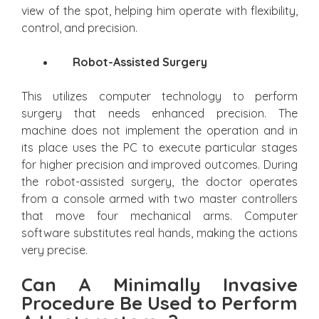
view of the spot, helping him operate with flexibility,
control, and precision.
Robot-Assisted Surgery
This utilizes computer technology to perform
surgery that needs enhanced precision. The
machine does not implement the operation and in
its place uses the PC to execute particular stages
for higher precision and improved outcomes. During
the robot-assisted surgery, the doctor operates
from a console armed with two master controllers
that move four mechanical arms. Computer
software substitutes real hands, making the actions
very precise.
Can A Minimally Invasive
Procedure Be Used to Perform