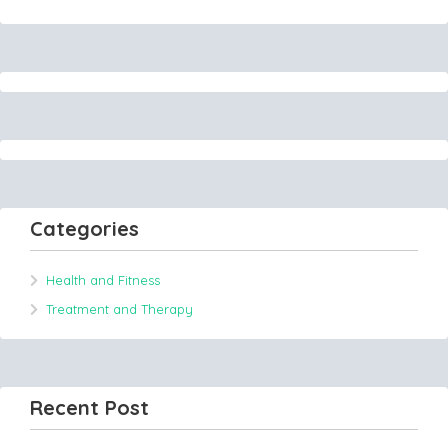
Categories
Health and Fitness
Treatment and Therapy
Recent Post