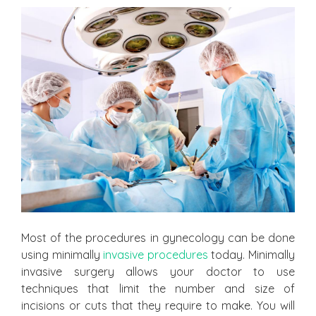
Most of the procedures in gynecology can be done
using minimally
invasive procedures
today. Minimally
invasive surgery allows your doctor to use
techniques that limit the number and size of
incisions or cuts that they require to make. You will