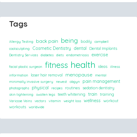
Tags
being
back pain
bodily
Allergy Testing
campbell
Cosmetic Dentistry
dental
Dental Implants
coolsculpting
exercise
Dentistry Services
diabetes
diets
endometriosis
health
fitness
ideas
facial plastic surgeon
illness
menopause
laser hair removal
information
mental
pain management
minimally invasive surgery
newest
obgyn
physical
routines
sedation dentistry
photographs
recipes
train
teeth whitening
training
skin tightening
swollen legs
wellness
workout
Varicose Veins
vectors
vitamin
weight loss
workouts
worldwide