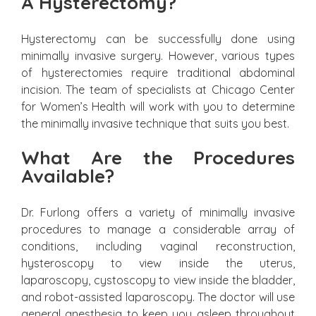
A Hysterectomy?
Hysterectomy can be successfully done using
minimally invasive surgery. However, various types
of hysterectomies require traditional abdominal
incision. The team of specialists at Chicago Center
for Women’s Health will work with you to determine
the minimally invasive technique that suits you best.
What Are the Procedures
Available?
Dr. Furlong offers a variety of minimally invasive
procedures to manage a considerable array of
conditions, including vaginal reconstruction,
hysteroscopy to view inside the uterus,
laparoscopy, cystoscopy to view inside the bladder,
and robot-assisted laparoscopy. The doctor will use
general anesthesia to keep you asleep throughout