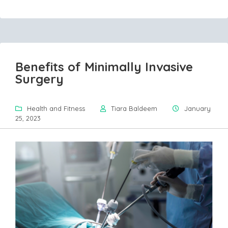
Benefits of Minimally Invasive
Surgery
Health and Fitness
Tiara Baldeem
January
25, 2023