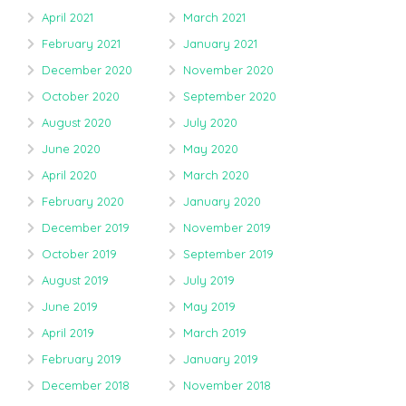
April 2021
March 2021
February 2021
January 2021
December 2020
November 2020
October 2020
September 2020
August 2020
July 2020
June 2020
May 2020
April 2020
March 2020
February 2020
January 2020
December 2019
November 2019
October 2019
September 2019
August 2019
July 2019
June 2019
May 2019
April 2019
March 2019
February 2019
January 2019
December 2018
November 2018