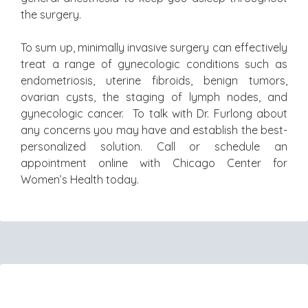
the surgery.
To sum up, minimally invasive surgery can effectively
treat a range of gynecologic conditions such as
endometriosis, uterine fibroids, benign tumors,
ovarian cysts, the staging of lymph nodes, and
gynecologic cancer. To talk with Dr. Furlong about
any concerns you may have and establish the best-
personalized solution. Call or schedule an
appointment online with Chicago Center for
Women’s Health today.