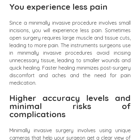
You experience less pain
Since a minimally invasive procedure involves small
incisions, you will experience less pain. Sometimes
open surgery requires large muscle and tissue cuts,
leading to more pain. The instruments surgeons use
in minimally invasive procedures avoid incising
unnecessary tissue, leading to smaller wounds and
quick healing. Faster healing minimizes post-surgery
discomfort and aches and the need for pain
medication.
Higher accuracy levels and
minimal risks of
complications
Minimally invasive surgery involves using unique
cameras that help your surgeon get a clear view of