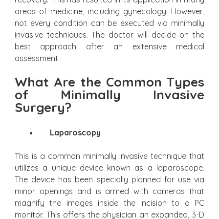
areas of medicine, including gynecology. However,
not every condition can be executed via minimally
invasive techniques. The doctor will decide on the
best approach after an extensive medical
assessment.
What Are the Common Types
of Minimally Invasive
Surgery?
Laparoscopy
This is a common minimally invasive technique that
utilizes a unique device known as a laparoscope.
The device has been specially planned for use via
minor openings and is armed with cameras that
magnify the images inside the incision to a PC
monitor. This offers the physician an expanded, 3-D