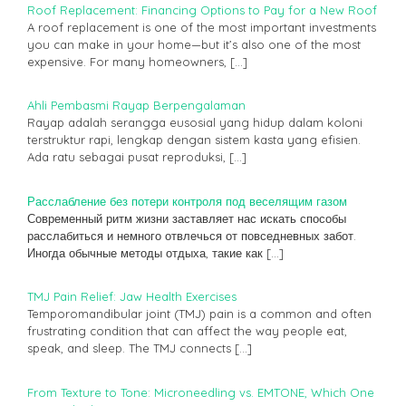
Roof Replacement: Financing Options to Pay for a New Roof
A roof replacement is one of the most important investments
you can make in your home—but it’s also one of the most
expensive. For many homeowners,
[…]
Ahli Pembasmi Rayap Berpengalaman
Rayap adalah serangga eusosial yang hidup dalam koloni
terstruktur rapi, lengkap dengan sistem kasta yang efisien.
Ada ratu sebagai pusat reproduksi,
[…]
Расслабление без потери контроля под веселящим газом
Современный ритм жизни заставляет нас искать способы
расслабиться и немного отвлечься от повседневных забот.
Иногда обычные методы отдыха, такие как
[…]
TMJ Pain Relief: Jaw Health Exercises
Temporomandibular joint (TMJ) pain is a common and often
frustrating condition that can affect the way people eat,
speak, and sleep. The TMJ connects
[…]
From Texture to Tone: Microneedling vs. EMTONE, Which One