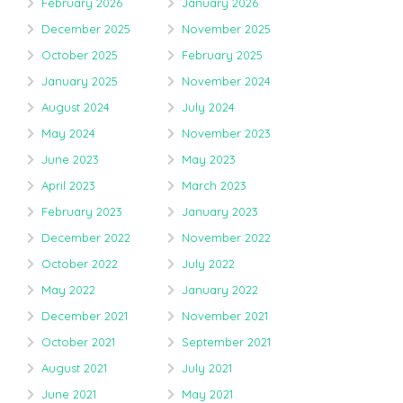
February 2026
January 2026
December 2025
November 2025
October 2025
February 2025
January 2025
November 2024
August 2024
July 2024
May 2024
November 2023
June 2023
May 2023
April 2023
March 2023
February 2023
January 2023
December 2022
November 2022
October 2022
July 2022
May 2022
January 2022
December 2021
November 2021
October 2021
September 2021
August 2021
July 2021
June 2021
May 2021