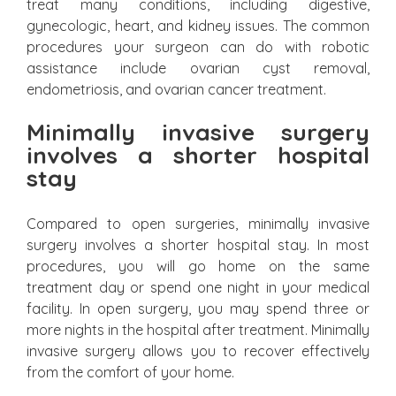
treat many conditions, including digestive,
gynecologic, heart, and kidney issues. The common
procedures your surgeon can do with robotic
assistance include ovarian cyst removal,
endometriosis, and ovarian cancer treatment.
Minimally invasive surgery
involves a shorter hospital
stay
Compared to open surgeries, minimally invasive
surgery involves a shorter hospital stay. In most
procedures, you will go home on the same
treatment day or spend one night in your medical
facility. In open surgery, you may spend three or
more nights in the hospital after treatment. Minimally
invasive surgery allows you to recover effectively
from the comfort of your home.