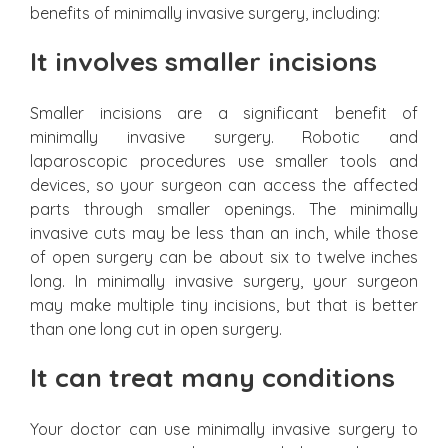
benefits of minimally invasive surgery, including:
It involves smaller incisions
Smaller incisions are a significant benefit of
minimally invasive surgery. Robotic and
laparoscopic procedures use smaller tools and
devices, so your surgeon can access the affected
parts through smaller openings. The minimally
invasive cuts may be less than an inch, while those
of open surgery can be about six to twelve inches
long. In minimally invasive surgery, your surgeon
may make multiple tiny incisions, but that is better
than one long cut in open surgery.
It can treat many conditions
Your doctor can use minimally invasive surgery to