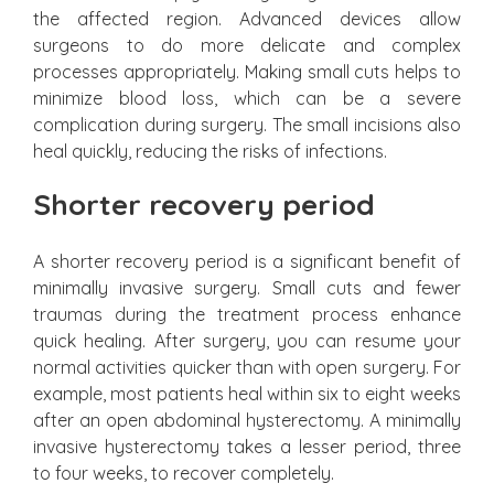
the affected region. Advanced devices allow
surgeons to do more delicate and complex
processes appropriately. Making small cuts helps to
minimize blood loss, which can be a severe
complication during surgery. The small incisions also
heal quickly, reducing the risks of infections.
Shorter recovery period
A shorter recovery period is a significant benefit of
minimally invasive surgery. Small cuts and fewer
traumas during the treatment process enhance
quick healing. After surgery, you can resume your
normal activities quicker than with open surgery. For
example, most patients heal within six to eight weeks
after an open abdominal hysterectomy. A minimally
invasive hysterectomy takes a lesser period, three
to four weeks, to recover completely.