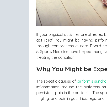
If your physical activities are affected
get relief. You might be having pirif
through comprehensive care. Board-cer
& Sports Medicine have helped many New
treating the condition.
Why You Might be Expe
The specific causes of
piriformis syndr
inflammation around the piriformis m
persistent pain in the buttocks. The sp
tingling, and pain in your hips, legs, and f