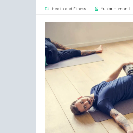
Health and Fitness
Yuniar Hamond