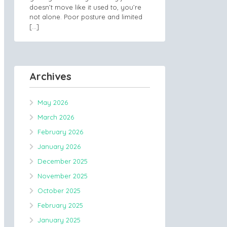
doesn’t move like it used to, you’re
not alone. Poor posture and limited
[…]
Archives
May 2026
March 2026
February 2026
January 2026
December 2025
November 2025
October 2025
February 2025
January 2025