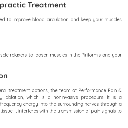
practic Treatment
 to improve blood circulation and keep your muscles
e relaxers to loosen muscles in the Piriformis and your
on
veral treatment options, the team at Performance Pain &
y ablation, which is a noninvasive procedure. It is a
h-frequency energy into the surrounding nerves through a
issue. It interferes with the transmission of pain signals to