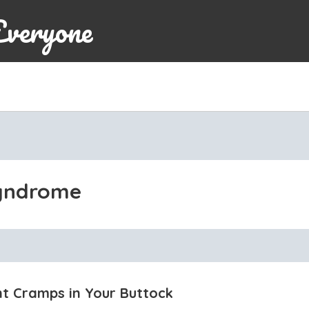
Everyone
syndrome
t Cramps in Your Buttock