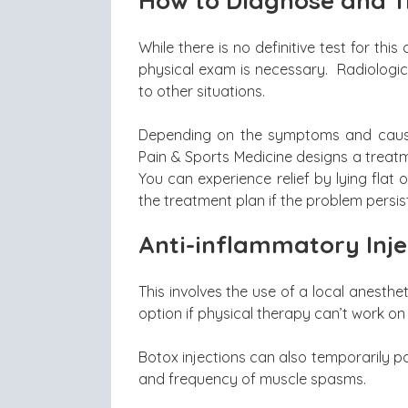
How to Diagnose and T
While there is no definitive test for th
physical exam is necessary. Radiologi
to other situations.
Depending on the symptoms and cause 
Pain & Sports Medicine designs a treat
You can experience relief by lying flat 
the treatment plan if the problem persis
Anti-inflammatory Inje
This involves the use of a local anesthet
option if physical therapy can’t work on
Botox injections can also temporarily p
and frequency of muscle spasms.