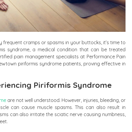
 by frequent cramps or spasms in your buttocks, it’s time to
ormis syndrome, a medical condition that can be treated
tified pain management specialists at Performance Pain
town piriformis syndrome patients, proving effective in
riencing Piriformis Syndrome
ome
are not well understood. However, injuries, bleeding, or
uscle can cause muscle spasms. This can also result in
asms can also irritate the sciatic nerve causing numbness,
eet.