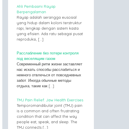
Ahli Pembasmi Rayap
Berpengalaman
Rayap adalah serangga eusosial
yang hidup dalam koloni terstruktur
rapi, lengkap dengan sistem kasta
yang efisien. Ada ratu sebagai pusat
reproduksi,
[…]
Расслабление без потери контроля
под веселящим газом
Современный ритм жизни заставляет
нас искать способы расслабиться и
немного отвлечься от повседневных
забот. Иногда обычные методы
отдыха, такие как
[…]
TMJ Pain Relief: Jaw Health Exercises
Temporomandibular joint (TMJ) pain
is a common and often frustrating
condition that can affect the way
people eat, speak, and sleep. The
TMJ connects
[…]