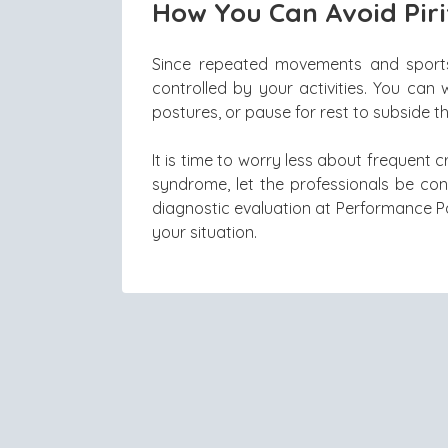
How You Can Avoid Pir
Since repeated movements and sports 
controlled by your activities. You can
postures, or pause for rest to subside t
It is time to worry less about frequent 
syndrome, let the professionals be co
diagnostic evaluation at Performance P
your situation.