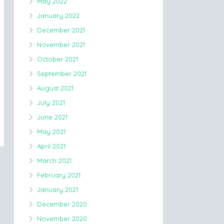
May 2022
January 2022
December 2021
November 2021
October 2021
September 2021
August 2021
July 2021
June 2021
May 2021
April 2021
March 2021
February 2021
January 2021
December 2020
November 2020