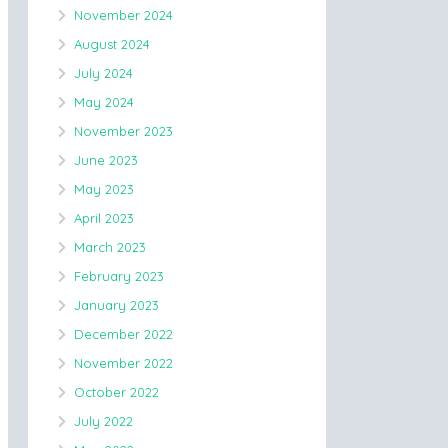
November 2024
August 2024
July 2024
May 2024
November 2023
June 2023
May 2023
April 2023
March 2023
February 2023
January 2023
December 2022
November 2022
October 2022
July 2022