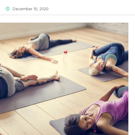
December 10, 2020