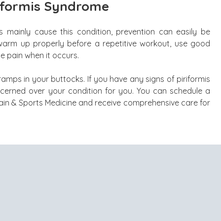
iformis Syndrome
mainly cause this condition, prevention can easily be
 warm up properly before a repetitive workout, use good
he pain when it occurs.
cramps in your buttocks. If you have any signs of piriformis
ncerned over your condition for you. You can schedule a
ain & Sports Medicine and receive comprehensive care for