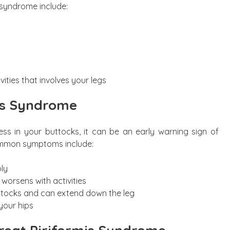
 syndrome include:
ities that involves your legs
is Syndrome
ess in your buttocks, it can be an early warning sign of
ommon symptoms include:
ly
 worsens with activities
ttocks and can extend down the leg
our hips