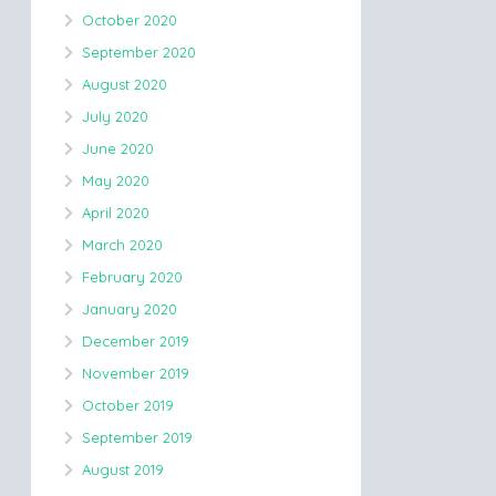
October 2020
September 2020
August 2020
July 2020
June 2020
May 2020
April 2020
March 2020
February 2020
January 2020
December 2019
November 2019
October 2019
September 2019
August 2019