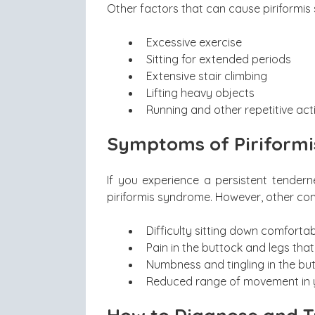
Other factors that can cause piriformis
Excessive exercise
Sitting for extended periods
Extensive stair climbing
Lifting heavy objects
Running and other repetitive activ
Symptoms of Piriform
If you experience a persistent tendern
piriformis syndrome. However, other c
Difficulty sitting down comfortab
Pain in the buttock and legs that
Numbness and tingling in the bu
Reduced range of movement in y