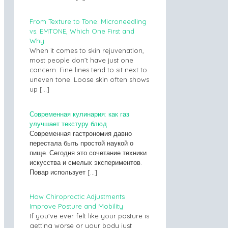
From Texture to Tone: Microneedling
vs. EMTONE, Which One First and
Why
When it comes to skin rejuvenation,
most people don’t have just one
concern. Fine lines tend to sit next to
uneven tone. Loose skin often shows
up
[…]
Современная кулинария: как газ
улучшает текстуру блюд
Современная гастрономия давно
перестала быть простой наукой о
пище. Сегодня это сочетание техники
искусства и смелых экспериментов.
Повар использует
[…]
How Chiropractic Adjustments
Improve Posture and Mobility
If you’ve ever felt like your posture is
getting worse or your body just