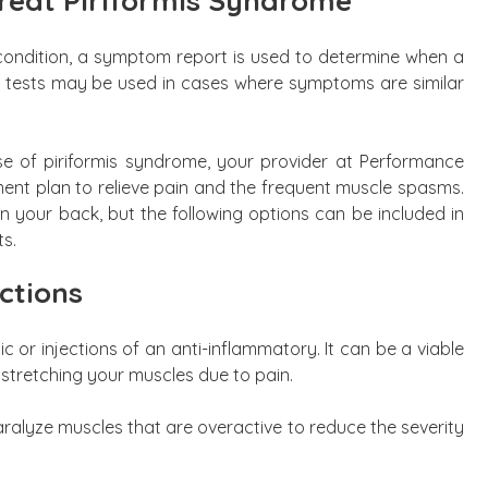
reat Piriformis Syndrome
is condition, a symptom report is used to determine when a
c tests may be used in cases where symptoms are similar
of piriformis syndrome, your provider at Performance
ment plan to relieve pain and the frequent muscle spasms.
on your back, but the following options can be included in
ts.
ctions
ic or injections of an anti-inflammatory. It can be a viable
 stretching your muscles due to pain.
aralyze muscles that are overactive to reduce the severity