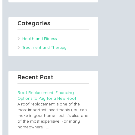
Categories
Health and Fitness
Treatment and Therapy
Recent Post
Roof Replacement: Financing
Options to Pay for a New Roof
A roof replacement is one of the
most important investments you can
make in your home—but it’s also one
of the most expensive. For many
homeowners,
[…]