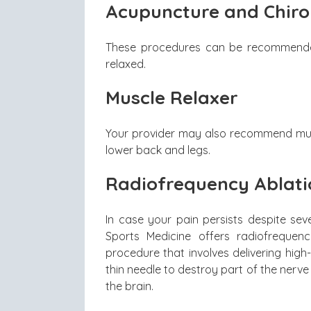
Acupuncture and Chiro
These procedures can be recommended
relaxed.
Muscle Relaxer
Your provider may also recommend muscl
lower back and legs.
Radiofrequency Ablati
In case your pain persists despite se
Sports Medicine offers radiofrequenc
procedure that involves delivering hig
thin needle to destroy part of the nerve t
the brain.