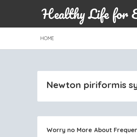
Healthy Life for 
SKIP
HOME
TO
CONTENT
Newton piriformis 
Worry no More About Frequen