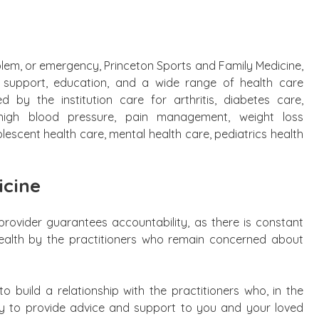
blem, or emergency, Princeton Sports and Family Medicine,
g, support, education, and a wide range of health care
d by the institution care for arthritis, diabetes care,
, high blood pressure, pain management, weight loss
scent health care, mental health care, pediatrics health
icine
provider guarantees accountability, as there is constant
health by the practitioners who remain concerned about
to build a relationship with the practitioners who, in the
dy to provide advice and support to you and your loved