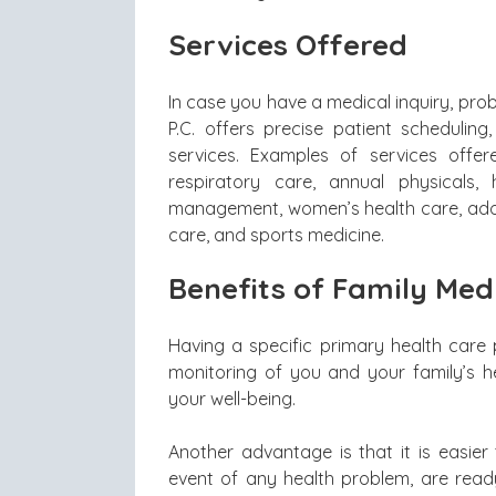
Services Offered
In case you have a medical inquiry, pro
P.C. offers precise patient schedulin
services. Examples of services offere
respiratory care, annual physicals
management, women’s health care, adole
care, and sports medicine.
Benefits of Family Med
Having a specific primary health care 
monitoring of you and your family’s 
your well-being.
Another advantage is that it is easier 
event of any health problem, are rea