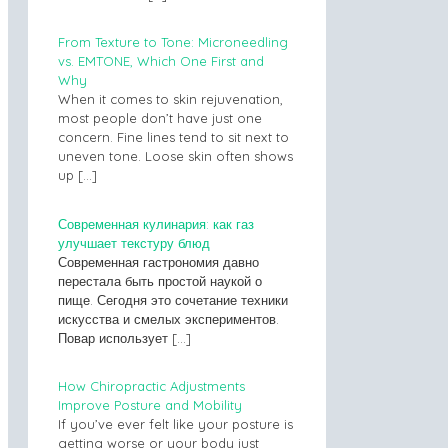
From Texture to Tone: Microneedling
vs. EMTONE, Which One First and
Why
When it comes to skin rejuvenation,
most people don’t have just one
concern. Fine lines tend to sit next to
uneven tone. Loose skin often shows
up
[…]
Современная кулинария: как газ
улучшает текстуру блюд
Современная гастрономия давно
перестала быть простой наукой о
пище. Сегодня это сочетание техники
искусства и смелых экспериментов.
Повар использует
[…]
How Chiropractic Adjustments
Improve Posture and Mobility
If you’ve ever felt like your posture is
getting worse or your body just