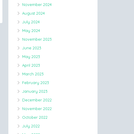
November 2024
August 2024
July 2024
May 2024
November 2023
June 2023
May 2023
April 2023
March 2023
February 2023
January 2023
December 2022
November 2022
October 2022
July 2022