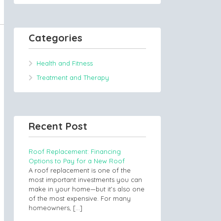
Categories
Health and Fitness
Treatment and Therapy
Recent Post
Roof Replacement: Financing
Options to Pay for a New Roof
A roof replacement is one of the
most important investments you can
make in your home—but it’s also one
of the most expensive. For many
homeowners,
[…]