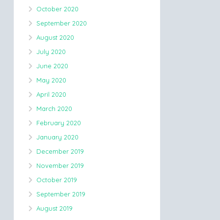
October 2020
September 2020
August 2020
July 2020
June 2020
May 2020
April 2020
March 2020
February 2020
January 2020
December 2019
November 2019
October 2019
September 2019
August 2019