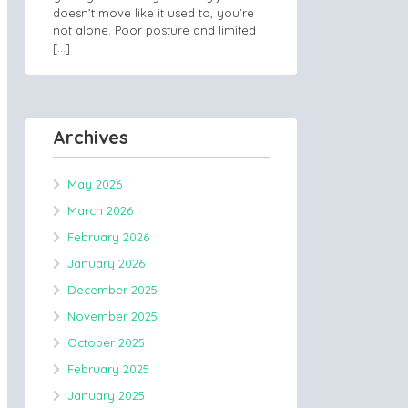
doesn’t move like it used to, you’re
not alone. Poor posture and limited
[…]
Archives
May 2026
March 2026
February 2026
January 2026
December 2025
November 2025
October 2025
February 2025
January 2025