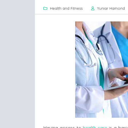
Health and Fitness
Yuniar Hamond