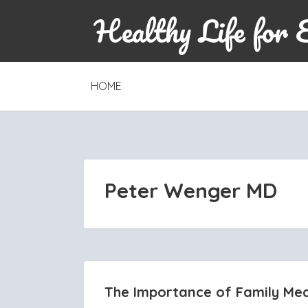
Healthy Life for 
SKIP
HOME
TO
CONTENT
Peter Wenger MD
The Importance of Family Med