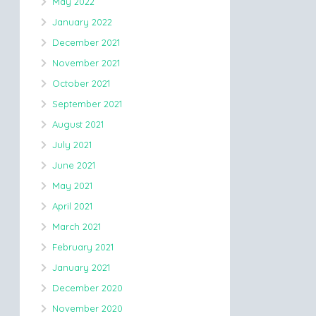
May 2022
January 2022
December 2021
November 2021
October 2021
September 2021
August 2021
July 2021
June 2021
May 2021
April 2021
March 2021
February 2021
January 2021
December 2020
November 2020