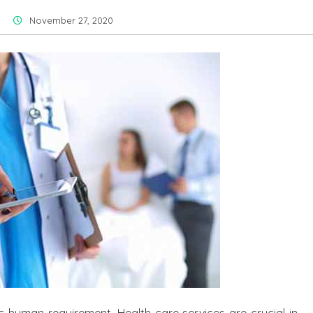
November 27, 2020