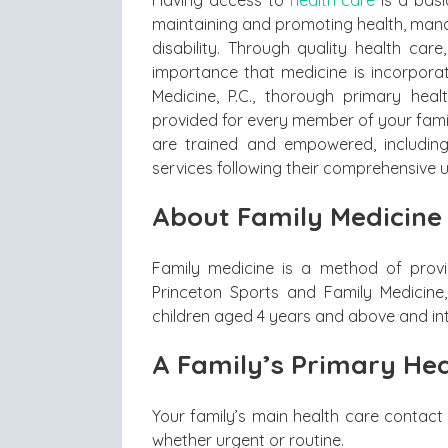
Having access to
health care
is a basi
maintaining and promoting health, man
disability. Through quality health care
importance that medicine is incorporat
Medicine, P.C., thorough primary hea
provided for every member of your family
are trained and empowered, including
services following their comprehensive 
About Family Medicine
Family medicine is a method of provi
Princeton Sports and Family Medicine, 
children aged 4 years and above and in
A Family’s Primary Hea
Your family’s main health care contact 
whether urgent or routine.