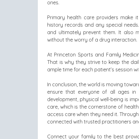
ones.
Primary health care providers make i
history records and any special needs. 
and ultimately prevent them. It also 
without the worry of a drug interaction.
At Princeton Sports and Family Medicine
That is why they strive to keep the dai
ample time for each patient’s session wit
In conclusion, the world is moving towar
ensure that everyone of all ages in 
development, physical well-being is imp
care, which is the cornerstone of healt
access care when they need it. Through 
connected with trusted practitioners a
Connect your family to the best provi