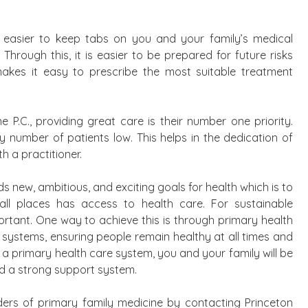
t easier to keep tabs on you and your family’s medical
Through this, it is easier to be prepared for future risks
makes it easy to prescribe the most suitable treatment
 P.C., providing great care is their number one priority.
ly number of patients low. This helps in the dedication of
h a practitioner.
ds new, ambitious, and exciting goals for health which is to
all places has access to health care. For sustainable
ortant. One way to achieve this is through primary health
h systems, ensuring people remain healthy at all times and
a primary health care system, you and your family will be
nd a strong support system.
ders of primary family medicine by contacting Princeton