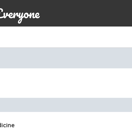
Everyone
icine