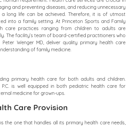
c human requirement. Health care services are crucial in
aging and preventing diseases, and reducing unnecessary
, a long life can be achieved. Therefore, it is of utmost
ed into a family setting. At Princeton Sports and Family
lth care practices ranging from children to adults are
. The facility’s team of board-certified practitioners who
 Peter Wenger MD, deliver quality primary health care
understanding of family medicine.
ding primary health care for both adults and children.
P.C. is well equipped in both pediatric health care for
ternal medicine for grown-ups.
lth Care Provision
is the one that handles all its primary health care needs,