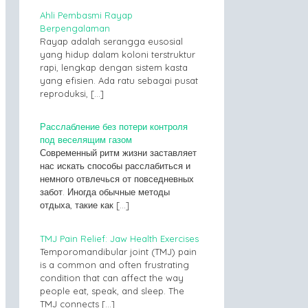
Ahli Pembasmi Rayap
Berpengalaman
Rayap adalah serangga eusosial
yang hidup dalam koloni terstruktur
rapi, lengkap dengan sistem kasta
yang efisien. Ada ratu sebagai pusat
reproduksi,
[…]
Расслабление без потери контроля
под веселящим газом
Современный ритм жизни заставляет
нас искать способы расслабиться и
немного отвлечься от повседневных
забот. Иногда обычные методы
отдыха, такие как
[…]
TMJ Pain Relief: Jaw Health Exercises
Temporomandibular joint (TMJ) pain
is a common and often frustrating
condition that can affect the way
people eat, speak, and sleep. The
TMJ connects
[…]