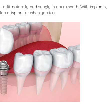
to fit naturally and snugly in your mouth. With implants,
op a lisp or slur when you talk.