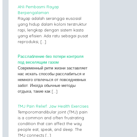
Ahli Pembasmi Rayap
Berpengalaman
Rayap adalah serangga eusosial
yang hidup dalam koloni terstruktur
rapi, lengkap dengan sistem kasta
yang efisien. Ada ratu sebagai pusat
reproduksi,
[…]
Расслабление без потери контроля
под веселящим газом
Современный ритм жизни заставляет
нас искать способы расслабиться и
немного отвлечься от повседневных
забот. Иногда обычные методы
отдыха, такие как
[…]
TMJ Pain Relief: Jaw Health Exercises
Temporomandibular joint (TMJ) pain
is a common and often frustrating
condition that can affect the way
people eat, speak, and sleep. The
TMJ connects
[…]