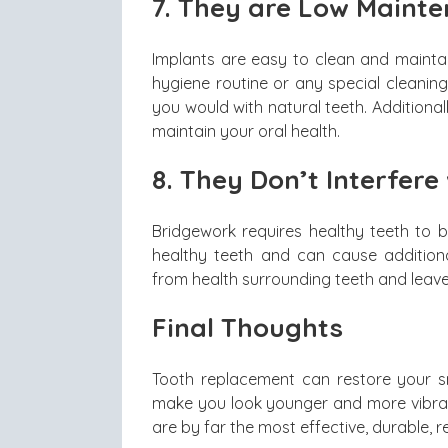
7.
They are Low Maint
Implants are easy to clean and maintai
hygiene routine or any special cleanin
you would with natural teeth. Additional
maintain your oral health.
8.
They Don’t Interfere
Bridgework requires healthy teeth to
healthy teeth and can cause addition
from health surrounding teeth and leave
Final Thoughts
Tooth replacement can restore your s
make you look younger and more vibrant
are by far the most effective, durable, r