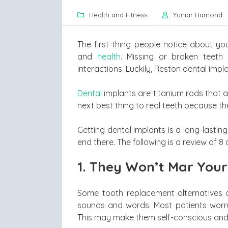
Health and Fitness
Yuniar Hamond
The first thing people notice about you
and
health
. Missing or broken teeth
interactions. Luckily, Reston dental impl
Dental
implants are titanium rods that a
next best thing to real teeth because the
Getting dental implants is a long-lasting
end there. The following is a review of 8
1.
They Won’t Mar Your
Some tooth replacement alternatives 
sounds and words. Most patients worry
This may make them self-conscious and 