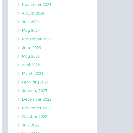
November 2024
August 2024
July 2024
May 2024
November 2023
June 2023
May 2023
April 2023
March 2023
February 2023
January 2023
December 2022
November 2022
October 2022
July 2022