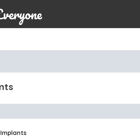
Everyone
nts
 Implants