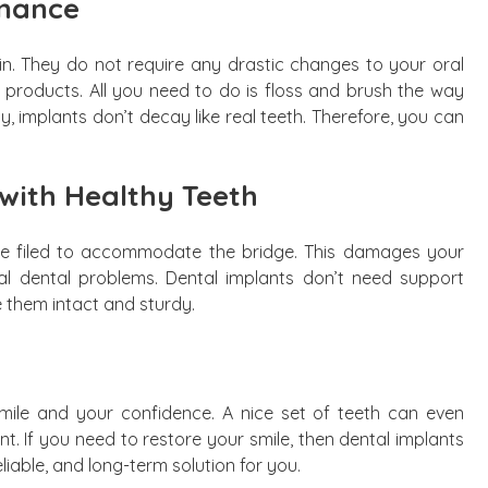
enance
n. They do not require any drastic changes to your oral
g products. All you need to do is floss and brush the way
ly, implants don’t decay like real teeth. Therefore, you can
 with Healthy Teeth
 be filed to accommodate the bridge. This damages your
al dental problems. Dental implants don’t need support
 them intact and sturdy.
mile and your confidence. A nice set of teeth can even
. If you need to restore your smile, then dental implants
eliable, and long-term solution for you.