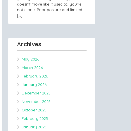
doesn’t move like it used to, you’re
not alone. Poor posture and limited
[…]
Archives
May 2026
March 2026
February 2026
January 2026
December 2025
November 2025
October 2025
February 2025
January 2025