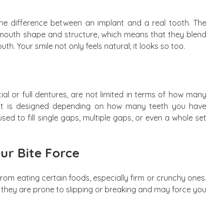
ll the difference between an implant and a real tooth. The
 mouth shape and structure, which means that they blend
th. Your smile not only feels natural; it looks so too.
ial or full dentures, are not limited in terms of how many
ent is designed depending on how many teeth you have
sed to fill single gaps, multiple gaps, or even a whole set
ur Bite Force
om eating certain foods, especially firm or crunchy ones.
, they are prone to slipping or breaking and may force you