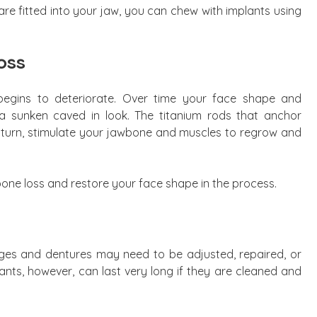
are fitted into your jaw, you can chew with implants using
oss
egins to deteriorate. Over time your face shape and
a sunken caved in look. The titanium rods that anchor
n turn, stimulate your jawbone and muscles to regrow and
one loss and restore your face shape in the process.
idges and dentures may need to be adjusted, repaired, or
ants, however, can last very long if they are cleaned and