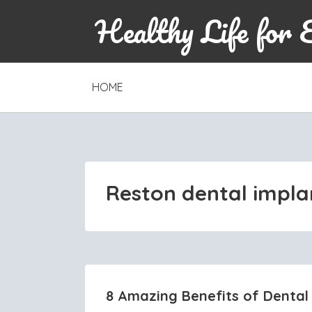
Healthy Life for 
SKIP
HOME
TO
CONTENT
Reston dental impla
8 Amazing Benefits of Dental