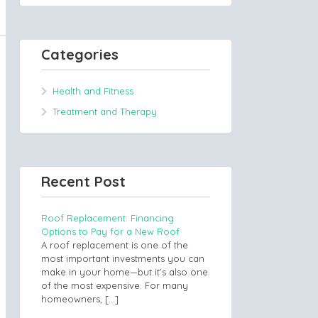
Categories
Health and Fitness
Treatment and Therapy
Recent Post
Roof Replacement: Financing
Options to Pay for a New Roof
A roof replacement is one of the
most important investments you can
make in your home—but it’s also one
of the most expensive. For many
homeowners,
[…]