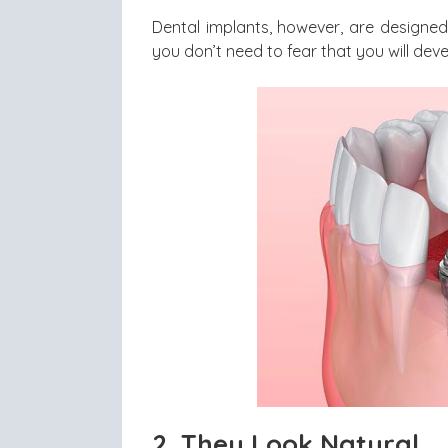
Dental implants, however, are designed 
you don’t need to fear that you will devel
2.
They Look Natural