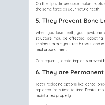
On the flip side, because implant roots 
the same force as your natural teeth.
5.
They Prevent Bone L
When you lose teeth, your jawbone b
structure may be affected, adopting 
implants mimic your teeth roots, and i
heal around them.
Consequently, dental implants prevent b
6.
They are Permanent
Teeth replacing options like dental br
replaced from time to time. Dental impl
maintained properly.