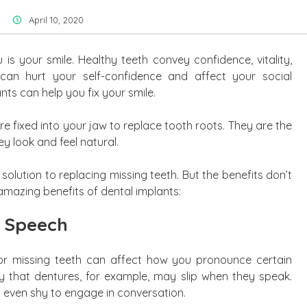
April 10, 2020
 is your smile. Healthy teeth convey confidence, vitality,
 can hurt your self-confidence and affect your social
ants can help you fix your smile.
re fixed into your jaw to replace tooth roots. They are the
y look and feel natural.
 solution to replacing missing teeth. But the benefits don’t
 amazing benefits of dental implants:
 Speech
or missing teeth can affect how you pronounce certain
 that dentures, for example, may slip when they speak.
even shy to engage in conversation.