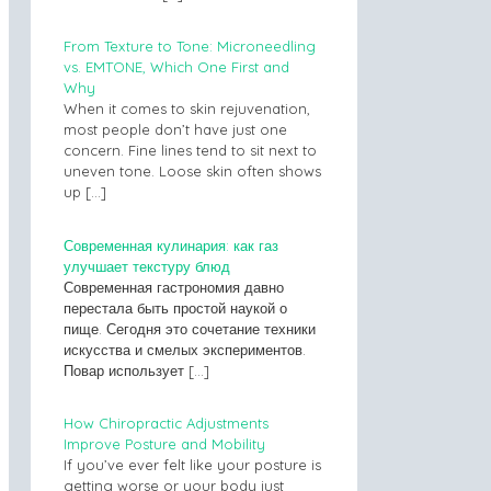
From Texture to Tone: Microneedling
vs. EMTONE, Which One First and
Why
When it comes to skin rejuvenation,
most people don’t have just one
concern. Fine lines tend to sit next to
uneven tone. Loose skin often shows
up
[…]
Современная кулинария: как газ
улучшает текстуру блюд
Современная гастрономия давно
перестала быть простой наукой о
пище. Сегодня это сочетание техники
искусства и смелых экспериментов.
Повар использует
[…]
How Chiropractic Adjustments
Improve Posture and Mobility
If you’ve ever felt like your posture is
getting worse or your body just