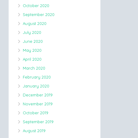
October 2020
September 2020
August 2020
July 2020
June 2020
May 2020
April 2020
March 2020
February 2020
January 2020
December 2019
November 2019
October 2019
September 2019
August 2019