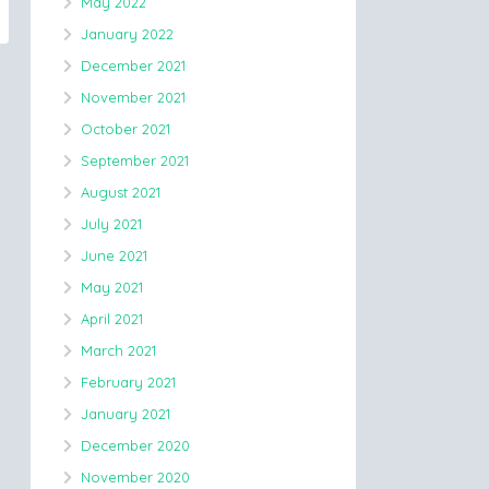
May 2022
January 2022
December 2021
November 2021
October 2021
September 2021
August 2021
July 2021
June 2021
May 2021
April 2021
March 2021
February 2021
January 2021
December 2020
November 2020