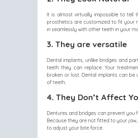
It is almost virtually impossible to te
prosthetics are customized to fit your
in seamlessly with other teeth in your mou
3.
They are versatile
Dental implants, unlike bridges and part
teeth they can replace. Your treatm
broken or lost. Dental implants can be u
of teeth.
4.
They Don’t Affect Yo
Dentures and bridges can prevent you fr
Because they are not fitted to your jaw
to adjust your bite force.