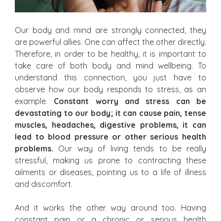
Our body and mind are strongly connected, they
are powerful allies. One can affect the other directly.
Therefore, in order to be healthy, it is important to
take care of both body and mind wellbeing. To
understand this connection, you just have to
observe how our body responds to stress, as an
example.
Constant worry and stress can be
devastating to our body; it can cause pain, tense
muscles, headaches, digestive problems, it can
lead to blood pressure or other serious health
problems.
Our way of living tends to be really
stressful, making us prone to contracting these
ailments or diseases, pointing us to a life of illness
and discomfort.
And it works the other way around too. Having
constant pain or a chronic or serious health