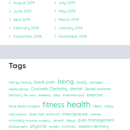
August 2019
July 2019
June 2019
May 2019
April 2019
March 2019
February 2019
January 2019
December 2018
November 2018
Tags
being
back pain
bodily
Allergy Testing
campbell
Cosmetic Dentistry
dental
Dental Implants
coolsculpting
exercise
Dentistry Services
diabetes
diets
endometriosis
health
fitness
ideas
facial plastic surgeon
illness
menopause
laser hair removal
information
mental
pain management
minimally invasive surgery
newest
obgyn
physical
routines
sedation dentistry
photographs
recipes