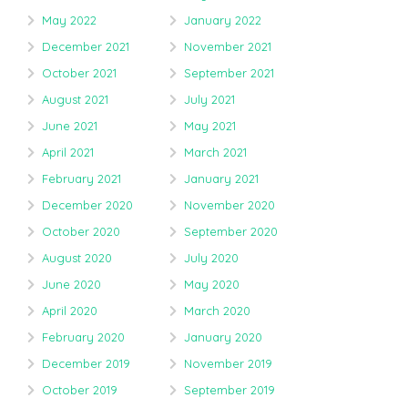
May 2022
January 2022
December 2021
November 2021
October 2021
September 2021
August 2021
July 2021
June 2021
May 2021
April 2021
March 2021
February 2021
January 2021
December 2020
November 2020
October 2020
September 2020
August 2020
July 2020
June 2020
May 2020
April 2020
March 2020
February 2020
January 2020
December 2019
November 2019
October 2019
September 2019