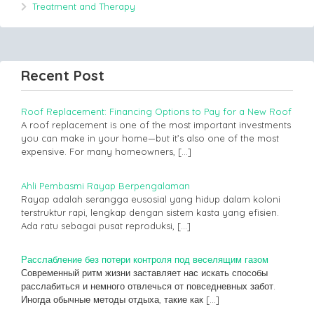
Treatment and Therapy
Recent Post
Roof Replacement: Financing Options to Pay for a New Roof
A roof replacement is one of the most important investments
you can make in your home—but it’s also one of the most
expensive. For many homeowners,
[…]
Ahli Pembasmi Rayap Berpengalaman
Rayap adalah serangga eusosial yang hidup dalam koloni
terstruktur rapi, lengkap dengan sistem kasta yang efisien.
Ada ratu sebagai pusat reproduksi,
[…]
Расслабление без потери контроля под веселящим газом
Современный ритм жизни заставляет нас искать способы
расслабиться и немного отвлечься от повседневных забот.
Иногда обычные методы отдыха, такие как
[…]