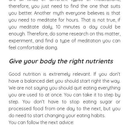
therefore, you just need to find the one that suits
you better. Another myth everyone believes is that
you need to meditate for hours. That is not true, if
you meditate daily, 10 minutes a day could be
enough. Therefore, do some research on this matter,
experiment, and find a type of meditation you can
feel comfortable doing.
Give your body the right nutrients
Good nutrition is extremely relevant. If you don’t
have a balanced diet you should start right the way.
We are not saying you should quit eating everything
you are used to at once. You can take it to step by
step. You don’t have to stop eating sugar or
processed food from one day to the next, but you
do need to start changing your eating habits.
You can follow the next advice: