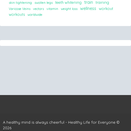
train
teeth whitening
training
skin tightening
swollen legs
wellness
workout
Varicose Veins
vectors
vitamin
weight loss
workouts
worldwide
A healthy mind is always cheerful - Healthy Life for Everyone ©
2026