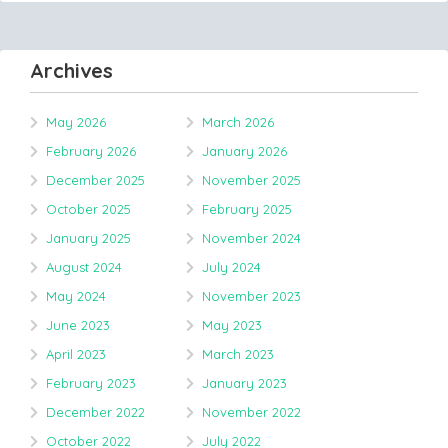
Archives
May 2026
March 2026
February 2026
January 2026
December 2025
November 2025
October 2025
February 2025
January 2025
November 2024
August 2024
July 2024
May 2024
November 2023
June 2023
May 2023
April 2023
March 2023
February 2023
January 2023
December 2022
November 2022
October 2022
July 2022