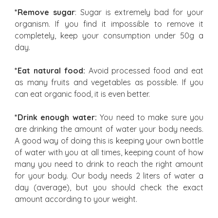
*Remove sugar
: Sugar is extremely bad for your
organism. If you find it impossible to remove it
completely, keep your consumption under 50g a
day.
*Eat natural food:
Avoid processed food and eat
as many fruits and vegetables as possible. If you
can eat organic food, it is even better.
*Drink enough water:
You need to make sure you
are drinking the amount of water your body needs.
A good way of doing this is keeping your own bottle
of water with you at all times, keeping count of how
many you need to drink to reach the right amount
for your body. Our body needs 2 liters of water a
day (average), but you should check the exact
amount according to your weight.