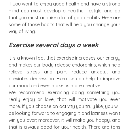
If you want to enjoy good health and have a strong
mind you must develop a healthy lifestyle, and do
that you must acquire a lot of good habits. Here are
some of those habits that will help you change your
way of living.
Exercise several days a week
It is a known fact that exercise increases our energy
and makes our body release endorphins, which help
relieve stress and pain, reduce anxiety, and
alleviates depression. Exercise can help to improve
our mood and even make us more creative.
We recommend exercising doing something you
really enjoy or love, that will motivate you even
more. If you choose an activity you truly like, you will
be looking forward to engaging it and laziness won’t
win you over; moreover, it will make you happy, and
that is always good for your health. There are tons