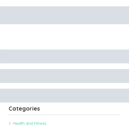
Categories
Health and Fitness