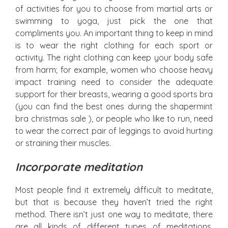
of activities for you to choose from martial arts or
swimming to yoga, just pick the one that
compliments you. An important thing to keep in mind
is to wear the right clothing for each sport or
activity. The right clothing can keep your body safe
from harm; for example, women who choose heavy
impact training need to consider the adequate
support for their breasts, wearing a good sports bra
(you can find the best ones during the shapermint
bra christmas sale ), or people who like to run, need
to wear the correct pair of leggings to avoid hurting
or straining their muscles.
Incorporate meditation
Most people find it extremely difficult to meditate,
but that is because they haven’t tried the right
method. There isn’t just one way to meditate, there
are all kinds of different types of meditations,