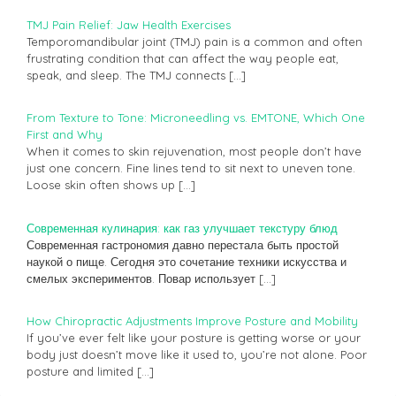
TMJ Pain Relief: Jaw Health Exercises
Temporomandibular joint (TMJ) pain is a common and often
frustrating condition that can affect the way people eat,
speak, and sleep. The TMJ connects
[…]
From Texture to Tone: Microneedling vs. EMTONE, Which One
First and Why
When it comes to skin rejuvenation, most people don’t have
just one concern. Fine lines tend to sit next to uneven tone.
Loose skin often shows up
[…]
Современная кулинария: как газ улучшает текстуру блюд
Современная гастрономия давно перестала быть простой
наукой о пище. Сегодня это сочетание техники искусства и
смелых экспериментов. Повар использует
[…]
How Chiropractic Adjustments Improve Posture and Mobility
If you’ve ever felt like your posture is getting worse or your
body just doesn’t move like it used to, you’re not alone. Poor
posture and limited
[…]