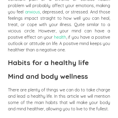
problem will probably affect your emotions, making
you feel
anxious
, depressed, or stressed. And those
feelings impact straight to how well you can heal,
treat, or cope with your illness. Quite similar to a
vicious circle. However, your mind can have a
positive effect on your
health
, if you have a positive
outlook or attitude on life. A positive mind keeps you
healthier than a negative one.
Habits for a healthy life
Mind and body wellness
There are plenty of things we can do to take charge
and lead a healthy life. In this article we will mention
some of the main habits that will make your body
and mind healthier, allowing you to live to the fullest.