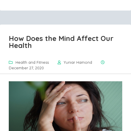
How Does the Mind Affect Our
Health
Health and Fitness
Yuniar Hamond
December 27, 2020