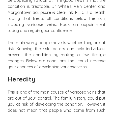
be appealing to look at. The good news is that the
condition is treatable. Dr. White’s Vein Center and
Morgantown Sculpsure & Clear Ink, PLLC is a health
facility that treats all conditions below the skin,
including varicose veins. Book an appointment
today and regain your confidence.
The main worry people have is whether they are at
risk. Knowing the risk factors can help individuals
prevent the condition by making a few lifestyle
changes. Below are conditions that could increase
your chances of developing varicose veins:
Heredity
This is one of the main causes of varicose veins that
are out of your control. The family history could put
you at risk of developing the condition. However, it
does not mean that people who come from such