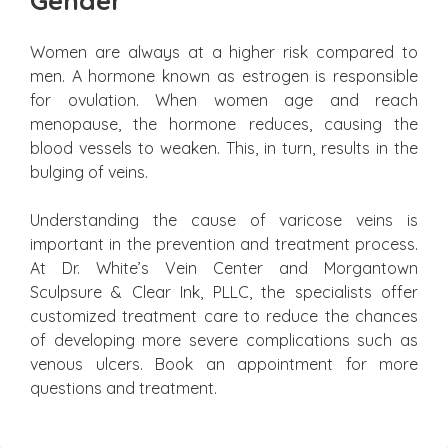
Gender
Women are always at a higher risk compared to
men. A hormone known as estrogen is responsible
for ovulation. When women age and reach
menopause, the hormone reduces, causing the
blood vessels to weaken. This, in turn, results in the
bulging of veins.
Understanding the cause of varicose veins is
important in the prevention and treatment process.
At Dr. White’s Vein Center and Morgantown
Sculpsure & Clear Ink, PLLC, the specialists offer
customized treatment care to reduce the chances
of developing more severe complications such as
venous ulcers. Book an appointment for more
questions and treatment.