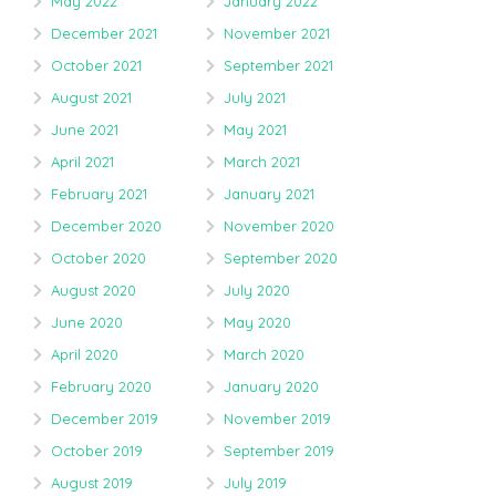
May 2022
January 2022
December 2021
November 2021
October 2021
September 2021
August 2021
July 2021
June 2021
May 2021
April 2021
March 2021
February 2021
January 2021
December 2020
November 2020
October 2020
September 2020
August 2020
July 2020
June 2020
May 2020
April 2020
March 2020
February 2020
January 2020
December 2019
November 2019
October 2019
September 2019
August 2019
July 2019