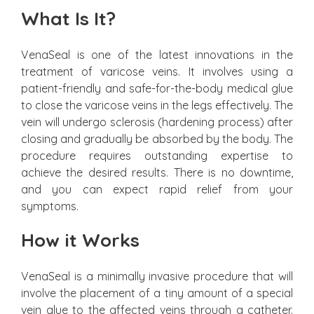
What Is It?
VenaSeal is one of the latest innovations in the
treatment of varicose veins. It involves using a
patient-friendly and safe-for-the-body medical glue
to close the varicose veins in the legs effectively. The
vein will undergo sclerosis (hardening process) after
closing and gradually be absorbed by the body. The
procedure requires outstanding expertise to
achieve the desired results. There is no downtime,
and you can expect rapid relief from your
symptoms.
How it Works
VenaSeal is a minimally invasive procedure that will
involve the placement of a tiny amount of a special
vein glue to the affected veins through a catheter.