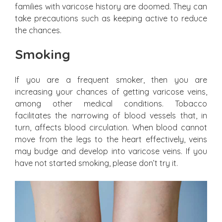
families with varicose history are doomed. They can
take precautions such as keeping active to reduce
the chances.
Smoking
If you are a frequent smoker, then you are
increasing your chances of getting varicose veins,
among other medical conditions. Tobacco
facilitates the narrowing of blood vessels that, in
turn, affects blood circulation. When blood cannot
move from the legs to the heart effectively, veins
may budge and develop into varicose veins. If you
have not started smoking, please don’t try it.