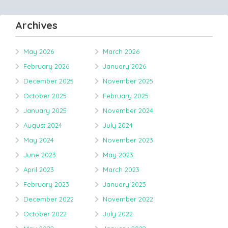
Archives
May 2026
March 2026
February 2026
January 2026
December 2025
November 2025
October 2025
February 2025
January 2025
November 2024
August 2024
July 2024
May 2024
November 2023
June 2023
May 2023
April 2023
March 2023
February 2023
January 2023
December 2022
November 2022
October 2022
July 2022