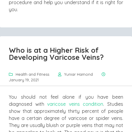
procedure and help you understand if it is right for
you.
Who is at a Higher Risk of
Developing Varicose Veins?
Health and Fitness
Yuniar Hamond
January 19, 2021
You should not feel alone if you have been
diagnosed with
varicose veins condition
. Studies
show that approximately thirty percent of people
have a certain degree of varicose or spider veins.
They are usually bluish or purple veins that may not