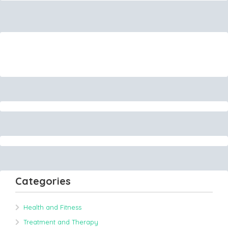
Categories
Health and Fitness
Treatment and Therapy