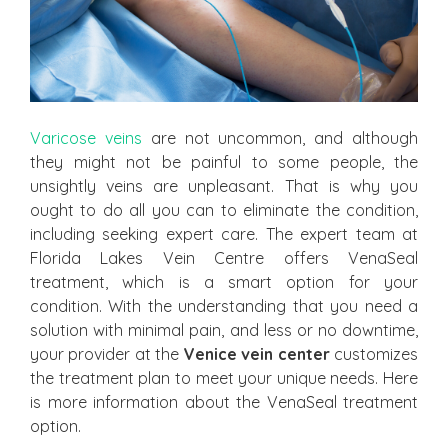
Varicose veins
are not uncommon, and although
they might not be painful to some people, the
unsightly veins are unpleasant. That is why you
ought to do all you can to eliminate the condition,
including seeking expert care. The expert team at
Florida Lakes Vein Centre offers VenaSeal
treatment, which is a smart option for your
condition. With the understanding that you need a
solution with minimal pain, and less or no downtime,
your provider at the
Venice vein center
customizes
the treatment plan to meet your unique needs. Here
is more information about the VenaSeal treatment
option.