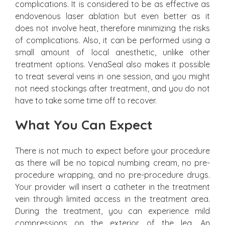
complications. It is considered to be as effective as
endovenous laser ablation but even better as it
does not involve heat, therefore minimizing the risks
of complications. Also, it can be performed using a
small amount of local anesthetic, unlike other
treatment options. VenaSeal also makes it possible
to treat several veins in one session, and you might
not need stockings after treatment, and you do not
have to take some time off to recover.
What You Can Expect
There is not much to expect before your procedure
as there will be no topical numbing cream, no pre-
procedure wrapping, and no pre-procedure drugs.
Your provider will insert a catheter in the treatment
vein through limited access in the treatment area.
During the treatment, you can experience mild
compressions on the exterior of the leg. An