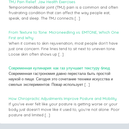
TMJ Pain Relief: Jaw Health Exercises
Temporomandibular joint (TMJ) pain is a common and often
frustrating condition that can affect the way people eat,
speak, and sleep. The TMJ connects
[…]
From Texture to Tone: Microneedling vs. EMTONE, Which One
First and Why
When it comes to skin rejuvenation, most people don’t have
just one concern. Fine lines tend to sit next to uneven tone.
Loose skin often shows up
[…]
Современная кулинария: как газ улучшает текстуру блюд
Современная гастрономия давно перестала быть простой
наукой о пище. Сегодня это сочетание техники искусства и
смелых экспериментов. Повар использует
[…]
How Chiropractic Adjustments Improve Posture and Mobility
If you’ve ever felt like your posture is getting worse or your
body just doesn’t move like it used to, you’re not alone. Poor
posture and limited
[…]