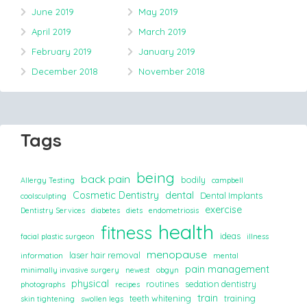
June 2019
May 2019
April 2019
March 2019
February 2019
January 2019
December 2018
November 2018
Tags
being
back pain
bodily
Allergy Testing
campbell
Cosmetic Dentistry
dental
Dental Implants
coolsculpting
exercise
Dentistry Services
diabetes
diets
endometriosis
health
fitness
ideas
facial plastic surgeon
illness
menopause
laser hair removal
information
mental
pain management
minimally invasive surgery
newest
obgyn
physical
routines
sedation dentistry
photographs
recipes
train
teeth whitening
training
skin tightening
swollen legs