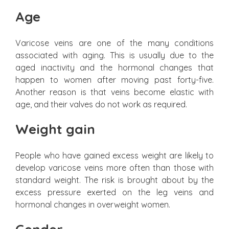
Age
Varicose veins are one of the many conditions
associated with aging. This is usually due to the
aged inactivity and the hormonal changes that
happen to women after moving past forty-five.
Another reason is that veins become elastic with
age, and their valves do not work as required.
Weight gain
People who have gained excess weight are likely to
develop varicose veins more often than those with
standard weight. The risk is brought about by the
excess pressure exerted on the leg veins and
hormonal changes in overweight women.