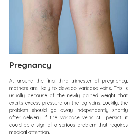
Pregnancy
At around the final third trimester of pregnancy,
mothers are likely to develop varicose veins. This is
usually because of the newly gained weight that
exerts excess pressure on the leg veins. Luckily, the
problem should go away independently shortly
after delivery. If the varicose veins still persist, it
could be a sign of a serious problem that requires
medical attention.