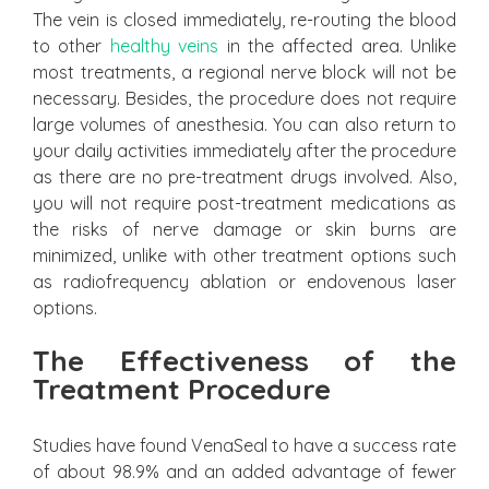
The vein is closed immediately, re-routing the blood
to other
healthy veins
in the affected area. Unlike
most treatments, a regional nerve block will not be
necessary. Besides, the procedure does not require
large volumes of anesthesia. You can also return to
your daily activities immediately after the procedure
as there are no pre-treatment drugs involved. Also,
you will not require post-treatment medications as
the risks of nerve damage or skin burns are
minimized, unlike with other treatment options such
as radiofrequency ablation or endovenous laser
options.
The Effectiveness of the
Treatment Procedure
Studies have found VenaSeal to have a success rate
of about 98.9% and an added advantage of fewer