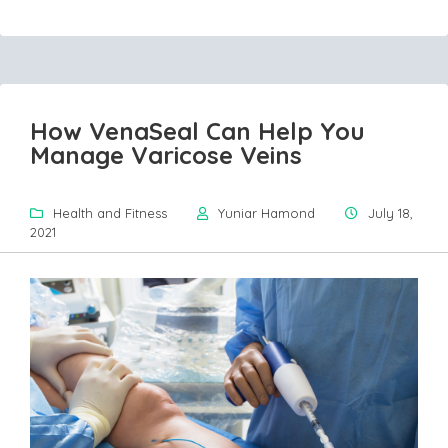
How VenaSeal Can Help You
Manage Varicose Veins
Health and Fitness
Yuniar Hamond
July 18,
2021