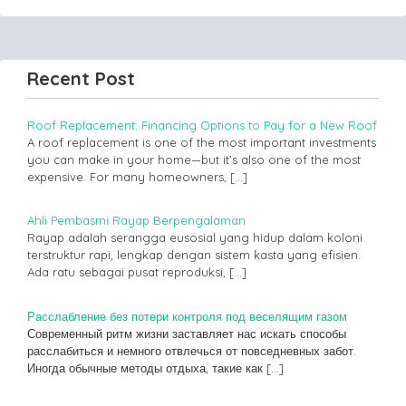
Recent Post
Roof Replacement: Financing Options to Pay for a New Roof
A roof replacement is one of the most important investments
you can make in your home—but it’s also one of the most
expensive. For many homeowners,
[…]
Ahli Pembasmi Rayap Berpengalaman
Rayap adalah serangga eusosial yang hidup dalam koloni
terstruktur rapi, lengkap dengan sistem kasta yang efisien.
Ada ratu sebagai pusat reproduksi,
[…]
Расслабление без потери контроля под веселящим газом
Современный ритм жизни заставляет нас искать способы
расслабиться и немного отвлечься от повседневных забот.
Иногда обычные методы отдыха, такие как
[…]