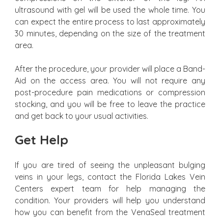
ultrasound with gel will be used the whole time. You
can expect the entire process to last approximately
30 minutes, depending on the size of the treatment
area.
After the procedure, your provider will place a Band-
Aid on the access area. You will not require any
post-procedure pain medications or compression
stocking, and you will be free to leave the practice
and get back to your usual activities.
Get Help
If you are tired of seeing the unpleasant bulging
veins in your legs, contact the Florida Lakes Vein
Centers expert team for help managing the
condition. Your providers will help you understand
how you can benefit from the VenaSeal treatment