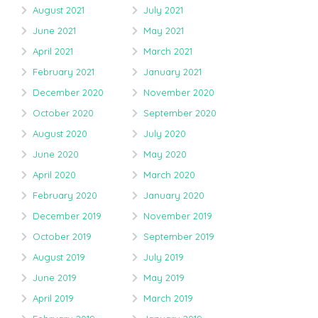
August 2021
July 2021
June 2021
May 2021
April 2021
March 2021
February 2021
January 2021
December 2020
November 2020
October 2020
September 2020
August 2020
July 2020
June 2020
May 2020
April 2020
March 2020
February 2020
January 2020
December 2019
November 2019
October 2019
September 2019
August 2019
July 2019
June 2019
May 2019
April 2019
March 2019