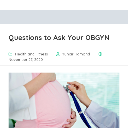
Questions to Ask Your OBGYN
Health and Fitness
Yuniar Hamond
November 27, 2020