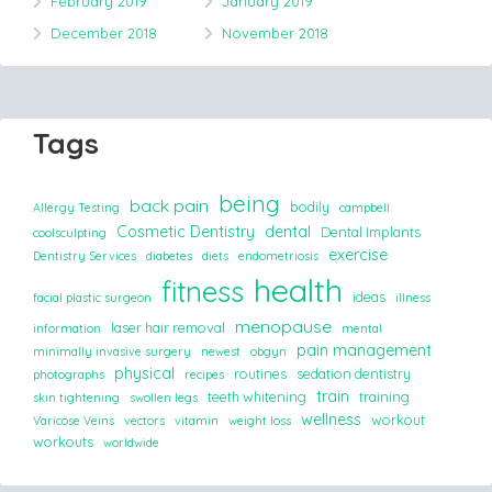
February 2019
January 2019
December 2018
November 2018
Tags
being
back pain
bodily
Allergy Testing
campbell
Cosmetic Dentistry
dental
Dental Implants
coolsculpting
exercise
Dentistry Services
diabetes
diets
endometriosis
health
fitness
ideas
facial plastic surgeon
illness
menopause
laser hair removal
information
mental
pain management
minimally invasive surgery
newest
obgyn
physical
routines
sedation dentistry
photographs
recipes
train
teeth whitening
training
skin tightening
swollen legs
wellness
workout
Varicose Veins
vectors
vitamin
weight loss
workouts
worldwide