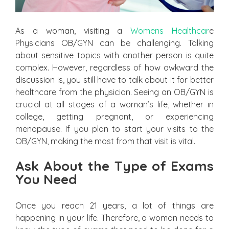
As a woman, visiting a
Womens Healthcar
e
Physicians OB/GYN can be challenging. Talking
about sensitive topics with another person is quite
complex. However, regardless of how awkward the
discussion is, you still have to talk about it for better
healthcare from the physician. Seeing an OB/GYN is
crucial at all stages of a woman’s life, whether in
college, getting pregnant, or experiencing
menopause. If you plan to start your visits to the
OB/GYN, making the most from that visit is vital.
Ask About the Type of Exams
You Need
Once you reach 21 years, a lot of things are
happening in your life. Therefore, a woman needs to