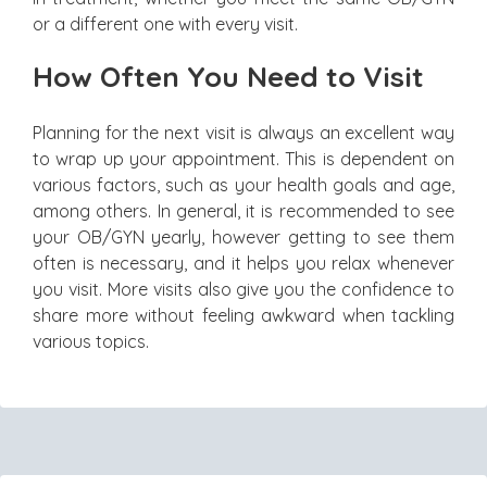
or a different one with every visit.
How Often You Need to Visit
Planning for the next visit is always an excellent way
to wrap up your appointment. This is dependent on
various factors, such as your health goals and age,
among others. In general, it is recommended to see
your OB/GYN yearly, however getting to see them
often is necessary, and it helps you relax whenever
you visit. More visits also give you the confidence to
share more without feeling awkward when tackling
various topics.