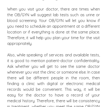
When you visit your doctor, there are times when
the OB/GYN will suggest lab tests such as urine or
blood screening. Your OB/GYN will let you know if
you need to schedule an appointment at a different
location or if everything is done at the same place.
Therefore, it will help you plan your time for the visit
appropriately.
Also, while speaking of services and available tests,
it is good to mention patient-doctor confidentiality.
Ask whether you will get to see the same doctor
whenever you visit the clinic or someone else. In case
there will be different people in the room, then
finding a clinic with digital or electronic medical
records would be convenient. This way, it will be
easy for the doctor to have a record of your
medical history. Therefore, there will be consistency
in treatment, whether you meet the same OB/GYN