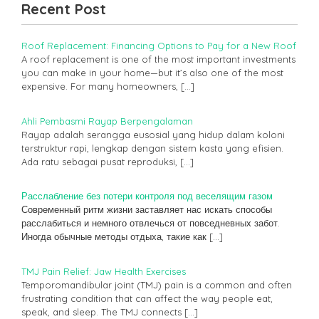
Recent Post
Roof Replacement: Financing Options to Pay for a New Roof
A roof replacement is one of the most important investments
you can make in your home—but it’s also one of the most
expensive. For many homeowners,
[…]
Ahli Pembasmi Rayap Berpengalaman
Rayap adalah serangga eusosial yang hidup dalam koloni
terstruktur rapi, lengkap dengan sistem kasta yang efisien.
Ada ratu sebagai pusat reproduksi,
[…]
Расслабление без потери контроля под веселящим газом
Современный ритм жизни заставляет нас искать способы
расслабиться и немного отвлечься от повседневных забот.
Иногда обычные методы отдыха, такие как
[…]
TMJ Pain Relief: Jaw Health Exercises
Temporomandibular joint (TMJ) pain is a common and often
frustrating condition that can affect the way people eat,
speak, and sleep. The TMJ connects
[…]