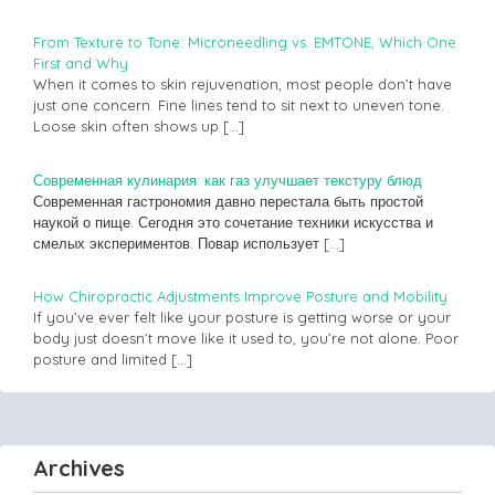
From Texture to Tone: Microneedling vs. EMTONE, Which One
First and Why
When it comes to skin rejuvenation, most people don’t have
just one concern. Fine lines tend to sit next to uneven tone.
Loose skin often shows up
[…]
Современная кулинария: как газ улучшает текстуру блюд
Современная гастрономия давно перестала быть простой
наукой о пище. Сегодня это сочетание техники искусства и
смелых экспериментов. Повар использует
[…]
How Chiropractic Adjustments Improve Posture and Mobility
If you’ve ever felt like your posture is getting worse or your
body just doesn’t move like it used to, you’re not alone. Poor
posture and limited
[…]
Archives