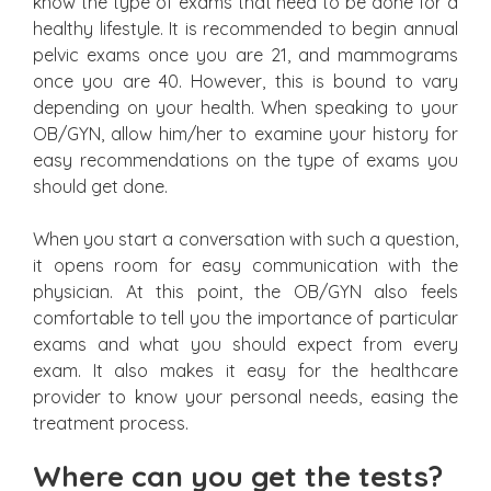
know the type of exams that need to be done for a
healthy lifestyle. It is recommended to begin annual
pelvic exams once you are 21, and mammograms
once you are 40. However, this is bound to vary
depending on your health. When speaking to your
OB/GYN, allow him/her to examine your history for
easy recommendations on the type of exams you
should get done.
When you start a conversation with such a question,
it opens room for easy communication with the
physician. At this point, the OB/GYN also feels
comfortable to tell you the importance of particular
exams and what you should expect from every
exam. It also makes it easy for the healthcare
provider to know your personal needs, easing the
treatment process.
Where can you get the tests?