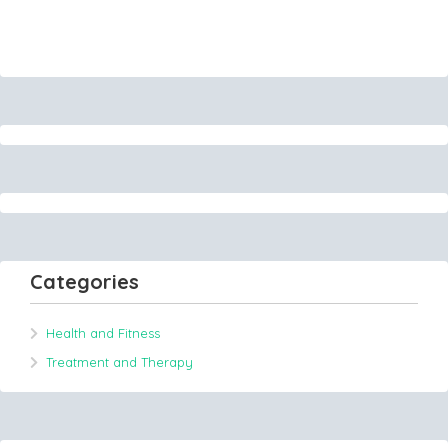
Categories
Health and Fitness
Treatment and Therapy