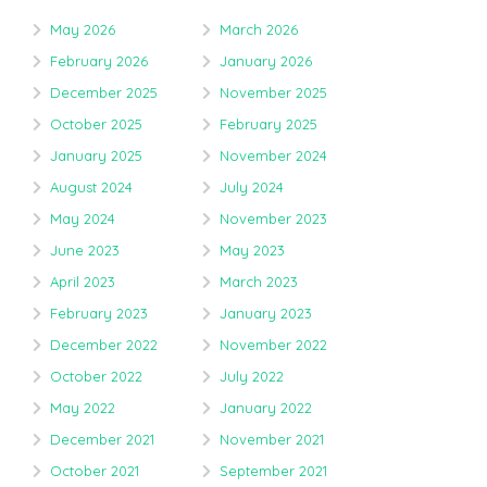
May 2026
March 2026
February 2026
January 2026
December 2025
November 2025
October 2025
February 2025
January 2025
November 2024
August 2024
July 2024
May 2024
November 2023
June 2023
May 2023
April 2023
March 2023
February 2023
January 2023
December 2022
November 2022
October 2022
July 2022
May 2022
January 2022
December 2021
November 2021
October 2021
September 2021