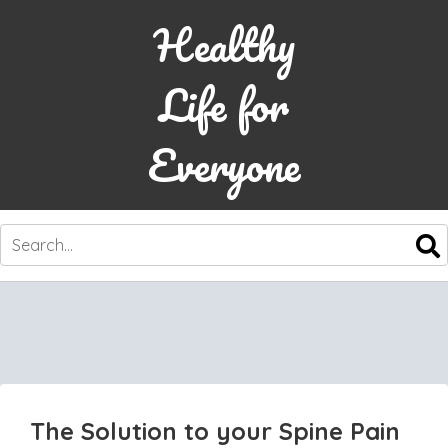
Healthy
Life for
Everyone
SKIP
TO
CONTENT
The Solution to your Spine Pain