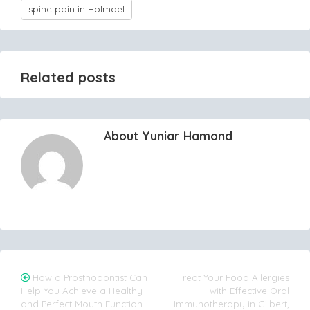
spine pain in Holmdel
Related posts
About Yuniar Hamond
Post
How a Prosthodontist Can
Treat Your Food Allergies
Help You Achieve a Healthy
with Effective Oral
navigation
and Perfect Mouth Function
Immunotherapy in Gilbert,