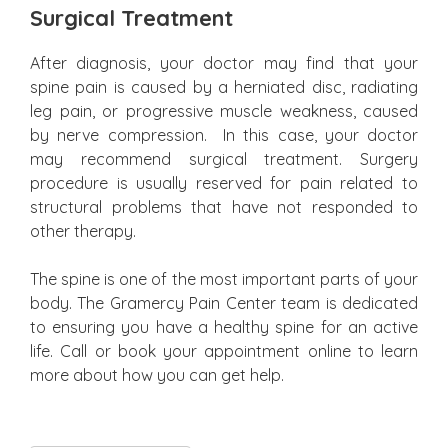
Surgical Treatment
After diagnosis, your doctor may find that your
spine pain is caused by a herniated disc, radiating
leg pain, or progressive muscle weakness, caused
by nerve compression. In this case, your doctor
may recommend surgical treatment. Surgery
procedure is usually reserved for pain related to
structural problems that have not responded to
other therapy.
The spine is one of the most important parts of your
body. The Gramercy Pain Center team is dedicated
to ensuring you have a healthy spine for an active
life. Call or book your appointment online to learn
more about how you can get help.