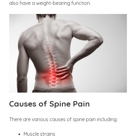
also have a weight-bearing function.
Causes of Spine Pain
There are various causes of spine pain including:
Muscle strains