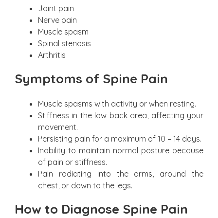
Joint pain
Nerve pain
Muscle spasm
Spinal stenosis
Arthritis
Symptoms of Spine Pain
Muscle spasms with activity or when resting.
Stiffness in the low back area, affecting your
movement.
Persisting pain for a maximum of 10 – 14 days.
Inability to maintain normal posture because
of pain or stiffness.
Pain radiating into the arms, around the
chest, or down to the legs.
How to Diagnose Spine Pain