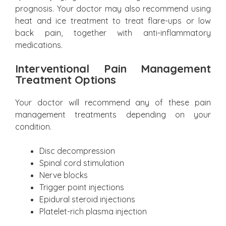
prognosis. Your doctor may also recommend using
heat and ice treatment to treat flare-ups or low
back pain, together with anti-inflammatory
medications.
Interventional Pain Management
Treatment Options
Your doctor will recommend any of these pain
management treatments depending on your
condition.
Disc decompression
Spinal cord stimulation
Nerve blocks
Trigger point injections
Epidural steroid injections
Platelet-rich plasma injection