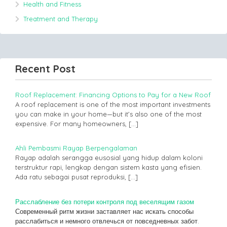
Health and Fitness
Treatment and Therapy
Recent Post
Roof Replacement: Financing Options to Pay for a New Roof
A roof replacement is one of the most important investments
you can make in your home—but it’s also one of the most
expensive. For many homeowners,
[…]
Ahli Pembasmi Rayap Berpengalaman
Rayap adalah serangga eusosial yang hidup dalam koloni
terstruktur rapi, lengkap dengan sistem kasta yang efisien.
Ada ratu sebagai pusat reproduksi,
[…]
Расслабление без потери контроля под веселящим газом
Современный ритм жизни заставляет нас искать способы
расслабиться и немного отвлечься от повседневных забот.