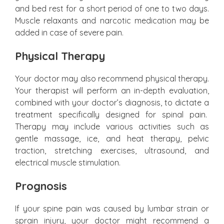
and bed rest for a short period of one to two days.
Muscle relaxants and narcotic medication may be
added in case of severe pain.
Physical Therapy
Your doctor may also recommend physical therapy.
Your therapist will perform an in-depth evaluation,
combined with your doctor’s diagnosis, to dictate a
treatment specifically designed for spinal pain.
Therapy may include various activities such as
gentle massage, ice, and heat therapy, pelvic
traction, stretching exercises, ultrasound, and
electrical muscle stimulation.
Prognosis
If your spine pain was caused by lumbar strain or
sprain injury, your doctor might recommend a