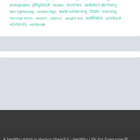
physical
routines
sedation dentistry
photographs
recipes
train
teeth whitening
training
skin tightening
swollen legs
wellness
workout
Varicose Veins
vectors
vitamin
weight loss
workouts
worldwide
A healthy mind is always cheerful - Healthy Life for Everyone ©