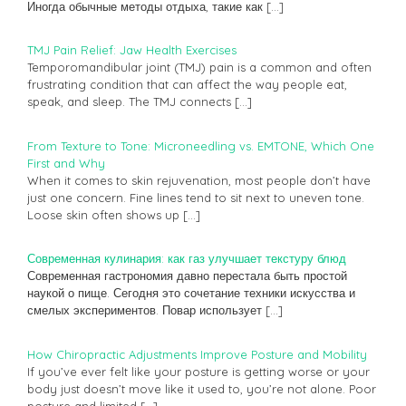
Иногда обычные методы отдыха, такие как
[…]
TMJ Pain Relief: Jaw Health Exercises
Temporomandibular joint (TMJ) pain is a common and often
frustrating condition that can affect the way people eat,
speak, and sleep. The TMJ connects
[…]
From Texture to Tone: Microneedling vs. EMTONE, Which One
First and Why
When it comes to skin rejuvenation, most people don’t have
just one concern. Fine lines tend to sit next to uneven tone.
Loose skin often shows up
[…]
Современная кулинария: как газ улучшает текстуру блюд
Современная гастрономия давно перестала быть простой
наукой о пище. Сегодня это сочетание техники искусства и
смелых экспериментов. Повар использует
[…]
How Chiropractic Adjustments Improve Posture and Mobility
If you’ve ever felt like your posture is getting worse or your
body just doesn’t move like it used to, you’re not alone. Poor
posture and limited
[…]