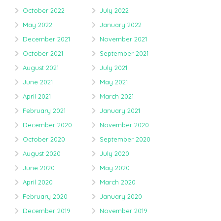
October 2022
July 2022
May 2022
January 2022
December 2021
November 2021
October 2021
September 2021
August 2021
July 2021
June 2021
May 2021
April 2021
March 2021
February 2021
January 2021
December 2020
November 2020
October 2020
September 2020
August 2020
July 2020
June 2020
May 2020
April 2020
March 2020
February 2020
January 2020
December 2019
November 2019