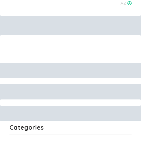
AZ
Categories