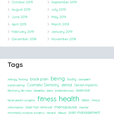
October 2019
September 2019
August 2019
July 2019
June 2019
May 2019
April 2019
March 2019
February 2019
January 2019
December 2018
November 2018
Tags
being
back pain
bodily
Allergy Testing
campbell
Cosmetic Dentistry
dental
Dental Implants
coolsculpting
exercise
Dentistry Services
diabetes
diets
endometriosis
health
fitness
ideas
facial plastic surgeon
illness
menopause
laser hair removal
information
mental
pain management
minimally invasive surgery
newest
obgyn