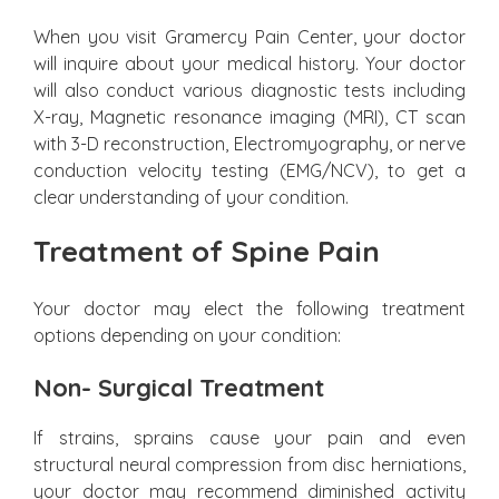
When you visit Gramercy Pain Center, your doctor
will inquire about your medical history. Your doctor
will also conduct various diagnostic tests including
X-ray, Magnetic resonance imaging (MRI), CT scan
with 3-D reconstruction, Electromyography, or nerve
conduction velocity testing (EMG/NCV), to get a
clear understanding of your condition.
Treatment of Spine Pain
Your doctor may elect the following treatment
options depending on your condition:
Non- Surgical Treatment
If strains, sprains cause your pain and even
structural neural compression from disc herniations,
your doctor may recommend diminished activity