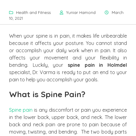
Health and Fitness
Yuniar Hamond
March
10, 2021
When your spine is in pain, it makes life unbearable
because it affects your posture. You cannot stand
or accomplish your daily work when in pain. It also
affects your movement and your flexibility in
bending. Luckily, your
spine pain in Holmdel
specialist, Dr. Varma is ready to put an end to your
pain to help you accomplish your goals.
What is Spine Pain?
Spine pain
is any discomfort or pain you experience
in the lower back, upper back, and neck. The lower
back and neck pain are prone to pain because of
moving, twisting, and bending. The two body parts