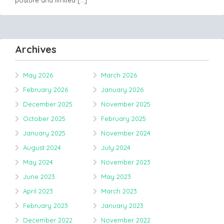
Archives
May 2026
March 2026
February 2026
January 2026
December 2025
November 2025
October 2025
February 2025
January 2025
November 2024
August 2024
July 2024
May 2024
November 2023
June 2023
May 2023
April 2023
March 2023
February 2023
January 2023
December 2022
November 2022