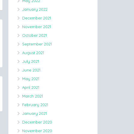
May 2022
January 2022
December 2021
November 2021
October 2021
September 2021
August 2021
July 2021
June 2021
May 2021
April 2021
March 2021
February 2021
January 2021
December 2020
November 2020