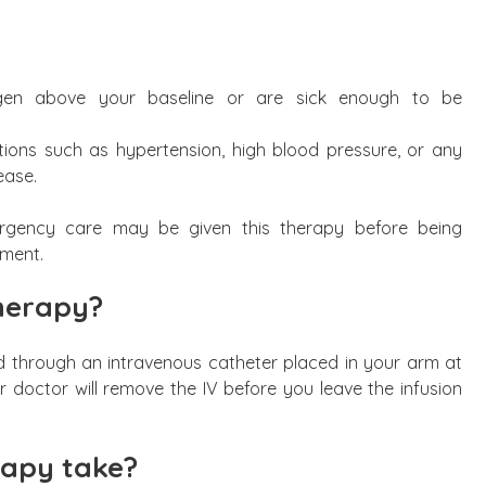
ygen above your baseline or are sick enough to be
tions such as hypertension, high blood pressure, or any
ease.
mergency care may be given this therapy before being
ment.
therapy?
d through an intravenous catheter placed in your arm at
r doctor will remove the IV before you leave the infusion
rapy take?