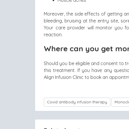
Moreover, the side effects of getting 
bleeding, bruising at the entry site, sor
Your care provider will monitor you fo
reaction.
Where can you get mon
Should you be eligible and consent to tr
this treatment. If you have any questi
Align Infusion Clinic to book an appoint
Covid antibody infusion therapy
Monoclo