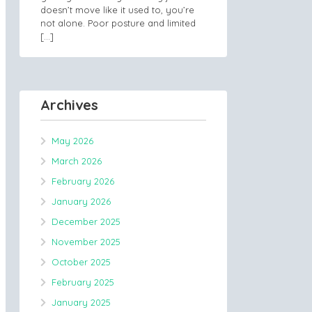
doesn’t move like it used to, you’re
not alone. Poor posture and limited
[…]
Archives
May 2026
March 2026
February 2026
January 2026
December 2025
November 2025
October 2025
February 2025
January 2025