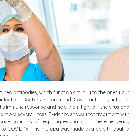
red antibodies, which function similarly to the ones your
nfection. Doctors recommend Covid antibody infusion
t’s immune response and help them fight off the virus and
o more severe illness. Evidence shows that treatment with
duce your risk of requiring evaluation in the emergency
 to COVID-19. This therapy was made available through a
ency use.