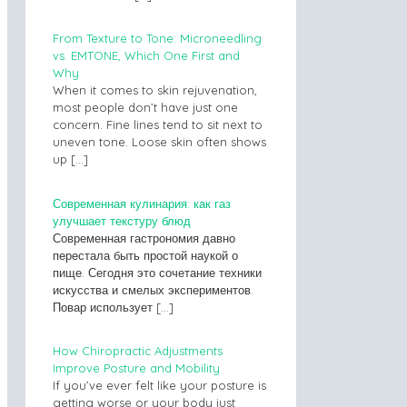
From Texture to Tone: Microneedling
vs. EMTONE, Which One First and
Why
When it comes to skin rejuvenation,
most people don’t have just one
concern. Fine lines tend to sit next to
uneven tone. Loose skin often shows
up
[…]
Современная кулинария: как газ
улучшает текстуру блюд
Современная гастрономия давно
перестала быть простой наукой о
пище. Сегодня это сочетание техники
искусства и смелых экспериментов.
Повар использует
[…]
How Chiropractic Adjustments
Improve Posture and Mobility
If you’ve ever felt like your posture is
getting worse or your body just