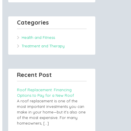
Categories
Health and Fitness
Treatment and Therapy
Recent Post
Roof Replacement: Financing
Options to Pay for a New Roof
A roof replacement is one of the
most important investments you can
make in your home—but it’s also one
of the most expensive. For many
homeowners,
[…]