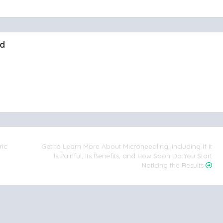
nd
ric
Get to Learn More About Microneedling, Including If It
Is Painful, Its Benefits, and How Soon Do You Start
Noticing the Results