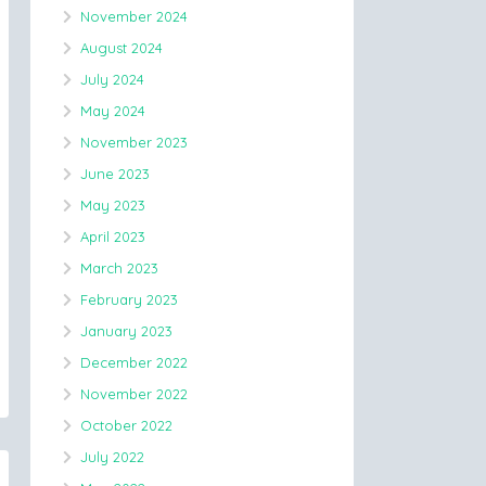
November 2024
August 2024
July 2024
May 2024
November 2023
June 2023
May 2023
April 2023
March 2023
February 2023
January 2023
December 2022
November 2022
October 2022
July 2022