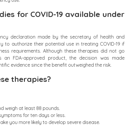
ies for COVID-19 available under
ncy declaration made by the secretary of health and
 to authorize their potential use in treating COVID-19 if
eness requirements. Although these therapies did not go
s an FDA-approved product, the decision was made
ntific evidence since the benefit outweighed the risk.
se therapies?
nd weigh at least 88 pounds.
ymptoms for ten days or less.
ake you more likely to develop severe disease.