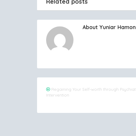
Related posts
About Yuniar Hamo
Post
Regaining Your Self-worth through Psychiat
Intervention
navigation