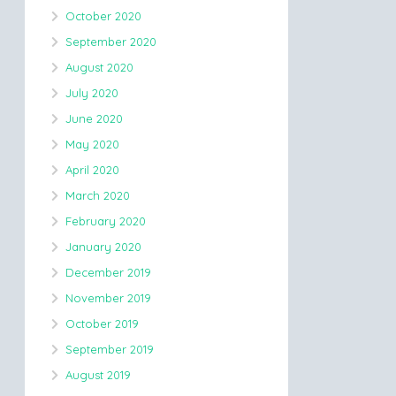
October 2020
September 2020
August 2020
July 2020
June 2020
May 2020
April 2020
March 2020
February 2020
January 2020
December 2019
November 2019
October 2019
September 2019
August 2019