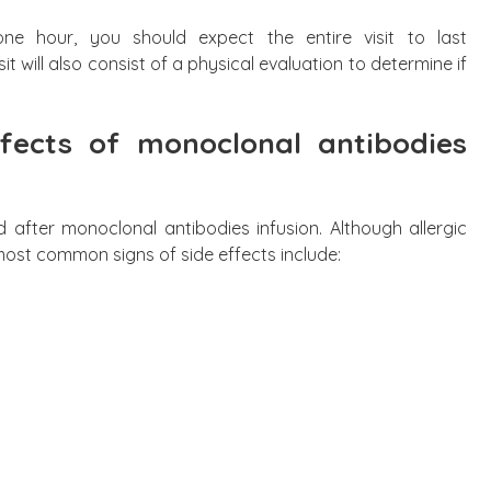
ne hour, you should expect the entire visit to last
t will also consist of a physical evaluation to determine if
fects of monoclonal antibodies
d after monoclonal antibodies infusion. Although allergic
st common signs of side effects include: