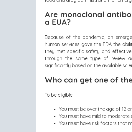
Are monoclonal antibod
a EUA?
Because of the pandemic, an emerge
human services gave the FDA the ability
they met specific safety and effectiv
through the same type of review a
significantly based on the available scie
Who can get one of the
To be eligible:
You must be over the age of 12 a
You must have mild to moderate s
You must have risk factors that m