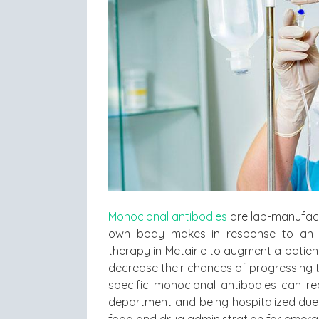
Monoclonal antibodies
are lab-manufactu
own body makes in response to an i
therapy in Metairie to augment a patien
decrease their chances of progressing t
specific monoclonal antibodies can re
department and being hospitalized due
food and drug administration for emerg