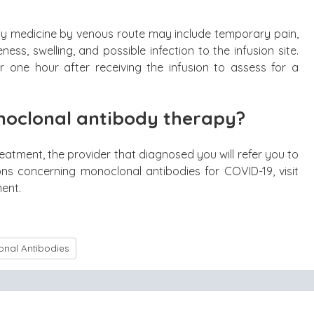
any medicine by venous route may include temporary pain,
eness, swelling, and possible infection to the infusion site.
r one hour after receiving the infusion to assess for a
oclonal antibody therapy?
eatment, the provider that diagnosed you will refer you to
ons concerning monoclonal antibodies for COVID-19, visit
ment.
nal Antibodies