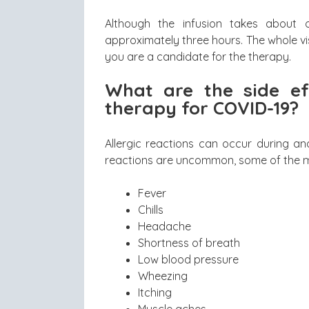
Although the infusion takes about o
approximately three hours. The whole visi
you are a candidate for the therapy.
What are the side ef
therapy for COVID-19?
Allergic reactions can occur during an
reactions are uncommon, some of the mo
Fever
Chills
Headache
Shortness of breath
Low blood pressure
Wheezing
Itching
Muscle aches