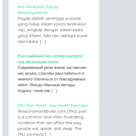
Ahli Pembasmi Rayap
Berpengalaman
Rayap adalah serangga eusosial
yang hidup dalam koloni terstruktur
rapi, lengkap dengan sistem kasta
yang efisien. Ada ratu sebagai pusat
reproduksi,
[…]
Расслабление без потери контроля
под веселящим газом
Современный ритм жизни заставляет
нас искать способы расслабиться и
немного отвлечься от повседневных
забот. Иногда обычные методы
отдыха, такие как
[…]
TMJ Pain Relief: Jaw Health Exercises
Temporomandibular joint (TMJ) pain
is a common and often frustrating
condition that can affect the way
people eat, speak, and sleep. The
TMJ connects
[…]