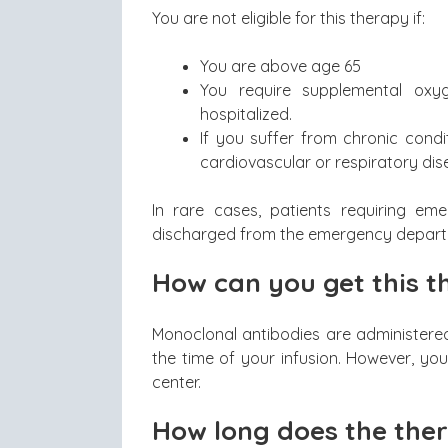
You are not eligible for this therapy if:
You are above age 65
You require supplemental ox
hospitalized.
If you suffer from chronic condi
cardiovascular or respiratory dis
In rare cases, patients requiring e
discharged from the emergency depart
How can you get this 
Monoclonal antibodies are administere
the time of your infusion. However, you
center.
How long does the the