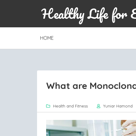
Healthy Life for 
SKIP
HOME
TO
CONTENT
What are Monoclona
Health and Fitness
Yuniar Hamond