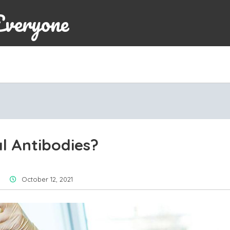
Everyone
l Antibodies?
October 12, 2021