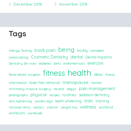
December 2018
November 2018
Tags
being
back pain
bodily
Allergy Testing
campbell
Cosmetic Dentistry
dental
Dental Implants
coolsculpting
exercise
Dentistry Services
diabetes
diets
endometriosis
health
fitness
ideas
facial plastic surgeon
illness
menopause
laser hair removal
information
mental
pain management
minimally invasive surgery
newest
obgyn
physical
routines
sedation dentistry
photographs
recipes
train
teeth whitening
training
skin tightening
swollen legs
wellness
workout
Varicose Veins
vectors
vitamin
weight loss
workouts
worldwide