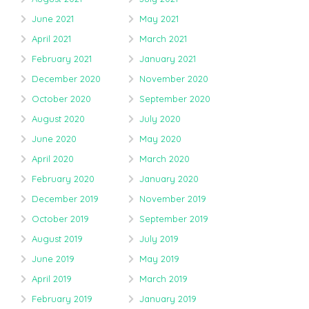
June 2021
May 2021
April 2021
March 2021
February 2021
January 2021
December 2020
November 2020
October 2020
September 2020
August 2020
July 2020
June 2020
May 2020
April 2020
March 2020
February 2020
January 2020
December 2019
November 2019
October 2019
September 2019
August 2019
July 2019
June 2019
May 2019
April 2019
March 2019
February 2019
January 2019