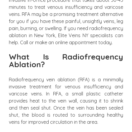
invasive in-office procedure that takes about 30-45
minutes to treat venous insufficiency and varicose
veins. RFA may be a promising treatment alternative
for you if you have these painful, unsightly veins, leg
pain, burning, or swelling. If you need radiofrequency
ablation in New York, Elite Veins NY specialists can
help. Call or make an online appointment today.
What Is Radiofrequency
Ablation?
Radiofrequency vein ablation (RFA) is a minimally
invasive treatment for venous insufficiency and
varicose veins. In RFA, a small plastic catheter
provides heat to the vein wall, causing it to shrink
and then seal shut. Once the vein has been sealed
shut, the blood is routed to surrounding healthy
veins for improved circulation in the area.