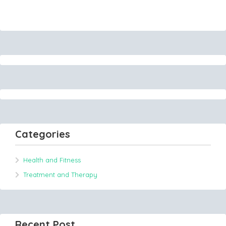
Categories
Health and Fitness
Treatment and Therapy
Recent Post