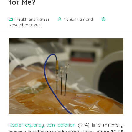
for Me?
Health and Fitness
Yuniar Hamond
November 8, 2021
Radiofrequency vein ablation
(RFA) is a minimally