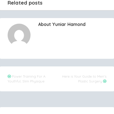
Related posts
About Yuniar Hamond
Post
Power Training For A
Here is Your Guide to Men’s
Youthful, Slim Physique
Plastic Surgery
navigation