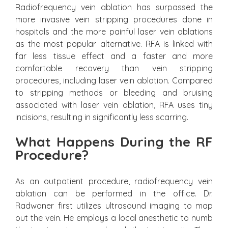
Radiofrequency vein ablation has surpassed the
more invasive vein stripping procedures done in
hospitals and the more painful laser vein ablations
as the most popular alternative. RFA is linked with
far less tissue effect and a faster and more
comfortable recovery than vein stripping
procedures, including laser vein ablation. Compared
to stripping methods or bleeding and bruising
associated with laser vein ablation, RFA uses tiny
incisions, resulting in significantly less scarring.
What Happens During the RF
Procedure?
As an outpatient procedure, radiofrequency vein
ablation can be performed in the office. Dr.
Radwaner first utilizes ultrasound imaging to map
out the vein. He employs a local anesthetic to numb