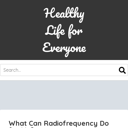
Healthy
Life for
Everyone
SKIP
TO
CONTENT
What Can Radiofrequency Do