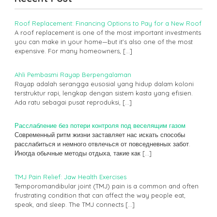
Roof Replacement: Financing Options to Pay for a New Roof
A roof replacement is one of the most important investments
you can make in your home—but it’s also one of the most
expensive. For many homeowners,
[…]
Ahli Pembasmi Rayap Berpengalaman
Rayap adalah serangga eusosial yang hidup dalam koloni
terstruktur rapi, lengkap dengan sistem kasta yang efisien.
Ada ratu sebagai pusat reproduksi,
[…]
Расслабление без потери контроля под веселящим газом
Современный ритм жизни заставляет нас искать способы
расслабиться и немного отвлечься от повседневных забот.
Иногда обычные методы отдыха, такие как
[…]
TMJ Pain Relief: Jaw Health Exercises
Temporomandibular joint (TMJ) pain is a common and often
frustrating condition that can affect the way people eat,
speak, and sleep. The TMJ connects
[…]