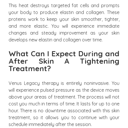
This heat destroys targeted fat cells and prompts
your body to produce elastin and collagen. These
proteins work to keep your skin smoother, tighter,
and more elastic. You will experience immediate
changes and steady improvement as your skin
develops new elastin and collagen over time.
What Can I Expect During and
After Skin A Tightening
Treatment?
Venus Legacy therapy is entirely noninvasive. You
will experience pulsed pressure as the device moves
above your areas of treatment. The process will not
cost you much in terms of time. It lasts for up to one
hour. There is no downtime associated with this skin
treatment, so it allows you to continue with your
schedule immediately after the session.