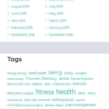
August 2019
July 2019
June 2019
May 2019
April 2019
March 2019
February 2019
January 2019
December 2018
November 2018
Tags
being
back pain
bodily
Allergy Testing
campbell
Cosmetic Dentistry
dental
Dental Implants
coolsculpting
exercise
Dentistry Services
diabetes
diets
endometriosis
health
fitness
ideas
facial plastic surgeon
illness
menopause
laser hair removal
information
mental
pain management
minimally invasive surgery
newest
obgyn