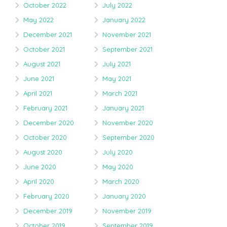
October 2022
July 2022
May 2022
January 2022
December 2021
November 2021
October 2021
September 2021
August 2021
July 2021
June 2021
May 2021
April 2021
March 2021
February 2021
January 2021
December 2020
November 2020
October 2020
September 2020
August 2020
July 2020
June 2020
May 2020
April 2020
March 2020
February 2020
January 2020
December 2019
November 2019
October 2019
September 2019