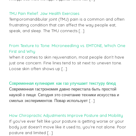
TMJ Pain Relief: Jaw Health Exercises
Temporomandibular joint (TMJ) pain is a common and often
frustrating condition that can affect the way people eat,
speak, and sleep. The TMJ connects
[…]
From Texture to Tone: Microneedling vs. EMTONE, Which One
First and Why
When it comes to skin rejuvenation, most people don’t have
just one concern. Fine lines tend to sit next to uneven tone.
Loose skin often shows up
[…]
Современная кулинария: как газ улучшает текстуру блюд
Современная гастрономия давно перестала быть простой
наукой о пище. Сегодня это сочетание техники искусства и
смелых экспериментов. Повар использует
[…]
How Chiropractic Adjustments Improve Posture and Mobility
If you’ve ever felt like your posture is getting worse or your
body just doesn’t move like it used to, you’re not alone. Poor
posture and limited
[…]