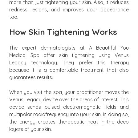
more than just tightening your skin. Also, it reduces
redness, lesions, and improves your appearance
too.
How Skin Tightening Works
The expert dermatologists at A Beautiful You
Medical Spa offer skin tightening using Venus
Legacy technology. They prefer this therapy
because it is a comfortable treatment that also
guarantees results.
When you visit the spa, your practitioner moves the
Venus Legacy device over the areas of interest. This
device sends pulsed electromagnetic fields and
multipolar radiofrequency into your skin. In doing so,
the energy creates therapeutic heat in the deep
layers of your skin.