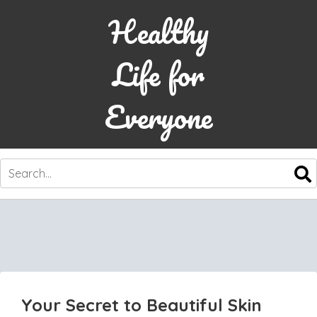
Healthy
Life for
Everyone
SKIP
TO
CONTENT
Your Secret to Beautiful Skin