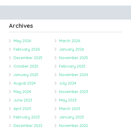
Archives
May 2026
March 2026
February 2026
January 2026
December 2025
November 2025
October 2025
February 2025
January 2025
November 2024
August 2024
July 2024
May 2024
November 2023
June 2023
May 2023
April 2023
March 2023
February 2023
January 2023
December 2022
November 2022