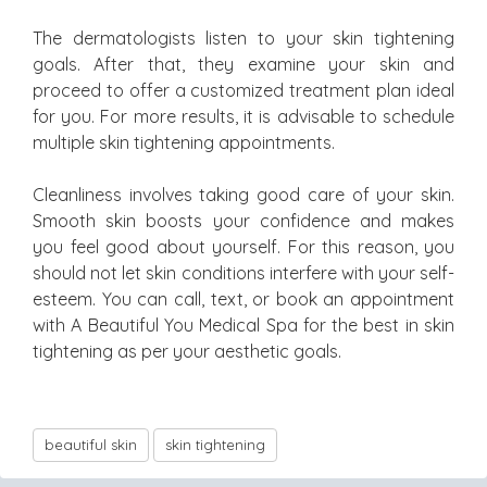
The dermatologists listen to your skin tightening
goals. After that, they examine your skin and
proceed to offer a customized treatment plan ideal
for you. For more results, it is advisable to schedule
multiple skin tightening appointments.
Cleanliness involves taking good care of your skin.
Smooth skin boosts your confidence and makes
you feel good about yourself. For this reason, you
should not let skin conditions interfere with your self-
esteem. You can call, text, or book an appointment
with A Beautiful You Medical Spa for the best in skin
tightening as per your aesthetic goals.
beautiful skin
skin tightening