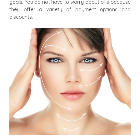
goals. You do not have to worry about bills because
they offer a variety of payment options and
discounts.