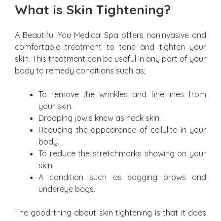
What is Skin Tightening?
A Beautiful You Medical Spa offers noninvasive and
comfortable treatment to tone and tighten your
skin. This treatment can be useful in any part of your
body to remedy conditions such as;
To remove the wrinkles and fine lines from
your skin.
Drooping jowls knew as neck skin.
Reducing the appearance of cellulite in your
body.
To reduce the stretchmarks showing on your
skin.
A condition such as sagging brows and
undereye bags.
The good thing about skin tightening is that it does