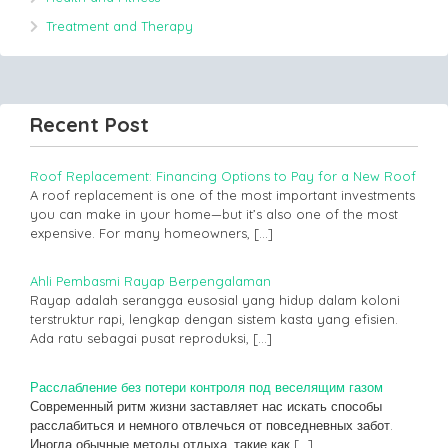
Treatment and Therapy
Recent Post
Roof Replacement: Financing Options to Pay for a New Roof
A roof replacement is one of the most important investments
you can make in your home—but it’s also one of the most
expensive. For many homeowners,
[…]
Ahli Pembasmi Rayap Berpengalaman
Rayap adalah serangga eusosial yang hidup dalam koloni
terstruktur rapi, lengkap dengan sistem kasta yang efisien.
Ada ratu sebagai pusat reproduksi,
[…]
Расслабление без потери контроля под веселящим газом
Современный ритм жизни заставляет нас искать способы
расслабиться и немного отвлечься от повседневных забот.
Иногда обычные методы отдыха, такие как
[…]