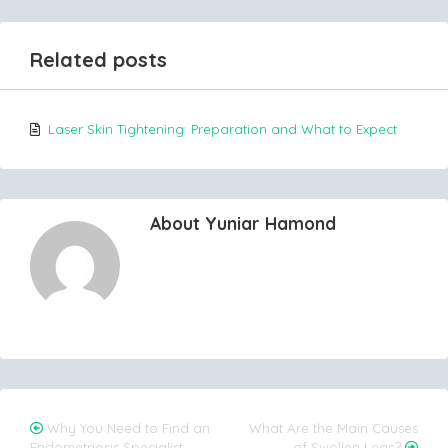
Related posts
Laser Skin Tightening: Preparation and What to Expect
About Yuniar Hamond
Post
Why You Need to Find an
What Are the Main Causes
Endometriosis Specialist
of Swollen Legs?