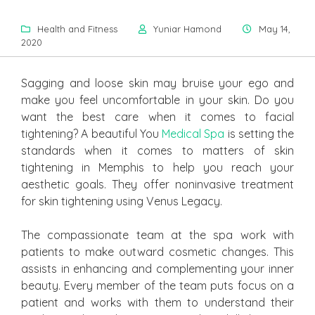
Health and Fitness
Yuniar Hamond
May 14,
2020
Sagging and loose skin may bruise your ego and
make you feel uncomfortable in your skin. Do you
want the best care when it comes to facial
tightening? A beautiful You
Medical Spa
is setting the
standards when it comes to matters of skin
tightening in Memphis to help you reach your
aesthetic goals. They offer noninvasive treatment
for skin tightening using Venus Legacy.
The compassionate team at the spa work with
patients to make outward cosmetic changes. This
assists in enhancing and complementing your inner
beauty. Every member of the team puts focus on a
patient and works with them to understand their