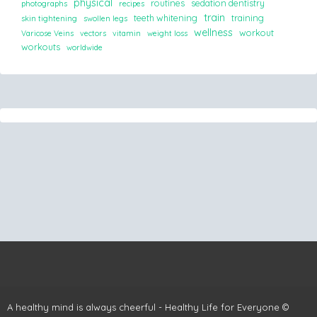
physical
routines
sedation dentistry
photographs
recipes
train
teeth whitening
training
skin tightening
swollen legs
wellness
workout
Varicose Veins
vectors
vitamin
weight loss
workouts
worldwide
A healthy mind is always cheerful - Healthy Life for Everyone ©