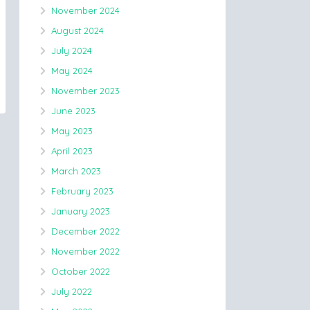
November 2024
August 2024
July 2024
May 2024
November 2023
June 2023
May 2023
April 2023
March 2023
February 2023
January 2023
December 2022
November 2022
October 2022
July 2022