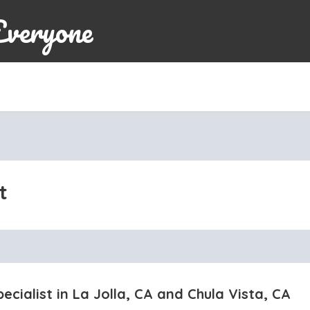
Everyone
t
ecialist in La Jolla, CA and Chula Vista, CA