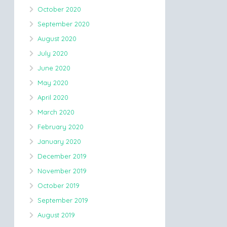
October 2020
September 2020
August 2020
July 2020
June 2020
May 2020
April 2020
March 2020
February 2020
January 2020
December 2019
November 2019
October 2019
September 2019
August 2019