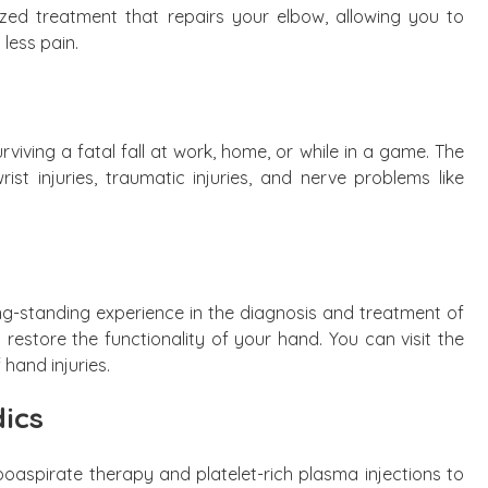
ized treatment that repairs your elbow, allowing you to
 less pain.
rviving a fatal fall at work, home, or while in a game. The
ist injuries, traumatic injuries, and nerve problems like
ng-standing experience in the diagnosis and treatment of
 restore the functionality of your hand. You can visit the
 hand injuries.
ics
poaspirate therapy and platelet-rich plasma injections to