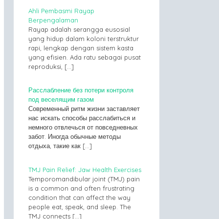
Ahli Pembasmi Rayap
Berpengalaman
Rayap adalah serangga eusosial
yang hidup dalam koloni terstruktur
rapi, lengkap dengan sistem kasta
yang efisien. Ada ratu sebagai pusat
reproduksi,
[…]
Расслабление без потери контроля
под веселящим газом
Современный ритм жизни заставляет
нас искать способы расслабиться и
немного отвлечься от повседневных
забот. Иногда обычные методы
отдыха, такие как
[…]
TMJ Pain Relief: Jaw Health Exercises
Temporomandibular joint (TMJ) pain
is a common and often frustrating
condition that can affect the way
people eat, speak, and sleep. The
TMJ connects
[…]