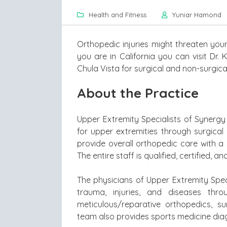
Health and Fitness
Yuniar Hamond
Orthopedic injuries might threaten your 
you are in California you can visit Dr.
Chula Vista for surgical and non-surgica
About the Practice
Upper Extremity Specialists of Synergy
for upper extremities through surgical
provide overall orthopedic care with a 
The entire staff is qualified, certified, 
The physicians of Upper Extremity Speci
trauma, injuries, and diseases thr
meticulous/reparative orthopedics, su
team also provides sports medicine diag