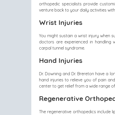
orthopedic specialists provide custom
venture back to your daily activities with
Wrist Injuries
You might sustain a wrist injury when su
doctors are experienced in handling wr
carpal tunnel syndrome.
Hand Injuries
Dr. Downing and Dr. Brereton have a lo
hand injuries to relieve you of pain and
center to get relief from a wide range of
Regenerative Orthoped
The regenerative orthopedics include li