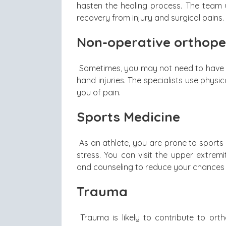
hasten the healing process. The team u
recovery from injury and surgical pains.
Non-operative orthope
Sometimes, you may not need to have a
hand injuries. The specialists use physi
you of pain.
Sports Medicine
As an athlete, you are prone to sports
stress. You can visit the upper extrem
and counseling to reduce your chances o
Trauma
Trauma is likely to contribute to ort