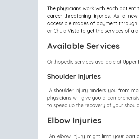
The physicians work with each patient
career-threatening injuries. As a n
accessible modes of payment through th
or Chula Vista to get the services of a q
Available Services
Orthopedic services available at Upper 
Shoulder Injuries
A shoulder injury hinders you from movi
physicians will give you a comprehensi
to speed up the recovery of your should
Elbow Injuries
An elbow injury might limit your part