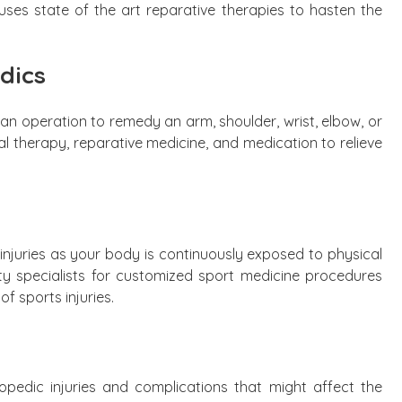
ses state of the art reparative therapies to hasten the
dics
n operation to remedy an arm, shoulder, wrist, elbow, or
cal therapy, reparative medicine, and medication to relieve
 injuries as your body is continuously exposed to physical
ity specialists for customized sport medicine procedures
f sports injuries.
hopedic injuries and complications that might affect the