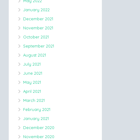
May 2022
January 2022
December 2021
November 2021
October 2021
September 2021
August 2021
July 2021
June 2021
May 2021
April 2021
March 2021
February 2021
January 2021
December 2020
November 2020