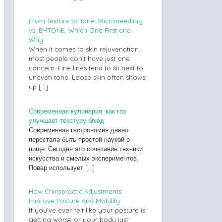
From Texture to Tone: Microneedling
vs. EMTONE, Which One First and
Why
When it comes to skin rejuvenation,
most people don’t have just one
concern. Fine lines tend to sit next to
uneven tone. Loose skin often shows
up
[…]
Современная кулинария: как газ
улучшает текстуру блюд
Современная гастрономия давно
перестала быть простой наукой о
пище. Сегодня это сочетание техники
искусства и смелых экспериментов.
Повар использует
[…]
How Chiropractic Adjustments
Improve Posture and Mobility
If you’ve ever felt like your posture is
getting worse or your body just