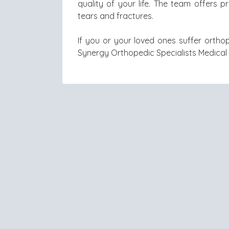
quality of your life. The team offers 
tears and fractures.
If you or your loved ones suffer orthop
Synergy Orthopedic Specialists Medica