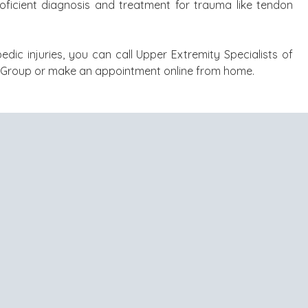
proficient diagnosis and treatment for trauma like tendon
edic injuries, you can call Upper Extremity Specialists of
l Group or make an appointment online from home.