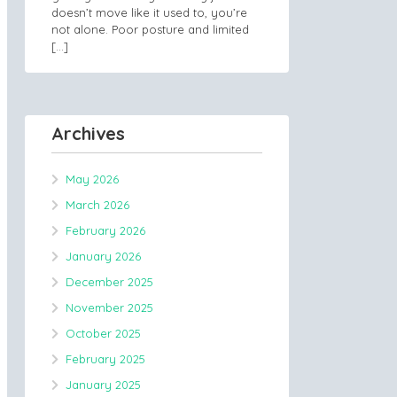
doesn’t move like it used to, you’re
not alone. Poor posture and limited
[…]
Archives
May 2026
March 2026
February 2026
January 2026
December 2025
November 2025
October 2025
February 2025
January 2025