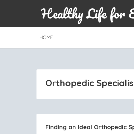
Healthy Life for 
SKIP
HOME
TO
CONTENT
Orthopedic Specialis
Finding an Ideal Orthopedic Sp