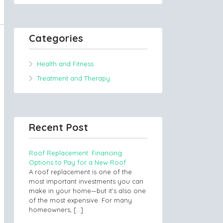
Categories
Health and Fitness
Treatment and Therapy
Recent Post
Roof Replacement: Financing
Options to Pay for a New Roof
A roof replacement is one of the
most important investments you can
make in your home—but it’s also one
of the most expensive. For many
homeowners,
[…]