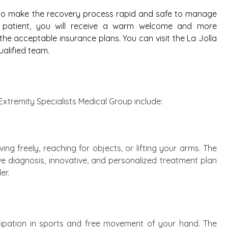
 to make the recovery process rapid and safe to manage
ew patient, you will receive a warm welcome and more
e acceptable insurance plans. You can visit the La Jolla
ualified team.
Extremity Specialists Medical Group include:
ng freely, reaching for objects, or lifting your arms. The
ve diagnosis, innovative, and personalized treatment plan
er.
icipation in sports and free movement of your hand. The