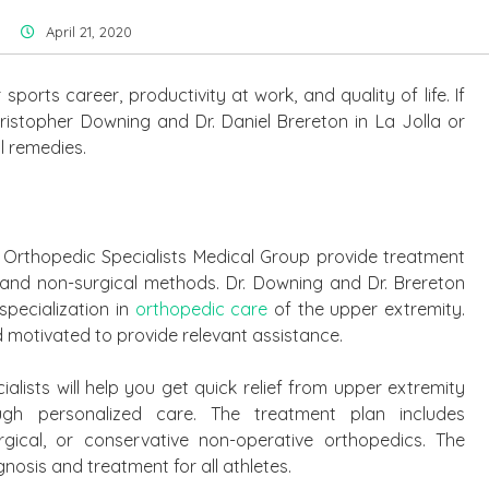
April 21, 2020
sports career, productivity at work, and quality of life. If
 Kristopher Downing and Dr. Daniel Brereton in La Jolla or
l remedies.
 Orthopedic Specialists Medical Group provide treatment
 and non-surgical methods. Dr. Downing and Dr. Brereton
specialization in
orthopedic care
of the upper extremity.
and motivated to provide relevant assistance.
alists will help you get quick relief from upper extremity
ough personalized care. The treatment plan includes
rgical, or conservative non-operative orthopedics. The
nosis and treatment for all athletes.