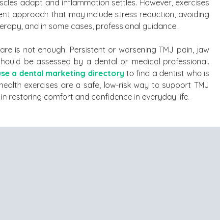
cles adapt and inflammation settles. However, exercises
t approach that may include stress reduction, avoiding
herapy, and in some cases, professional guidance.
care is not enough. Persistent or worsening TMJ pain, jaw
e should be assessed by a dental or medical professional.
use a dental marketing directory
to find a dentist who is
health exercises are a safe, low-risk way to support TMJ
in restoring comfort and confidence in everyday life.