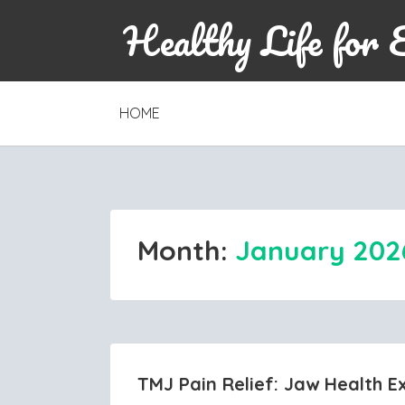
Healthy Life for 
SKIP
HOME
TO
CONTENT
Month:
January 202
TMJ Pain Relief: Jaw Health E