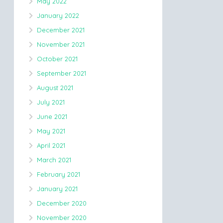
May 2022
January 2022
December 2021
November 2021
October 2021
September 2021
August 2021
July 2021
June 2021
May 2021
April 2021
March 2021
February 2021
January 2021
December 2020
November 2020