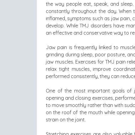
the way people eat, speak, and sleep.
constantly throughout the day. When t
inflamed, symptoms such as jaw pain, cl
develop. While TMJ disorders have many
an effective and conservative way to re
Jaw pain is frequently linked to muscl
grinding during sleep, poor posture, an
jaw muscles. Exercises for TMJ pain reli
relax tight muscles, improve coordin
performed consistently, they can reduce
One of the most important goals of j
opening and closing exercises, performed
to move smoothly rather than with sudde
on the roof of the mouth while opening
strain on the joint.
Stretching exercises are also valuable f