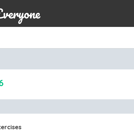
Everyone
6
xercises