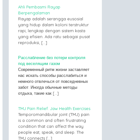
Ahli Pembasmi Rayap
Berpengalaman
Rayap adalah serangga eusosial
yang hidup dalam koloni terstruktur
rapi, lengkap dengan sistem kasta
yang efisien. Ada ratu sebagai pusat
reproduksi,
[…]
Расслабление без потери контроля
под веселящим газом
Современный ритм жизни заставляет
нас искать способы расслабиться и
немного отвлечься от повседневных
забот. Иногда обычные методы
отдыха, такие как
[…]
TMJ Pain Relief: Jaw Health Exercises
Temporomandibular joint (TMJ) pain
is a common and often frustrating
condition that can affect the way
people eat, speak, and sleep. The
TMJ connects
[…]