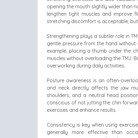
opening the mouth slightly wider than no
lengthen tight muscles and improve fl
stretching discomfort is acceptable, but
Strengthening plays a subtler role in T
gentle pressure from the hand without a
example, placing a thumb under the chi
muscles without overloading the TMJ. Ba
overworking during daily activities.
Posture awareness is an often-overlo
and neck directly affects the jaw mu
shoulders, and a neutral head positio
conscious of not jutting the chin forw
exercises and enhance results.
Consistency is key when using exercise
generally more effective than occa