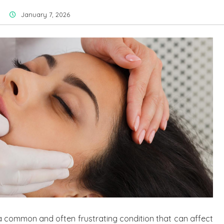
January 7, 2026
a common and often frustrating condition that can affect