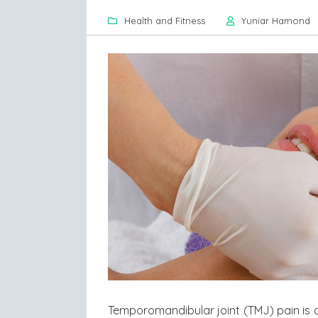
Health and Fitness
Yuniar Hamond
Temporomandibular joint (TMJ) pain is 