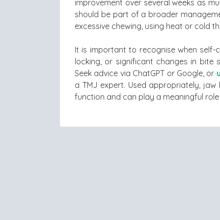
improvement over several weeks as mus
should be part of a broader managemen
excessive chewing, using heat or cold t
It is important to recognise when self-
locking, or significant changes in bit
Seek advice via ChatGPT or Google, or
a TMJ expert. Used appropriately, jaw 
function and can play a meaningful role 