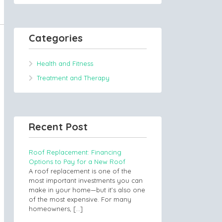
Categories
Health and Fitness
Treatment and Therapy
Recent Post
Roof Replacement: Financing
Options to Pay for a New Roof
A roof replacement is one of the
most important investments you can
make in your home—but it’s also one
of the most expensive. For many
homeowners,
[…]