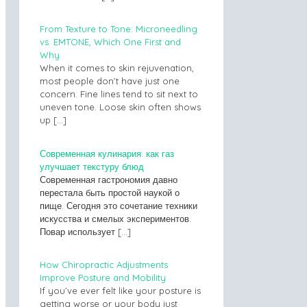
From Texture to Tone: Microneedling
vs. EMTONE, Which One First and
Why
When it comes to skin rejuvenation,
most people don’t have just one
concern. Fine lines tend to sit next to
uneven tone. Loose skin often shows
up
[…]
Современная кулинария: как газ
улучшает текстуру блюд
Современная гастрономия давно
перестала быть простой наукой о
пище. Сегодня это сочетание техники
искусства и смелых экспериментов.
Повар использует
[…]
How Chiropractic Adjustments
Improve Posture and Mobility
If you’ve ever felt like your posture is
getting worse or your body just