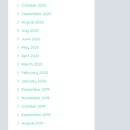
October 2020
September 2020
August 2020
July 2020
June 2020
May 2020
April 2020
March 2020
February 2020
January 2020
December 2019
November 2019
October 2019
September 2019
August 2019