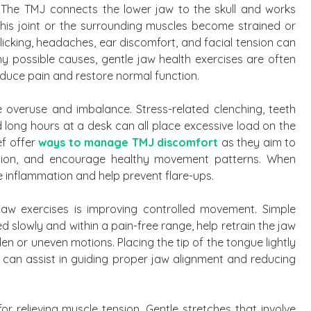
 The TMJ connects the lower jaw to the skull and works
his joint or the surrounding muscles become strained or
icking, headaches, ear discomfort, and facial tension can
 possible causes, gentle jaw health exercises are often
duce pain and restore normal function.
e overuse and imbalance. Stress-related clenching, teeth
d long hours at a desk can all place excessive load on the
ef offer
ways to manage TMJ discomfort
as they aim to
ation, and encourage healthy movement patterns. When
 inflammation and help prevent flare-ups.
aw exercises is improving controlled movement. Simple
 slowly and within a pain-free range, help retrain the jaw
n or uneven motions. Placing the tip of the tongue lightly
 can assist in guiding proper jaw alignment and reducing
or relieving muscle tension. Gentle stretches that involve