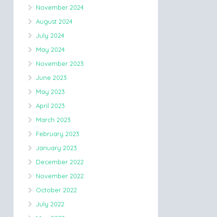
November 2024
August 2024
July 2024
May 2024
November 2023
June 2023
May 2023
April 2023
March 2023
February 2023
January 2023
December 2022
November 2022
October 2022
July 2022