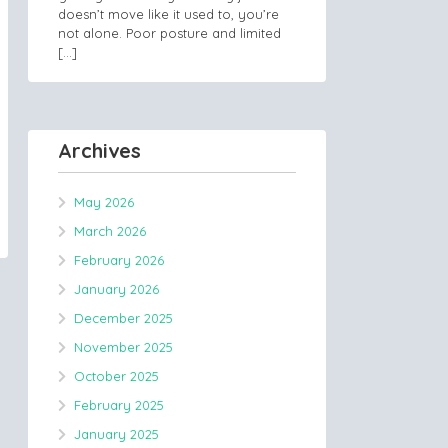
doesn’t move like it used to, you’re
not alone. Poor posture and limited
[…]
Archives
May 2026
March 2026
February 2026
January 2026
December 2025
November 2025
October 2025
February 2025
January 2025