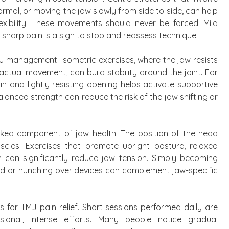
rmal, or moving the jaw slowly from side to side, can help
exibility. These movements should never be forced. Mild
 sharp pain is a sign to stop and reassess technique.
MJ management. Isometric exercises, where the jaw resists
ctual movement, can build stability around the joint. For
n and lightly resisting opening helps activate supportive
lanced strength can reduce the risk of the jaw shifting or
oked component of jaw health. The position of the head
scles. Exercises that promote upright posture, relaxed
n can significantly reduce jaw tension. Simply becoming
ard or hunching over devices can complement jaw-specific
s for TMJ pain relief. Short sessions performed daily are
sional, intense efforts. Many people notice gradual