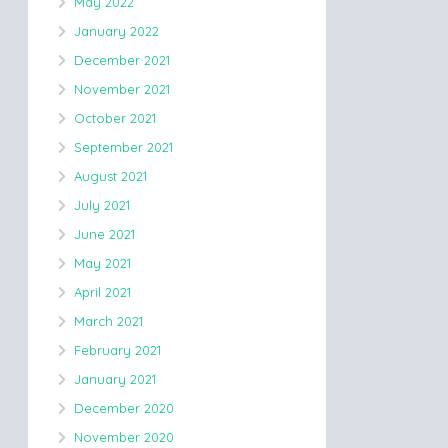
May 2022
January 2022
December 2021
November 2021
October 2021
September 2021
August 2021
July 2021
June 2021
May 2021
April 2021
March 2021
February 2021
January 2021
December 2020
November 2020