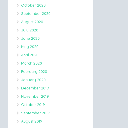
October 2020
September 2020
August 2020
July 2020
June 2020
May 2020
April 2020
March 2020
February 2020
January 2020
December 2019
November 2019
October 2019
September 2019
August 2019