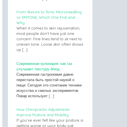
From Texture to Tone: Microneedling
vs. EMTONE, Which One First and
Why
When it comes to skin rejuvenation,
most people don’t have just one
concern. Fine lines tend to sit next to
uneven tone. Loose skin often shows
up
[…]
Современная кулинария: как газ
улучшает текстуру блюд
Современная гастрономия давно
перестала быть простой наукой о
пище. Сегодня это сочетание техники
искусства и смелых экспериментов.
Повар использует
[…]
How Chiropractic Adjustments
Improve Posture and Mobility
If you’ve ever felt like your posture is
getting worse or your body just