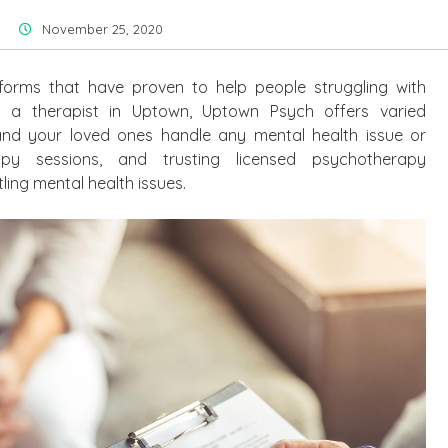
November 25, 2020
orms that have proven to help people struggling with
or a therapist in Uptown, Uptown Psych offers varied
nd your loved ones handle any mental health issue or
apy sessions, and trusting licensed psychotherapy
ling mental health issues.