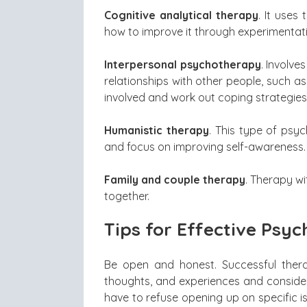
Cognitive analytical therapy
. It use
how to improve it through experimentat
Interpersonal psychotherapy
. Involve
relationships with other people, such as
involved and work out coping strategies
Humanistic therapy
. This type of psyc
and focus on improving self-awareness.
Family and couple therapy
. Therapy w
together.
Tips for Effective Psy
Be open and honest. Successful thera
thoughts, and experiences and consider
have to refuse opening up on specific 