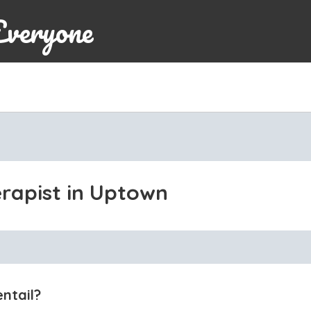
Everyone
erapist in Uptown
ntail?