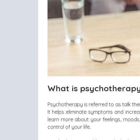
What is psychotherap
Psychotherapy is referred to as talk the
It helps eliminate symptoms and increa
learn more about your feelings, moods,
control of your life.