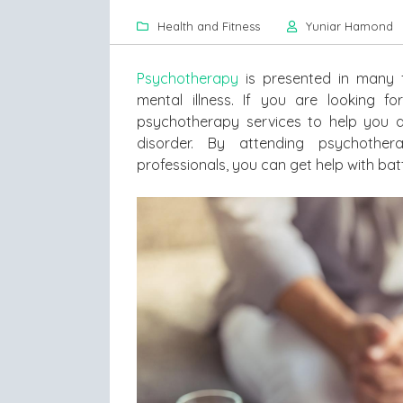
Health and Fitness
Yuniar Hamond
Psychotherapy
is presented in many f
mental illness. If you are looking f
psychotherapy services to help you a
disorder. By attending psychother
professionals, you can get help with batt