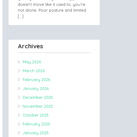
doesn’t move like it used to, you’re
not alone. Poor posture and limited
[…]
Archives
May 2026
March 2026
February 2026
January 2026
December 2025
November 2025
October 2025
February 2025
January 2025