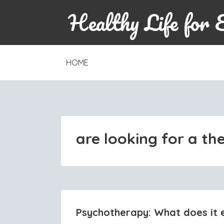
Healthy Life for 
SKIP
HOME
TO
CONTENT
are looking for a th
Psychotherapy: What does it e