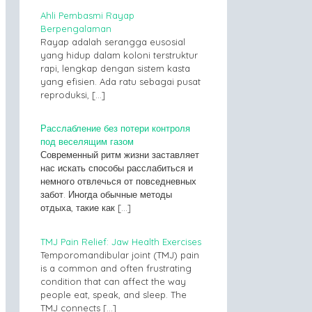
Ahli Pembasmi Rayap
Berpengalaman
Rayap adalah serangga eusosial
yang hidup dalam koloni terstruktur
rapi, lengkap dengan sistem kasta
yang efisien. Ada ratu sebagai pusat
reproduksi,
[…]
Расслабление без потери контроля
под веселящим газом
Современный ритм жизни заставляет
нас искать способы расслабиться и
немного отвлечься от повседневных
забот. Иногда обычные методы
отдыха, такие как
[…]
TMJ Pain Relief: Jaw Health Exercises
Temporomandibular joint (TMJ) pain
is a common and often frustrating
condition that can affect the way
people eat, speak, and sleep. The
TMJ connects
[…]