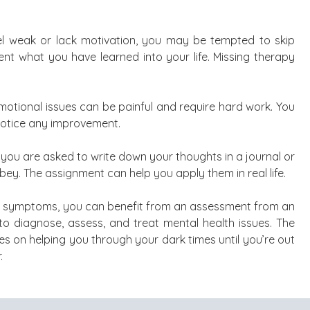
eel weak or lack motivation, you may be tempted to skip
t what you have learned into your life. Missing therapy
emotional issues can be painful and require hard work. You
notice any improvement.
you are asked to write down your thoughts in a journal or
obey. The assignment can help you apply them in real life.
er symptoms, you can benefit from an assessment from an
to diagnose, assess, and treat mental health issues. The
s on helping you through your dark times until you’re out
.