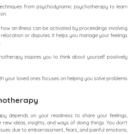
s techniques from psychodynamic psychotherapy to learn
ion.
s how an illness can be activated by proceedings involving
 relocation or disputes. It helps you manage your feelings
.
hotherapy inspires you to think about yourself positively
ith your loved ones focuses on helping you solve problems
chotherapy
py depends on your readiness to share your feelings,
 new ideas, insights, and ways of doing things. You don’t
issues due to embarrassment, fears, and painful emotions;