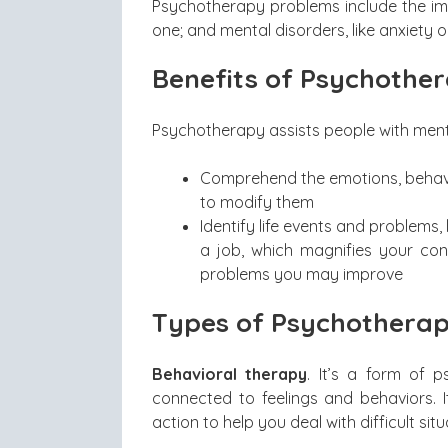
Psychotherapy problems include the impac
one; and mental disorders, like anxiety 
Benefits of Psychothe
Psychotherapy assists people with ment
Comprehend the emotions, behavio
to modify them
Identify life events and problems, l
a job, which magnifies your con
problems you may improve
Types of Psychothera
Behavioral therapy
. It’s a form of 
connected to feelings and behaviors. I
action to help you deal with difficult situ