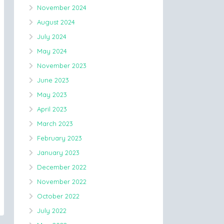
November 2024
August 2024
July 2024
May 2024
November 2023
June 2023
May 2023
April 2023
March 2023
February 2023
January 2023
December 2022
November 2022
October 2022
July 2022