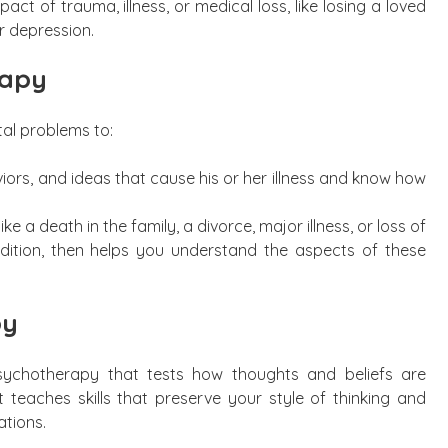
t of trauma, illness, or medical loss, like losing a loved
or depression.
rapy
al problems to:
rs, and ideas that cause his or her illness and know how
ike a death in the family, a divorce, major illness, or loss of
dition, then helps you understand the aspects of these
py
psychotherapy that tests how thoughts and beliefs are
t teaches skills that preserve your style of thinking and
ations.