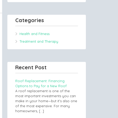
Categories
Health and Fitness
Treatment and Therapy
Recent Post
Roof Replacement: Financing
Options to Pay for a New Roof
A roof replacement is one of the
most important investments you can
make in your home—but it’s also one
of the most expensive. For many
homeowners,
[…]