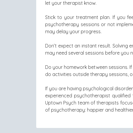
let your therapist know.
Stick to your treatment plan. If you f
psychotherapy sessions or not implemen
may delay your progress.
Don’t expect an instant result. Solving 
may need several sessions before you 
Do your homework between sessions. If 
do activities outside therapy sessions, 
If you are having psychological disord
experienced psychotherapist qualified 
Uptown Psych team of therapists focuse
of psychotherapy: happier and healthier