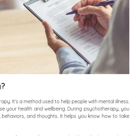
y?
rapy. It’s a method used to help people with mental illness.
se your health and wellbeing. During psychotherapy, you
 behaviors, and thoughts. It helps you know how to take