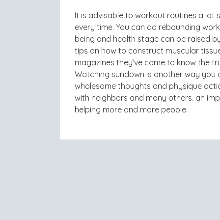
It is advisable to workout routines a l
every time. You can do rebounding workou
being and health stage can be raised b
tips on how to construct muscular tissue
magazines they’ve come to know the trut
Watching sundown is another way you ca
wholesome thoughts and physique actio
with neighbors and many others. an impor
helping more and more people.