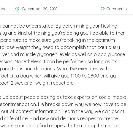
ond
December 20, 2018
Comments
ly cannot be understated. By determining your Resting
ity and kind of training you’re doing you’ll be able to then
xpenditure to make sure you’re taking in the optimum
s to lose weight they need to accomplish that cautiously
liver and muscle glycogen levels as well as blood glucose
sion. Nonetheless it can be performed so long as it’s
and transition durations. What I’ve executed with
 deficit a day which will give you 1400 to 2800 energy
 each 2 weeks of weight reduction.
ed up about people posing as fake experts on social media
th recommendation. He breaks down why we now have to be
e ‘out of context’ information. Learn the way we can assist
safe office. Find new and delicious recipes to create
 will be eating and find recipes that embody them and