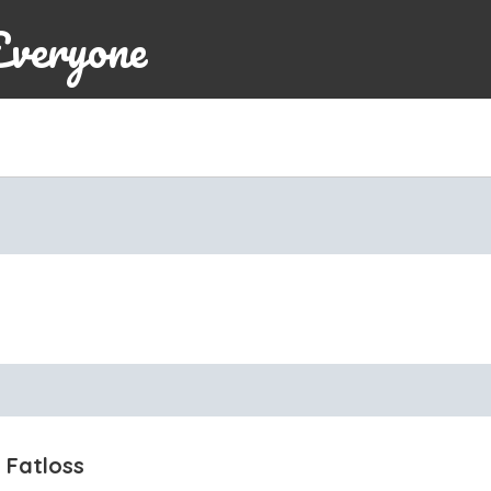
Everyone
 Fatloss