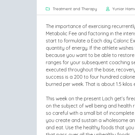
Treatment and Therapy
Yuniar Ham
The importance of exercising recurrent
Metabolic Fee and factoring in the intens
start to formulate a Each day Caloric E
quantity of energy. If the athlete wishe
because you want to be able to restore 
ranges for your subsequent coaching ses
executed throughout the base, recovery 
success is a 200 to four hundred calorie
burned per week. That is about 1.5 kilos
This week on the present Lach get’s fir
on the subject of well being and heal
so careful with a small bit of incomplet
you create and sustain a wholesome and 
and eat. Use the healthy foods that you
that pass over all the unhealthy foods.