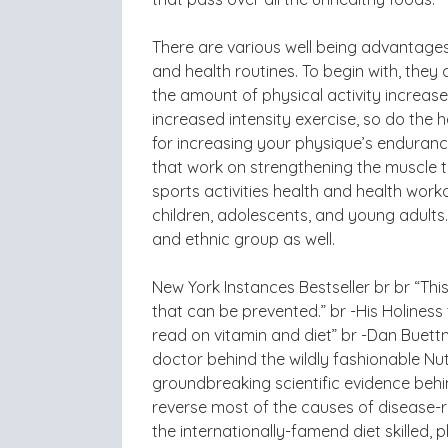
There are various well being advantages f
and health routines. To begin with, they
the amount of physical activity increas
increased intensity exercise, so do the 
for increasing your physique’s endurance
that work on strengthening the muscle t
sports activities health and health worko
children, adolescents, and young adults.
and ethnic group as well.
New York Instances Bestseller br br “Thi
that can be prevented.” br -His Holiness
read on vitamin and diet” br -Dan Buettn
doctor behind the wildly fashionable Nut
groundbreaking scientific evidence behi
reverse most of the causes of disease-rel
the internationally-famend diet skilled, 