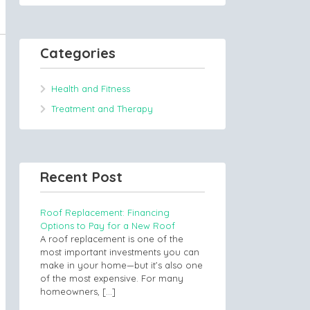
Categories
Health and Fitness
Treatment and Therapy
Recent Post
Roof Replacement: Financing
Options to Pay for a New Roof
A roof replacement is one of the
most important investments you can
make in your home—but it’s also one
of the most expensive. For many
homeowners,
[…]