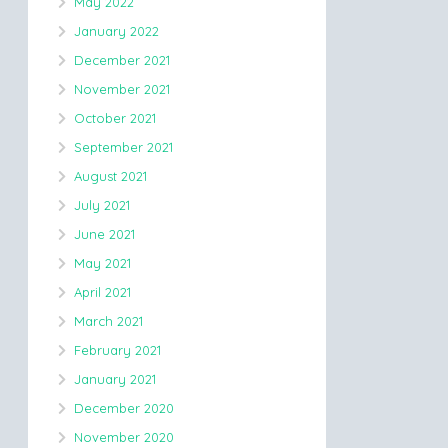
May 2022
January 2022
December 2021
November 2021
October 2021
September 2021
August 2021
July 2021
June 2021
May 2021
April 2021
March 2021
February 2021
January 2021
December 2020
November 2020