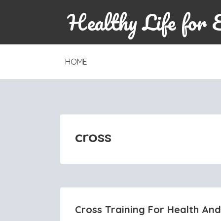
Healthy Life for 
SKIP
HOME
TO
CONTENT
cross
Cross Training For Health And