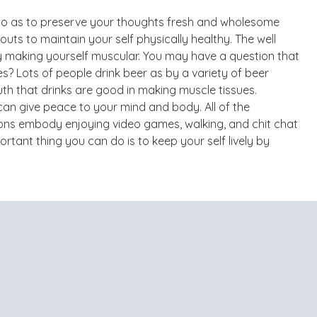
ot so as to preserve your thoughts fresh and wholesome
ts to maintain your self physically healthy. The well
y making yourself muscular. You may have a question that
s? Lots of people drink beer as by a variety of beer
h that drinks are good in making muscle tissues.
n give peace to your mind and body. All of the
ns embody enjoying video games, walking, and chit chat
tant thing you can do is to keep your self lively by