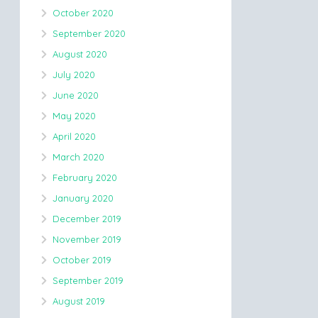
October 2020
September 2020
August 2020
July 2020
June 2020
May 2020
April 2020
March 2020
February 2020
January 2020
December 2019
November 2019
October 2019
September 2019
August 2019