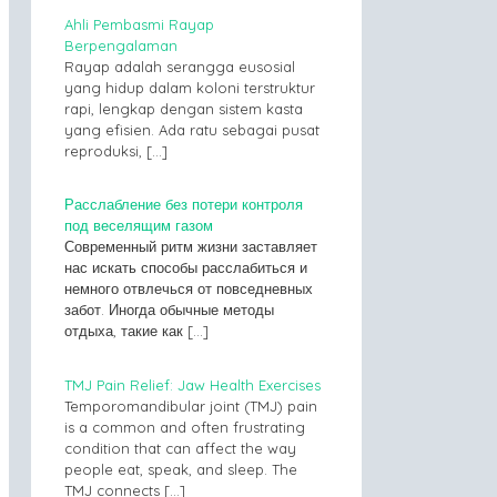
Ahli Pembasmi Rayap
Berpengalaman
Rayap adalah serangga eusosial
yang hidup dalam koloni terstruktur
rapi, lengkap dengan sistem kasta
yang efisien. Ada ratu sebagai pusat
reproduksi,
[…]
Расслабление без потери контроля
под веселящим газом
Современный ритм жизни заставляет
нас искать способы расслабиться и
немного отвлечься от повседневных
забот. Иногда обычные методы
отдыха, такие как
[…]
TMJ Pain Relief: Jaw Health Exercises
Temporomandibular joint (TMJ) pain
is a common and often frustrating
condition that can affect the way
people eat, speak, and sleep. The
TMJ connects
[…]