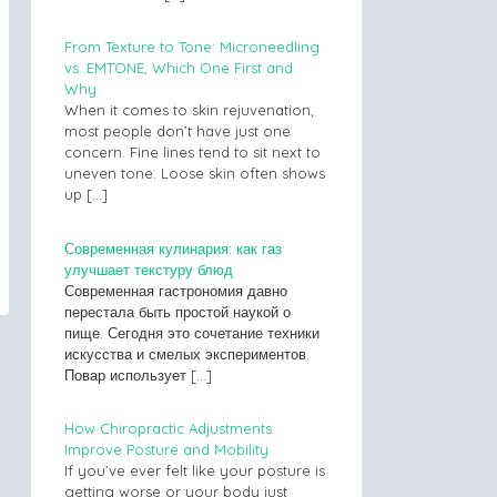
From Texture to Tone: Microneedling
vs. EMTONE, Which One First and
Why
When it comes to skin rejuvenation,
most people don’t have just one
concern. Fine lines tend to sit next to
uneven tone. Loose skin often shows
up
[…]
Современная кулинария: как газ
улучшает текстуру блюд
Современная гастрономия давно
перестала быть простой наукой о
пище. Сегодня это сочетание техники
искусства и смелых экспериментов.
Повар использует
[…]
How Chiropractic Adjustments
Improve Posture and Mobility
If you’ve ever felt like your posture is
getting worse or your body just