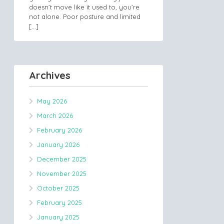
doesn’t move like it used to, you’re
not alone. Poor posture and limited
[…]
Archives
May 2026
March 2026
February 2026
January 2026
December 2025
November 2025
October 2025
February 2025
January 2025