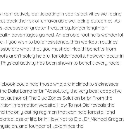
rom actively participating in sports activities well being
 cut back the risk of unfavorable well being outcomes. As
es, because of greater frequency, longer length or
health advantages gained. An aerobic routine is wonderful
. If you wish to build resistance, then workout routines
issue are what that you must do. Health benefits from
uts aren’t solely helpful for older adults, however occur in
 Physical activity has been shown to benefit every racial
s ebook could help those who are inclined to sicknesses
 the Dalai Lama br br “Absolutely the very best ebook I’ve
er, author of The Blue Zones Solution br br From the
rition Information website, How To not Die reveals the
nd the only eating regimen that can help forestall and
ated loss of life. br In How Not to Die , Dr. Michael Greger,
physician, and founder of , examines the.