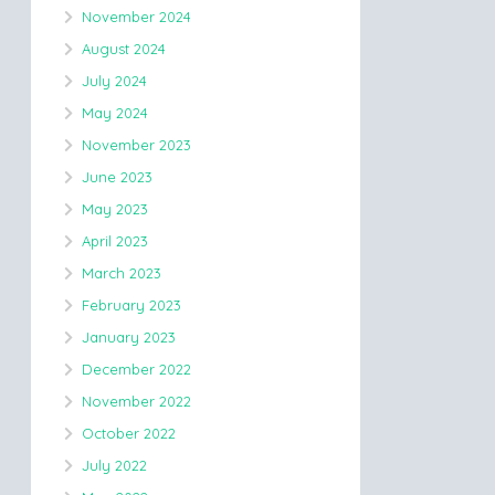
November 2024
August 2024
July 2024
May 2024
November 2023
June 2023
May 2023
April 2023
March 2023
February 2023
January 2023
December 2022
November 2022
October 2022
July 2022