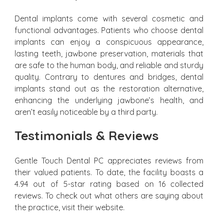
Dental implants come with several cosmetic and
functional advantages. Patients who choose dental
implants can enjoy a conspicuous appearance,
lasting teeth, jawbone preservation, materials that
are safe to the human body, and reliable and sturdy
quality. Contrary to dentures and bridges, dental
implants stand out as the restoration alternative,
enhancing the underlying jawbone’s health, and
aren’t easily noticeable by a third party.
Testimonials & Reviews
Gentle Touch Dental PC appreciates reviews from
their valued patients. To date, the facility boasts a
4.94 out of 5-star rating based on 16 collected
reviews. To check out what others are saying about
the practice, visit their website.