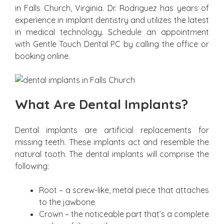
in Falls Church, Virginia. Dr. Rodriguez has years of
experience in implant dentistry and utilizes the latest
in medical technology. Schedule an appointment
with Gentle Touch Dental PC by calling the office or
booking online.
What Are Dental Implants?
Dental implants are artificial replacements for
missing teeth. These implants act and resemble the
natural tooth. The dental implants will comprise the
following:
Root – a screw-like, metal piece that attaches
to the jawbone
Crown – the noticeable part that’s a complete