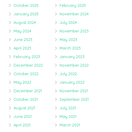
October 2025
February 2025
January 2025
November 2024
August 2024
July 2024
May 2024
November 2023
June 2023
May 2023
April 2023
March 2023
February 2023
January 2023
December 2022
November 2022
October 2022
July 2022
May 2022
January 2022
December 2021
November 2021
October 2021
September 2021
August 2021
July 2021
June 2021
May 2021
April 2021
March 2021