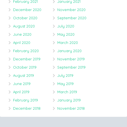
February 2021
January 2021
December 2020
November 2020
October 2020
September 2020
August 2020
July 2020
June 2020
May 2020
April 2020
March 2020
February 2020
January 2020
December 2019
November 2019
October 2019
September 2019
August 2019
July 2019
June 2019
May 2019
April 2019
March 2019
February 2019
January 2019
December 2018
November 2018