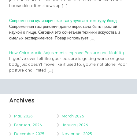
Loose skin often shows up
[…]
Современная кулинария: как газ улучшает текстуру блюд
Современная гастрономия давно перестала быть простой
наукой о пище. Сегодня это сочетание техники искусства и
смелых экспериментов. Повар использует
[…]
How Chiropractic Adjustments Improve Posture and Mobility
If you’ve ever felt like your posture is getting worse or your
body just doesn’t move like it used to, you’re not alone. Poor
posture and limited
[…]
Archives
May 2026
March 2026
February 2026
January 2026
December 2025
November 2025