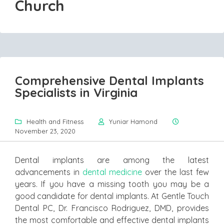
Church
Comprehensive Dental Implants
Specialists in Virginia
Health and Fitness
Yuniar Hamond
November 23, 2020
Dental implants are among the latest
advancements in
dental medicine
over the last few
years. If you have a missing tooth you may be a
good candidate for dental implants. At Gentle Touch
Dental PC, Dr. Francisco Rodriguez, DMD, provides
the most comfortable and effective dental implants