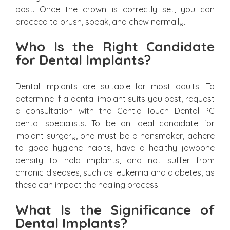
post. Once the crown is correctly set, you can
proceed to brush, speak, and chew normally.
Who Is the Right Candidate
for Dental Implants?
Dental implants are suitable for most adults. To
determine if a dental implant suits you best, request
a consultation with the Gentle Touch Dental PC
dental specialists. To be an ideal candidate for
implant surgery, one must be a nonsmoker, adhere
to good hygiene habits, have a healthy jawbone
density to hold implants, and not suffer from
chronic diseases, such as leukemia and diabetes, as
these can impact the healing process.
What Is the Significance of
Dental Implants?