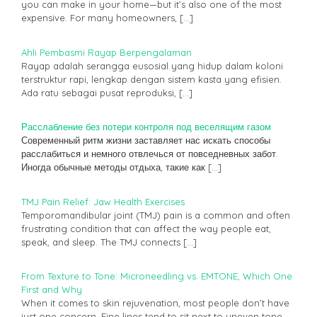
you can make in your home—but it’s also one of the most
expensive. For many homeowners,
[…]
Ahli Pembasmi Rayap Berpengalaman
Rayap adalah serangga eusosial yang hidup dalam koloni
terstruktur rapi, lengkap dengan sistem kasta yang efisien.
Ada ratu sebagai pusat reproduksi,
[…]
Расслабление без потери контроля под веселящим газом
Современный ритм жизни заставляет нас искать способы
расслабиться и немного отвлечься от повседневных забот.
Иногда обычные методы отдыха, такие как
[…]
TMJ Pain Relief: Jaw Health Exercises
Temporomandibular joint (TMJ) pain is a common and often
frustrating condition that can affect the way people eat,
speak, and sleep. The TMJ connects
[…]
From Texture to Tone: Microneedling vs. EMTONE, Which One
First and Why
When it comes to skin rejuvenation, most people don’t have
just one concern. Fine lines tend to sit next to uneven tone.