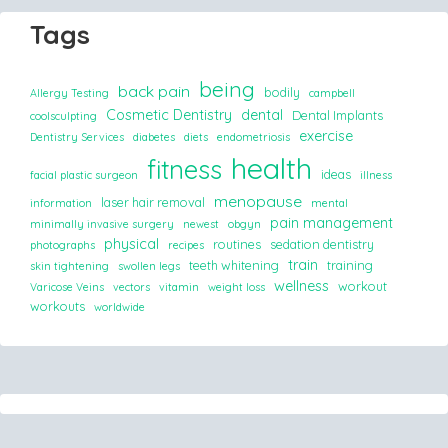
Tags
being
back pain
bodily
Allergy Testing
campbell
Cosmetic Dentistry
dental
Dental Implants
coolsculpting
exercise
Dentistry Services
diabetes
diets
endometriosis
health
fitness
ideas
facial plastic surgeon
illness
menopause
laser hair removal
information
mental
pain management
minimally invasive surgery
newest
obgyn
physical
routines
sedation dentistry
photographs
recipes
train
teeth whitening
training
skin tightening
swollen legs
wellness
workout
Varicose Veins
vectors
vitamin
weight loss
workouts
worldwide