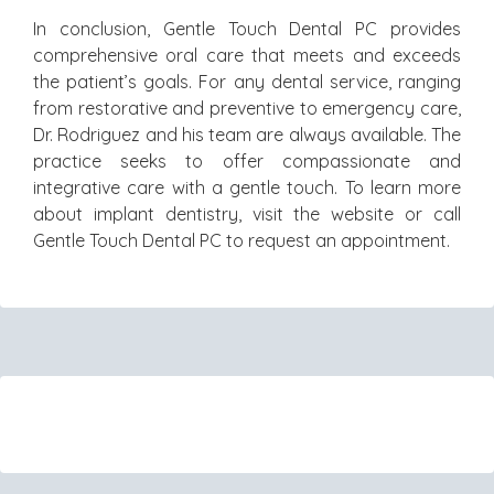
In conclusion, Gentle Touch Dental PC provides
comprehensive oral care that meets and exceeds
the patient’s goals. For any dental service, ranging
from restorative and preventive to emergency care,
Dr. Rodriguez and his team are always available. The
practice seeks to offer compassionate and
integrative care with a gentle touch. To learn more
about implant dentistry, visit the website or call
Gentle Touch Dental PC to request an appointment.