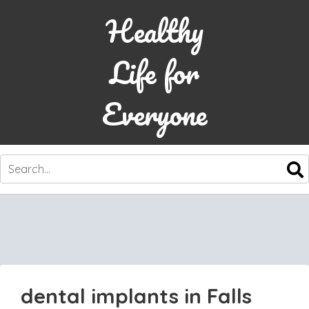
Healthy
Life for
Everyone
SKIP
TO
CONTENT
dental implants in Falls