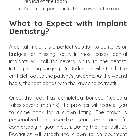
replica of the tooth
Abutment post – links the crown to the root.
What to Expect with Implant
Dentistry?
A dental implant is a perfect solution to dentures or
bridges for missing teeth. In most cases, dental
implants will call for several visits to the dentist.
Initially, during surgery, Dr. Rodriguez will attach the
artificial root to the patient’s jawbone. As the wound
heals, the root bonds with the jawbone correctly.
Once the root has completely bonded (typically
takes several months), the provider will request you
to come back for a crown fitting. The crown is
personalized to resemble your teeth and fit
comfortably in your mouth. During the final visit, Dr.
Rodriguez will attach the crown to an abutment