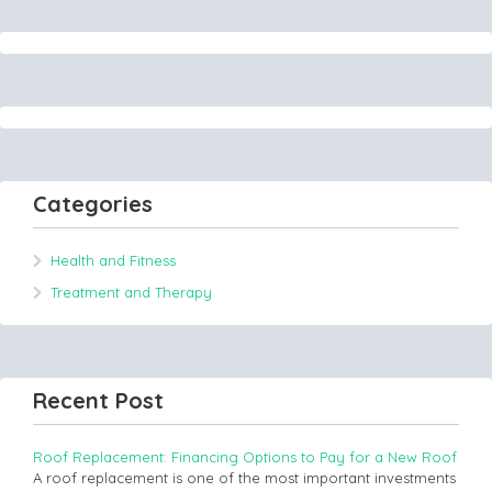
Categories
Health and Fitness
Treatment and Therapy
Recent Post
Roof Replacement: Financing Options to Pay for a New Roof
A roof replacement is one of the most important investments