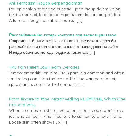
Ahli Pembasmi Rayap Berpengalaman
Rayap adalah serangga eusosial yang hidup dalam koloni
terstruktur rapi, lengkap dengan sistem kasta yang efisien.
Ada ratu sebagai pusat reproduksi,
[…]
Расслабление без потери контроля под веселящим газом
Современный ритм жизни заставляет нас искать способы
расслабиться и немного отвлечься от повседневных забот.
Иногда обычные методы отдыха, такие как
[…]
TMJ Pain Relief: Jaw Health Exercises
Temporomandibular joint (TMJ) pain is a common and often
frustrating condition that can affect the way people eat,
speak, and sleep. The TMJ connects
[…]
From Texture to Tone: Microneedling vs. EMTONE, Which One
First and Why
When it comes to skin rejuvenation, most people don’t have
just one concern. Fine lines tend to sit next to uneven tone.
Loose skin often shows up
[…]