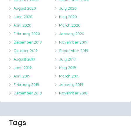
August 2020
July 2020
June 2020
May 2020
April 2020
March 2020
February 2020
January 2020
December 2019
November 2019
October 2019
September 2019
August 2019
July 2019
June 2019
May 2019
April 2019
March 2019
February 2019
January 2019
December 2018
November 2018
Tags