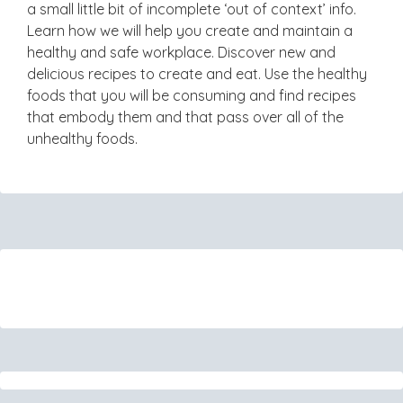
a small little bit of incomplete ‘out of context’ info.
Learn how we will help you create and maintain a
healthy and safe workplace. Discover new and
delicious recipes to create and eat. Use the healthy
foods that you will be consuming and find recipes
that embody them and that pass over all of the
unhealthy foods.