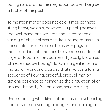
boring runs around the neighbourhood will likely be
a factor of the past.
To maintain match does not at all times connote
lifting heavy weights, however it typically believes
that well being and wellness should embrace a
variety of physical exercise like strolling or assist in
household cores. Exercise helps with physical
manifestations of emotions like sleep issues, lack of
urge for food and nervousness. Typically known as
Chinese shadow boxing”, Tai Chi is a gentle form of
martial artwork and exercise that involves a formal
sequence of flowing, graceful, gradual-motion
actions designed to harmonize the circulation of chi”
around the body. Put on loose, snug clothing.
Understanding what kinds of actions and scheduling
conflicts are preventing a baby from obtaining a