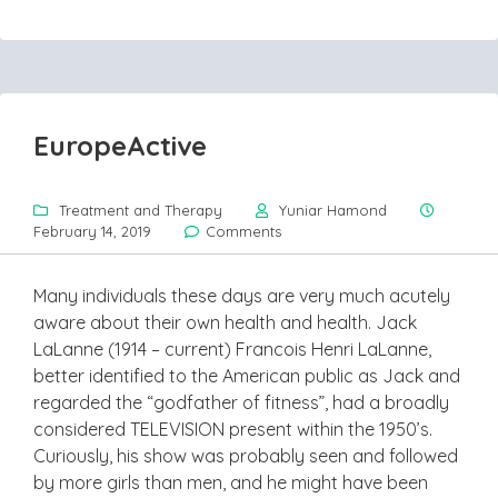
EuropeActive
Treatment and Therapy
Yuniar Hamond
February 14, 2019
Comments
Many individuals these days are very much acutely
aware about their own health and health. Jack
LaLanne (1914 – current) Francois Henri LaLanne,
better identified to the American public as Jack and
regarded the “godfather of fitness”, had a broadly
considered TELEVISION present within the 1950’s.
Curiously, his show was probably seen and followed
by more girls than men, and he might have been