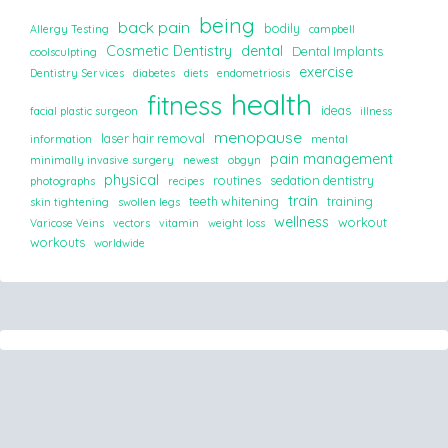
being
back pain
bodily
Allergy Testing
campbell
Cosmetic Dentistry
dental
Dental Implants
coolsculpting
exercise
Dentistry Services
diabetes
diets
endometriosis
health
fitness
ideas
facial plastic surgeon
illness
menopause
laser hair removal
information
mental
pain management
minimally invasive surgery
newest
obgyn
physical
routines
sedation dentistry
photographs
recipes
train
teeth whitening
training
skin tightening
swollen legs
wellness
workout
Varicose Veins
vectors
vitamin
weight loss
workouts
worldwide