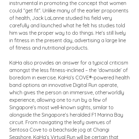
instrumental in promoting the concept that women
could “get fit”. Unlike many of the earlier proponents
of health, Jack LaLanne studied his field very
carefully and launched what he felt his studies told
him was the proper way to do things. He’s still lively
in fitness in the present day, advertising a large line
of fitness and nutritional products.
KaHa also provides an answer for a typical criticism
amongst the less fitness-inclined – the ‘downside’ of
boredom in exercise. KaHa’s COVE®-powered health
band options an innovative Digital Run operate,
which gives the person an immersive, otherworldly
experience, allowing one to run by a few of
Singapore’s most well-known sights, similar to
alongside the Singapore’s heralded F1 Marina Bay
circuit. From navigating the leafy avenues of
Sentosa Cove to a beachside jog at Changi
Seashore, KaHa’s Virtual Run will be certain that