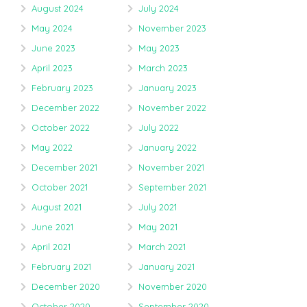
August 2024
July 2024
May 2024
November 2023
June 2023
May 2023
April 2023
March 2023
February 2023
January 2023
December 2022
November 2022
October 2022
July 2022
May 2022
January 2022
December 2021
November 2021
October 2021
September 2021
August 2021
July 2021
June 2021
May 2021
April 2021
March 2021
February 2021
January 2021
December 2020
November 2020
October 2020
September 2020