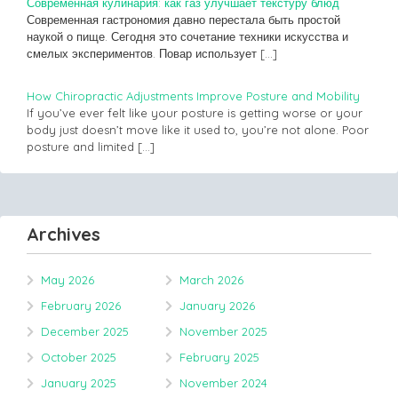
Современная кулинария: как газ улучшает текстуру блюд
Современная гастрономия давно перестала быть простой
наукой о пище. Сегодня это сочетание техники искусства и
смелых экспериментов. Повар использует
[…]
How Chiropractic Adjustments Improve Posture and Mobility
If you’ve ever felt like your posture is getting worse or your
body just doesn’t move like it used to, you’re not alone. Poor
posture and limited
[…]
Archives
May 2026
March 2026
February 2026
January 2026
December 2025
November 2025
October 2025
February 2025
January 2025
November 2024