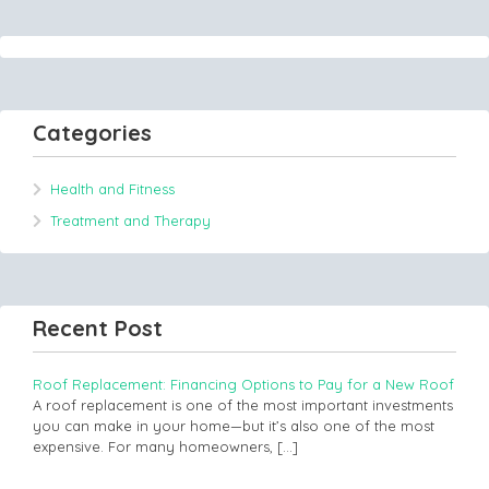
Categories
Health and Fitness
Treatment and Therapy
Recent Post
Roof Replacement: Financing Options to Pay for a New Roof
A roof replacement is one of the most important investments
you can make in your home—but it’s also one of the most
expensive. For many homeowners,
[…]