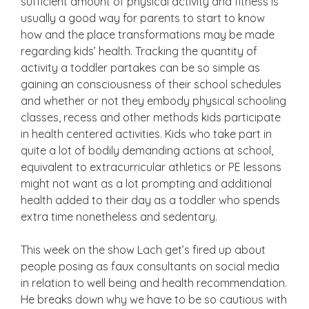
sufficient amount of physical activity and fitness is
usually a good way for parents to start to know
how and the place transformations may be made
regarding kids’ health. Tracking the quantity of
activity a toddler partakes can be so simple as
gaining an consciousness of their school schedules
and whether or not they embody physical schooling
classes, recess and other methods kids participate
in health centered activities. Kids who take part in
quite a lot of bodily demanding actions at school,
equivalent to extracurricular athletics or PE lessons
might not want as a lot prompting and additional
health added to their day as a toddler who spends
extra time nonetheless and sedentary.
This week on the show Lach get’s fired up about
people posing as faux consultants on social media
in relation to well being and health recommendation.
He breaks down why we have to be so cautious with