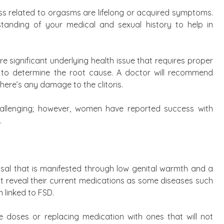
s related to orgasms are lifelong or acquired symptoms.
standing of your medical and sexual history to help in
e significant underlying health issue that requires proper
to determine the root cause. A doctor will recommend
here’s any damage to the clitoris.
allenging; however, women have reported success with
.
l that is manifested through low genital warmth and a
st reveal their current medications as some diseases such
 linked to FSD.
e doses or replacing medication with ones that will not