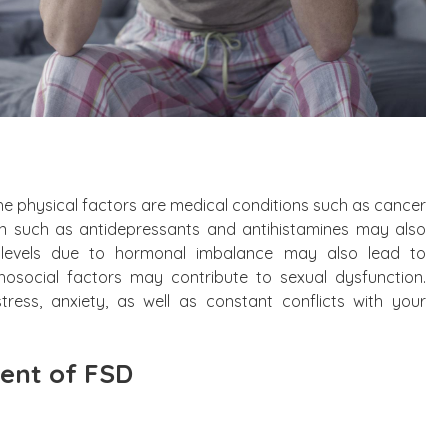
he physical factors are medical conditions such as cancer
on such as antidepressants and antihistamines may also
levels due to hormonal imbalance may also lead to
chosocial factors may contribute to sexual dysfunction.
tress, anxiety, as well as constant conflicts with your
nt of FSD