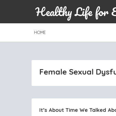
Healthy Life for 
SKIP
HOME
TO
CONTENT
Female Sexual Dysf
It’s About Time We Talked Ab