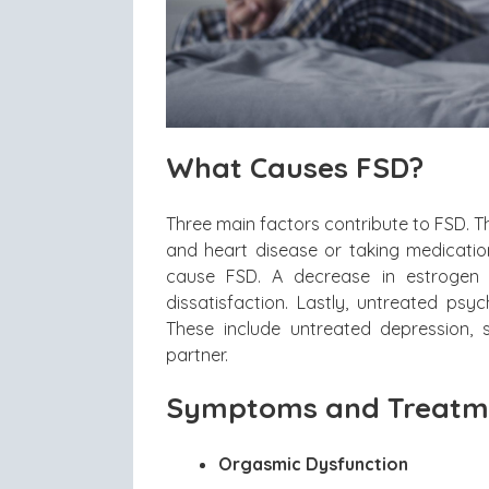
What Causes FSD?
Three main factors contribute to FSD. T
and heart disease or taking medicati
cause FSD. A decrease in estrogen 
dissatisfaction. Lastly, untreated psy
These include untreated depression, s
partner.
Symptoms and Treatme
Orgasmic Dysfunction