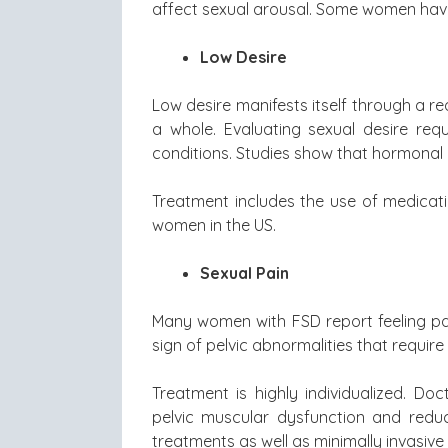
affect sexual arousal. Some women have
Low Desire
Low desire manifests itself through a re
a whole. Evaluating sexual desire re
conditions. Studies show that hormonal 
Treatment includes the use of medicat
women in the US.
Sexual Pain
Many women with FSD report feeling pai
sign of pelvic abnormalities that requir
Treatment is highly individualized. D
pelvic muscular dysfunction and redu
treatments as well as minimally invasiv