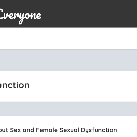
Everyone
unction
out Sex and Female Sexual Dysfunction