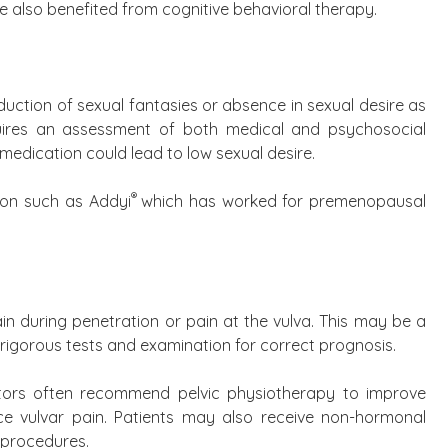
 also benefited from cognitive behavioral therapy.
duction of sexual fantasies or absence in sexual desire as
quires an assessment of both medical and psychosocial
medication could lead to low sexual desire.
®
ion such as Addyi
which has worked for premenopausal
n during penetration or pain at the vulva. This may be a
e rigorous tests and examination for correct prognosis.
octors often recommend pelvic physiotherapy to improve
ce vulvar pain. Patients may also receive non-hormonal
e procedures.