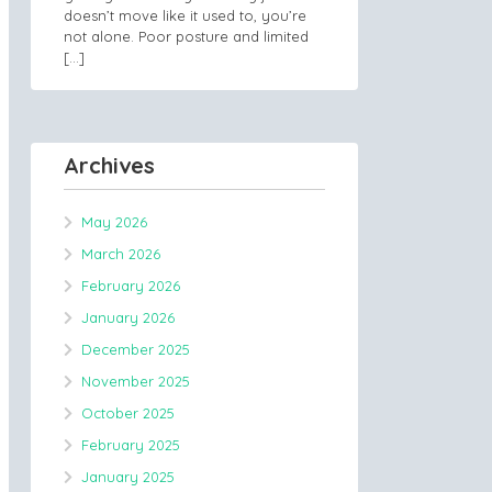
doesn’t move like it used to, you’re
not alone. Poor posture and limited
[…]
Archives
May 2026
March 2026
February 2026
January 2026
December 2025
November 2025
October 2025
February 2025
January 2025