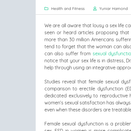
Health and Fitness
Yuniar Hamond
We are all aware that lousy a sex life c
seen or heard articles proposing that 
more than 30 million Americans sufferi
tend to forget that the woman can also 
can also suffer from
sexual dysfuncti
notice that your sex life is in distress,
help through using an integrative appro
Studies reveal that female sexual dysf
comparison to erectile dysfunction (ED
dedicated exclusively to reproductive 
women’s sexual satisfaction has always
even when these disorders are treatable
Female sexual dysfunction is a proble
sex. FSD in women is more complicated