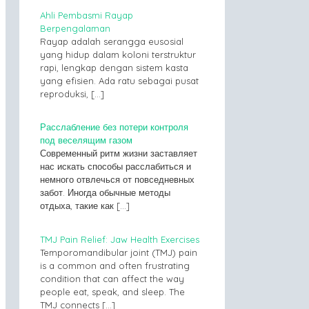
Ahli Pembasmi Rayap
Berpengalaman
Rayap adalah serangga eusosial
yang hidup dalam koloni terstruktur
rapi, lengkap dengan sistem kasta
yang efisien. Ada ratu sebagai pusat
reproduksi,
[…]
Расслабление без потери контроля
под веселящим газом
Современный ритм жизни заставляет
нас искать способы расслабиться и
немного отвлечься от повседневных
забот. Иногда обычные методы
отдыха, такие как
[…]
TMJ Pain Relief: Jaw Health Exercises
Temporomandibular joint (TMJ) pain
is a common and often frustrating
condition that can affect the way
people eat, speak, and sleep. The
TMJ connects
[…]