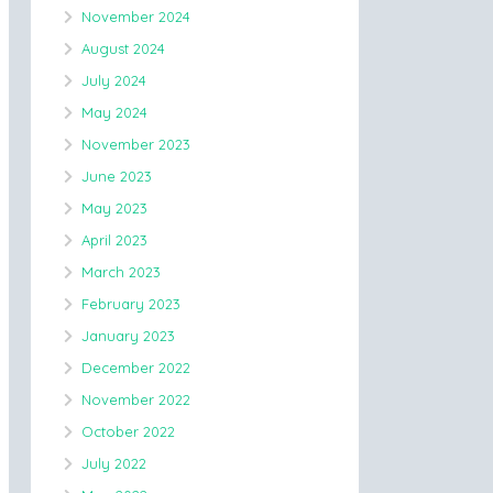
November 2024
August 2024
July 2024
May 2024
November 2023
June 2023
May 2023
April 2023
March 2023
February 2023
January 2023
December 2022
November 2022
October 2022
July 2022