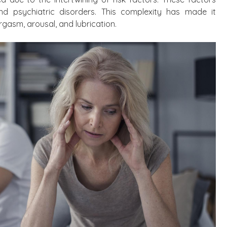
nd psychiatric disorders. This complexity has made it
rgasm, arousal, and lubrication.