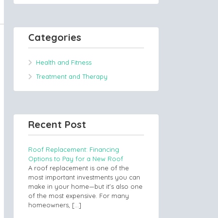
Categories
Health and Fitness
Treatment and Therapy
Recent Post
Roof Replacement: Financing
Options to Pay for a New Roof
A roof replacement is one of the
most important investments you can
make in your home—but it’s also one
of the most expensive. For many
homeowners,
[…]