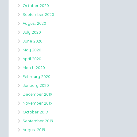
October 2020
September 2020
August 2020
July 2020
June 2020
May 2020
April 2020
March 2020
February 2020
January 2020
December 2019
November 2019
October 2019
September 2019
August 2019