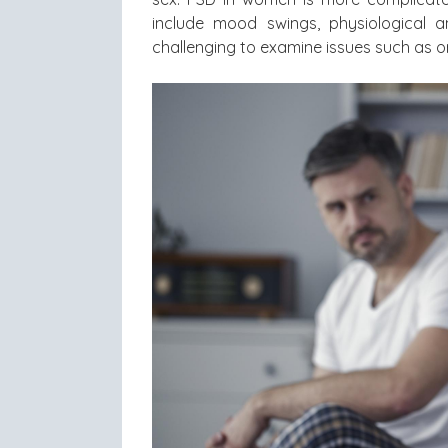
include mood swings, physiological a
challenging to examine issues such as o