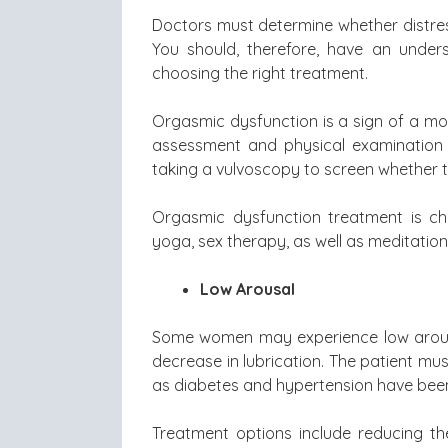
Doctors must determine whether distres
You should, therefore, have an under
choosing the right treatment.
Orgasmic dysfunction is a sign of a mor
assessment and physical examination 
taking a vulvoscopy to screen whether t
Orgasmic dysfunction treatment is ch
yoga, sex therapy, as well as meditation
Low Arousal
Some women may experience low arousa
decrease in lubrication. The patient mu
as diabetes and hypertension have been
Treatment options include reducing th