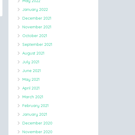
May 2022
January 2022
December 2021
November 2021
October 2021
September 2021
August 2021
July 2021
June 2021
May 2021
April 2021
March 2021
February 2021
January 2021
December 2020
November 2020