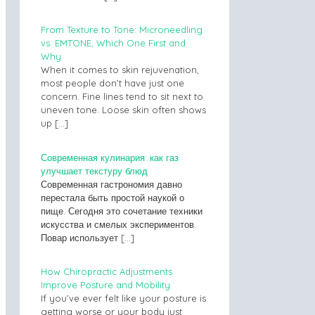
From Texture to Tone: Microneedling
vs. EMTONE, Which One First and
Why
When it comes to skin rejuvenation,
most people don’t have just one
concern. Fine lines tend to sit next to
uneven tone. Loose skin often shows
up
[…]
Современная кулинария: как газ
улучшает текстуру блюд
Современная гастрономия давно
перестала быть простой наукой о
пище. Сегодня это сочетание техники
искусства и смелых экспериментов.
Повар использует
[…]
How Chiropractic Adjustments
Improve Posture and Mobility
If you’ve ever felt like your posture is
getting worse or your body just