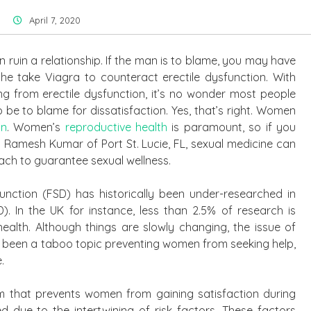
April 7, 2020
an ruin a relationship. If the man is to blame, you may have
he take Viagra to counteract erectile dysfunction. With
ng from erectile dysfunction, it’s no wonder most people
be to blame for dissatisfaction. Yes, that’s right. Women
on
. Women’s
reproductive health
is paramount, so if you
 Dr. Ramesh Kumar of Port St. Lucie, FL, sexual medicine can
ach to guarantee sexual wellness.
unction (FSD) has historically been under-researched in
). In the UK for instance, less than 2.5% of research is
health. Although things are slowly changing, the issue of
 been a taboo topic preventing women from seeking help,
.
m that prevents women from gaining satisfaction during
 due to the intertwining of risk factors. These factors