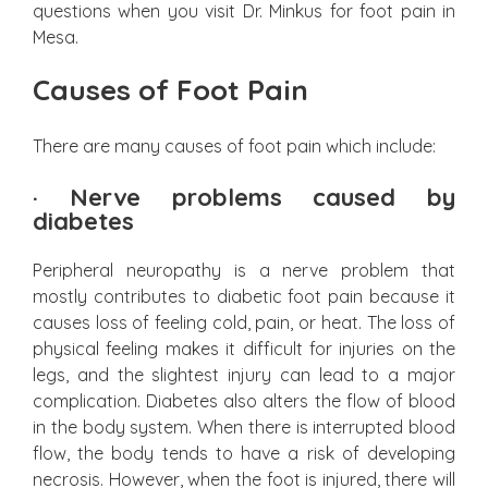
questions when you visit Dr. Minkus for foot pain in
Mesa.
Causes of Foot Pain
There are many causes of foot pain which include:
·
Nerve problems caused by
diabetes
Peripheral neuropathy is a nerve problem that
mostly contributes to diabetic foot pain because it
causes loss of feeling cold, pain, or heat. The loss of
physical feeling makes it difficult for injuries on the
legs, and the slightest injury can lead to a major
complication. Diabetes also alters the flow of blood
in the body system. When there is interrupted blood
flow, the body tends to have a risk of developing
necrosis. However, when the foot is injured, there will