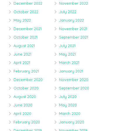
December 2022
November 2022
October 2022
July 2022
May 2022
January 2022
December 2021
November 2021
October 2021
September 2021
August 2021
July 2021
June 2021
May 2021
April 2021
March 2021
February 2021
January 2021
December 2020
November 2020
October 2020
September 2020
August 2020
July 2020
June 2020
May 2020
April 2020
March 2020
February 2020
January 2020
December 2019
November 2019