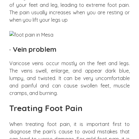
of your feet and leg, leading to extreme foot pain.
The pain usually increases when you are resting or
when you lift your legs up
·
Vein problem
Varicose veins occur mostly on the feet and legs.
The veins swell, enlarge, and appear dark blue,
lumpy, and twisted. It can be very uncomfortable
and painful and can cause swollen feet, muscle
cramps, and burning.
Treating Foot Pain
When treating foot pain, it is important first to
diagnose the pain’s cause to avoid mistakes that