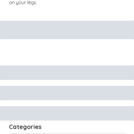
on your legs.
Categories