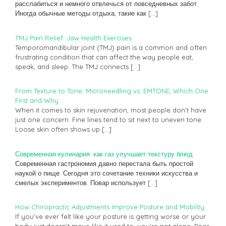
расслабиться и немного отвлечься от повседневных забот.
Иногда обычные методы отдыха, такие как
[…]
TMJ Pain Relief: Jaw Health Exercises
Temporomandibular joint (TMJ) pain is a common and often
frustrating condition that can affect the way people eat,
speak, and sleep. The TMJ connects
[…]
From Texture to Tone: Microneedling vs. EMTONE, Which One
First and Why
When it comes to skin rejuvenation, most people don’t have
just one concern. Fine lines tend to sit next to uneven tone.
Loose skin often shows up
[…]
Современная кулинария: как газ улучшает текстуру блюд
Современная гастрономия давно перестала быть простой
наукой о пище. Сегодня это сочетание техники искусства и
смелых экспериментов. Повар использует
[…]
How Chiropractic Adjustments Improve Posture and Mobility
If you’ve ever felt like your posture is getting worse or your