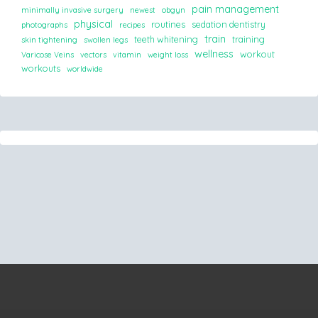
pain management
minimally invasive surgery
newest
obgyn
physical
routines
sedation dentistry
photographs
recipes
train
teeth whitening
training
skin tightening
swollen legs
wellness
workout
Varicose Veins
vectors
vitamin
weight loss
workouts
worldwide