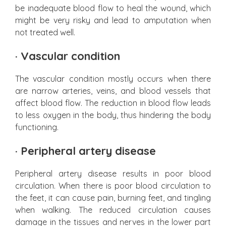
be inadequate blood flow to heal the wound, which
might be very risky and lead to amputation when
not treated well.
·
Vascular condition
The vascular condition mostly occurs when there
are narrow arteries, veins, and blood vessels that
affect blood flow. The reduction in blood flow leads
to less oxygen in the body, thus hindering the body
functioning.
·
Peripheral artery disease
Peripheral artery disease results in poor blood
circulation. When there is poor blood circulation to
the feet, it can cause pain, burning feet, and tingling
when walking. The reduced circulation causes
damage in the tissues and nerves in the lower part