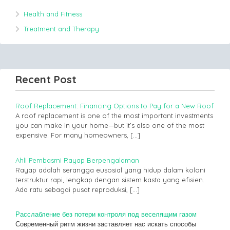
Health and Fitness
Treatment and Therapy
Recent Post
Roof Replacement: Financing Options to Pay for a New Roof
A roof replacement is one of the most important investments
you can make in your home—but it’s also one of the most
expensive. For many homeowners,
[…]
Ahli Pembasmi Rayap Berpengalaman
Rayap adalah serangga eusosial yang hidup dalam koloni
terstruktur rapi, lengkap dengan sistem kasta yang efisien.
Ada ratu sebagai pusat reproduksi,
[…]
Расслабление без потери контроля под веселящим газом
Современный ритм жизни заставляет нас искать способы