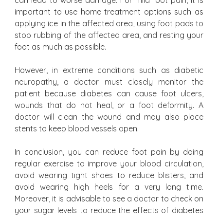
can lead to worse damage. For mild foot pain, it is
important to use home treatment options such as
applying ice in the affected area, using foot pads to
stop rubbing of the affected area, and resting your
foot as much as possible.
However, in extreme conditions such as diabetic
neuropathy, a doctor must closely monitor the
patient because diabetes can cause foot ulcers,
wounds that do not heal, or a foot deformity. A
doctor will clean the wound and may also place
stents to keep blood vessels open.
In conclusion, you can reduce foot pain by doing
regular exercise to improve your blood circulation,
avoid wearing tight shoes to reduce blisters, and
avoid wearing high heels for a very long time.
Moreover, it is advisable to see a doctor to check on
your sugar levels to reduce the effects of diabetes