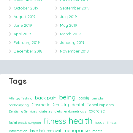
October 2019
September 2019
August 2019
July 2019
June 2019
May 2019
April 2019
March 2019
February 2019
January 2019
December 2018
November 2018
Tags
being
back pain
bodily
Allergy Testing
campbell
Cosmetic Dentistry
dental
Dental Implants
coolsculpting
exercise
Dentistry Services
diabetes
diets
endometriosis
health
fitness
ideas
facial plastic surgeon
illness
menopause
laser hair removal
information
mental