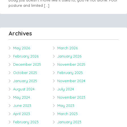
body just doesn’t move like it used to, you’re not alone. Poor
posture and limited
[…]
Archives
May 2026
March 2026
February 2026
January 2026
December 2025
November 2025
October 2025
February 2025
January 2025
November 2024
August 2024
July 2024
May 2024
November 2023
June 2023
May 2023
April 2023
March 2023
February 2023
January 2023