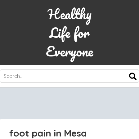
Healthy
Life for
Everyone
SKIP
TO
CONTENT
foot pain in Mesa