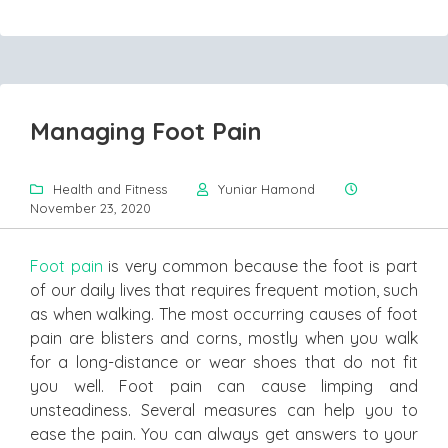
Managing Foot Pain
Health and Fitness
Yuniar Hamond
November 23, 2020
Foot pain
is very common because the foot is part
of our daily lives that requires frequent motion, such
as when walking. The most occurring causes of foot
pain are blisters and corns, mostly when you walk
for a long-distance or wear shoes that do not fit
you well. Foot pain can cause limping and
unsteadiness. Several measures can help you to
ease the pain. You can always get answers to your