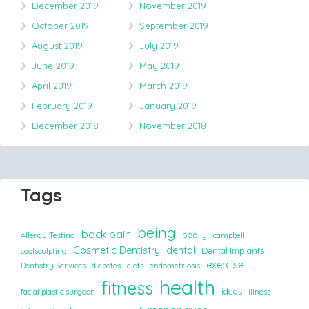
December 2019
November 2019
October 2019
September 2019
August 2019
July 2019
June 2019
May 2019
April 2019
March 2019
February 2019
January 2019
December 2018
November 2018
Tags
being
back pain
bodily
Allergy Testing
campbell
Cosmetic Dentistry
dental
Dental Implants
coolsculpting
exercise
Dentistry Services
diabetes
diets
endometriosis
health
fitness
ideas
facial plastic surgeon
illness