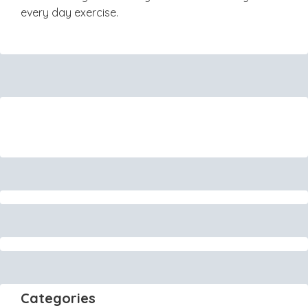
every day exercise.
Categories