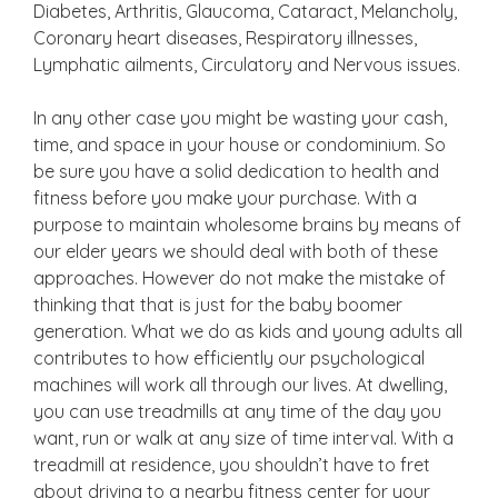
Diabetes, Arthritis, Glaucoma, Cataract, Melancholy,
Coronary heart diseases, Respiratory illnesses,
Lymphatic ailments, Circulatory and Nervous issues.
In any other case you might be wasting your cash,
time, and space in your house or condominium. So
be sure you have a solid dedication to health and
fitness before you make your purchase. With a
purpose to maintain wholesome brains by means of
our elder years we should deal with both of these
approaches. However do not make the mistake of
thinking that that is just for the baby boomer
generation. What we do as kids and young adults all
contributes to how efficiently our psychological
machines will work all through our lives. At dwelling,
you can use treadmills at any time of the day you
want, run or walk at any size of time interval. With a
treadmill at residence, you shouldn’t have to fret
about driving to a nearby fitness center for your