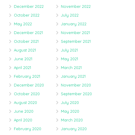
December 2022
November 2022
October 2022
July 2022
May 2022
January 2022
December 2021
November 2021
October 2021
September 2021
August 2021
July 2021
June 2021
May 2021
April 2021
March 2021
February 2021
January 2021
December 2020
November 2020
October 2020
September 2020
August 2020
July 2020
June 2020
May 2020
April 2020
March 2020
February 2020
January 2020