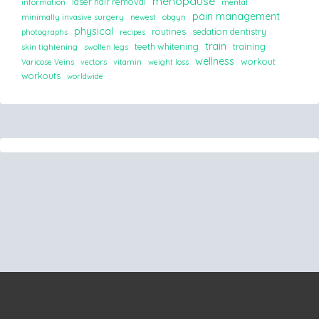
menopause
laser hair removal
information
mental
pain management
minimally invasive surgery
newest
obgyn
physical
routines
sedation dentistry
photographs
recipes
train
teeth whitening
training
skin tightening
swollen legs
wellness
workout
Varicose Veins
vectors
vitamin
weight loss
workouts
worldwide