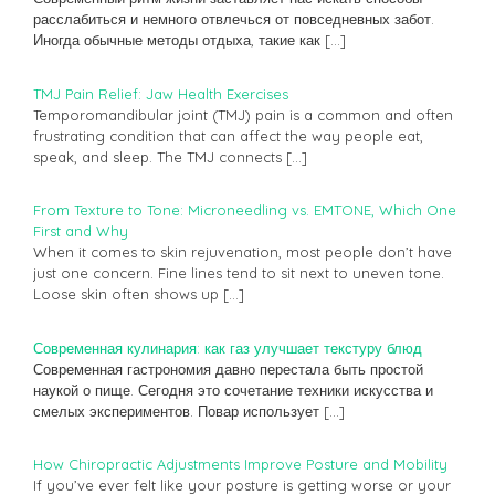
расслабиться и немного отвлечься от повседневных забот.
Иногда обычные методы отдыха, такие как
[…]
TMJ Pain Relief: Jaw Health Exercises
Temporomandibular joint (TMJ) pain is a common and often
frustrating condition that can affect the way people eat,
speak, and sleep. The TMJ connects
[…]
From Texture to Tone: Microneedling vs. EMTONE, Which One
First and Why
When it comes to skin rejuvenation, most people don’t have
just one concern. Fine lines tend to sit next to uneven tone.
Loose skin often shows up
[…]
Современная кулинария: как газ улучшает текстуру блюд
Современная гастрономия давно перестала быть простой
наукой о пище. Сегодня это сочетание техники искусства и
смелых экспериментов. Повар использует
[…]
How Chiropractic Adjustments Improve Posture and Mobility
If you’ve ever felt like your posture is getting worse or your