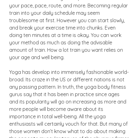
your pace, pace, route, and more. Becoming regular
train into your daily schedule may seem
troublesome at first. However you can start slowly,
and break your exercise time into chunks. Even
doing ten minutes at a time is okay. You can work
your method as much as doing the advisable
amount of train. How a lot train you want relies on
your age and well being.
Yoga has develop into immensely fashionable world-
broad. Its craze in the US or different nations is not
any passing pattern. In truth, the yoga body fitness
gurus say that it has been in practice since ages
and its popularity will go on increasing as more and
more people will become aware about its
importance in total well-being. All the yoga
enthusiasts will certainly vouch for that. But many of
those women don’t know what to do about making