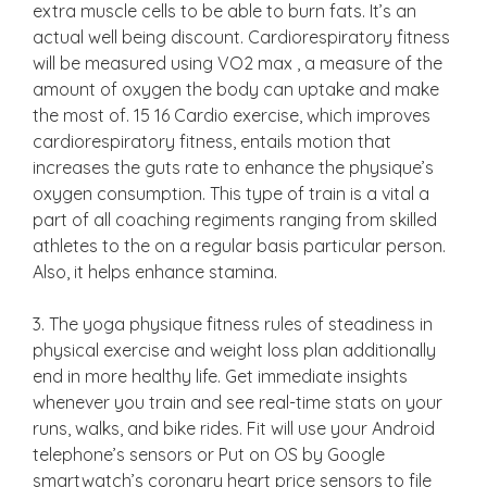
extra muscle cells to be able to burn fats. It’s an
actual well being discount. Cardiorespiratory fitness
will be measured using VO2 max , a measure of the
amount of oxygen the body can uptake and make
the most of. 15 16 Cardio exercise, which improves
cardiorespiratory fitness, entails motion that
increases the guts rate to enhance the physique’s
oxygen consumption. This type of train is a vital a
part of all coaching regiments ranging from skilled
athletes to the on a regular basis particular person.
Also, it helps enhance stamina.
3. The yoga physique fitness rules of steadiness in
physical exercise and weight loss plan additionally
end in more healthy life. Get immediate insights
whenever you train and see real-time stats on your
runs, walks, and bike rides. Fit will use your Android
telephone’s sensors or Put on OS by Google
smartwatch’s coronary heart price sensors to file