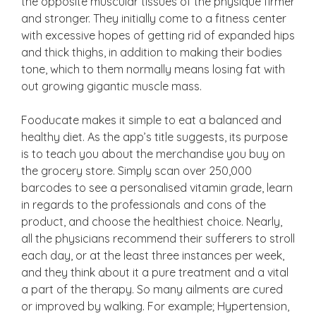
the opposite muscular tissues of the physique firmer
and stronger. They initially come to a fitness center
with excessive hopes of getting rid of expanded hips
and thick thighs, in addition to making their bodies
tone, which to them normally means losing fat with
out growing gigantic muscle mass.
Fooducate makes it simple to eat a balanced and
healthy diet. As the app’s title suggests, its purpose
is to teach you about the merchandise you buy on
the grocery store. Simply scan over 250,000
barcodes to see a personalised vitamin grade, learn
in regards to the professionals and cons of the
product, and choose the healthiest choice. Nearly,
all the physicians recommend their sufferers to stroll
each day, or at the least three instances per week,
and they think about it a pure treatment and a vital
a part of the therapy. So many ailments are cured
or improved by walking. For example; Hypertension,