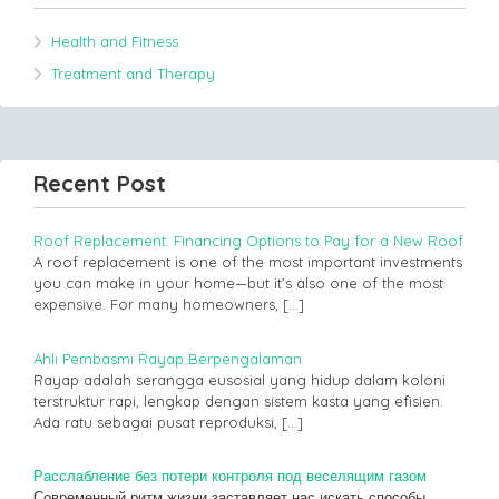
Health and Fitness
Treatment and Therapy
Recent Post
Roof Replacement: Financing Options to Pay for a New Roof
A roof replacement is one of the most important investments
you can make in your home—but it’s also one of the most
expensive. For many homeowners,
[…]
Ahli Pembasmi Rayap Berpengalaman
Rayap adalah serangga eusosial yang hidup dalam koloni
terstruktur rapi, lengkap dengan sistem kasta yang efisien.
Ada ratu sebagai pusat reproduksi,
[…]
Расслабление без потери контроля под веселящим газом
Современный ритм жизни заставляет нас искать способы