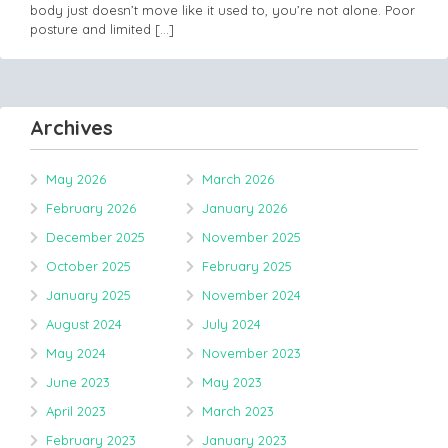
body just doesn’t move like it used to, you’re not alone. Poor
posture and limited
[…]
Archives
May 2026
March 2026
February 2026
January 2026
December 2025
November 2025
October 2025
February 2025
January 2025
November 2024
August 2024
July 2024
May 2024
November 2023
June 2023
May 2023
April 2023
March 2023
February 2023
January 2023