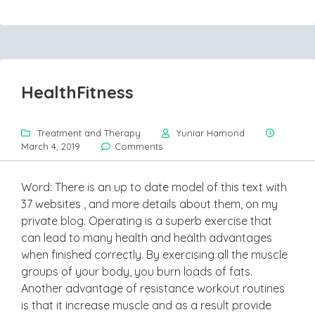
HealthFitness
Treatment and Therapy
Yuniar Hamond
March 4, 2019
Comments
Word: There is an up to date model of this text with
37 websites , and more details about them, on my
private blog. Operating is a superb exercise that
can lead to many health and health advantages
when finished correctly. By exercising all the muscle
groups of your body, you burn loads of fats.
Another advantage of resistance workout routines
is that it increase muscle and as a result provide