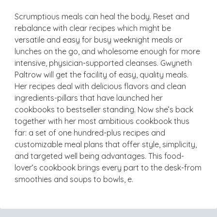
Scrumptious meals can heal the body. Reset and
rebalance with clear recipes which might be
versatile and easy for busy weeknight meals or
lunches on the go, and wholesome enough for more
intensive, physician-supported cleanses. Gwyneth
Paltrow will get the facility of easy, quality meals.
Her recipes deal with delicious flavors and clean
ingredients-pillars that have launched her
cookbooks to bestseller standing. Now she’s back
together with her most ambitious cookbook thus
far: a set of one hundred-plus recipes and
customizable meal plans that offer style, simplicity,
and targeted well being advantages. This food-
lover’s cookbook brings every part to the desk-from
smoothies and soups to bowls, e.