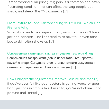
Temporomandibular joint (TMJ) pain is a common and often
frustrating condition that can affect the way people eat,
speak, and sleep. The TMJ connects
[…]
From Texture to Tone: Microneedling vs. EMTONE, Which One
First and Why
When it comes to skin rejuvenation, most people don’t have
just one concern. Fine lines tend to sit next to uneven tone.
Loose skin often shows up
[…]
Современная кулинария: как газ улучшает текстуру блюд
Современная гастрономия давно перестала быть простой
наукой о пище. Сегодня это сочетание техники искусства и
смелых экспериментов. Повар использует
[…]
How Chiropractic Adjustments Improve Posture and Mobility
If you’ve ever felt like your posture is getting worse or your
body just doesn’t move like it used to, you’re not alone. Poor
posture and limited
[…]