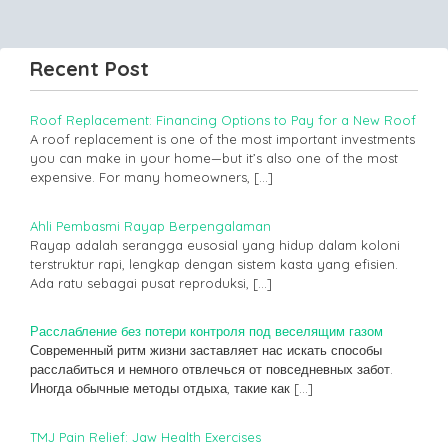
Recent Post
Roof Replacement: Financing Options to Pay for a New Roof
A roof replacement is one of the most important investments
you can make in your home—but it’s also one of the most
expensive. For many homeowners,
[…]
Ahli Pembasmi Rayap Berpengalaman
Rayap adalah serangga eusosial yang hidup dalam koloni
terstruktur rapi, lengkap dengan sistem kasta yang efisien.
Ada ratu sebagai pusat reproduksi,
[…]
Расслабление без потери контроля под веселящим газом
Современный ритм жизни заставляет нас искать способы
расслабиться и немного отвлечься от повседневных забот.
Иногда обычные методы отдыха, такие как
[…]
TMJ Pain Relief: Jaw Health Exercises