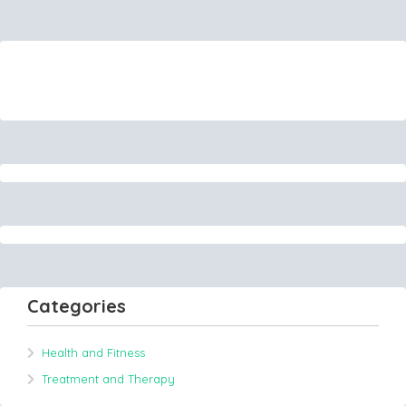
Categories
Health and Fitness
Treatment and Therapy