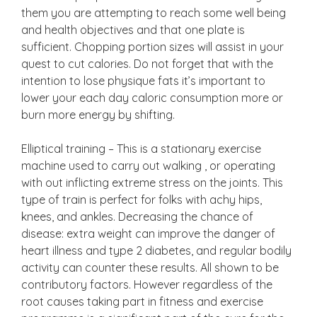
them you are attempting to reach some well being
and health objectives and that one plate is
sufficient. Chopping portion sizes will assist in your
quest to cut calories. Do not forget that with the
intention to lose physique fats it’s important to
lower your each day caloric consumption more or
burn more energy by shifting.
Elliptical training – This is a stationary exercise
machine used to carry out walking , or operating
with out inflicting extreme stress on the joints. This
type of train is perfect for folks with achy hips,
knees, and ankles. Decreasing the chance of
disease: extra weight can improve the danger of
heart illness and type 2 diabetes, and regular bodily
activity can counter these results. All shown to be
contributory factors. However regardless of the
root causes taking part in fitness and exercise