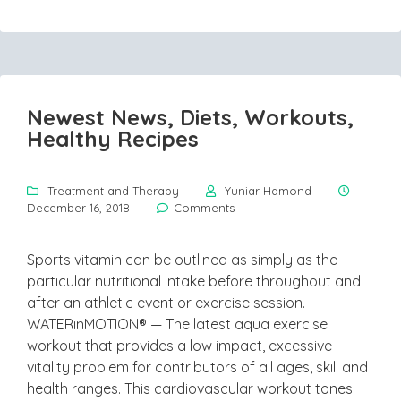
Newest News, Diets, Workouts,
Healthy Recipes
Treatment and Therapy
Yuniar Hamond
December 16, 2018
Comments
Sports vitamin can be outlined as simply as the
particular nutritional intake before throughout and
after an athletic event or exercise session.
WATERinMOTION® — The latest aqua exercise
workout that provides a low impact, excessive-
vitality problem for contributors of all ages, skill and
health ranges. This cardiovascular workout tones