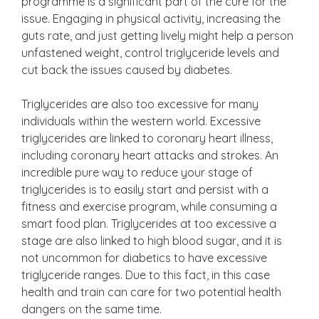
programme is a significant part of the cure for the
issue. Engaging in physical activity, increasing the
guts rate, and just getting lively might help a person
unfastened weight, control triglyceride levels and
cut back the issues caused by diabetes.
Triglycerides are also too excessive for many
individuals within the western world. Excessive
triglycerides are linked to coronary heart illness,
including coronary heart attacks and strokes. An
incredible pure way to reduce your stage of
triglycerides is to easily start and persist with a
fitness and exercise program, while consuming a
smart food plan. Triglycerides at too excessive a
stage are also linked to high blood sugar, and it is
not uncommon for diabetics to have excessive
triglyceride ranges. Due to this fact, in this case
health and train can care for two potential health
dangers on the same time.