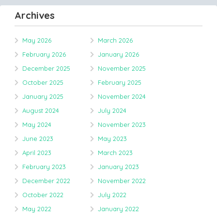
Archives
May 2026
March 2026
February 2026
January 2026
December 2025
November 2025
October 2025
February 2025
January 2025
November 2024
August 2024
July 2024
May 2024
November 2023
June 2023
May 2023
April 2023
March 2023
February 2023
January 2023
December 2022
November 2022
October 2022
July 2022
May 2022
January 2022