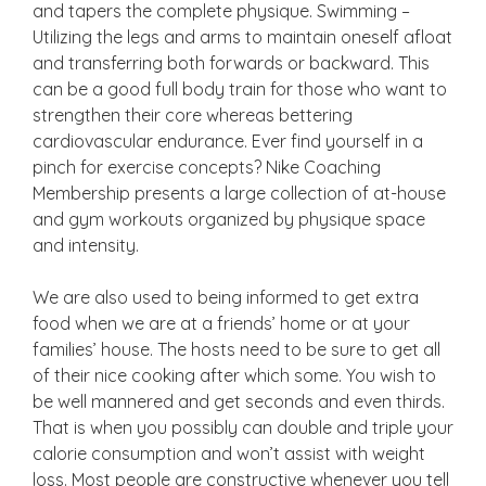
and tapers the complete physique. Swimming –
Utilizing the legs and arms to maintain oneself afloat
and transferring both forwards or backward. This
can be a good full body train for those who want to
strengthen their core whereas bettering
cardiovascular endurance. Ever find yourself in a
pinch for exercise concepts? Nike Coaching
Membership presents a large collection of at-house
and gym workouts organized by physique space
and intensity.
We are also used to being informed to get extra
food when we are at a friends’ home or at your
families’ house. The hosts need to be sure to get all
of their nice cooking after which some. You wish to
be well mannered and get seconds and even thirds.
That is when you possibly can double and triple your
calorie consumption and won’t assist with weight
loss. Most people are constructive whenever you tell