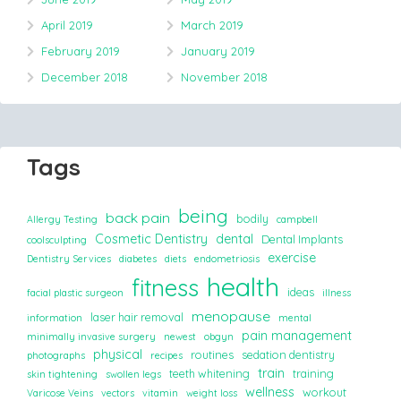
April 2019
March 2019
February 2019
January 2019
December 2018
November 2018
Tags
being
back pain
bodily
Allergy Testing
campbell
Cosmetic Dentistry
dental
Dental Implants
coolsculpting
exercise
Dentistry Services
diabetes
diets
endometriosis
health
fitness
ideas
facial plastic surgeon
illness
menopause
laser hair removal
information
mental
pain management
minimally invasive surgery
newest
obgyn
physical
routines
sedation dentistry
photographs
recipes
train
teeth whitening
training
skin tightening
swollen legs
wellness
workout
Varicose Veins
vectors
vitamin
weight loss