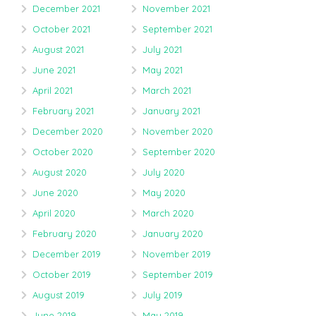
December 2021
November 2021
October 2021
September 2021
August 2021
July 2021
June 2021
May 2021
April 2021
March 2021
February 2021
January 2021
December 2020
November 2020
October 2020
September 2020
August 2020
July 2020
June 2020
May 2020
April 2020
March 2020
February 2020
January 2020
December 2019
November 2019
October 2019
September 2019
August 2019
July 2019
June 2019
May 2019