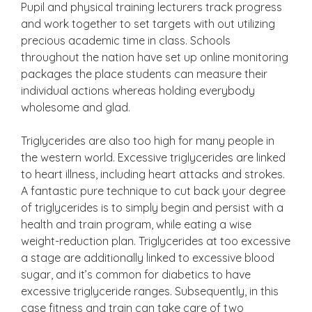
Pupil and physical training lecturers track progress
and work together to set targets with out utilizing
precious academic time in class. Schools
throughout the nation have set up online monitoring
packages the place students can measure their
individual actions whereas holding everybody
wholesome and glad.
Triglycerides are also too high for many people in
the western world. Excessive triglycerides are linked
to heart illness, including heart attacks and strokes.
A fantastic pure technique to cut back your degree
of triglycerides is to simply begin and persist with a
health and train program, while eating a wise
weight-reduction plan. Triglycerides at too excessive
a stage are additionally linked to excessive blood
sugar, and it’s common for diabetics to have
excessive triglyceride ranges. Subsequently, in this
case fitness and train can take care of two