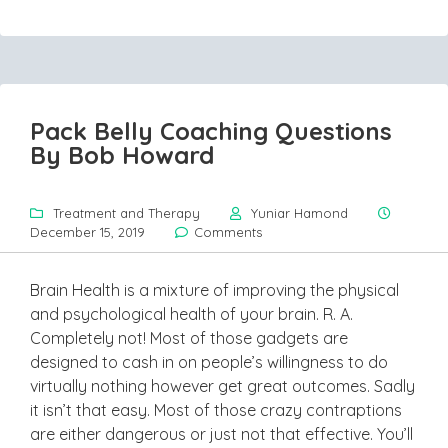
Pack Belly Coaching Questions
By Bob Howard
Treatment and Therapy
Yuniar Hamond
December 15, 2019
Comments
Brain Health is a mixture of improving the physical
and psychological health of your brain. R. A.
Completely not! Most of those gadgets are
designed to cash in on people’s willingness to do
virtually nothing however get great outcomes. Sadly
it isn’t that easy. Most of those crazy contraptions
are either dangerous or just not that effective. You’ll