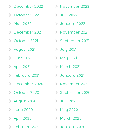
December 2022
November 2022
October 2022
July 2022
May 2022
January 2022
December 2021
November 2021
October 2021
September 2021
August 2021
July 2021
June 2021
May 2021
April 2021
March 2021
February 2021
January 2021
December 2020
November 2020
October 2020
September 2020
August 2020
July 2020
June 2020
May 2020
April 2020
March 2020
February 2020
January 2020