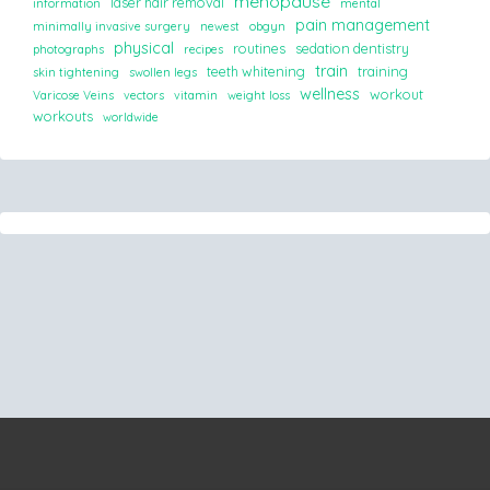
menopause
laser hair removal
information
mental
pain management
minimally invasive surgery
newest
obgyn
physical
routines
sedation dentistry
photographs
recipes
train
teeth whitening
training
skin tightening
swollen legs
wellness
workout
Varicose Veins
vectors
vitamin
weight loss
workouts
worldwide