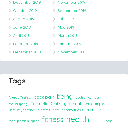
December 2019
November 2019
October 2019
September 2019
August 2019
July 2019
June 2019
May 2019
April 2019
March 2019
February 2019
January 2019
December 2018
November 2018
Tags
being
back pain
bodily
Allergy Testing
campbell
Cosmetic Dentistry
dental
Dental Implants
coolsculpting
exercise
Dentistry Services
diabetes
diets
endometriosis
health
fitness
ideas
facial plastic surgeon
illness