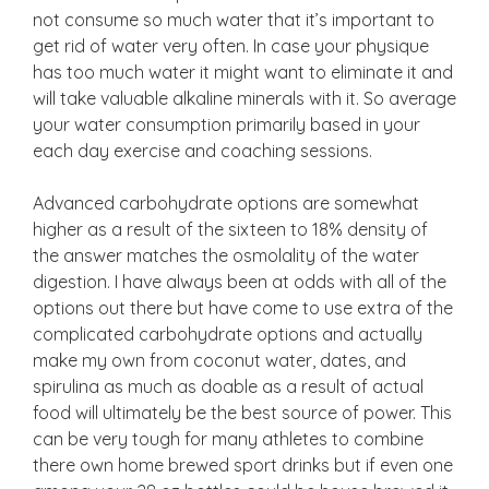
not consume so much water that it’s important to
get rid of water very often. In case your physique
has too much water it might want to eliminate it and
will take valuable alkaline minerals with it. So average
your water consumption primarily based in your
each day exercise and coaching sessions.
Advanced carbohydrate options are somewhat
higher as a result of the sixteen to 18% density of
the answer matches the osmolality of the water
digestion. I have always been at odds with all of the
options out there but have come to use extra of the
complicated carbohydrate options and actually
make my own from coconut water, dates, and
spirulina as much as doable as a result of actual
food will ultimately be the best source of power. This
can be very tough for many athletes to combine
there own home brewed sport drinks but if even one