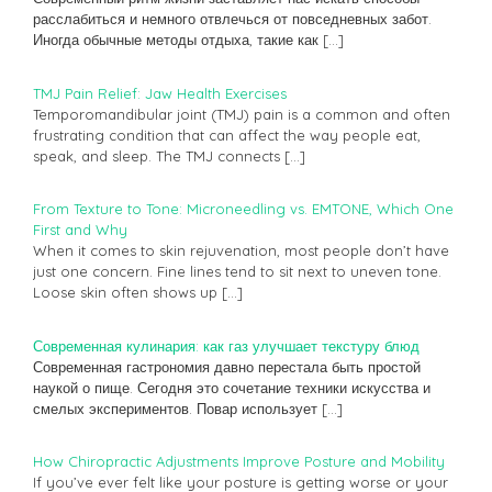
расслабиться и немного отвлечься от повседневных забот.
Иногда обычные методы отдыха, такие как
[…]
TMJ Pain Relief: Jaw Health Exercises
Temporomandibular joint (TMJ) pain is a common and often
frustrating condition that can affect the way people eat,
speak, and sleep. The TMJ connects
[…]
From Texture to Tone: Microneedling vs. EMTONE, Which One
First and Why
When it comes to skin rejuvenation, most people don’t have
just one concern. Fine lines tend to sit next to uneven tone.
Loose skin often shows up
[…]
Современная кулинария: как газ улучшает текстуру блюд
Современная гастрономия давно перестала быть простой
наукой о пище. Сегодня это сочетание техники искусства и
смелых экспериментов. Повар использует
[…]
How Chiropractic Adjustments Improve Posture and Mobility
If you’ve ever felt like your posture is getting worse or your