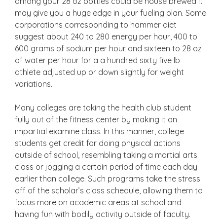
among your 28 oz bottles could be house brewed it
may give you a huge edge in your fueling plan. Some
corporations corresponding to hammer diet
suggest about 240 to 280 energy per hour, 400 to
600 grams of sodium per hour and sixteen to 28 oz
of water per hour for a a hundred sixty five lb
athlete adjusted up or down slightly for weight
variations.
Many colleges are taking the health club student
fully out of the fitness center by making it an
impartial examine class. In this manner, college
students get credit for doing physical actions
outside of school, resembling taking a martial arts
class or jogging a certain period of time each day
earlier than college. Such programs take the stress
off of the scholar’s class schedule, allowing them to
focus more on academic areas at school and
having fun with bodily activity outside of faculty.