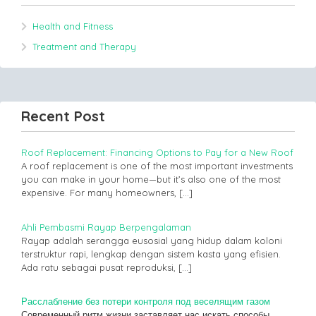
Health and Fitness
Treatment and Therapy
Recent Post
Roof Replacement: Financing Options to Pay for a New Roof
A roof replacement is one of the most important investments
you can make in your home—but it’s also one of the most
expensive. For many homeowners,
[…]
Ahli Pembasmi Rayap Berpengalaman
Rayap adalah serangga eusosial yang hidup dalam koloni
terstruktur rapi, lengkap dengan sistem kasta yang efisien.
Ada ratu sebagai pusat reproduksi,
[…]
Расслабление без потери контроля под веселящим газом
Современный ритм жизни заставляет нас искать способы