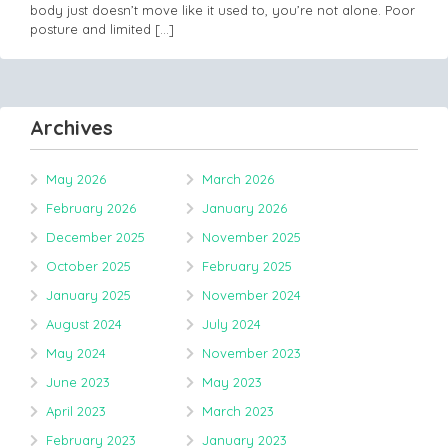
body just doesn’t move like it used to, you’re not alone. Poor
posture and limited
[…]
Archives
May 2026
March 2026
February 2026
January 2026
December 2025
November 2025
October 2025
February 2025
January 2025
November 2024
August 2024
July 2024
May 2024
November 2023
June 2023
May 2023
April 2023
March 2023
February 2023
January 2023