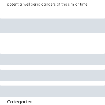
potential well being dangers at the similar time.
Categories