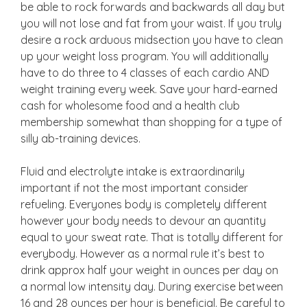
be able to rock forwards and backwards all day but
you will not lose and fat from your waist. If you truly
desire a rock arduous midsection you have to clean
up your weight loss program. You will additionally
have to do three to 4 classes of each cardio AND
weight training every week. Save your hard-earned
cash for wholesome food and a health club
membership somewhat than shopping for a type of
silly ab-training devices.
Fluid and electrolyte intake is extraordinarily
important if not the most important consider
refueling. Everyones body is completely different
however your body needs to devour an quantity
equal to your sweat rate. That is totally different for
everybody. However as a normal rule it’s best to
drink approx half your weight in ounces per day on
a normal low intensity day. During exercise between
16 and 28 ounces per hour is beneficial. Be careful to