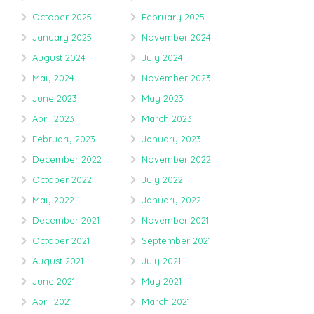
October 2025
February 2025
January 2025
November 2024
August 2024
July 2024
May 2024
November 2023
June 2023
May 2023
April 2023
March 2023
February 2023
January 2023
December 2022
November 2022
October 2022
July 2022
May 2022
January 2022
December 2021
November 2021
October 2021
September 2021
August 2021
July 2021
June 2021
May 2021
April 2021
March 2021