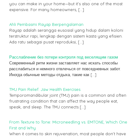
you can make in your home—but it’s also one of the most
expensive. For many homeowners,
[…]
Ahli Pembasmi Rayap Berpengalaman
Rayap adalah serangga eusosial yang hidup dalam koloni
terstruktur rapi, lengkap dengan sistem kasta yang efisien.
Ada ratu sebagai pusat reproduksi,
[…]
Расслабление без потери контроля под веселящим газом
Современный ритм жизни заставляет нас искать способы
расслабиться и немного отвлечься от повседневных забот.
Иногда обычные методы отдыха, такие как
[…]
TMJ Pain Relief: Jaw Health Exercises
Temporomandibular joint (TMJ) pain is a common and often
frustrating condition that can affect the way people eat,
speak, and sleep. The TMJ connects
[…]
From Texture to Tone: Microneedling vs. EMTONE, Which One
First and Why
When it comes to skin rejuvenation, most people don’t have