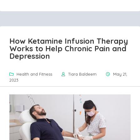
How Ketamine Infusion Therapy
Works to Help Chronic Pain and
Depression
Health and Fitness
Tiara Baldeem
May 21,
2023