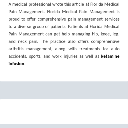
A medical professional wrote this article at Florida Medical
Pain Management. Florida Medical Pain Management is
proud to offer comprehensive pain management services
to a diverse group of patients. Patients at Florida Medical
Pain Management can get help managing hip, knee, leg,
and neck pain. The practice also offers comprehensive
arthritis management, along with treatments for auto
accidents, sports, and work injuries as well as
ketamine
infusion
.