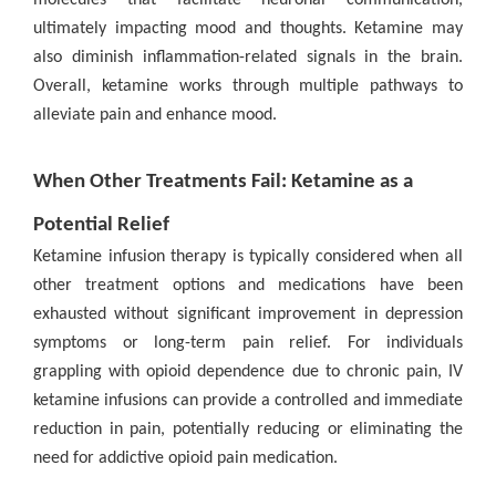
ultimately impacting mood and thoughts. Ketamine may
also diminish inflammation-related signals in the brain.
Overall, ketamine works through multiple pathways to
alleviate pain and enhance mood.
When Other Treatments Fail: Ketamine as a
Potential Relief
Ketamine infusion therapy is typically considered when all
other treatment options and medications have been
exhausted without significant improvement in depression
symptoms or long-term pain relief. For individuals
grappling with opioid dependence due to chronic pain, IV
ketamine infusions can provide a controlled and immediate
reduction in pain, potentially reducing or eliminating the
need for addictive opioid pain medication.