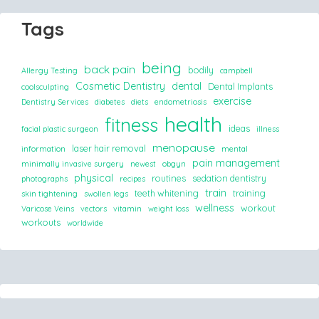
Tags
being
back pain
bodily
Allergy Testing
campbell
Cosmetic Dentistry
dental
Dental Implants
coolsculpting
exercise
Dentistry Services
diabetes
diets
endometriosis
health
fitness
ideas
facial plastic surgeon
illness
menopause
laser hair removal
information
mental
pain management
minimally invasive surgery
newest
obgyn
physical
routines
sedation dentistry
photographs
recipes
train
teeth whitening
training
skin tightening
swollen legs
wellness
workout
Varicose Veins
vectors
vitamin
weight loss
workouts
worldwide