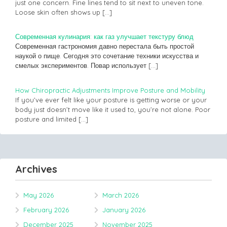
just one concern. Fine lines tend to sit next to uneven tone.
Loose skin often shows up
[…]
Современная кулинария: как газ улучшает текстуру блюд
Современная гастрономия давно перестала быть простой
наукой о пище. Сегодня это сочетание техники искусства и
смелых экспериментов. Повар использует
[…]
How Chiropractic Adjustments Improve Posture and Mobility
If you’ve ever felt like your posture is getting worse or your
body just doesn’t move like it used to, you’re not alone. Poor
posture and limited
[…]
Archives
May 2026
March 2026
February 2026
January 2026
December 2025
November 2025