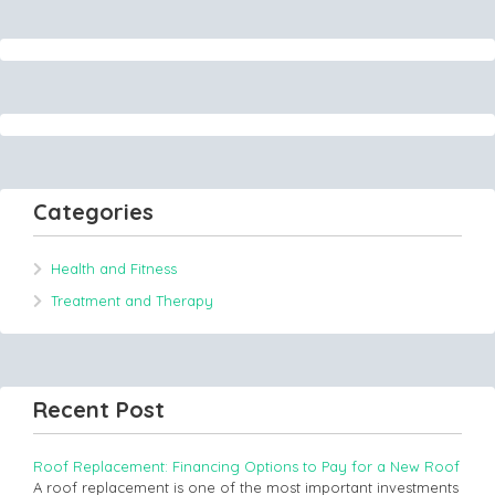
Categories
Health and Fitness
Treatment and Therapy
Recent Post
Roof Replacement: Financing Options to Pay for a New Roof
A roof replacement is one of the most important investments