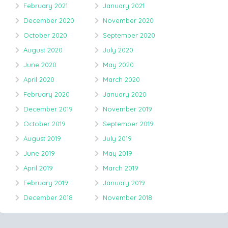
February 2021
January 2021
December 2020
November 2020
October 2020
September 2020
August 2020
July 2020
June 2020
May 2020
April 2020
March 2020
February 2020
January 2020
December 2019
November 2019
October 2019
September 2019
August 2019
July 2019
June 2019
May 2019
April 2019
March 2019
February 2019
January 2019
December 2018
November 2018