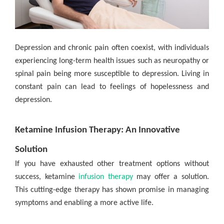
Depression and chronic pain often coexist, with individuals
experiencing long-term health issues such as neuropathy or
spinal pain being more susceptible to depression. Living in
constant pain can lead to feelings of hopelessness and
depression.
Ketamine Infusion Therapy: An Innovative
Solution
If you have exhausted other treatment options without
success, ketamine
infusion therapy
may offer a solution.
This cutting-edge therapy has shown promise in managing
symptoms and enabling a more active life.