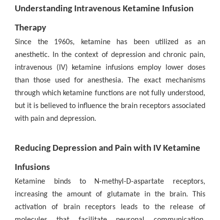
Understanding Intravenous Ketamine Infusion
Therapy
Since the 1960s, ketamine has been utilized as an
anesthetic. In the context of depression and chronic pain,
intravenous (IV) ketamine infusions employ lower doses
than those used for anesthesia. The exact mechanisms
through which ketamine functions are not fully understood,
but it is believed to influence the brain receptors associated
with pain and depression.
Reducing Depression and Pain with IV Ketamine
Infusions
Ketamine binds to N-methyl-D-aspartate receptors,
increasing the amount of glutamate in the brain. This
activation of brain receptors leads to the release of
molecules that facilitate neuronal communication,