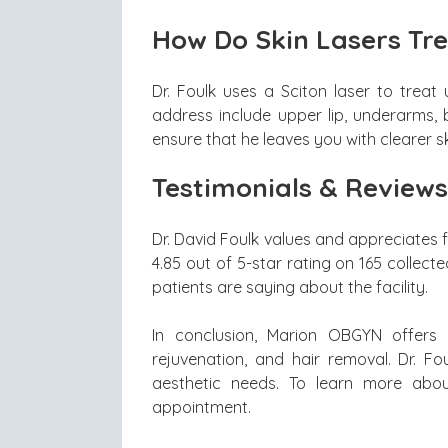
How Do Skin Lasers Tre
Dr. Foulk uses a Sciton laser to treat
address include upper lip, underarms, be
ensure that he leaves you with clearer sk
Testimonials & Reviews
Dr. David Foulk values and appreciates 
4.85 out of 5-star rating on 165 collect
patients are saying about the facility.
In conclusion, Marion OBGYN offers q
rejuvenation, and hair removal. Dr. F
aesthetic needs. To learn more about
appointment.