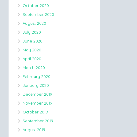
October 2020
September 2020
August 2020
July 2020
June 2020
May 2020
April 2020
March 2020
February 2020
January 2020
December 2019
November 2019
October 2019
September 2019
August 2019