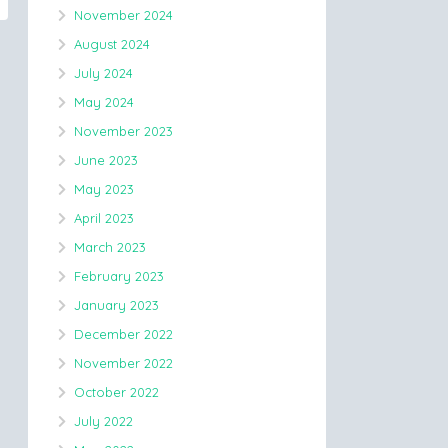
November 2024
August 2024
July 2024
May 2024
November 2023
June 2023
May 2023
April 2023
March 2023
February 2023
January 2023
December 2022
November 2022
October 2022
July 2022