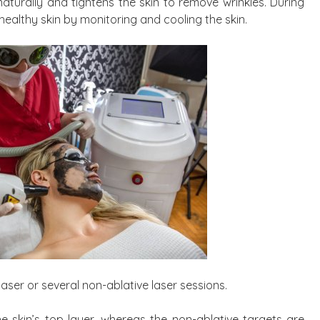
 naturally and tightens the skin to remove wrinkles. During
healthy skin by monitoring and cooling the skin.
laser or several non-ablative laser sessions.
he skin’s top layer, whereas the non-ablative targets are