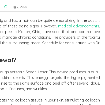
July 2, 2020
and facial hair can be quite demoralizing. In the past, it
id of these aging signs. However,
medical advancements
,
er peel in Marion, Ohio, have seen that one can remove
d manage chronic conditions. The providers at the facility
 the surrounding areas. Schedule for consultation with Dr.
newal?
rough versatile Sciton Laser. This device produces a dual-
 skin’s dermis. This energy targets the hyperpigmented
 rise to the skin’s surface and peel off after several days.
ts, fine lines, and wrinkles.
eats the collagen tissues in your skin, stimulating collagen