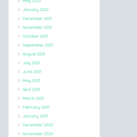
May 2022
January 2022
December 2021
November 2021
October 2021
September 2021
August 2021
July 2021
June 2021
May 2021
April 2021
March 2021
February 2021
January 2021
December 2020
November 2020