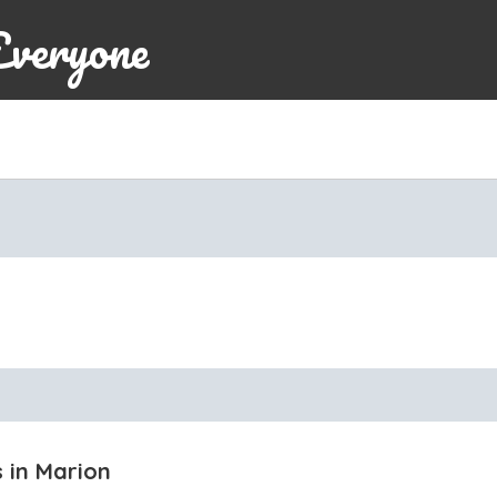
Everyone
s in Marion