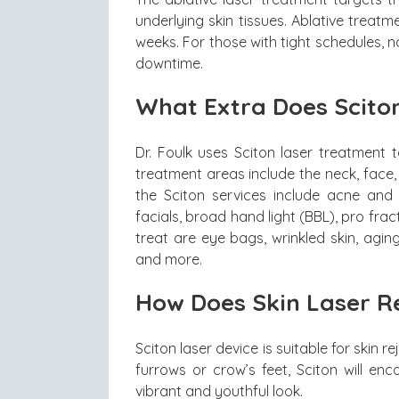
underlying skin tissues. Ablative treat
weeks. For those with tight schedules, 
downtime.
What Extra Does Scito
Dr. Foulk uses Sciton laser treatment 
treatment areas include the neck, face
the Sciton services include acne and 
facials, broad hand light (BBL), pro fra
treat are eye bags, wrinkled skin, agi
and more.
How Does Skin Laser R
Sciton laser device is suitable for skin 
furrows or crow’s feet, Sciton will en
vibrant and youthful look.