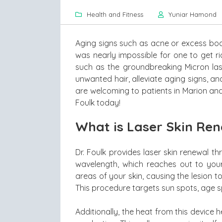
Health and Fitness
Yuniar Hamond
Aging signs such as acne or excess body 
was nearly impossible for one to get r
such as the groundbreaking Micron las
unwanted hair, alleviate aging signs, an
are welcoming to patients in Marion and
Foulk today!
What is Laser Skin Re
Dr. Foulk provides laser skin renewal th
wavelength, which reaches out to your
areas of your skin, causing the lesion to
This procedure targets sun spots, age spo
Additionally, the heat from this device h