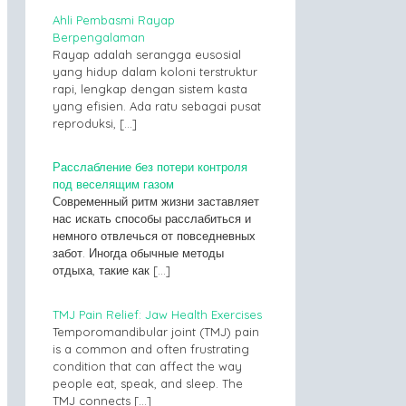
Ahli Pembasmi Rayap
Berpengalaman
Rayap adalah serangga eusosial
yang hidup dalam koloni terstruktur
rapi, lengkap dengan sistem kasta
yang efisien. Ada ratu sebagai pusat
reproduksi,
[…]
Расслабление без потери контроля
под веселящим газом
Современный ритм жизни заставляет
нас искать способы расслабиться и
немного отвлечься от повседневных
забот. Иногда обычные методы
отдыха, такие как
[…]
TMJ Pain Relief: Jaw Health Exercises
Temporomandibular joint (TMJ) pain
is a common and often frustrating
condition that can affect the way
people eat, speak, and sleep. The
TMJ connects
[…]