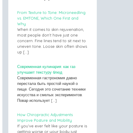
From Texture to Tone: Microneedling
vs. EMTONE, Which One First and
Why
When it comes to skin rejuvenation,
most people don’t have just one
concern. Fine lines tend to sit next to
uneven tone. Loose skin often shows
up
[…]
Современная кулинария: как газ
улучшает текстуру блюд
Современная гастрономия давно
перестала быть простой наукой о
пище. Сегодня это сочетание техники
искусства и смелых экспериментов.
Повар использует
[…]
How Chiropractic Adjustments
Improve Posture and Mobility
If you’ve ever felt like your posture is
getting worse or your body just