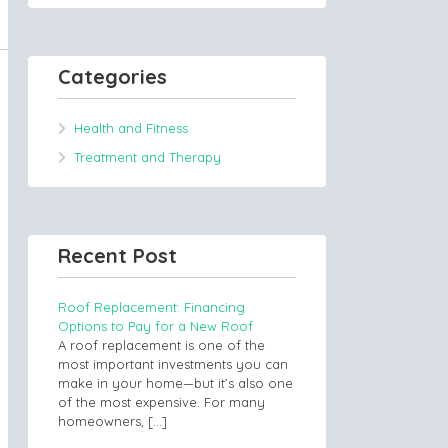
Categories
Health and Fitness
Treatment and Therapy
Recent Post
Roof Replacement: Financing
Options to Pay for a New Roof
A roof replacement is one of the
most important investments you can
make in your home—but it’s also one
of the most expensive. For many
homeowners,
[…]