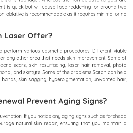
ment is quick but will cause face reddening for around two
non-ablative is recommendable as it requires minimal or no
n Laser Offer?
to perform various cosmetic procedures. Different viable
, or any other area that needs skin improvement. Some of
acne scars, skin resurfacing, laser hair removal, photo
ctional, and skintyte. Some of the problems Sciton can help
ng hands, skin sagging, hyperpigmentation, unwanted hair,
enewal Prevent Aging Signs?
rejuvenation. If you notice any aging signs such as forehead
courage natural skin repair, ensuring that you maintain a