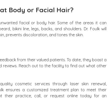
at Body or Facial Hair?
 unwanted facial or body hair. Some of the areas it can
ard, bikini line, legs, backs, and shoulders. Dr. Foulk will
in, prevents discoloration, and tones the skin.
feedback from their valued patients. To date, they boast a
ed reviews. Reach out to the facility to find out what other
uality cosmetic services through laser skin renewal,
oulk ensures a customized treatment plan to meet their
 their practice, call, or request online today for an