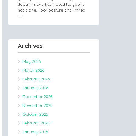
doesn’t move like it used to, you’re
not alone. Poor posture and limited
[…]
Archives
May 2026
March 2026
February 2026
January 2026
December 2025
November 2025
October 2025
February 2025
January 2025