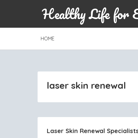
Healthy Life for 
SKIP
HOME
TO
CONTENT
laser skin renewal
Laser Skin Renewal Specialist