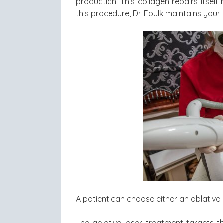
production. This collagen repairs itself
this procedure, Dr. Foulk maintains your 
A patient can choose either an ablative 
The ablative laser treatment targets t