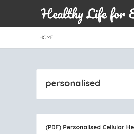
Healthy Life for 
SKIP
HOME
TO
CONTENT
personalised
(PDF) Personalised Cellular H