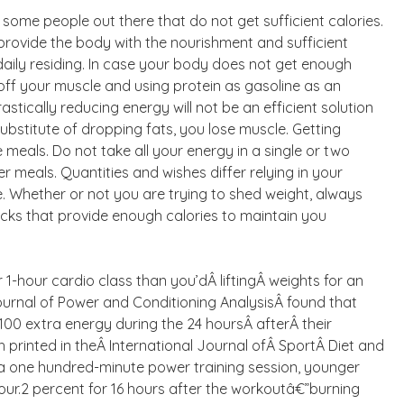
e some people out there that do not get sufficient calories.
t provide the body with the nourishment and sufficient
daily residing. In case your body does not get enough
g off your muscle and using protein as gasoline as an
stically reducing energy will not be an efficient solution
substitute of dropping fats, you lose muscle. Getting
eals. Do not take all your energy in a single or two
er meals. Quantities and wishes differ relying in your
e. Whether or not you are trying to shed weight, always
ks that provide enough calories to maintain you
1-hour cardio class than you’dÂ liftingÂ weights for an
ournal of Power and Conditioning AnalysisÂ found that
00 extra energy during the 24 hoursÂ afterÂ their
 printed in theÂ International Journal ofÂ SportÂ Diet and
 a one hundred-minute power training session, younger
four.2 percent for 16 hours after the workoutâ€”burning