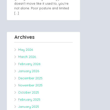
doesn’t move like it used to, you’re
not alone. Poor posture and limited
[…]
Archives
May 2026
March 2026
February 2026
January 2026
December 2025
November 2025
October 2025
February 2025
January 2025