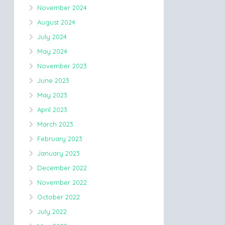
November 2024
August 2024
July 2024
May 2024
November 2023
June 2023
May 2023
April 2023
March 2023
February 2023
January 2023
December 2022
November 2022
October 2022
July 2022