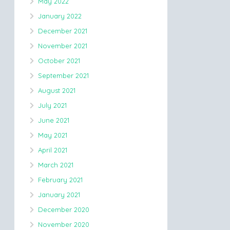
May 2022
January 2022
December 2021
November 2021
October 2021
September 2021
August 2021
July 2021
June 2021
May 2021
April 2021
March 2021
February 2021
January 2021
December 2020
November 2020