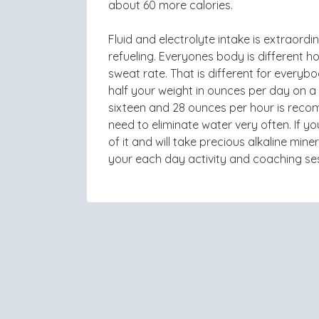
about 60 more calories.
Fluid and electrolyte intake is extraordi
refueling. Everyones body is different
sweat rate. That is different for every
half your weight in ounces per day on 
sixteen and 28 ounces per hour is reco
need to eliminate water very often. If y
of it and will take precious alkaline mi
your each day activity and coaching se