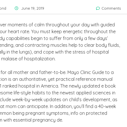
ond
June 19, 2019
Comments
scover moments of calm throughout your day with guided
your heart rate. You must keep energetic throughout the
y capabilities begin to suffer from only a few days’
, bending, and contracting muscles help to clear body fluids,
lly in the lungs), and cope with the stress of hospital
malaise of hospitalization.
or all mother and father-to-be. Mayo Clinic Guide to a
n is an authoritative, yet practical reference manual
1 ranked hospital in America. The newly updated e book
esome life-style habits to the newest applied sciences in
include week-by-week updates on child’s development, as
 mom can anticipate. In addition, you’ll find a 40-week
ommon being pregnant symptoms, info on protected
m with essential pregnancy de.