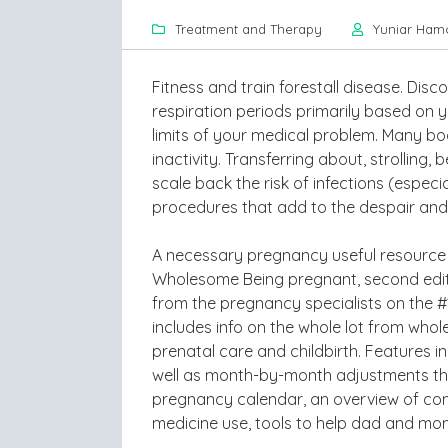
Treatment and Therapy
Yuniar Ham
Fitness and train forestall disease. Di
respiration periods primarily based on 
limits of your medical problem. Many bod
inactivity. Transferring about, strolling
scale back the risk of infections (especia
procedures that add to the despair and 
A necessary pregnancy useful resource f
Wholesome Being pregnant, second editio
from the pregnancy specialists on the #
includes info on the whole lot from whol
prenatal care and childbirth. Features 
well as month-by-month adjustments that
pregnancy calendar, an overview of c
medicine use, tools to help dad and mo