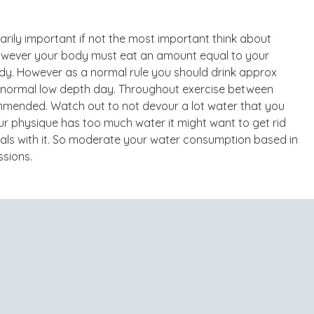
narily important if not the most important think about
 however your body must eat an amount equal to your
body. However as a normal rule you should drink approx
a normal low depth day. Throughout exercise between
mmended. Watch out to not devour a lot water that you
our physique has too much water it might want to get rid
nerals with it. So moderate your water consumption based in
ssions.