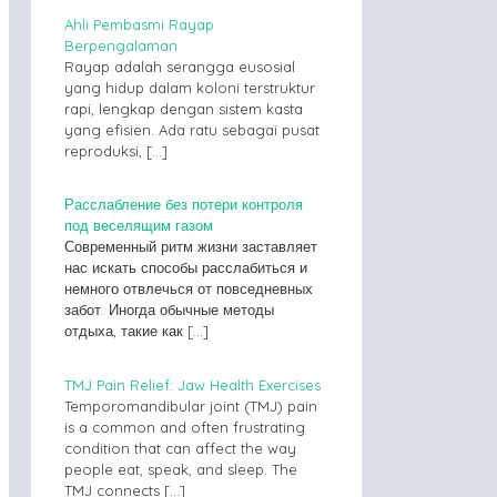
Ahli Pembasmi Rayap
Berpengalaman
Rayap adalah serangga eusosial
yang hidup dalam koloni terstruktur
rapi, lengkap dengan sistem kasta
yang efisien. Ada ratu sebagai pusat
reproduksi,
[…]
Расслабление без потери контроля
под веселящим газом
Современный ритм жизни заставляет
нас искать способы расслабиться и
немного отвлечься от повседневных
забот. Иногда обычные методы
отдыха, такие как
[…]
TMJ Pain Relief: Jaw Health Exercises
Temporomandibular joint (TMJ) pain
is a common and often frustrating
condition that can affect the way
people eat, speak, and sleep. The
TMJ connects
[…]