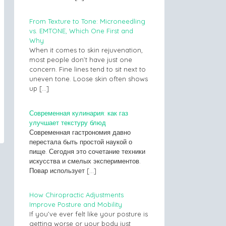
From Texture to Tone: Microneedling
vs. EMTONE, Which One First and
Why
When it comes to skin rejuvenation,
most people don’t have just one
concern. Fine lines tend to sit next to
uneven tone. Loose skin often shows
up
[…]
Современная кулинария: как газ
улучшает текстуру блюд
Современная гастрономия давно
перестала быть простой наукой о
пище. Сегодня это сочетание техники
искусства и смелых экспериментов.
Повар использует
[…]
How Chiropractic Adjustments
Improve Posture and Mobility
If you’ve ever felt like your posture is
getting worse or your body just