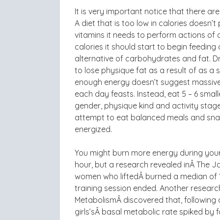
It is very important notice that there ar
A diet that is too low in calories doesn’
vitamins it needs to perform actions of 
calories it should start to begin feedin
alternative of carbohydrates and fat. Dra
to lose physique fat as a result of as a 
enough energy doesn’t suggest massive m
each day feasts. Instead, eat 5 – 6 small
gender, physique kind and activity stag
attempt to eat balanced meals and snac
energized.
You might burn more energy during your 
hour, but a research revealed inÂ The J
women who liftedÂ burned a median of 1
training session ended. Another research
MetabolismÂ discovered that, following
girls’sÂ basal metabolic rate spiked by 