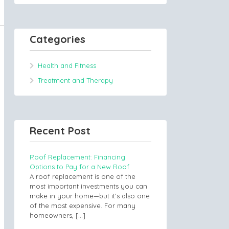
Categories
Health and Fitness
Treatment and Therapy
Recent Post
Roof Replacement: Financing
Options to Pay for a New Roof
A roof replacement is one of the
most important investments you can
make in your home—but it’s also one
of the most expensive. For many
homeowners,
[…]