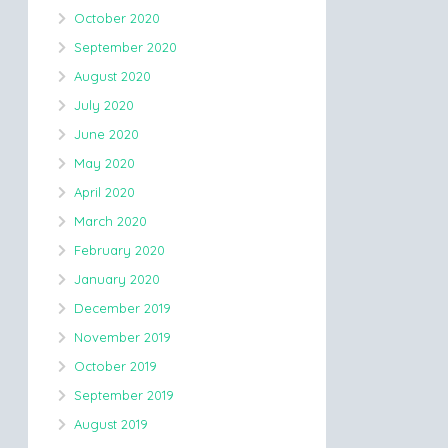
October 2020
September 2020
August 2020
July 2020
June 2020
May 2020
April 2020
March 2020
February 2020
January 2020
December 2019
November 2019
October 2019
September 2019
August 2019