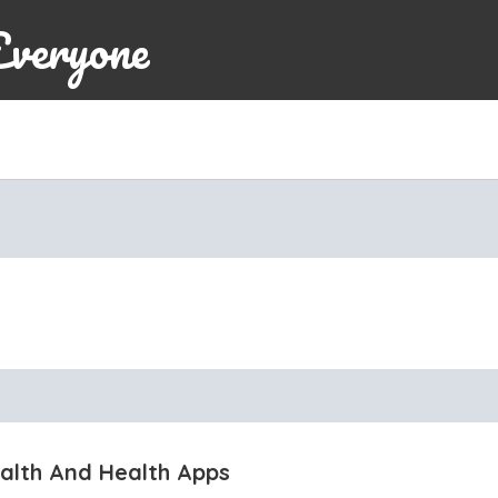
Everyone
ealth And Health Apps