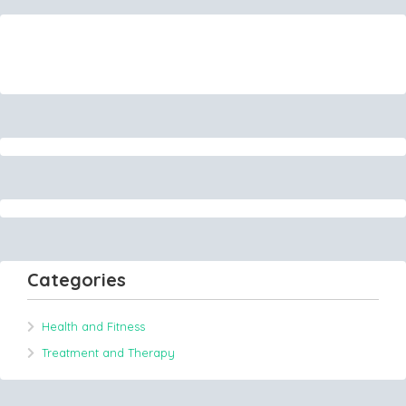
Categories
Health and Fitness
Treatment and Therapy