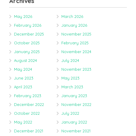
Archives
May 2026
March 2026
February 2026
January 2026
December 2025
November 2025
October 2025
February 2025
January 2025
November 2024
August 2024
July 2024
May 2024
November 2023
June 2023
May 2023
April 2023
March 2023
February 2023
January 2023
December 2022
November 2022
October 2022
July 2022
May 2022
January 2022
December 2021
November 2021