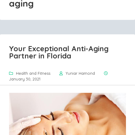
aging
Your Exceptional Anti-Aging
Partner in Florida
Health and Fitness
Yuniar Hamond
January 30, 2021