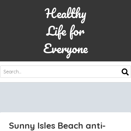
Healthy
Life for
Everyone
SKIP
TO
CONTENT
Sunny Isles Beach anti-