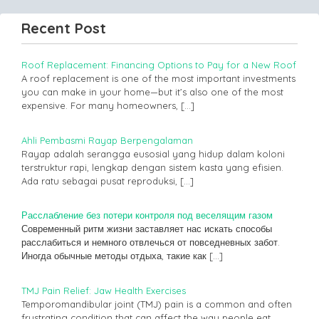
Recent Post
Roof Replacement: Financing Options to Pay for a New Roof
A roof replacement is one of the most important investments
you can make in your home—but it’s also one of the most
expensive. For many homeowners,
[…]
Ahli Pembasmi Rayap Berpengalaman
Rayap adalah serangga eusosial yang hidup dalam koloni
terstruktur rapi, lengkap dengan sistem kasta yang efisien.
Ada ratu sebagai pusat reproduksi,
[…]
Расслабление без потери контроля под веселящим газом
Современный ритм жизни заставляет нас искать способы
расслабиться и немного отвлечься от повседневных забот.
Иногда обычные методы отдыха, такие как
[…]
TMJ Pain Relief: Jaw Health Exercises
Temporomandibular joint (TMJ) pain is a common and often
frustrating condition that can affect the way people eat,