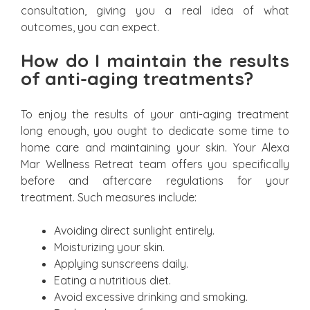
consultation, giving you a real idea of what
outcomes, you can expect.
How do I maintain the results
of anti-aging treatments?
To enjoy the results of your anti-aging treatment
long enough, you ought to dedicate some time to
home care and maintaining your skin. Your Alexa
Mar Wellness Retreat team offers you specifically
before and aftercare regulations for your
treatment. Such measures include:
Avoiding direct sunlight entirely.
Moisturizing your skin.
Applying sunscreens daily.
Eating a nutritious diet.
Avoid excessive drinking and smoking.