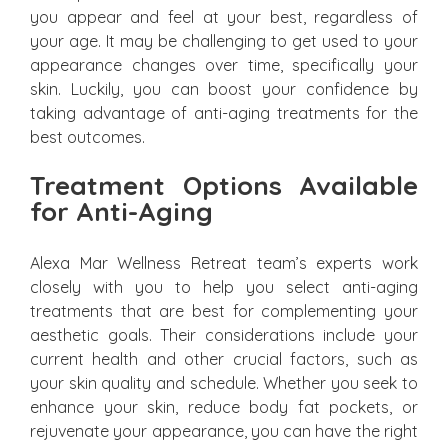
you appear and feel at your best, regardless of
your age. It may be challenging to get used to your
appearance changes over time, specifically your
skin. Luckily, you can boost your confidence by
taking advantage of anti-aging treatments for the
best outcomes.
Treatment Options Available
for Anti-Aging
Alexa Mar Wellness Retreat team’s experts work
closely with you to help you select anti-aging
treatments that are best for complementing your
aesthetic goals. Their considerations include your
current health and other crucial factors, such as
your skin quality and schedule. Whether you seek to
enhance your skin, reduce body fat pockets, or
rejuvenate your appearance, you can have the right