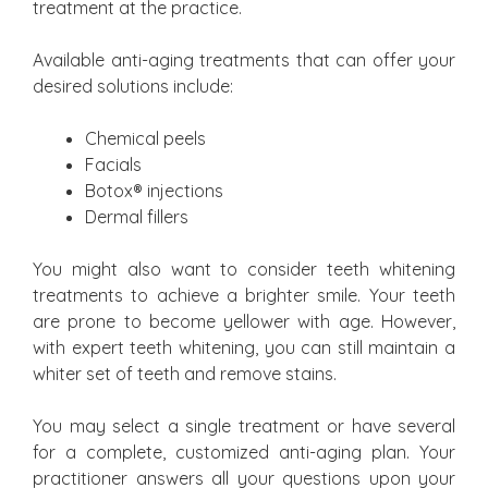
treatment at the practice.
Available anti-aging treatments that can offer your
desired solutions include:
Chemical peels
Facials
Botox® injections
Dermal fillers
You might also want to consider teeth whitening
treatments to achieve a brighter smile. Your teeth
are prone to become yellower with age. However,
with expert teeth whitening, you can still maintain a
whiter set of teeth and remove stains.
You may select a single treatment or have several
for a complete, customized anti-aging plan. Your
practitioner answers all your questions upon your