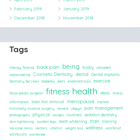
February 2019
January 2019
December 2018
November 2018
Tags
being
back pain
bodily
Allergy Testing
campbell
Cosmetic Dentistry
dental
Dental Implants
coolsculpting
exercise
Dentistry Services
diabetes
diets
endometriosis
health
fitness
ideas
facial plastic surgeon
illness
menopause
laser hair removal
information
mental
pain management
minimally invasive surgery
newest
obgyn
physical
routines
sedation dentistry
photographs
recipes
train
teeth whitening
training
skin tightening
swollen legs
wellness
workout
Varicose Veins
vectors
vitamin
weight loss
workouts
worldwide