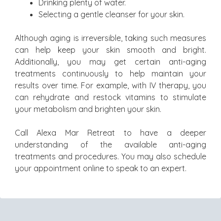
Drinking plenty of water.
Selecting a gentle cleanser for your skin.
Although aging is irreversible, taking such measures
can help keep your skin smooth and bright.
Additionally, you may get certain anti-aging
treatments continuously to help maintain your
results over time. For example, with IV therapy, you
can rehydrate and restock vitamins to stimulate
your metabolism and brighten your skin.
Call Alexa Mar Retreat to have a deeper
understanding of the available anti-aging
treatments and procedures. You may also schedule
your appointment online to speak to an expert.