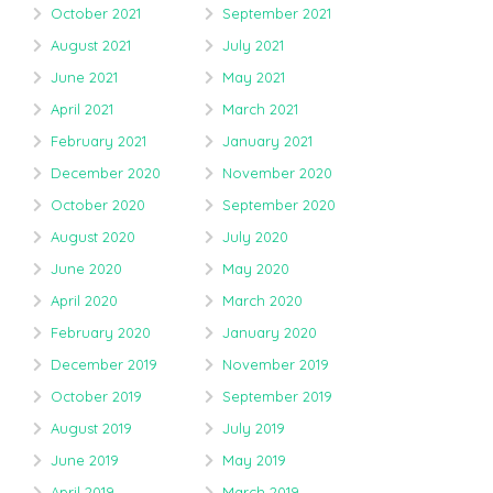
October 2021
September 2021
August 2021
July 2021
June 2021
May 2021
April 2021
March 2021
February 2021
January 2021
December 2020
November 2020
October 2020
September 2020
August 2020
July 2020
June 2020
May 2020
April 2020
March 2020
February 2020
January 2020
December 2019
November 2019
October 2019
September 2019
August 2019
July 2019
June 2019
May 2019
April 2019
March 2019