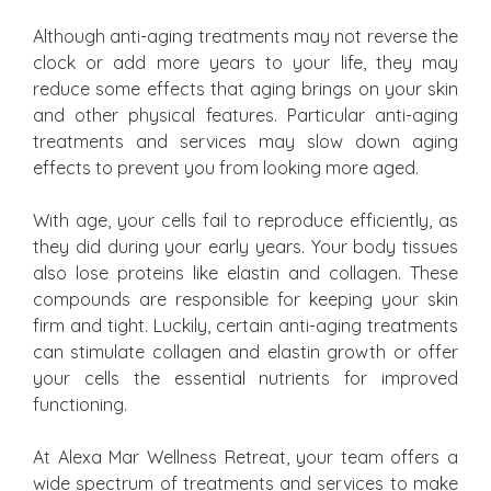
Although anti-aging treatments may not reverse the
clock or add more years to your life, they may
reduce some effects that aging brings on your skin
and other physical features. Particular anti-aging
treatments and services may slow down aging
effects to prevent you from looking more aged.
With age, your cells fail to reproduce efficiently, as
they did during your early years. Your body tissues
also lose proteins like elastin and collagen. These
compounds are responsible for keeping your skin
firm and tight. Luckily, certain anti-aging treatments
can stimulate collagen and elastin growth or offer
your cells the essential nutrients for improved
functioning.
At Alexa Mar Wellness Retreat, your team offers a
wide spectrum of treatments and services to make