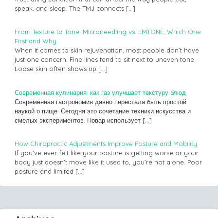
speak, and sleep. The TMJ connects
[…]
From Texture to Tone: Microneedling vs. EMTONE, Which One
First and Why
When it comes to skin rejuvenation, most people don’t have
just one concern. Fine lines tend to sit next to uneven tone.
Loose skin often shows up
[…]
Современная кулинария: как газ улучшает текстуру блюд
Современная гастрономия давно перестала быть простой
наукой о пище. Сегодня это сочетание техники искусства и
смелых экспериментов. Повар использует
[…]
How Chiropractic Adjustments Improve Posture and Mobility
If you’ve ever felt like your posture is getting worse or your
body just doesn’t move like it used to, you’re not alone. Poor
posture and limited
[…]