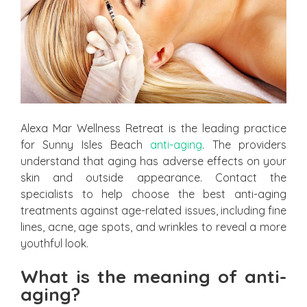
Alexa Mar Wellness Retreat is the leading practice
for Sunny Isles Beach
anti-aging
. The providers
understand that aging has adverse effects on your
skin and outside appearance. Contact the
specialists to help choose the best anti-aging
treatments against age-related issues, including fine
lines, acne, age spots, and wrinkles to reveal a more
youthful look.
What is the meaning of anti-
aging?