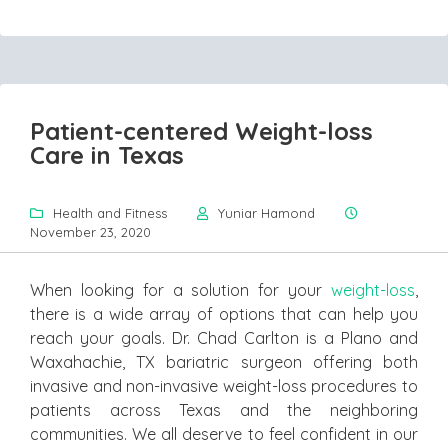
Patient-centered Weight-loss
Care in Texas
Health and Fitness
Yuniar Hamond
November 23, 2020
When looking for a solution for your
weight-loss
,
there is a wide array of options that can help you
reach your goals. Dr. Chad Carlton is a Plano and
Waxahachie, TX bariatric surgeon offering both
invasive and non-invasive weight-loss procedures to
patients across Texas and the neighboring
communities. We all deserve to feel confident in our