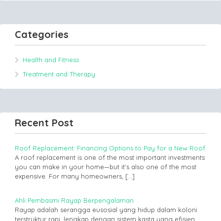
Categories
Health and Fitness
Treatment and Therapy
Recent Post
Roof Replacement: Financing Options to Pay for a New Roof
A roof replacement is one of the most important investments
you can make in your home—but it’s also one of the most
expensive. For many homeowners,
[…]
Ahli Pembasmi Rayap Berpengalaman
Rayap adalah serangga eusosial yang hidup dalam koloni
terstruktur rapi, lengkap dengan sistem kasta yang efisien.