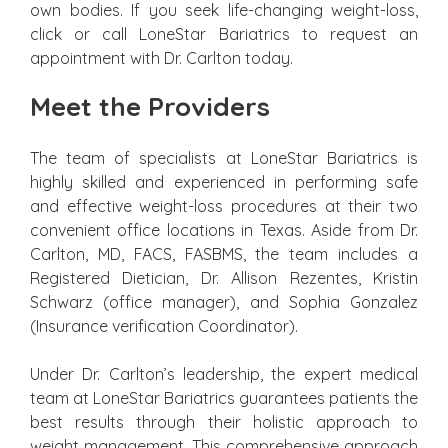
own bodies. If you seek life-changing weight-loss,
click or call LoneStar Bariatrics to request an
appointment with Dr. Carlton today.
Meet the Providers
The team of specialists at LoneStar Bariatrics is
highly skilled and experienced in performing safe
and effective weight-loss procedures at their two
convenient office locations in Texas. Aside from Dr.
Carlton, MD, FACS, FASBMS, the team includes a
Registered Dietician, Dr. Allison Rezentes, Kristin
Schwarz (office manager), and Sophia Gonzalez
(Insurance verification Coordinator).
Under Dr. Carlton’s leadership, the expert medical
team at LoneStar Bariatrics guarantees patients the
best results through their holistic approach to
weight management. This comprehensive approach