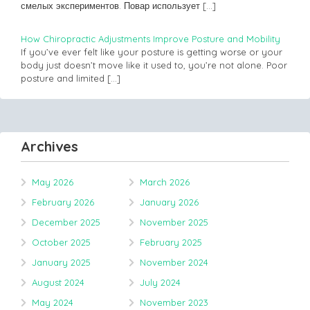
смелых экспериментов. Повар использует
[…]
How Chiropractic Adjustments Improve Posture and Mobility
If you’ve ever felt like your posture is getting worse or your
body just doesn’t move like it used to, you’re not alone. Poor
posture and limited
[…]
Archives
May 2026
March 2026
February 2026
January 2026
December 2025
November 2025
October 2025
February 2025
January 2025
November 2024
August 2024
July 2024
May 2024
November 2023