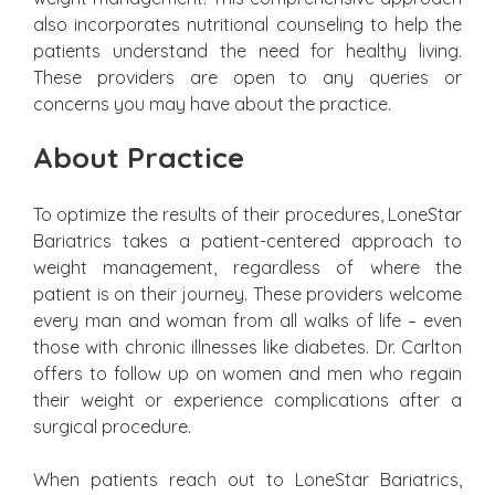
also incorporates nutritional counseling to help the
patients understand the need for healthy living.
These providers are open to any queries or
concerns you may have about the practice.
About Practice
To optimize the results of their procedures, LoneStar
Bariatrics takes a patient-centered approach to
weight management, regardless of where the
patient is on their journey. These providers welcome
every man and woman from all walks of life – even
those with chronic illnesses like diabetes. Dr. Carlton
offers to follow up on women and men who regain
their weight or experience complications after a
surgical procedure.
When patients reach out to LoneStar Bariatrics,