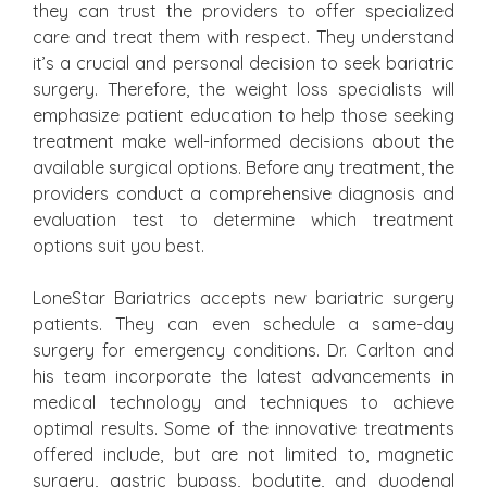
they can trust the providers to offer specialized
care and treat them with respect. They understand
it’s a crucial and personal decision to seek bariatric
surgery. Therefore, the weight loss specialists will
emphasize patient education to help those seeking
treatment make well-informed decisions about the
available surgical options. Before any treatment, the
providers conduct a comprehensive diagnosis and
evaluation test to determine which treatment
options suit you best.
LoneStar Bariatrics accepts new bariatric surgery
patients. They can even schedule a same-day
surgery for emergency conditions. Dr. Carlton and
his team incorporate the latest advancements in
medical technology and techniques to achieve
optimal results. Some of the innovative treatments
offered include, but are not limited to, magnetic
surgery, gastric bypass, bodytite, and duodenal