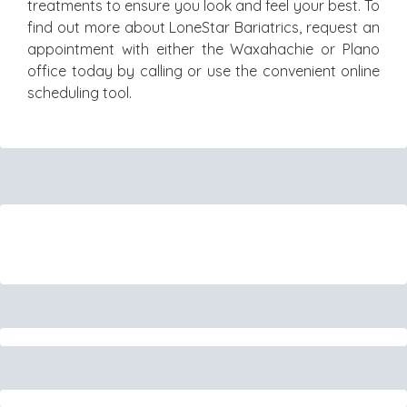
treatments to ensure you look and feel your best. To
find out more about LoneStar Bariatrics, request an
appointment with either the Waxahachie or Plano
office today by calling or use the convenient online
scheduling tool.