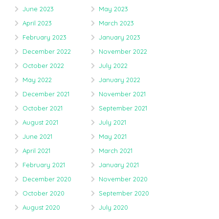
June 2023
May 2023
April 2023
March 2023
February 2023
January 2023
December 2022
November 2022
October 2022
July 2022
May 2022
January 2022
December 2021
November 2021
October 2021
September 2021
August 2021
July 2021
June 2021
May 2021
April 2021
March 2021
February 2021
January 2021
December 2020
November 2020
October 2020
September 2020
August 2020
July 2020