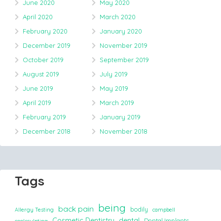
June 2020
May 2020
April 2020
March 2020
February 2020
January 2020
December 2019
November 2019
October 2019
September 2019
August 2019
July 2019
June 2019
May 2019
April 2019
March 2019
February 2019
January 2019
December 2018
November 2018
Tags
being
back pain
bodily
Allergy Testing
campbell
Cosmetic Dentistry
dental
Dental Implants