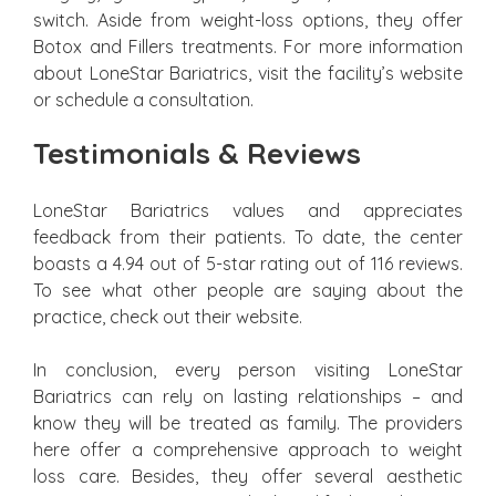
switch. Aside from weight-loss options, they offer
Botox and Fillers treatments. For more information
about LoneStar Bariatrics, visit the facility’s website
or schedule a consultation.
Testimonials & Reviews
LoneStar Bariatrics values and appreciates
feedback from their patients. To date, the center
boasts a 4.94 out of 5-star rating out of 116 reviews.
To see what other people are saying about the
practice, check out their website.
In conclusion, every person visiting LoneStar
Bariatrics can rely on lasting relationships – and
know they will be treated as family. The providers
here offer a comprehensive approach to weight
loss care. Besides, they offer several aesthetic