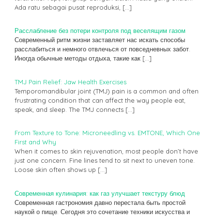
Ada ratu sebagai pusat reproduksi,
[…]
Расслабление без потери контроля под веселящим газом
Современный ритм жизни заставляет нас искать способы
расслабиться и немного отвлечься от повседневных забот.
Иногда обычные методы отдыха, такие как
[…]
TMJ Pain Relief: Jaw Health Exercises
Temporomandibular joint (TMJ) pain is a common and often
frustrating condition that can affect the way people eat,
speak, and sleep. The TMJ connects
[…]
From Texture to Tone: Microneedling vs. EMTONE, Which One
First and Why
When it comes to skin rejuvenation, most people don’t have
just one concern. Fine lines tend to sit next to uneven tone.
Loose skin often shows up
[…]
Современная кулинария: как газ улучшает текстуру блюд
Современная гастрономия давно перестала быть простой
наукой о пище. Сегодня это сочетание техники искусства и