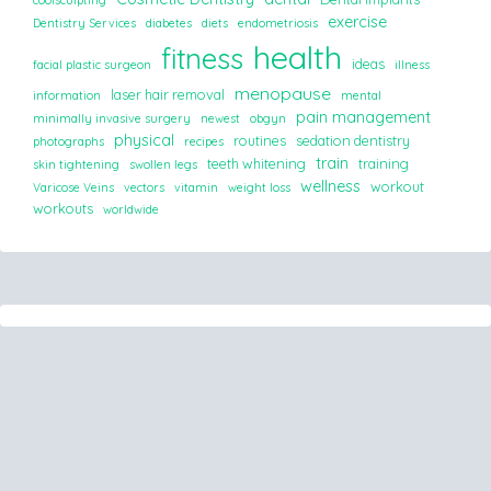
coolsculpting
exercise
Dentistry Services
diabetes
diets
endometriosis
health
fitness
ideas
facial plastic surgeon
illness
menopause
laser hair removal
information
mental
pain management
minimally invasive surgery
newest
obgyn
physical
routines
sedation dentistry
photographs
recipes
train
teeth whitening
training
skin tightening
swollen legs
wellness
workout
Varicose Veins
vectors
vitamin
weight loss
workouts
worldwide